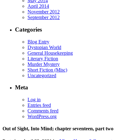
May 2014
April 2014
November 2012
September 2012
Categories
Blog Entry
Dystopian World
General Housekeeping
Literary Fiction
Murder Mystery
Short Fiction (Misc)
Uncategorized
Meta
Log in
Entries feed
Comments feed
WordPress.org
Out of Sight, Into Mind; chapter seventeen, part two