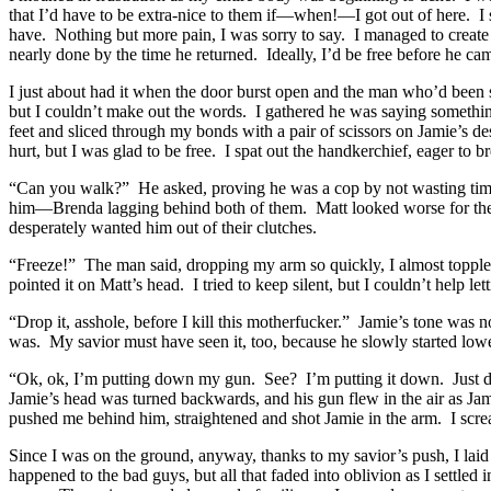
that I’d have to be extra-nice to them if—when!—I got out of here. I 
have. Nothing but more pain, I was sorry to say. I managed to creat
nearly done by the time he returned. Ideally, I’d be free before he ca
I just about had it when the door burst open and the man who’d been s
but I couldn’t make out the words. I gathered he was saying somethin
feet and sliced through my bonds with a pair of scissors on Jamie’s 
hurt, but I was glad to be free. I spat out the handkerchief, eager to b
“Can you walk?” He asked, proving he was a cop by not wasting time.
him—Brenda lagging behind both of them. Matt looked worse for the 
desperately wanted him out of their clutches.
“Freeze!” The man said, dropping my arm so quickly, I almost topple
pointed it on Matt’s head. I tried to keep silent, but I couldn’t help l
“Drop it, asshole, before I kill this motherfucker.” Jamie’s tone was 
was. My savior must have seen it, too, because he slowly started low
“Ok, ok, I’m putting down my gun. See? I’m putting it down. Just 
Jamie’s head was turned backwards, and his gun flew in the air as Jam
pushed me behind him, straightened and shot Jamie in the arm. I scream
Since I was on the ground, anyway, thanks to my savior’s push, I la
happened to the bad guys, but all that faded into oblivion as I settl