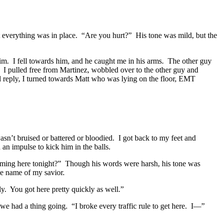
t everything was in place. “Are you hurt?” His tone was mild, but the
 him. I fell towards him, and he caught me in his arms. The other guy
” I pulled free from Martinez, wobbled over to the other guy and
d reply, I turned towards Matt who was lying on the floor, EMT
sn’t bruised or battered or bloodied. I got back to my feet and
n impulse to kick him in the balls.
oming here tonight?” Though his words were harsh, his tone was
e name of my savior.
y. You got here pretty quickly as well.”
we had a thing going. “I broke every traffic rule to get here. I—”