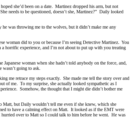
 I hoped she’d been on a date. Martinez dropped his arm, but not
She needs to be questioned, doesn’t she, Martinez?” Daily looked
y he was throwing me to the wolves, but it didn’t make me any
anese woman did to you or because I’m seeing Detective Martinez. You
 horrific experience, and I’m not about to put up with you treating
he Japanese woman when she hadn’t told anybody on the force, and,
e wasn’t going to ask.
king me retrace my steps exactly. She made me tell the story over and
 out of me. To my surprise, she actually looked sympathetic as I
 experience. Somehow, the thought that I might die didn’t bother me
 to Matt, but Daily wouldn’t tell me even if she knew, which she
med to have a calming effect on Matt. It looked as if the EMT were
 hurried over to Matt so I could talk to him before he went. He was