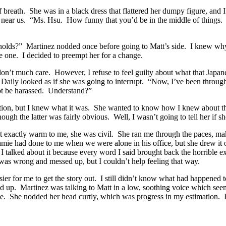
of breath. She was in a black dress that flattered her dumpy figure, and
 near us. “Ms. Hsu. How funny that you’d be in the middle of things. 
ynolds?” Martinez nodded once before going to Matt’s side. I knew wh
e one. I decided to preempt her for a change.
on’t much care. However, I refuse to feel guilty about what that Jap
aily looked as if she was going to interrupt. “Now, I’ve been through a
not be harassed. Understand?”
tion, but I knew what it was. She wanted to know how I knew about t
gh the latter was fairly obvious. Well, I wasn’t going to tell her if sh
t exactly warm to me, she was civil. She ran me through the paces, ma
t Jamie had done to me when we were alone in his office, but she drew it
s I talked about it because every word I said brought back the horrible
as wrong and messed up, but I couldn’t help feeling that way.
sier for me to get the story out. I still didn’t know what had happened
ed up. Martinez was talking to Matt in a low, soothing voice which see
te. She nodded her head curtly, which was progress in my estimation. I