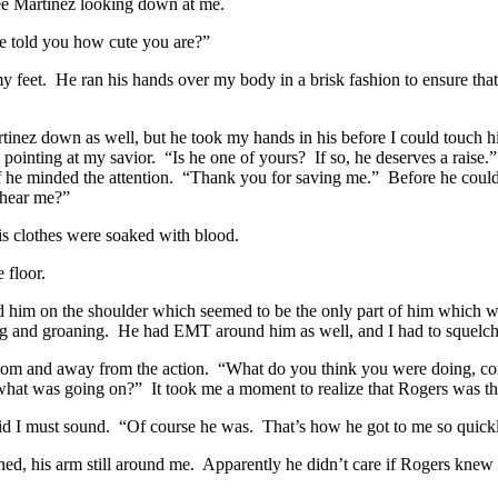
ee Martinez looking down at me.
ne told you how cute you are?”
my feet. He ran his hands over my body in a brisk fashion to ensure tha
Martinez down as well, but he took my hands in his before I could touch
 pointing at my savior. “Is he one of yours? If so, he deserves a raise.
 if he minded the attention. “Thank you for saving me.” Before he coul
u hear me?”
His clothes were soaked with blood.
 floor.
d him on the shoulder which seemed to be the only part of him which wa
 and groaning. He had EMT around him as well, and I had to squelch a
e room and away from the action. “What do you think you were doing, c
hat was going on?” It took me a moment to realize that Rogers was th
pid I must sound. “Of course he was. That’s how he got to me so quickl
ed, his arm still around me. Apparently he didn’t care if Rogers knew 