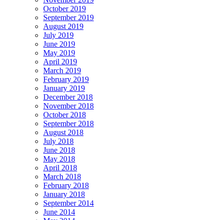
October 2019
September 2019
August 2019
July 2019
June 2019
May 2019
April 2019
March 2019
February 2019
January 2019
December 2018
November 2018
October 2018
September 2018
August 2018
July 2018
June 2018
May 2018
April 2018
March 2018
February 2018
January 2018
September 2014
June 2014