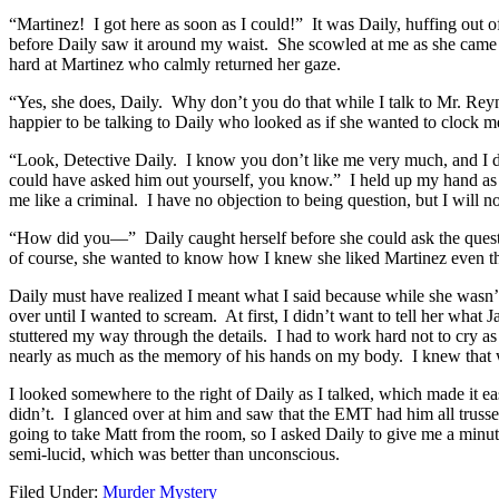
“Martinez! I got here as soon as I could!” It was Daily, huffing out 
before Daily saw it around my waist. She scowled at me as she came
hard at Martinez who calmly returned her gaze.
“Yes, she does, Daily. Why don’t you do that while I talk to Mr. Re
happier to be talking to Daily who looked as if she wanted to clock m
“Look, Detective Daily. I know you don’t like me very much, and I d
could have asked him out yourself, you know.” I held up my hand as D
me like a criminal. I have no objection to being question, but I will 
“How did you—” Daily caught herself before she could ask the ques
of course, she wanted to know how I knew she liked Martinez even thou
Daily must have realized I meant what I said because while she wasn’
over until I wanted to scream. At first, I didn’t want to tell her wha
stuttered my way through the details. I had to work hard not to cry a
nearly as much as the memory of his hands on my body. I knew that w
I looked somewhere to the right of Daily as I talked, which made it ea
didn’t. I glanced over at him and saw that the EMT had him all truss
going to take Matt from the room, so I asked Daily to give me a minu
semi-lucid, which was better than unconscious.
Filed Under:
Murder Mystery