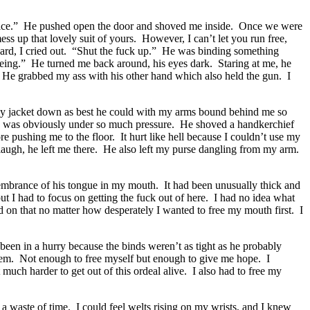
ffice.” He pushed open the door and shoved me inside. Once we were
s up that lovely suit of yours. However, I can’t let you run free,
rd, I cried out. “Shut the fuck up.” He was binding something
 being.” He turned me back around, his eyes dark. Staring at me, he
. He grabbed my ass with his other hand which also held the gun. I
my jacket down as best he could with my arms bound behind me so
 he was obviously under so much pressure. He shoved a handkerchief
pushing me to the floor. It hurt like hell because I couldn’t use my
 laugh, he left me there. He also left my purse dangling from my arm.
membrance of his tongue in my mouth. It had been unusually thick and
but I had to focus on getting the fuck out of here. I had no idea what
 on that no matter how desperately I wanted to free my mouth first. I
 been in a hurry because the binds weren’t as tight as he probably
 them. Not enough to free myself but enough to give me hope. I
much harder to get out of this ordeal alive. I also had to free my
a waste of time. I could feel welts rising on my wrists, and I knew