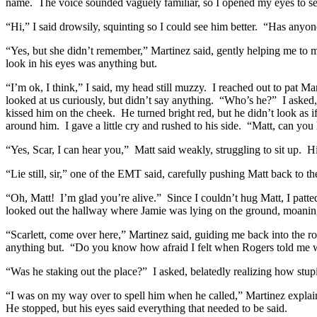
name. The voice sounded vaguely familiar, so I opened my eyes to s
“Hi,” I said drowsily, squinting so I could see him better. “Has anyo
“Yes, but she didn’t remember,” Martinez said, gently helping me to 
look in his eyes was anything but.
“I’m ok, I think,” I said, my head still muzzy. I reached out to pat 
looked at us curiously, but didn’t say anything. “Who’s he?” I asked,
kissed him on the cheek. He turned bright red, but he didn’t look as
around him. I gave a little cry and rushed to his side. “Matt, can yo
“Yes, Scar, I can hear you,” Matt said weakly, struggling to sit up. 
“Lie still, sir,” one of the EMT said, carefully pushing Matt back to the
“Oh, Matt! I’m glad you’re alive.” Since I couldn’t hug Matt, I patte
looked out the hallway where Jamie was lying on the ground, moaning
“Scarlett, come over here,” Martinez said, guiding me back into th
anything but. “Do you know how afraid I felt when Rogers told me w
“Was he staking out the place?” I asked, belatedly realizing how stu
“I was on my way over to spell him when he called,” Martinez explain
He stopped, but his eyes said everything that needed to be said.