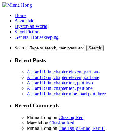
Home
About Me
Dystopian World
Short Fiction
General Housekeeping
Search
Recent Posts
A Hard Rain; chapter eleven, part two
A Hard Rain; chapter eleven, part one
A Hard Rain; chapter ten, part two
A Hard Rain; chapter ten, part one
A Hard Rain; chapter nine, part part three
Recent Comments
Minna Hong
on
Chasing Red
Marc M
on
Chasing Red
Minna Hong
on
The Daily Grind, Part II