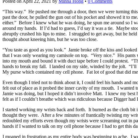
Posted on
April 22, 2021
by
Minna Hong
•
0 Comments
“This way.” He pushed me through a door, then we were turning thi
past the door, he pulled the gun out of his pocket and showed it to m
either.” Before I knew what he was doing, he spun me around so I w
around my hands. If I’d had to guess, I’d say it was a tie. Maybe sto
abruptly crushed his lips to mine. I struggled to get away, but he h
thought about kneeing him, but he was too close.
“You taste as good as you look.” Jamie broke off the kiss and look
that I was only wearing my camisole on top. “Very nice.” His pants w
into my mouth and bound it with duct tape before I could protest. “T
hands to break my fall. I landed on my side, winded by the jolt. “I’l
My purse which contained my cell phone. Fat lot of good that did me 
Even though I tried not to think about it, I could feel his hands an
felt out of place as it probed the inner cavity of my mouth. I wanted t
Jamie was doing, but I hoped it didn’t involve Matt. I knew my best 
felt as if I couldn’t breathe which was ridiculous because Digger had l
I started working my wrists back and forth. It burned as the cloth bit
thought they were. After a few minutes of frantically twisting my wri
redoubled my efforts even though my wrists were screaming out in pain b
hands if I wanted to talk on my cell phone because I had to get this 
I moaned in frustration as my entire body was beginning to ache. I wo