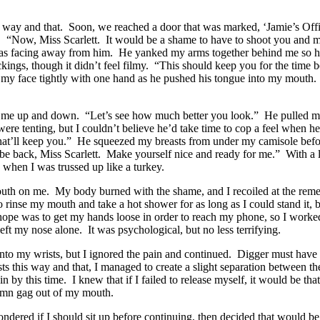
s way and that. Soon, we reached a door that was marked, ‘Jamie’s O
e. “Now, Miss Scarlett. It would be a shame to have to shoot you and mes
as facing away from him. He yanked my arms together behind me so ha
ckings, though it didn’t feel filmy. “This should keep you for the time
eld my face tightly with one hand as he pushed his tongue into my mouth
ed me up and down. “Let’s see how much better you look.” He pulled 
ere tenting, but I couldn’t believe he’d take time to cop a feel when
hat’ll keep you.” He squeezed my breasts from under my camisole before 
l be back, Miss Scarlett. Make yourself nice and ready for me.” With a
when I was trussed up like a turkey.
d mouth on me. My body burned with the shame, and I recoiled at the re
o rinse my mouth and take a hot shower for as long as I could stand it, 
hope was to get my hands loose in order to reach my phone, so I worked
eft my nose alone. It was psychological, but no less terrifying.
 into my wrists, but I ignored the pain and continued. Digger must have
sts this way and that, I managed to create a slight separation between
y this time. I knew that if I failed to release myself, it would be that 
damn gag out of my mouth.
ndered if I should sit up before continuing, then decided that would be 