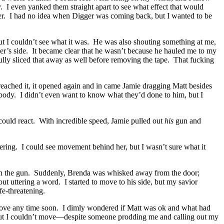
. I even yanked them straight apart to see what effect that would
er. I had no idea when Digger was coming back, but I wanted to be
ut I couldn’t see what it was. He was also shouting something at me,
er’s side. It became clear that he wasn’t because he hauled me to my
lly sliced that away as well before removing the tape. That fucking
ached it, it opened again and in came Jamie dragging Matt besides
ody. I didn’t even want to know what they’d done to him, but I
ould react. With incredible speed, Jamie pulled out
his
gun and
thering. I could see movement behind her, but I wasn’t sure what it
wn the gun. Suddenly, Brenda was whisked away from the door;
t uttering a word. I started to move to his side, but my savior
fe-threatening.
 move any time soon. I dimly wondered if Matt was ok and what had
n, but I couldn’t move—despite someone prodding me and calling out my