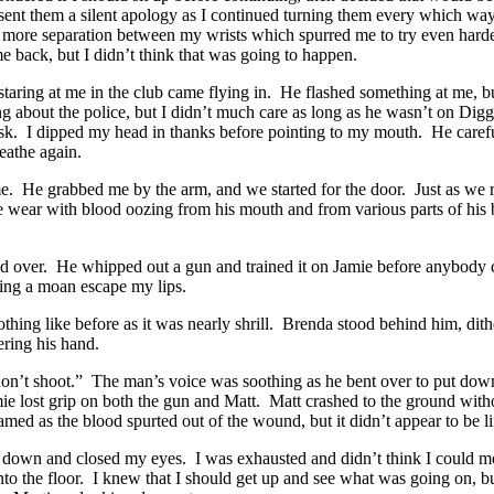
sent them a silent apology as I continued turning them every which way
e more separation between my wrists which spurred me to try even hard
me back, but I didn’t think that was going to happen.
taring at me in the club came flying in. He flashed something at me, b
g about the police, but I didn’t much care as long as he wasn’t on Digg
desk. I dipped my head in thanks before pointing to my mouth. He carefu
reathe again.
 He grabbed me by the arm, and we started for the door. Just as we re
wear with blood oozing from his mouth and from various parts of his b
d over. He whipped out a gun and trained it on Jamie before anybody c
etting a moan escape my lips.
nothing like before as it was nearly shrill. Brenda stood behind him, di
ering his hand.
don’t shoot.” The man’s voice was soothing as he bent over to put do
ie lost grip on both the gun and Matt. Matt crashed to the ground withou
ed as the blood spurted out of the wound, but it didn’t appear to be li
id down and closed my eyes. I was exhausted and didn’t think I could
ed into the floor. I knew that I should get up and see what was going o