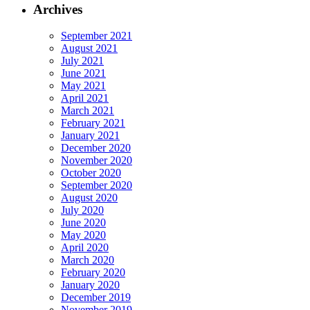
Archives
September 2021
August 2021
July 2021
June 2021
May 2021
April 2021
March 2021
February 2021
January 2021
December 2020
November 2020
October 2020
September 2020
August 2020
July 2020
June 2020
May 2020
April 2020
March 2020
February 2020
January 2020
December 2019
November 2019