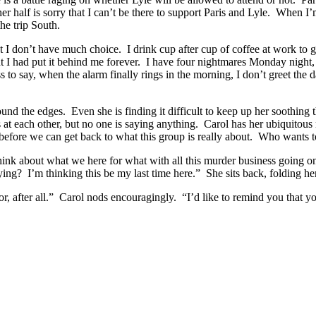
er half is sorry that I can’t be there to support Paris and Lyle. When 
he trip South.
I don’t have much choice. I drink cup after cup of coffee at work to get
ught I had put it behind me forever. I have four nightmares Monday nig
s to say, when the alarm finally rings in the morning, I don’t greet the 
ound the edges. Even she is finding it difficult to keep up her soothing 
 at each other, but no one is saying anything. Carol has her ubiquitous
air before we can get back to what this group is really about. Who wants
to think about what we here for what with all this murder business going
ng? I’m thinking this be my last time here.” She sits back, folding her
or, after all.” Carol nods encouragingly. “I’d like to remind you that