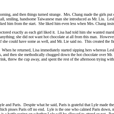
morning, and then things turned strange. Mrs. Chang made the girls put o
 tall, smiling, handsome Taiwanese man she introduced as Mr. Liu. Lesl
 liked him from the start. She liked him even less when Mrs. Chang insis
 doctored exactly as each girl liked it. Lisa had told him she wanted ma
ything; she did not want hot chocolate at all from this man. However,
if she could have some as well, and Mr. Lie said no. This created the 
. When he returned, Lisa immediately started sipping hers whereas Les
ps, and then she methodically chugged down the hot chocolate over Mr. L
nk, threw the cup away, and spent the rest of the afternoon trying with l
le and Paris. Despite what he said, Paris is grateful that Lyle made the
hich pisses Paris off no end. Lyle is the one who calmed Paris down, ma
re is a battle raging on whether Lyle will be allowed to attend or not. Par