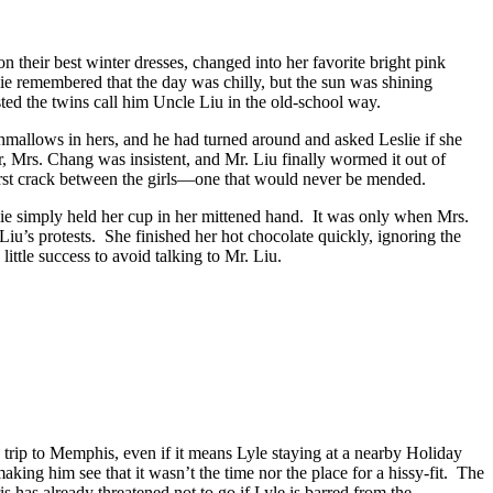
n their best winter dresses, changed into her favorite bright pink
ie remembered that the day was chilly, but the sun was shining
ted the twins call him Uncle Liu in the old-school way.
rshmallows in hers, and he had turned around and asked Leslie if she
 Mrs. Chang was insistent, and Mr. Liu finally wormed it out of
first crack between the girls—one that would never be mended.
lie simply held her cup in her mittened hand. It was only when Mrs.
iu’s protests. She finished her hot chocolate quickly, ignoring the
ittle success to avoid talking to Mr. Liu.
 trip to Memphis, even if it means Lyle staying at a nearby Holiday
king him see that it wasn’t the time nor the place for a hissy-fit. The
is has already threatened not to go if Lyle is barred from the