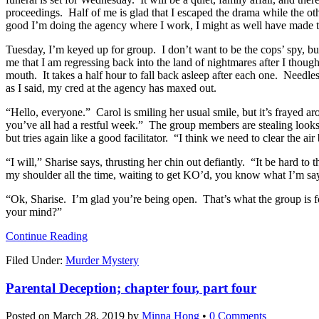
proceedings. Half of me is glad that I escaped the drama while the oth
good I’m doing the agency where I work, I might as well have made t
Tuesday, I’m keyed up for group. I don’t want to be the cops’ spy, but 
me that I am regressing back into the land of nightmares after I tho
mouth. It takes a half hour to fall back asleep after each one. Needles
as I said, my cred at the agency has maxed out.
“Hello, everyone.” Carol is smiling her usual smile, but it’s frayed ar
you’ve all had a restful week.” The group members are stealing looks
but tries again like a good facilitator. “I think we need to clear the 
“I will,” Sharise says, thrusting her chin out defiantly. “It be hard 
my shoulder all the time, waiting to get KO’d, you know what I’m sayi
“Ok, Sharise. I’m glad you’re being open. That’s what the group is f
your mind?”
Continue Reading
Filed Under:
Murder Mystery
Parental Deception; chapter four, part four
Posted on
March 28, 2019
by
Minna Hong
•
0 Comments