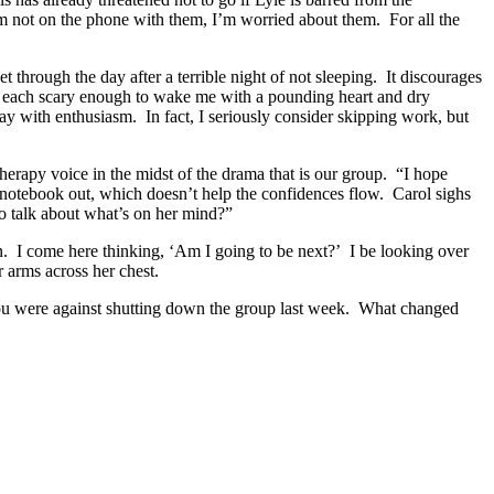
I’m not on the phone with them, I’m worried about them. For all the
 through the day after a terrible night of not sleeping. It discourages
ht, each scary enough to wake me with a pounding heart and dry
day with enthusiasm. In fact, I seriously consider skipping work, but
therapy voice in the midst of the drama that is our group. “I hope
 notebook out, which doesn’t help the confidences flow. Carol sighs
 to talk about what’s on her mind?”
 on. I come here thinking, ‘Am I going to be next?’ I be looking over
 arms across her chest.
 you were against shutting down the group last week. What changed