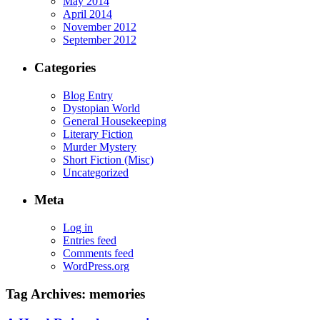
May 2014
April 2014
November 2012
September 2012
Categories
Blog Entry
Dystopian World
General Housekeeping
Literary Fiction
Murder Mystery
Short Fiction (Misc)
Uncategorized
Meta
Log in
Entries feed
Comments feed
WordPress.org
Tag Archives:
memories