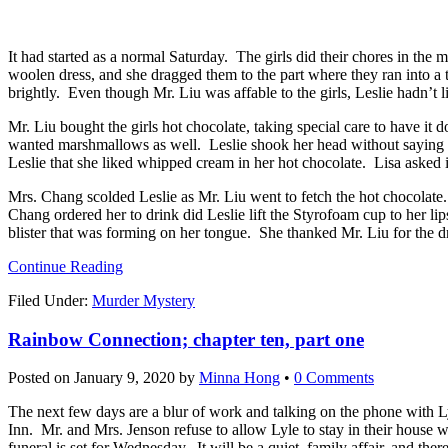
It had started as a normal Saturday. The girls did their chores in the 
woolen dress, and she dragged them to the part where they ran into a
brightly. Even though Mr. Liu was affable to the girls, Leslie hadn’t
Mr. Liu bought the girls hot chocolate, taking special care to have it
wanted marshmallows as well. Leslie shook her head without saying an
Leslie that she liked whipped cream in her hot chocolate. Lisa asked 
Mrs. Chang scolded Leslie as Mr. Liu went to fetch the hot chocolate
Chang ordered her to drink did Leslie lift the Styrofoam cup to her li
blister that was forming on her tongue. She thanked Mr. Liu for the dri
Continue Reading
Filed Under:
Murder Mystery
Rainbow Connection; chapter ten, part one
Posted on
January 9, 2020
by
Minna Hong
•
0 Comments
The next few days are a blur of work and talking on the phone with Ly
Inn. Mr. and Mrs. Jenson refuse to allow Lyle to stay in their house w
funeral is set for Wednesday. It will be a quiet, family affair, and the