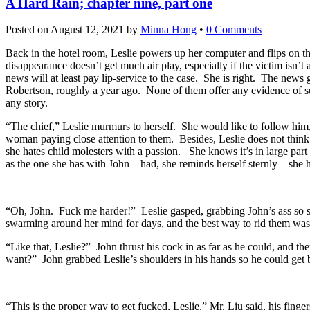
A Hard Rain; chapter nine, part one
Posted on
August 12, 2021
by
Minna Hong
•
0 Comments
Back in the hotel room, Leslie powers up her computer and flips on th
disappearance doesn’t get much air play, especially if the victim isn’
news will at least pay lip-service to the case. She is right. The new
Robertson, roughly a year ago. None of them offer any evidence of suc
any story.
“The chief,” Leslie murmurs to herself. She would like to follow him
woman paying close attention to them. Besides, Leslie does not think t
she hates child molesters with a passion. She knows it’s in large par
as the one she has with John—had, she reminds herself sternly—she h
“Oh, John. Fuck me harder!” Leslie gasped, grabbing John’s ass so 
swarming around her mind for days, and the best way to rid them was,
“Like that, Leslie?” John thrust his cock in as far as he could, and t
want?” John grabbed Leslie’s shoulders in his hands so he could get be
“This is the proper way to get fucked, Leslie,” Mr. Liu said, his finge