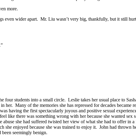
even more.
s even wider apart. Mr. Liu wasn’t very big, thankfully, but it still hur
.”
e four students into a small circle. Leslie takes her usual place to Sas
w in her. Many of the memories she has repressed for decades became re
was having the first spectacularly joyous and positive sexual experience 
r feel like there was something wrong with her because she wanted sex 
the abuse she had suffered twisted her view of what she had to offer in 
h she enjoyed because she was trained to enjoy it. John had thrown he
ad been seemingly benign.