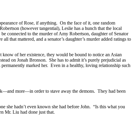
ppearance of Rose, if anything. On the face of it, one random
 Robertson (however tangential), Leslie has a hunch that the local
 may be connected to the murder of Amy Robertson, daughter of Senator
all that mattered, and a senator’s daughter’s murder added ratings to
’t know of her existence, they would be bound to notice an Asian
nstead on Jonah Bronson. She has to admit it’s purely prejudicial as
s permanently marked her. Even in a healthy, loving relationship such
s cock—and more—in order to stave away the demons. They had been
ot—one she hadn’t even known she had before John. “Is this what you
en Mr. Liu had done just that.