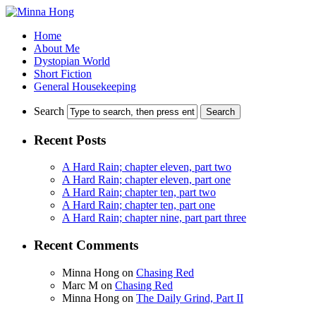
Home
About Me
Dystopian World
Short Fiction
General Housekeeping
Search
Recent Posts
A Hard Rain; chapter eleven, part two
A Hard Rain; chapter eleven, part one
A Hard Rain; chapter ten, part two
A Hard Rain; chapter ten, part one
A Hard Rain; chapter nine, part part three
Recent Comments
Minna Hong
on
Chasing Red
Marc M
on
Chasing Red
Minna Hong
on
The Daily Grind, Part II