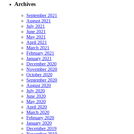
Archives
September 2021
August 2021
July 2021
June 2021
May 2021
April 2021
March 2021
February 2021
January 2021
December 2020
November 2020
October 2020
September 2020
August 2020
July 2020
June 2020
May 2020
April 2020
March 2020
February 2020
January 2020
December 2019
November 2019