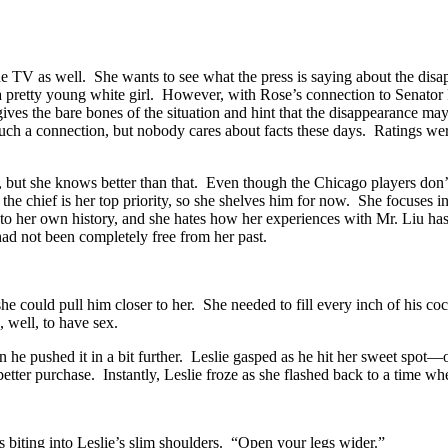
e TV as well. She wants to see what the press is saying about the disa
t a pretty young white girl. However, with Rose’s connection to Senator
s gives the bare bones of the situation and hint that the disappearance
h a connection, but nobody cares about facts these days. Ratings were 
, but she knows better than that. Even though the Chicago players don
he chief is her top priority, so she shelves him for now. She focuses i
t to her own history, and she hates how her experiences with Mr. Liu ha
ad not been completely free from her past.
she could pull him closer to her. She needed to fill every inch of hi
 well, to have sex.
hen he pushed it in a bit further. Leslie gasped as he hit her sweet sp
tter purchase. Instantly, Leslie froze as she flashed back to a time wh
rs biting into Leslie’s slim shoulders. “Open your legs wider.”