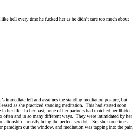
t like hell every time he fucked her as he didn’t care too much about
ha’s immediate left and assumes the standing meditation posture, but
leased as she practiced standing meditation. This had started soon
in her life. In her past, none of her partners had matched her libido
so often and in so many different ways. They were intimidated by her
a relationship—mostly being the perfect sex doll. So, she sometimes
r paradigm out the window, and meditation was tapping into the pain