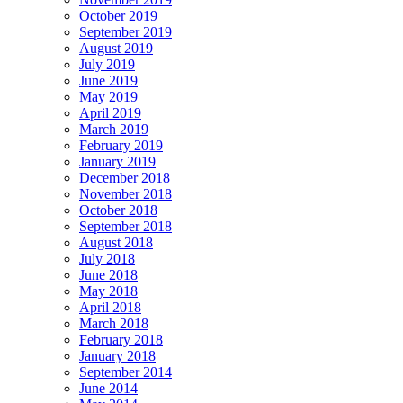
October 2019
September 2019
August 2019
July 2019
June 2019
May 2019
April 2019
March 2019
February 2019
January 2019
December 2018
November 2018
October 2018
September 2018
August 2018
July 2018
June 2018
May 2018
April 2018
March 2018
February 2018
January 2018
September 2014
June 2014