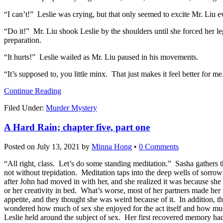
“I can’t!” Leslie was crying, but that only seemed to excite Mr. Liu 
“Do it!” Mr. Liu shook Leslie by the shoulders until she forced her leg
preparation.
“It hurts!” Leslie wailed as Mr. Liu paused in his movements.
“It’s supposed to, you little minx. That just makes it feel better for me
Continue Reading
Filed Under:
Murder Mystery
A Hard Rain; chapter five, part one
Posted on
July 13, 2021
by
Minna Hong
•
0 Comments
“All right, class. Let’s do some standing meditation.” Sasha gathers th
not without trepidation. Meditation taps into the deep wells of sorro
after John had moved in with her, and she realized it was because she 
or her creativity in bed. What’s worse, most of her partners made he
appetite, and they thought she was weird because of it. In addition, 
wondered how much of sex she enjoyed for the act itself and how muc
Leslie held around the subject of sex. Her first recovered memory h