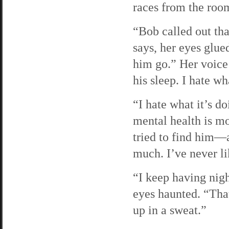
races from the room
“Bob called out tha
says, her eyes glue
him go.” Her voice 
his sleep. I hate w
“I hate what it’s do
mental health is m
tried to find him—
much. I’ve never li
“I keep having nig
eyes haunted. “Tha
up in a sweat.”