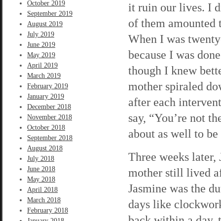
October 2019
it ruin our lives. 
September 2019
of them amounted t
August 2019
July 2019
When I was twenty-
June 2019
because I was done 
May 2019
April 2019
though I knew bett
March 2019
mother spiraled do
February 2019
January 2019
after each interve
December 2018
say, “You’re not th
November 2018
October 2018
about as well to be
September 2018
August 2018
Three weeks later,
July 2018
June 2018
mother still lived 
May 2018
Jasmine was the dut
April 2018
March 2018
days like clockwor
February 2018
back within a day,
January 2018