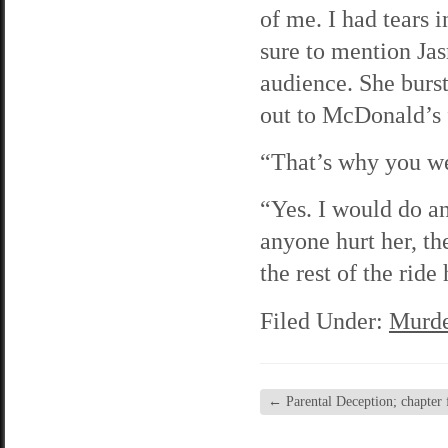
of me. I had tears
sure to mention Jas
audience. She burst
out to McDonald’s 
“That’s why you we
“Yes. I would do an
anyone hurt her, th
the rest of the rid
Filed Under:
Murde
←
Parental Deception; chapter f