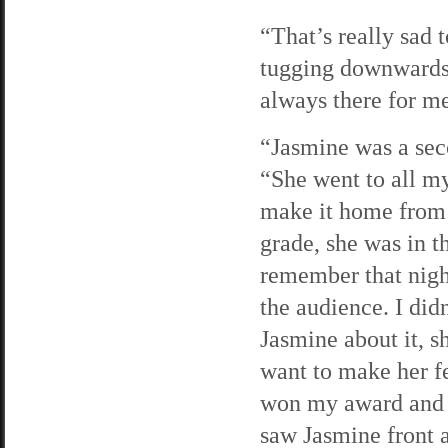
“That’s really sad 
tugging downwards
always there for m
“Jasmine was a seco
“She went to all my
make it home from 
grade, she was in t
remember that nigh
the audience. I did
Jasmine about it, s
want to make her f
won my award and l
saw Jasmine front 