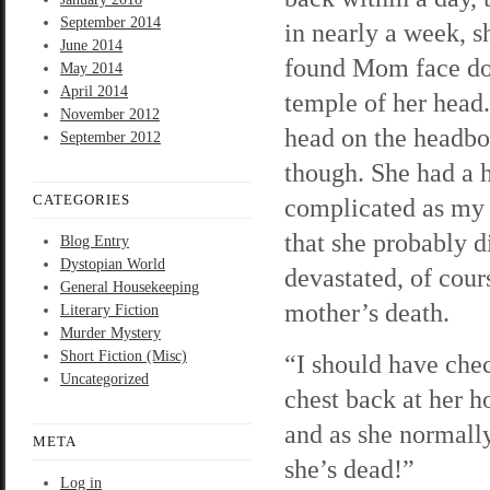
September 2014
in nearly a week, s
June 2014
found Mom face dow
May 2014
April 2014
temple of her head.
November 2012
head on the headbo
September 2012
though. She had a h
CATEGORIES
complicated as my f
that she probably d
Blog Entry
Dystopian World
devastated, of cour
General Housekeeping
mother’s death.
Literary Fiction
Murder Mystery
Short Fiction (Misc)
“I should have che
Uncategorized
chest back at her h
and as she normally 
META
she’s dead!”
Log in