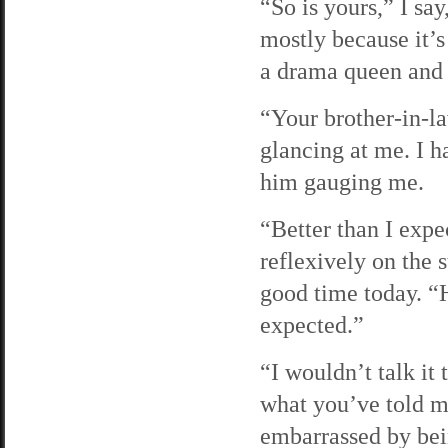
“So is yours,” I sa
mostly because it’s 
a drama queen and 
“Your brother-in-l
glancing at me. I h
him gauging me.
“Better than I expe
reflexively on the 
good time today. “H
expected.”
“I wouldn’t talk i
what you’ve told m
embarrassed by be