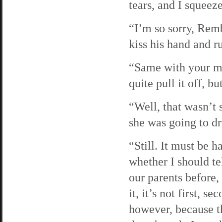
tears, and I squeez
“I’m so sorry, Remb
kiss his hand and r
“Same with your mo
quite pull it off, b
“Well, that wasn’t 
she was going to dr
“Still. It must be h
whether I should te
our parents before, 
it, it’s not first, s
however, because th