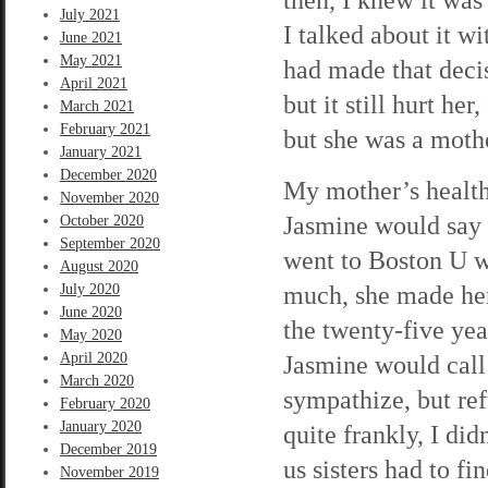
July 2021
I talked about it w
June 2021
May 2021
had made that deci
April 2021
but it still hurt he
March 2021
February 2021
but she was a moth
January 2021
December 2020
My mother’s health 
November 2020
Jasmine would say 
October 2020
September 2020
went to Boston U w
August 2020
much, she made her
July 2020
June 2020
the twenty-five ye
May 2020
April 2020
Jasmine would call
March 2020
sympathize, but ref
February 2020
January 2020
quite frankly, I di
December 2019
us sisters had to f
November 2019