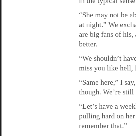
in the typical sense
“She may not be ab
at night.” We excha
are big fans of hi
better.
“We shouldn’t have 
miss you like hell,
“Same here,” I say,
though. We’re still
“Let’s have a week
pulling hard on her
remember that.”