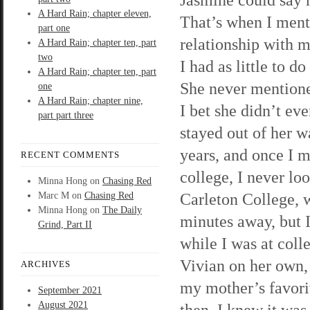
A Hard Rain; chapter eleven,
That’s when I ment
part one
relationship with m
A Hard Rain; chapter ten, part
two
I had as little to d
A Hard Rain; chapter ten, part
She never mentione
one
A Hard Rain; chapter nine,
I bet she didn’t ev
part part three
stayed out of her w
years, and once I m
RECENT COMMENTS
college, I never lo
Minna Hong
on
Chasing Red
Carleton College, 
Marc M
on
Chasing Red
Minna Hong
on
The Daily
minutes away, but 
Grind, Part II
while I was at colle
Vivian on her own, 
ARCHIVES
my mother’s favorit
September 2021
August 2021
then, I knew it was 