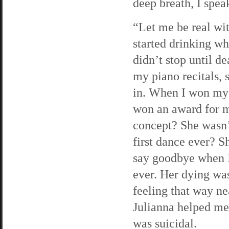
deep breath, I spea
“Let me be real wi
started drinking w
didn’t stop until d
my piano recitals, 
in. When I won my 
won an award for m
concept? She wasn’
first dance ever? S
say goodbye when I 
ever. Her dying was
feeling that way ne
Julianna helped me 
was suicidal.