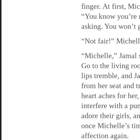
finger. At first, Mi
“You know you’re 
asking. You won’t 
“Not fair!” Michell
“Michelle,” Jamal s
Go to the living ro
lips tremble, and J
from her seat and t
heart aches for her,
interfere with a pu
adore their girls, a
once Michelle’s ti
affection again.