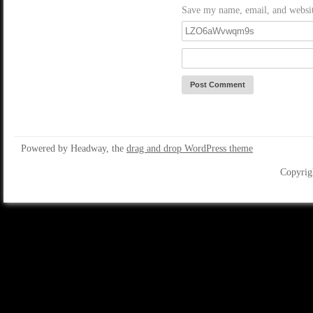
Save my name, email, and website
Powered by Headway, the
drag and drop WordPress theme
Copyrig