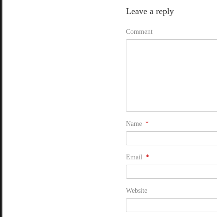
Leave a reply
Comment
Name
*
Email
*
Website