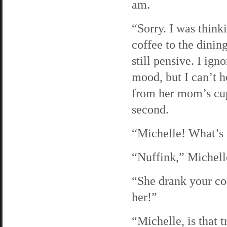
am.
“Sorry. I was think
coffee to the dinin
still pensive. I ig
mood, but I can’t h
from her mom’s cup.
second.
“Michelle! What’s 
“Nuffink,” Michelle
“She drank your cof
her!”
“Michelle, is that t