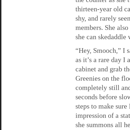
thirteen-year old c
shy, and rarely se
members. She also h
she can skedaddle w
“Hey, Smooch,” I s
as it’s a rare day I
cabinet and grab th
Greenies on the flo
completely still and
seconds before slo
steps to make sure
impression of a sta
she summons all he