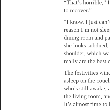
“That’s horrible,” 
to recover.”
“I know. I just can
reason I’m not slee
dining room and pas
she looks subdued, 
shoulder, which wa
really are the best 
The festivities wi
asleep on the couch
who’s still awake, 
the living room, an
It’s almost time to 