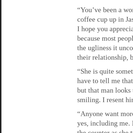
“You’ve been a wond
coffee cup up in J
I hope you appreci
because most peopl
the ugliness it un
their relationship, 
“She is quite somet
have to tell me tha
but that man looks 
smiling. I resent h
“Anyone want more 
yes, including me. 
the counter as she 