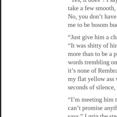
take a few smooth, 
No, you don’t have 
me to be bosom bu
“Just give him a ch
“It was shitty of h
more than to be a pa
words trembling on
it’s none of Rembr
my flat yellow ass 
seconds of silence
“I’m meeting him t
can’t promise anyt
says.” I grip the st