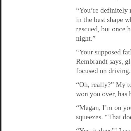
“You’re definitely 
in the best shape w
rescued, but once h
night.”
“Your supposed fath
Rembrandt says, gl
focused on driving.
“Oh, really?” My ton
won you over, has 
“Megan, I’m on you
squeezes. “That doe
“Yes, it does”! I sa