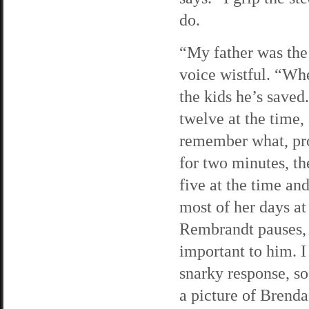
do.
“My father was the 
voice wistful. “Whe
the kids he’s saved
twelve at the time,
remember what, pro
for two minutes, t
five at the time an
most of her days at 
Rembrandt pauses, a
important to him. I
snarky response, s
a picture of Brend