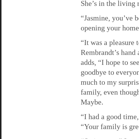
She’s in the living
“Jasmine, you’ve be
opening your home 
“It was a pleasure
Rembrandt’s hand an
adds, “I hope to se
goodbye to everyon
much to my surpris
family, even thoug
Maybe.
“I had a good time
“Your family is gre