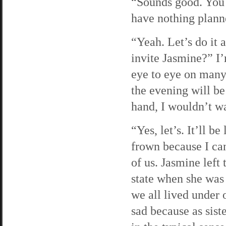
“Sounds good. You 
have nothing planne
“Yeah. Let’s do it 
invite Jasmine?” I’
eye to eye on many
the evening will be 
hand, I wouldn’t wa
“Yes, let’s. It’ll be
frown because I can
of us. Jasmine left
state when she was 
we all lived under 
sad because as sist