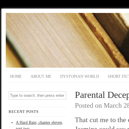
HOME
ABOUT ME
DYSTOPIAN WORLD
SHORT FIC
Parental Decep
Posted on
March 28
RECENT POSTS
That cut me to the 
A Hard Rain; chapter eleven,
Jasmine could say m
part two