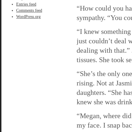
Entries feed
“How could you hav
Comments feed
sympathy. “You cou
WordPress.org
“I knew something 
just couldn’t deal 
dealing with that.”
tissues. She took se
“She’s the only one
rising. Not at Jasm
daughters. “She has
knew she was drinki
“Megan, where did 
my face. I snap bac