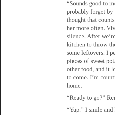
“Sounds good to me.
probably forget by 
thought that counts
her more often. Vi
silence. After we’re
kitchen to throw t
some leftovers. I p
pieces of sweet pota
other food, and it l
to come. I’m counti
home.
“Ready to go?” Rem
“Yup.” I smile and 