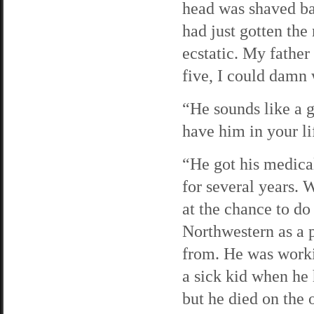
head was shaved bal
had just gotten the
ecstatic. My father
five, I could damn
“He sounds like a g
have him in your li
“He got his medica
for several years. 
at the chance to do
Northwestern as a p
from. He was workin
a sick kid when he 
but he died on the 