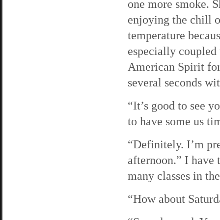
one more smoke. She
enjoying the chill 
temperature because 
especially coupled 
American Spirit fo
several seconds wit
“It’s good to see 
to have some us ti
“Definitely. I’m pr
afternoon.” I have t
many classes in th
“How about Saturd