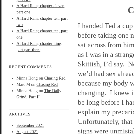
A Hard Rain; chapter eleven,
C
part one
A Hard Rain; chapter ten, part
I handed Ted a cup 
two
A Hard Rain; chapter ten, part
before taking one 
one
sat across from him
A Hard Rain; chapter nine,
part part three
as I was in a stra
Skittish, I’d say. 
RECENT COMMENTS
we’d had sex alread
Minna Hong
on
Chasing Red
because my body 
Marc M
on
Chasing Red
Minna Hong
on
The Daily
changing. I knew i
Grind, Part II
be long before I ha
explain my precario
ARCHIVES
Unfortunately, tha
September 2021
signs were unmista
August 2021