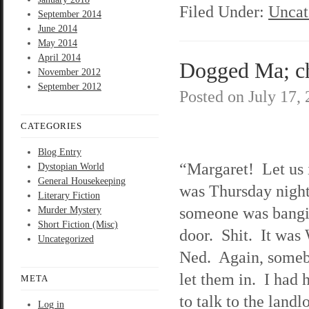
Filed Under:
Uncat
September 2014
June 2014
May 2014
April 2014
Dogged Ma; ch
November 2012
September 2012
Posted on
July 17,
CATEGORIES
Blog Entry
“Margaret! Let us 
Dystopian World
General Housekeeping
was Thursday night
Literary Fiction
someone was bangi
Murder Mystery
Short Fiction (Misc)
door. Shit. It was
Uncategorized
Ned. Again, some
let them in. I had 
META
to talk to the landl
Log in