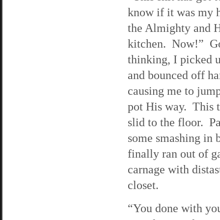
know if it was my 
the Almighty and H
kitchen. Now!” God
thinking, I picked 
and bounced off har
causing me to jump
pot His way. This t
slid to the floor. P
some smashing in bi
finally ran out of 
carnage with distas
closet.
“You done with your