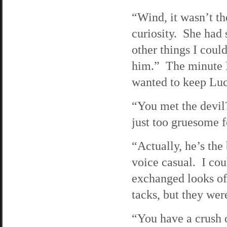
“Wind, it wasn’t th
curiosity. She had s
other things I coul
him.” The minute I 
wanted to keep Luc
“You met the devil
just too gruesome 
“Actually, he’s the
voice casual. I cou
exchanged looks of 
tacks, but they wer
“You have a crush 