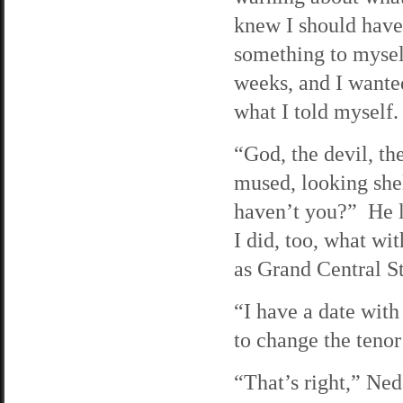
knew I should have
something to myself
weeks, and I wanted
what I told myself.
“God, the devil, th
mused, looking she
haven’t you?” He 
I did, too, what wi
as Grand Central St
“I have a date with
to change the tenor
“That’s right,” Ned