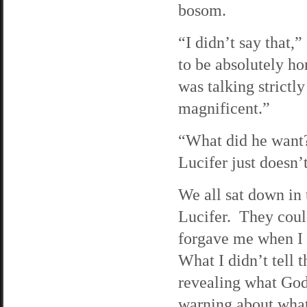
bosom.
“I didn’t say that,”
to be absolutely hon
was talking strictl
magnificent.”
“What did he want?
Lucifer just doesn’
We all sat down in 
Lucifer. They could
forgave me when I s
What I didn’t tell
revealing what God
warning about what 