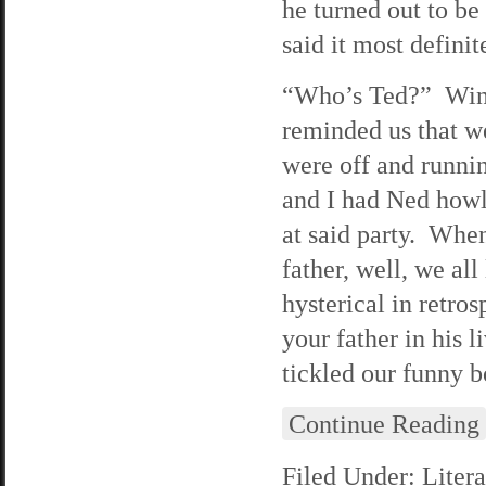
he turned out to be
said it most defini
“Who’s Ted?” Wind
reminded us that w
were off and runnin
and I had Ned howl
at said party. When
father, well, we all
hysterical in retro
your father in his
tickled our funny b
Continue Reading
Filed Under:
Litera