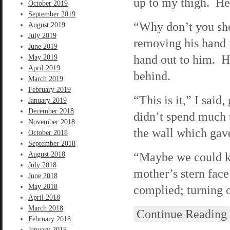
up to my thigh. He
October 2019
September 2019
“Why don’t you sh
August 2019
July 2019
removing his hand 
June 2019
hand out to him. He
May 2019
April 2019
behind.
March 2019
February 2019
“This is it,” I sai
January 2019
December 2018
didn’t spend much 
November 2018
the wall which gav
October 2018
September 2018
“Maybe we could ke
August 2018
July 2018
mother’s stern face
June 2018
May 2018
complied; turning o
April 2018
March 2018
Continue Reading
February 2018
January 2018