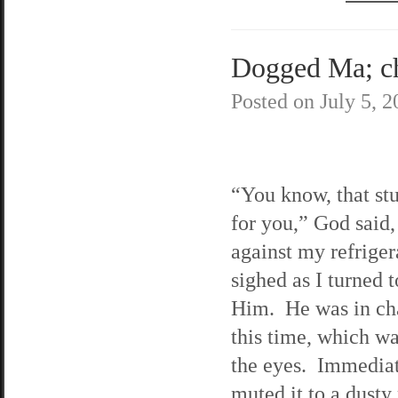
Dogged Ma; cha
Posted on
July 5, 
“You know, that stu
for you,” God said,
against my refriger
sighed as I turned t
Him. He was in ch
this time, which w
the eyes. Immediat
muted it to a dusty 