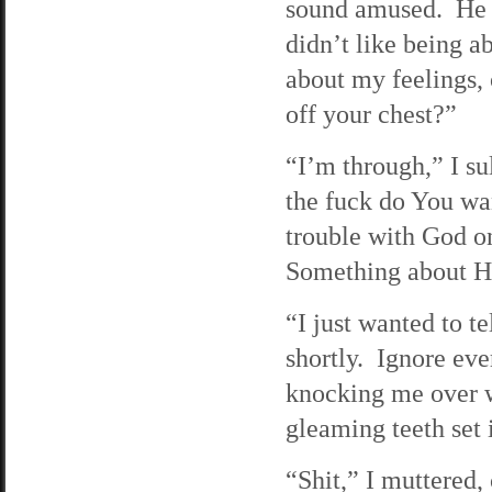
sound amused. He r
didn’t like being a
about my feelings, 
off your chest?”
“I’m through,” I su
the fuck do You wa
trouble with God on
Something about Hi
“I just wanted to t
shortly. Ignore ev
knocking me over wi
gleaming teeth set
“Shit,” I muttered