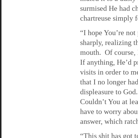
surmised He had ch
chartreuse simply 
“I hope You’re not 
sharply, realizing 
mouth. Of course, 
If anything, He’d 
visits in order to 
that I no longer ha
displeasure to God
Couldn’t You at lea
have to worry abo
answer, which ratch
“This shit has got 