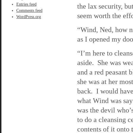
Entries feed
the lax security, but
Comments feed
seem worth the effo
WordPress.org
“Wind, Ned, how ni
as I opened my doo
“I’m here to clean
aside. She was wear
and a red peasant 
she was at her most
back. I would have
what Wind was sayi
was the devil who’
to do a cleansing 
contents of it onto