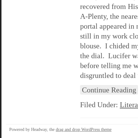
recovered from His 
A-Plenty, the neare
portal appeared in 
still in my work cl
blouse. I chided m
the dial. Lucifer w
before telling me 
disgruntled to deal
Continue Reading
Filed Under:
Litera
Powered by Headway, the
drag and drop WordPress theme