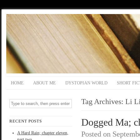
HOME
ABOUT ME
DYSTOPIAN WORLD
SHORT FIC
Tag Archives:
Li L
Dogged Ma; ch
RECENT POSTS
Posted on
Septembe
A Hard Rain; chapter eleven,
part two