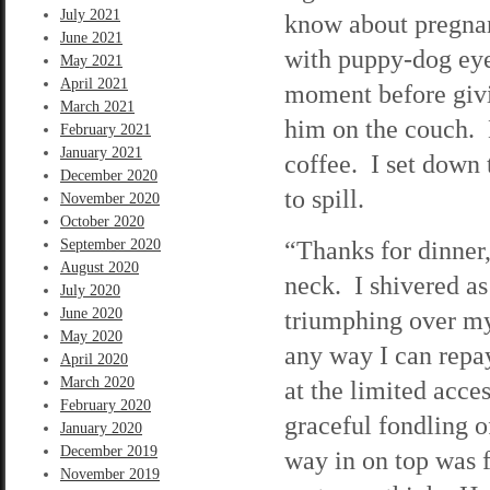
July 2021
know about pregna
June 2021
with puppy-dog eye
May 2021
April 2021
moment before givi
March 2021
him on the couch. 
February 2021
January 2021
coffee. I set down 
December 2020
to spill.
November 2020
October 2020
“Thanks for dinner
September 2020
August 2020
neck. I shivered 
July 2020
June 2020
triumphing over my 
May 2020
any way I can repay
April 2020
March 2020
at the limited acce
February 2020
graceful fondling o
January 2020
December 2019
way in on top was f
November 2019