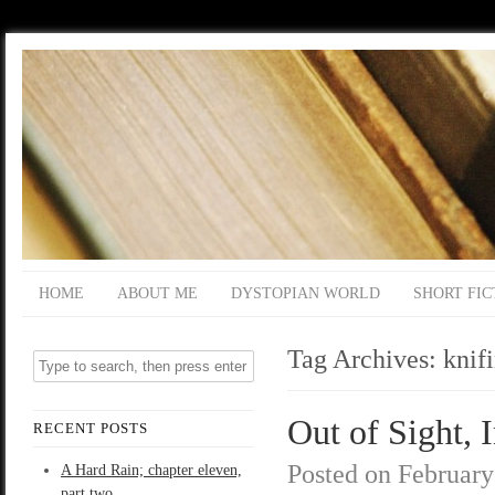
HOME
ABOUT ME
DYSTOPIAN WORLD
SHORT FIC
Tag Archives:
knif
Out of Sight, 
RECENT POSTS
Posted on
February
A Hard Rain; chapter eleven,
part two