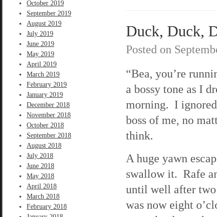
October 2019
September 2019
August 2019
Duck, Duck, D
July 2019
June 2019
Posted on
Septembe
May 2019
April 2019
“Bea, you’re runnin
March 2019
February 2019
a bossy tone as I 
January 2019
morning. I ignored 
December 2018
November 2018
boss of me, no mat
October 2018
think.
September 2018
August 2018
A huge yawn escap
July 2018
June 2018
swallow it. Rafe a
May 2018
April 2018
until well after two
March 2018
was now eight o’cl
February 2018
January 2018