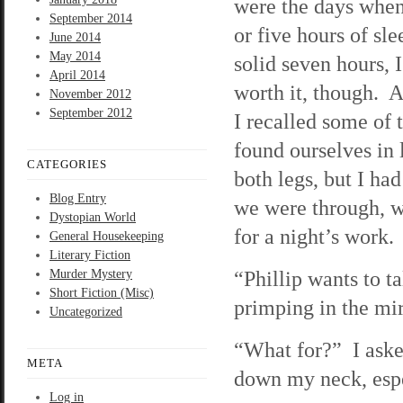
were the days when
September 2014
or five hours of sle
June 2014
May 2014
solid seven hours, 
April 2014
worth it, though. A
November 2012
September 2012
I recalled some of 
found ourselves in
CATEGORIES
both legs, but I ha
Blog Entry
we were through, w
Dystopian World
for a night’s work.
General Housekeeping
Literary Fiction
“Phillip wants to t
Murder Mystery
Short Fiction (Misc)
primping in the mir
Uncategorized
“What for?” I asked
META
down my neck, espec
Log in