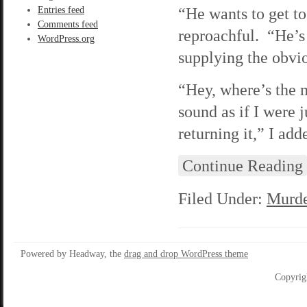
“He wants to get to
Entries feed
Comments feed
reproachful. “He’s 
WordPress.org
supplying the obvio
“Hey, where’s the 
sound as if I were 
returning it,” I add
Continue Reading
Filed Under:
Murde
Powered by Headway, the
drag and drop WordPress theme
Copyrig