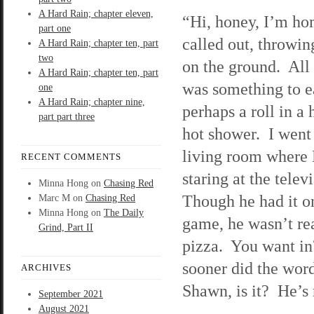
A Hard Rain; chapter eleven,
“Hi, honey, I’m ho
part one
called out, throwi
A Hard Rain; chapter ten, part
two
on the ground. All
A Hard Rain; chapter ten, part
was something to e
one
A Hard Rain; chapter nine,
perhaps a roll in a 
part part three
hot shower. I went 
living room where
RECENT COMMENTS
staring at the telev
Minna Hong
on
Chasing Red
Though he had it o
Marc M
on
Chasing Red
Minna Hong
on
The Daily
game, he wasn’t re
Grind, Part II
pizza. You want i
sooner did the word
ARCHIVES
Shawn, is it? He’s
September 2021
August 2021