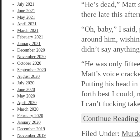
“He’s dead,” Matt s
July 2021
June 2021
there late this afte
May 2021
April 2021
“Oh, baby,” I said,
March 2021
February 2021
around him, wishing
January 2021
didn’t say anything
December 2020
November 2020
“He was only fifte
October 2020
September 2020
Matt’s voice cracke
August 2020
Putting his head in
July 2020
June 2020
forth best I could,
May 2020
I can’t fucking tak
April 2020
March 2020
February 2020
Continue Reading
January 2020
December 2019
Filed Under:
Murde
November 2019