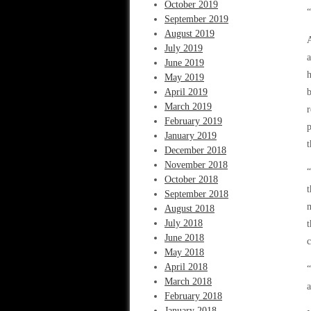
October 2019
“
September 2019
August 2019
A
July 2019
a
June 2019
h
May 2019
April 2019
b
March 2019
r
February 2019
p
January 2019
t
December 2018
November 2018
“
October 2018
t
September 2018
m
August 2018
July 2018
t
June 2018
c
May 2018
April 2018
March 2018
a
February 2018
January 2018