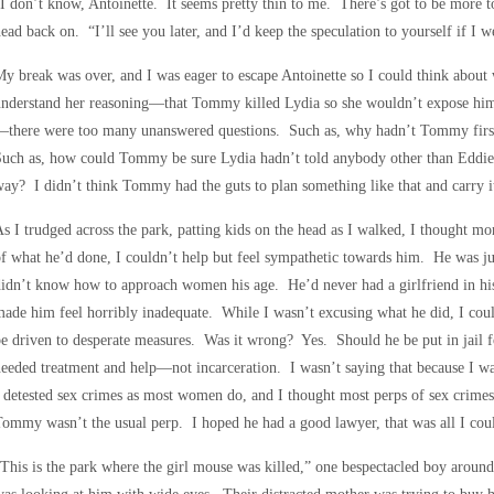
I don’t know, Antoinette. It seems pretty thin to me. There’s got to be more t
ead back on. “I’ll see you later, and I’d keep the speculation to yourself if I 
y break was over, and I was eager to escape Antoinette so I could think abou
nderstand her reasoning—that Tommy killed Lydia so she wouldn’t expose him,
there were too many unanswered questions. Such as, why hadn’t Tommy first 
uch as, how could Tommy be sure Lydia hadn’t told anybody other than Eddie?
ay? I didn’t think Tommy had the guts to plan something like that and carry i
s I trudged across the park, patting kids on the head as I walked, I thought 
f what he’d done, I couldn’t help but feel sympathetic towards him. He was j
idn’t know how to approach women his age. He’d never had a girlfriend in hi
ade him feel horribly inadequate. While I wasn’t excusing what he did, I co
e driven to desperate measures. Was it wrong? Yes. Should he be put in jail fo
eeded treatment and help—not incarceration. I wasn’t saying that because I w
 detested sex crimes as most women do, and I thought most perps of sex crime
ommy wasn’t the usual perp. I hoped he had a good lawyer, that was all I coul
This is the park where the girl mouse was killed,” one bespectacled boy around 