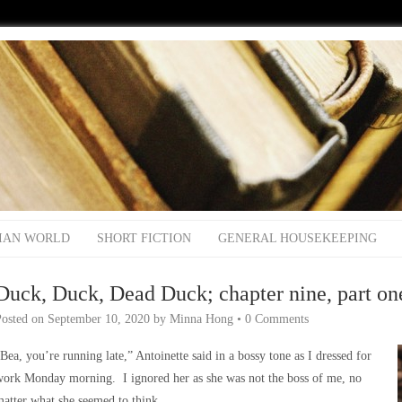
IAN WORLD
SHORT FICTION
GENERAL HOUSEKEEPING
Duck, Duck, Dead Duck; chapter nine, part on
Posted on
September 10, 2020
by
Minna Hong
•
0 Comments
Bea, you’re running late,” Antoinette said in a bossy tone as I dressed for
work Monday morning. I ignored her as she was not the boss of me, no
atter what she seemed to think.