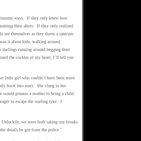
o-winsome ways. If they only knew how
aining their shirts. If they only realized
nly see themselves as they threw a tantrum
as it about kids, walking around,
le darlings running around begging their
ed the cockles of my heart, I’ll tell you
er little girl who couldn’t have been more
tly burst into tears. She clung to her
t would possess a mother to bring a child
eager to escape the wailing tyke. I
Unluckily, we were both taking our breaks
the details he got from the police.”