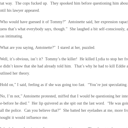
that way. The cops fucked up. They spooked him before questioning him about
ntil his lawyer appeared.
Who would have guessed it of Tommy?” Antoinette said, her expression rapaci
uess that’s what everybody says, though.” She laughed a bit self-consciously, 
as intimating.
What are you saying, Antoinette?” I stared at her, puzzled.
Well, it’s obvious, isn’t it? Tommy’s the killer! He killed Lydia to stop her f
e didn’t know that she had already told him. That’s why he had to kill Eddie as
utlined her theory.
Hold on,” I said, feeling as if she was going too fast. “You’re just speculating.
No, I’m not,” Antoinette protested, miffed that I would be questioning her inte
e-before he died.” Her lip quivered as she spit out the last word. “He was g
all the police. Can you believe that?” She batted her eyelashes at me, more fr
hought it would influence me.