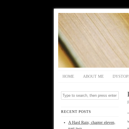
HOME
ABOUT ME
DYSTOP
RECENT POSTS
“
A Hard Rain; chapter eleven,
part two
m