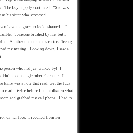
hot dogs while keeping an eye on the baby
cry. The boy happily continued. “She was
at his sister who screamed.
even have the grace to look ashamed. “I
 possible. Someone brushed by me, but I
mine. Another one of the characters fleeing
stopped my musing. Looking down, I saw a
t.
he person who had just walked by! I
ldn’t spot a single other character. I
e knife was a note that read, Get the fuck
o read it twice before I could discern what
en room and grabbed my cell phone. I had to
or on her face. I recoiled from her