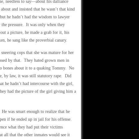
me, needless to say—about his dalliance
bout and insisted that he wasn’t that kind
, but he hadn’t had the wisdom to lawyer
the pressure. It was only when they
out a picture, he made a grab for it, his
en, he sang like the proverbial canary.
sneering cops that she was mature for her
ressed by that. They hated grown men in
e no bones about it to a quaking Tommy. No
, by law, it was still statutory rape. Did
 he hadn’t had intercourse with the girl,
hey had the picture of the girl giving him a
 He was smart enough to realize that he
en if he ended up in jail for his offense.
nce what they had put their victims
 all that the other inmates would see it