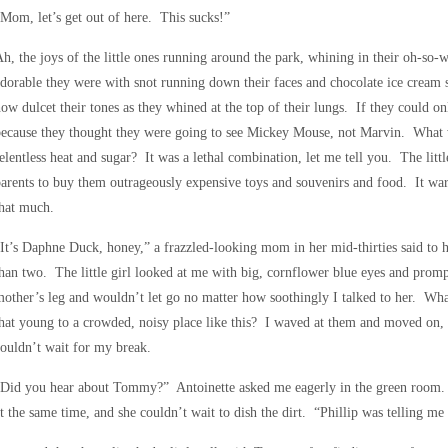
Mom, let’s get out of here. This sucks!”
h, the joys of the little ones running around the park, whining in their oh-s
dorable they were with snot running down their faces and chocolate ice cream st
ow dulcet their tones as they whined at the top of their lungs. If they could o
ecause they thought they were going to see Mickey Mouse, not Marvin. What w
elentless heat and sugar? It was a lethal combination, let me tell you. The litt
arents to buy them outrageously expensive toys and souvenirs and food. It warm
hat much.
It’s Daphne Duck, honey,” a frazzled-looking mom in her mid-thirties said to h
han two. The little girl looked at me with big, cornflower blue eyes and promp
other’s leg and wouldn’t let go no matter how soothingly I talked to her. Wha
hat young to a crowded, noisy place like this? I waved at them and moved on, 
ouldn’t wait for my break.
“Did you hear about Tommy?” Antoinette asked me eagerly in the green room. 
t the same time, and she couldn’t wait to dish the dirt. “Phillip was telling me 