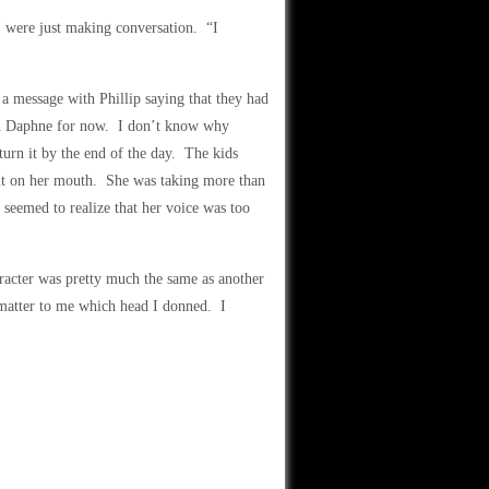
I were just making conversation. “I
 a message with Phillip saying that they had
ith Daphne for now. I don’t know why
eturn it by the end of the day. The kids
out on her mouth. She was taking more than
 seemed to realize that her voice was too
racter was pretty much the same as another
 matter to me which head I donned. I