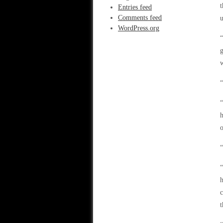
Entries feed
Comments feed
u
WordPress.org
“
g
w
“
“
h
o
“
“
h
c
t