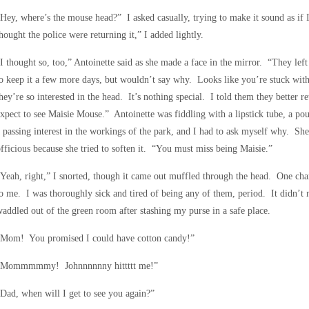
Hey, where’s the mouse head?” I asked casually, trying to make it sound as if 
hought the police were returning it,” I added lightly.
I thought so, too,” Antoinette said as she made a face in the mirror. “They left
o keep it a few more days, but wouldn’t say why. Looks like you’re stuck w
hey’re so interested in the head. It’s nothing special. I told them they better r
xpect to see Maisie Mouse.” Antoinette was fiddling with a lipstick tube, a p
 passing interest in the workings of the park, and I had to ask myself why. She
fficious because she tried to soften it. “You must miss being Maisie.”
Yeah, right,” I snorted, though it came out muffled through the head. One cha
o me. I was thoroughly sick and tired of being any of them, period. It didn’t
addled out of the green room after stashing my purse in a safe place.
“Mom! You promised I could have cotton candy!”
“Mommmmmy! Johnnnnnny hittttt me!”
Dad, when will I get to see you again?”