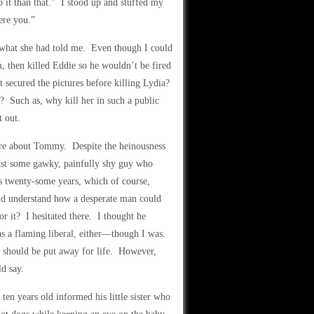
o it than that.” I stood up and stuffed my
were you.”
t what she had told me. Even though I could
 then killed Eddie so he wouldn’t be fired
secured the pictures before killing Lydia?
 Such as, why kill her in such a public
t out.
more about Tommy. Despite the heinousness
ust some gawky, painfully shy guy who
s twenty-some years, which of course,
uld understand how a desperate man could
r it? I hesitated there. I thought he
as a flaming liberal, either—though I was.
s should be put away for life. However,
d say.
ten years old informed his little sister who