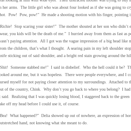
as looking at him with wide eyes. Their distracted mother was trying to buy 
n her arms. The little girl who was about four looked as if she was going to 
hot. Pow! Pow, pow!” He made a shooting motion with his finger, pointing it 
Richie! Stop scaring your sister!” The mother shouted at her son who didn’t 
wear, you kids will be the death of me.” I hurried away from them as fast as
asn’t paying attention. All I got was the vague impression of a big head like 
rom the children, that’s what I thought. A searing pain in my left shoulder 
nife sticking out of said shoulder, and a bright red stain growing around the hil
Shit! Someone stabbed me!” I said in disbelief. Who the hell could it be? T
ooked around me, but it was hopeless. There were people everywhere, and I cou
ursed myself for not paying closer attention to my surroundings. Attached to th
ut of the country, Chink. Why don’t you go back to where you belong? I had t
t said. Realizing that I was quickly losing blood, I staggered back to the gre
ake off my head before I could use it, of course.
Bea! What happened?” Delia showed up out of nowhere, an expression of horr
utstretched hand, not knowing what she meant to do.