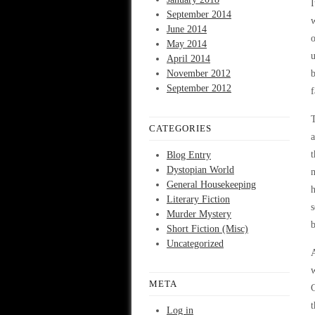
I
September 2014
w
June 2014
o
May 2014
April 2014
November 2012
b
September 2012
f
T
CATEGORIES
a
t
Blog Entry
Dystopian World
m
General Housekeeping
h
Literary Fiction
s
Murder Mystery
b
Short Fiction (Misc)
Uncategorized
A
w
META
C
t
Log in