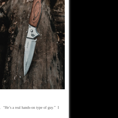
. “He’s a real hands-on type of guy.” I