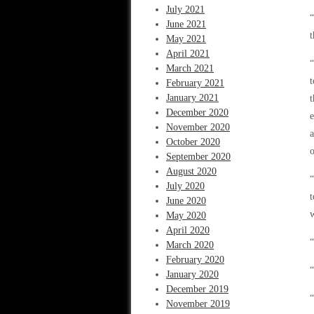
July 2021
“
June 2021
t
May 2021
April 2021
“
March 2021
t
February 2021
January 2021
t
December 2020
e
November 2020
a
October 2020
o
September 2020
August 2020
“
July 2020
t
June 2020
w
May 2020
April 2020
March 2020
February 2020
January 2020
December 2019
“
November 2019