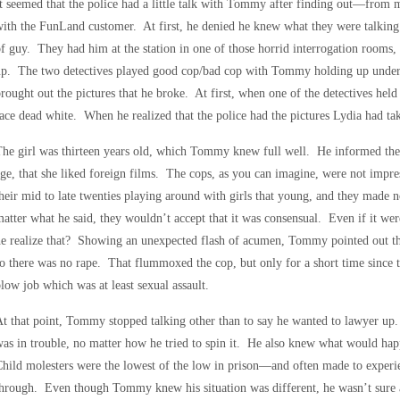
t seemed that the police had a little talk with Tommy after finding out—from 
ith the FunLand customer. At first, he denied he knew what they were talking a
f guy. They had him at the station in one of those horrid interrogation rooms
up. The two detectives played good cop/bad cop with Tommy holding up under 
rought out the pictures that he broke. At first, when one of the detectives held 
ace dead white. When he realized that the police had the pictures Lydia had tak
he girl was thirteen years old, which Tommy knew full well. He informed the 
ge, that she liked foreign films. The cops, as you can imagine, were not imp
heir mid to late twenties playing around with girls that young, and they mad
atter what he said, they wouldn’t accept that it was consensual. Even if it were
e realize that? Showing an unexpected flash of acumen, Tommy pointed out that
o there was no rape. That flummoxed the cop, but only for a short time since t
low job which was at least sexual assault.
t that point, Tommy stopped talking other than to say he wanted to lawyer up.
as in trouble, no matter how he tried to spin it. He also knew what would happ
hild molesters were the lowest of the low in prison—and often made to experie
hrough. Even though Tommy knew his situation was different, he wasn’t sure at