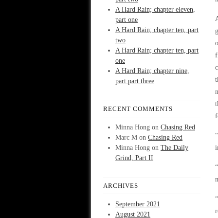
A Hard Rain; chapter eleven,
A
part one
A Hard Rain; chapter ten, part
g
two
o
A Hard Rain; chapter ten, part
f
one
c
A Hard Rain; chapter nine,
t
part part three
n
t
RECENT COMMENTS
f
Minna Hong
on
Chasing Red
“
Marc M
on
Chasing Red
Minna Hong
on
The Daily
i
Grind, Part II
“
n
ARCHIVES
“
September 2021
r
August 2021