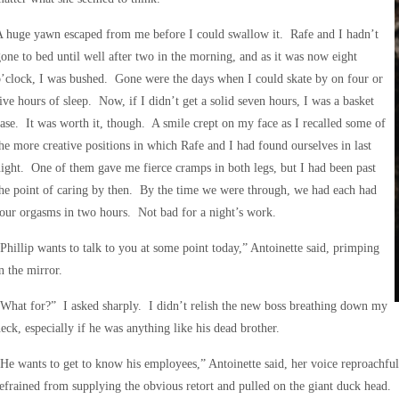
 huge yawn escaped from me before I could swallow it. Rafe and I hadn’t
one to bed until well after two in the morning, and as it was now eight
’clock, I was bushed. Gone were the days when I could skate by on four or
ive hours of sleep. Now, if I didn’t get a solid seven hours, I was a basket
ase. It was worth it, though. A smile crept on my face as I recalled some of
he more creative positions in which Rafe and I had found ourselves in last
ight. One of them gave me fierce cramps in both legs, but I had been past
he point of caring by then. By the time we were through, we had each had
our orgasms in two hours. Not bad for a night’s work.
Phillip wants to talk to you at some point today,” Antoinette said, primping
n the mirror.
What for?” I asked sharply. I didn’t relish the new boss breathing down my
eck, especially if he was anything like his dead brother.
He wants to get to know his employees,” Antoinette said, her voice reproachful
efrained from supplying the obvious retort and pulled on the giant duck head.