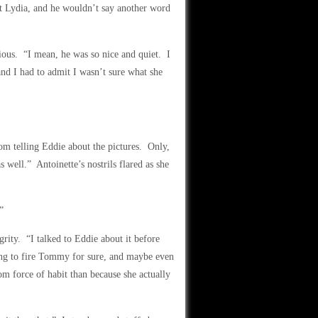
 Lydia, and he wouldn’t say another word
ous. “I mean, he was so nice and quiet. I
and I had to admit I wasn’t sure what she
rom telling Eddie about the pictures. Only,
 well.” Antoinette’s nostrils flared as she
”
grity. “I talked to Eddie about it before
oing to fire Tommy for sure, and maybe even
om force of habit than because she actually