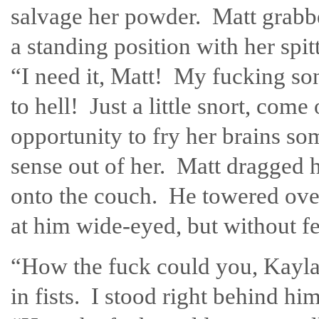
salvage her powder. Matt grabbe
a standing position with her spi
“I need it, Matt! My fucking son
to hell! Just a little snort, co
opportunity to fry her brains
sense out of her. Matt dragged 
onto the couch. He towered over 
at him wide-eyed, but without fe
“How the fuck could you, Kayla
in fists. I stood right behind hi