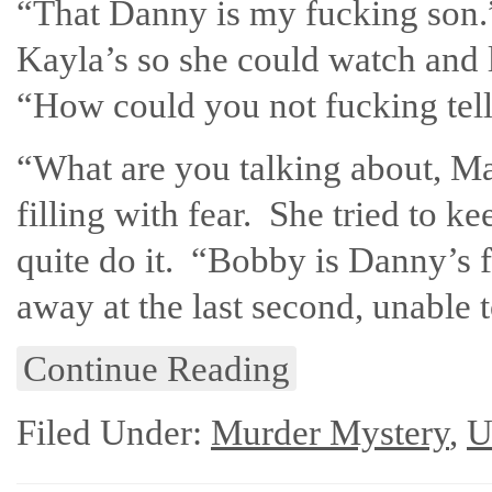
“That Danny is my fucking son.
Kayla’s so she could watch and 
“How could you not fucking tel
“What are you talking about, M
filling with fear. She tried to k
quite do it. “Bobby is Danny’s 
away at the last second, unable 
Continue Reading
Filed Under:
Murder Mystery
,
U