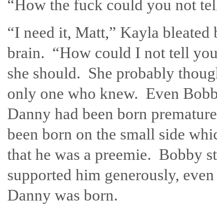
“How the fuck could you not te
“I need it, Matt,” Kayla bleated
brain. “How could I not tell yo
she should. She probably though
only one who knew. Even Bobby 
Danny had been born premature
been born on the small side whi
that he was a preemie. Bobby s
supported him generously, even 
Danny was born.