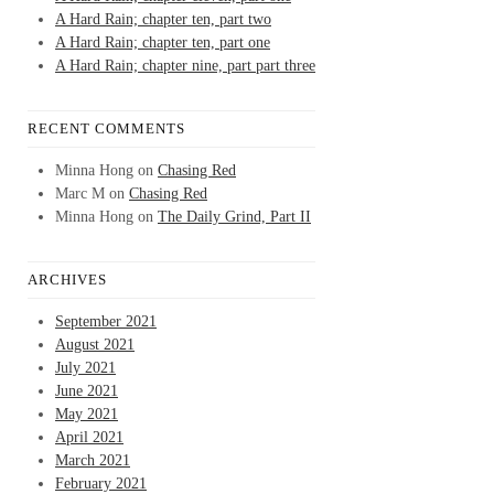
A Hard Rain; chapter ten, part two
A Hard Rain; chapter ten, part one
A Hard Rain; chapter nine, part part three
RECENT COMMENTS
Minna Hong
on
Chasing Red
Marc M
on
Chasing Red
Minna Hong
on
The Daily Grind, Part II
ARCHIVES
September 2021
August 2021
July 2021
June 2021
May 2021
April 2021
March 2021
February 2021