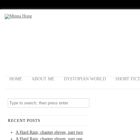
HOME
ABOUT ME
DYSTOPIAN WORLD
SHORT FIC
RECENT POSTS
A Hard Rain; chapter eleven, part two
A Hard Rain; chapter eleven, part one