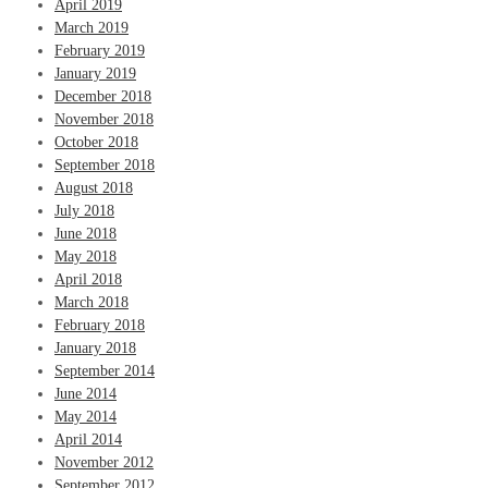
April 2019
March 2019
February 2019
January 2019
December 2018
November 2018
October 2018
September 2018
August 2018
July 2018
June 2018
May 2018
April 2018
March 2018
February 2018
January 2018
September 2014
June 2014
May 2014
April 2014
November 2012
September 2012