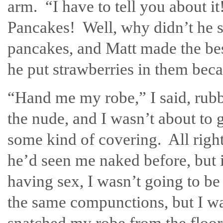
arm. “I have to tell you about 
Pancakes! Well, why didn’t he sa
pancakes, and Matt made the bes
he put strawberries in them bec
“Hand me my robe,” I said, rubb
the nude, and I wasn’t about to g
some kind of covering. All right
he’d seen me naked before, but 
having sex, I wasn’t going to be
the same compunctions, but I wa
snatched my robe from the floor