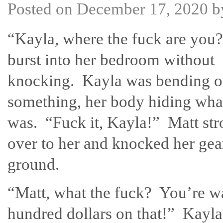
Posted on
December 17, 2020
b
“Kayla, where the fuck are you
burst into her bedroom without
knocking. Kayla was bending o
something, her body hiding what
was. “Fuck it, Kayla!” Matt str
over to her and knocked her gear
ground.
“Matt, what the fuck? You’re wa
hundred dollars on that!” Kayla 