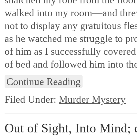
walked into my room—and threw i
not to display any gratuitous fle
as he watched me struggle to pr
of him as I successfully covere
of bed and followed him into th
Continue Reading
Filed Under:
Murder Mystery
Out of Sight, Into Mind; 