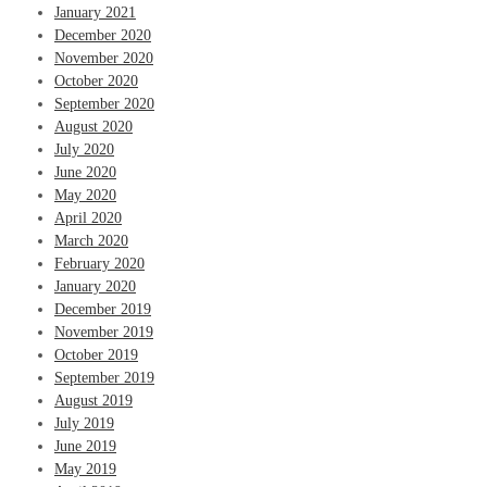
January 2021
December 2020
November 2020
October 2020
September 2020
August 2020
July 2020
June 2020
May 2020
April 2020
March 2020
February 2020
January 2020
December 2019
November 2019
October 2019
September 2019
August 2019
July 2019
June 2019
May 2019