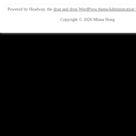
Powered by Headway, the
drag and drop WordPress theme
Administration
Copyright © 2026 Minna Hong