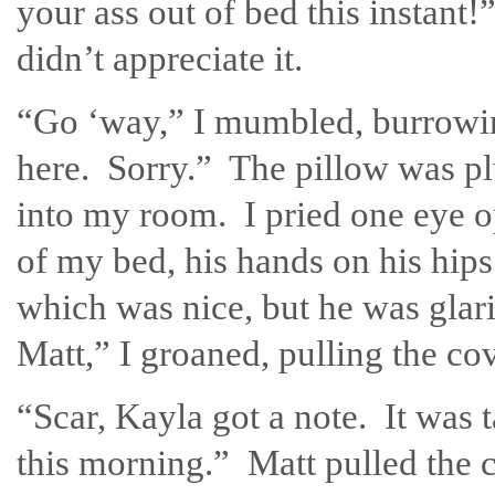
your ass out of bed this instant
didn’t appreciate it.
“Go ‘way,” I mumbled, burrowi
here. Sorry.” The pillow was p
into my room. I pried one eye o
of my bed, his hands on his hips
which was nice, but he was glar
Matt,” I groaned, pulling the c
“Scar, Kayla got a note. It was 
this morning.” Matt pulled the