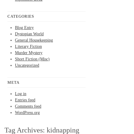
CATEGORIES
Blog Entry
Dystopian World
General Housekeeping
Literary Fiction
Murder Mystery
Short Fiction (Misc)
Uncategorized
META
Log in
Entries feed
Comments feed
WordPress.org
Tag Archives:
kidnapping