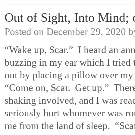
Out of Sight, Into Mind; 
Posted on
December 29, 2020
b
“Wake up, Scar.” I heard an an
buzzing in my ear which I tried 
out by placing a pillow over my
“Come on, Scar. Get up.” Ther
shaking involved, and I was rea
seriously hurt whomever was ro
me from the land of sleep. “Sca