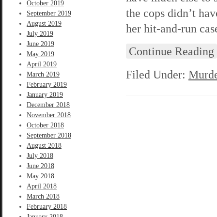
October 2019
the cops didn’t ha
September 2019
August 2019
her hit-and-run cas
July 2019
June 2019
Continue Reading
May 2019
April 2019
Filed Under:
Murde
March 2019
February 2019
January 2019
December 2018
November 2018
October 2018
September 2018
August 2018
July 2018
June 2018
May 2018
April 2018
March 2018
February 2018
January 2018