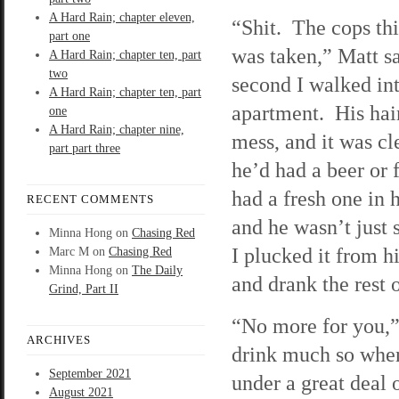
A Hard Rain; chapter eleven,
“Shit. The cops th
part one
was taken,” Matt sa
A Hard Rain; chapter ten, part
two
second I walked int
A Hard Rain; chapter ten, part
apartment. His hai
one
A Hard Rain; chapter nine,
mess, and it was cl
part part three
he’d had a beer or 
had a fresh one in 
RECENT COMMENTS
and he wasn’t just 
Minna Hong
on
Chasing Red
I plucked it from hi
Marc M
on
Chasing Red
Minna Hong
on
The Daily
and drank the rest 
Grind, Part II
“No more for you,” 
ARCHIVES
drink much so when 
September 2021
under a great deal o
August 2021