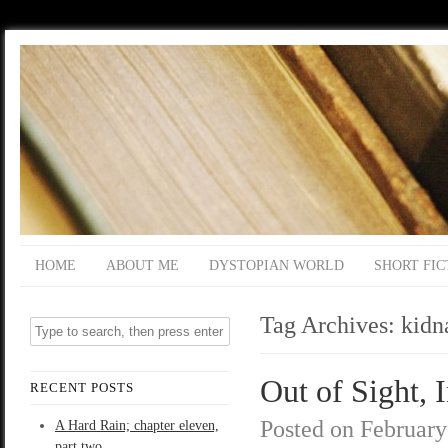
HOME
ABOUT ME
DYSTOPIAN WORLD
SHORT FIC
Tag Archives:
kidn
Out of Sight, 
RECENT POSTS
Posted on
February
A Hard Rain; chapter eleven,
part two