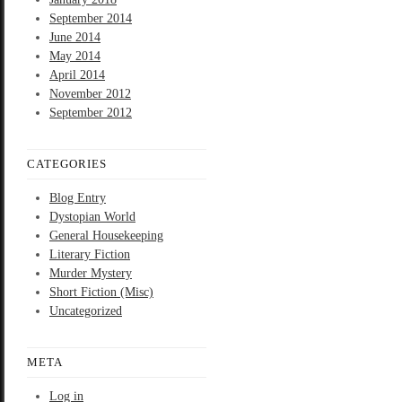
September 2014
June 2014
May 2014
April 2014
November 2012
September 2012
CATEGORIES
Blog Entry
Dystopian World
General Housekeeping
Literary Fiction
Murder Mystery
Short Fiction (Misc)
Uncategorized
META
Log in