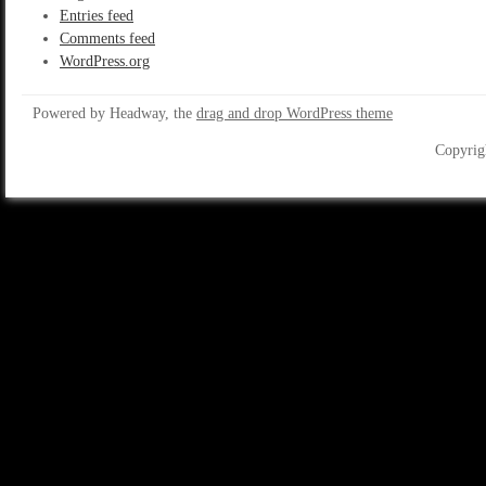
Entries feed
Comments feed
WordPress.org
Powered by Headway, the
drag and drop WordPress theme
Copyrig