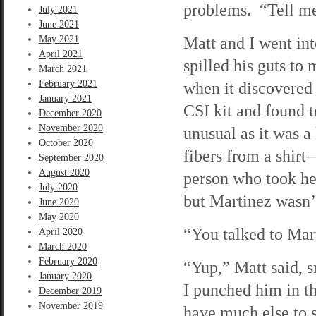
problems. “Tell me
July 2021
June 2021
Matt and I went int
May 2021
April 2021
spilled his guts to 
March 2021
February 2021
when it discovered
January 2021
CSI kit and found t
December 2020
November 2020
unusual as it was a 
October 2020
fibers from a shirt
September 2020
August 2020
person who took he
July 2020
but Martinez wasn’t
June 2020
May 2020
“You talked to Mart
April 2020
March 2020
February 2020
“Yup,” Matt said, s
January 2020
I punched him in t
December 2019
November 2019
have much else to s