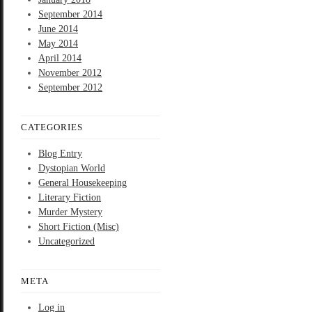
September 2014
June 2014
May 2014
April 2014
November 2012
September 2012
CATEGORIES
Blog Entry
Dystopian World
General Housekeeping
Literary Fiction
Murder Mystery
Short Fiction (Misc)
Uncategorized
META
Log in