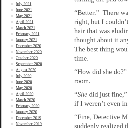
July 2021
June 2021
“Better.” There was
May 2021
right, but I couldn
April 2021
March 2021
hair that was eludi
February 2021
thought about it a
January 2021
December 2020
The best thing woul
November 2020
time.
October 2020
September 2020
August 2020
“How did she do?” 
July 2020
room.
June 2020
May 2020
“
She
did just fine,”
April 2020
March 2020
if I weren’t even i
February 2020
January 2020
“Fine, Detective Ma
December 2019
November 2019
suddenly realized t