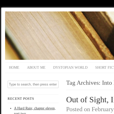
HOME
ABOUT ME
DYSTOPIAN WORLD
SHORT FIC
Tag Archives:
Into
Out of Sight, 
RECENT POSTS
Posted on
February
A Hard Rain; chapter eleven,
part two