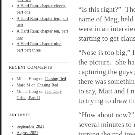
A Hard Rain; chapter eleven,
“Is this right?” The
part one
name of Meg, held
A Hard Rain; chapter ten, part
two
were in an intervi
A Hard Rain; chapter ten, part
starting to get clau
one
A Hard Rain; chapter nine,
part part three
“Nose is too big,” I
the picture. She h
RECENT COMMENTS
capturing the guys 
Minna Hong
on
Chasing Red
there was somethin
Marc M
on
Chasing Red
to say, Matt and I 
Minna Hong
on
The Daily
Grind, Part II
to trying to draw th
“How about now?”
ARCHIVES
several minutes to 
September 2021
turning the pad to
August 2021