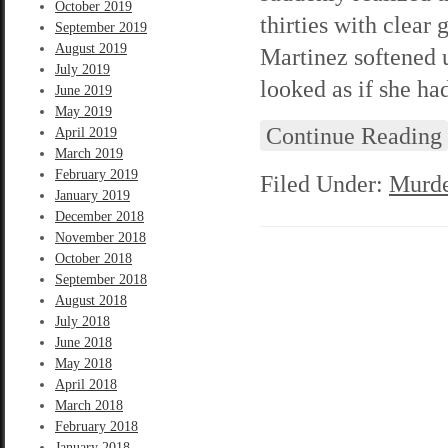
October 2019
thirties with clear
September 2019
August 2019
Martinez softened u
July 2019
looked as if she had
June 2019
May 2019
Continue Reading
April 2019
March 2019
February 2019
Filed Under:
Murde
January 2019
December 2018
November 2018
October 2018
September 2018
August 2018
July 2018
June 2018
May 2018
April 2018
March 2018
February 2018
January 2018