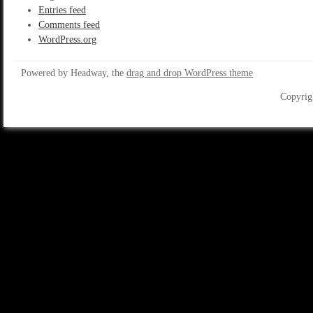
Entries feed
Comments feed
WordPress.org
Powered by Headway, the
drag and drop WordPress theme
Copyrig