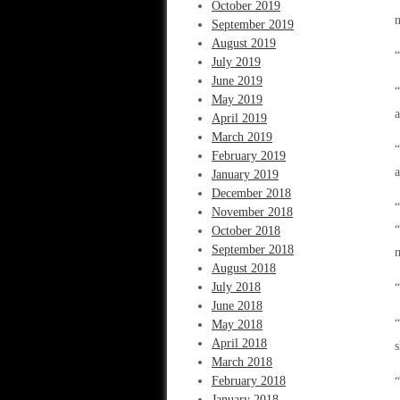
October 2019
n
September 2019
August 2019
“
July 2019
June 2019
“
May 2019
April 2019
March 2019
“
February 2019
a
January 2019
December 2018
“
November 2018
“
October 2018
September 2018
m
August 2018
July 2018
“
June 2018
“
May 2018
April 2018
s
March 2018
February 2018
“
January 2018