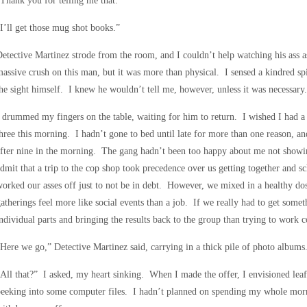
Thank you for telling me that.”
I’ll get those mug shot books.”
etective Martinez strode from the room, and I couldn’t help watching his ass as
assive crush on this man, but it was more than physical. I sensed a kindred spi
he sight himself. I knew he wouldn’t tell me, however, unless it was necessary.
 drummed my fingers on the table, waiting for him to return. I wished I had a
hree this morning. I hadn’t gone to bed until late for more than one reason, a
fter nine in the morning. The gang hadn’t been too happy about me not showin
dmit that a trip to the cop shop took precedence over us getting together a
orked our asses off just to not be in debt. However, we mixed in a healthy d
atherings feel more like social events than a job. If we really had to get some
ndividual parts and bringing the results back to the group than trying to work co
Here we go,” Detective Martinez said, carrying in a thick pile of photo albums
All that?” I asked, my heart sinking. When I made the offer, I envisioned l
eeking into some computer files. I hadn’t planned on spending my whole mornin