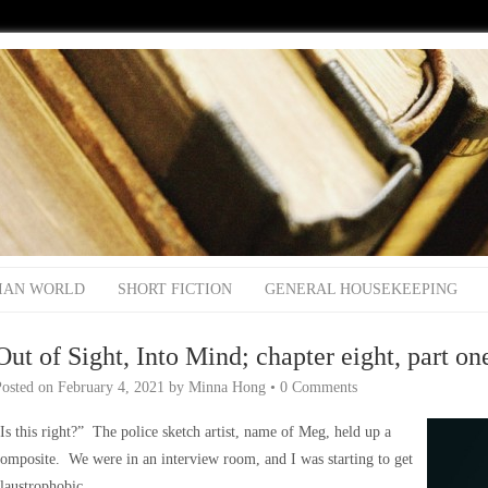
IAN WORLD
SHORT FICTION
GENERAL HOUSEKEEPING
Out of Sight, Into Mind; chapter eight, part on
Posted on
February 4, 2021
by
Minna Hong
•
0 Comments
Is this right?” The police sketch artist, name of Meg, held up a
omposite. We were in an interview room, and I was starting to get
laustrophobic.