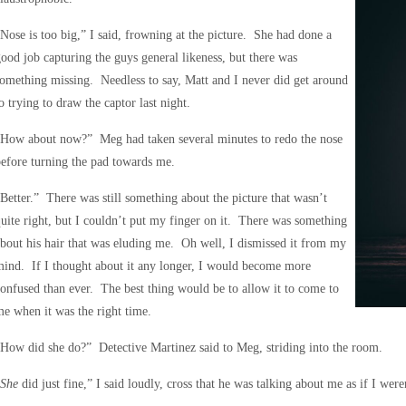
Nose is too big,” I said, frowning at the picture. She had done a
ood job capturing the guys general likeness, but there was
omething missing. Needless to say, Matt and I never did get around
o trying to draw the captor last night.
“How about now?” Meg had taken several minutes to redo the nose
efore turning the pad towards me.
Better.” There was still something about the picture that wasn’t
uite right, but I couldn’t put my finger on it. There was something
bout his hair that was eluding me. Oh well, I dismissed it from my
ind. If I thought about it any longer, I would become more
onfused than ever. The best thing would be to allow it to come to
e when it was the right time.
How did she do?” Detective Martinez said to Meg, striding into the room.
She
did just fine,” I said loudly, cross that he was talking about me as if I wer