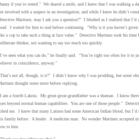
anny if you’re rested.” We shared a smile, and I knew that I was walking a d
et involved with a suspect in an investigation, and while I knew he didn’t con
etective Martinez, may I ask you a question?” I blushed as I realized that I’d 
ead. I waited for him to nod before continuing. “Why is it you haven’t given 
ike a cop to take such a thing at face value.” Detective Martinez took his time
eliberate thinker, not wanting to say too much too quickly.
I’ve seen what you can do,” he finally said. “You’re right too often for it to j
eliever in coincidence, anyway.”
That’s not all, though, is it?” I didn’t know why I was prodding, but some obs
artinez thought some more before replying.
I am a fourth Lakota. My great-great-grandfather was a shaman. I know there 
oes beyond normal human capabilities. You are one of those people.” Detective
jolted me. I knew that many Latinos had some American Indian blood, but I’d
his family before. A healer. A medicine man. No wonder Martinez accepted my
new to him.