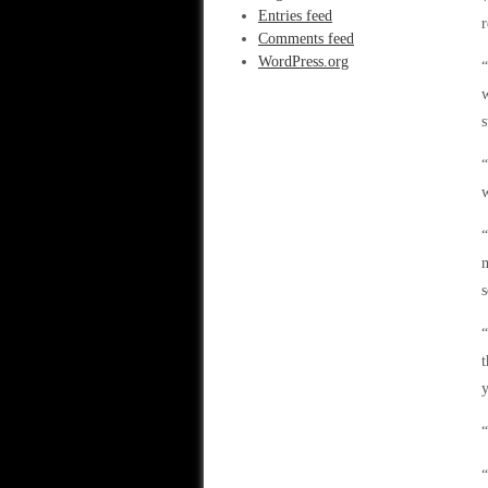
Entries feed
r
Comments feed
WordPress.org
“
w
s
“
w
“
m
s
“
t
y
“