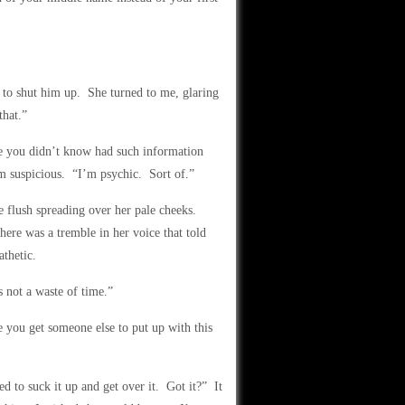
to shut him up. She turned to me, glaring
hat.”
one you didn’t know had such information
 suspicious. “I’m psychic. Sort of.”
e flush spreading over her pale cheeks.
ere was a tremble in her voice that told
thetic.
s not a waste of time.”
e you get someone else to put up with this
d to suck it up and get over it. Got it?” It