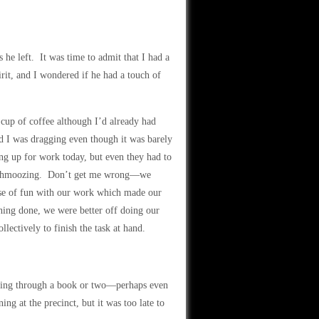
 he left. It was time to admit that I had a
rit, and I wondered if he had a touch of
 cup of coffee although I’d already had
nd I was dragging even though it was barely
g up for work today, but even they had to
nd schmoozing. Don’t get me wrong—we
ose of fun with our work which made our
thing done, we were better off doing our
llectively to finish the task at hand.
.
eafing through a book or two—perhaps even
g at the precinct, but it was too late to