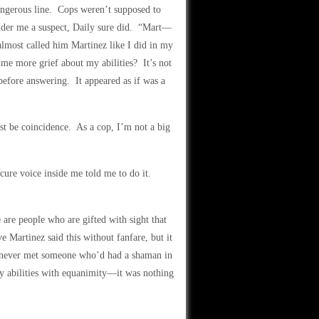
angerous line. Cops weren’t supposed to
sider me a suspect, Daily sure did. “Mart—
almost called him Martinez like I did in my
me more grief about my abilities? It’s not
 before answering. It appeared as if was a
ust be coincidence. As a cop, I’m not a big
cure voice inside me told me to do it.
are people who are gifted with sight that
 Martinez said this without fanfare, but it
 never met someone who’d had a shaman in
 abilities with equanimity—it was nothing