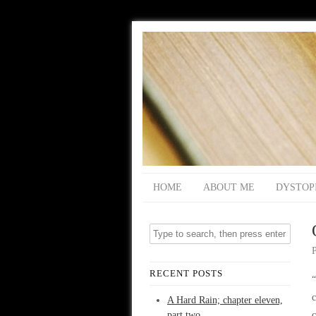
HOME
ABOUT ME
DYSTOP
RECENT POSTS
“
c
A Hard Rain; chapter eleven,
part two
c