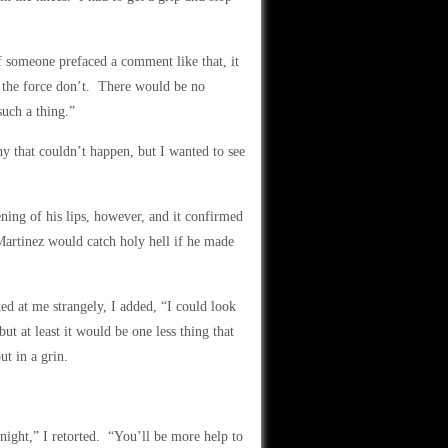
f someone prefaced a comment like that, it
n the force don’t. There would be no
such a thing.”
hy that couldn’t happen, but I wanted to see
ening of his lips, however, and it confirmed
artinez would catch holy hell if he made
d at me strangely, I added, “I could look
t at least it would be one less thing that
t in a grin.
onight,” I retorted. “You’ll be more help to