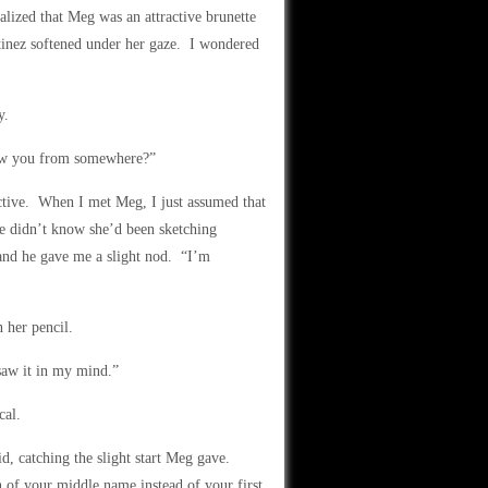
alized that Meg was an attractive brunette
rtinez softened under her gaze. I wondered
y.
now you from somewhere?”
ctive. When I met Meg, I just assumed that
he didn’t know she’d been sketching
and he gave me a slight nod. “I’m
 her pencil.
saw it in my mind.”
cal.
, catching the slight start Meg gave.
of your middle name instead of your first