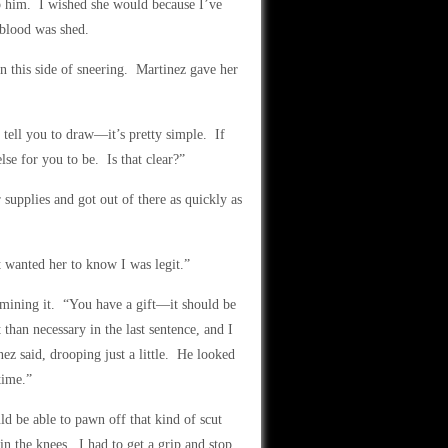
ap him. I wished she would because I’ve
 blood was shed.
n this side of sneering. Martinez gave her
 tell you to draw—it’s pretty simple. If
se for you to be. Is that clear?”
 supplies and got out of there as quickly as
t wanted her to know I was legit.”
amining it. “You have a gift—it should be
than necessary in the last sentence, and I
z said, drooping just a little. He looked
time.”
 be able to pawn off that kind of scut
 the knees. I had to get a grip and stop