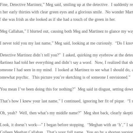
Fine, Detective Martinez,” Meg said, smiling up at the detective. I suddenly re
n her early thirties with clear green eyes and a glorious smile. No wonder Ma
f she was Irish as she looked as if she had a touch of the green in her.
Meg Callahan,” I blurted out, causing both Meg and Martinez to glance my wa
“I never told you my last name,” Meg said, looking at me curiously. “Do I k
Detective Martinez didn’t tell you?” I asked, quirking my eyebrow at the dete
artinez had told her everything and didn’t say a word. Now, I realized that s
omeone I had seen in my mind. I looked at Martinez to see what I should do, 
omewhat psychic. This picture you’re sketching is of someone I envisioned.”
You mean I’ve been doing this for nothing?” Meg said in disgust, setting down
That’s how I knew your last name,” I continued, ignoring her fit of pique. “I 
Oh, yeah? Well, then what’s my middle name?” Meg shot back, clearly skepti
Look, it doesn’t work—” I began before stopping. “Meghan with an ‘h’,” I said
Colleen Meghan Callahan. That’s your full name. You go by a shorten version 