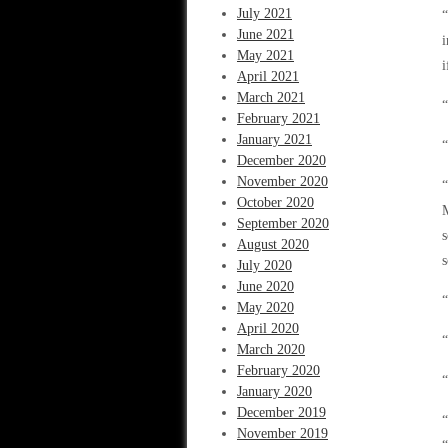
July 2021
“
June 2021
i
May 2021
i
April 2021
March 2021
“
February 2021
January 2021
December 2020
November 2020
“
October 2020
M
September 2020
s
August 2020
s
July 2020
June 2020
“
May 2020
April 2020
“
March 2020
February 2020
“
January 2020
December 2019
“
November 2019
“