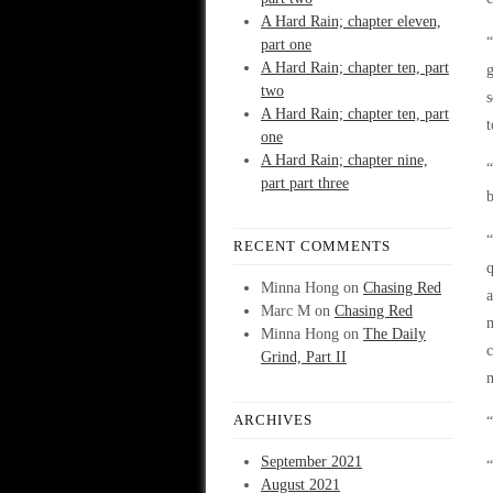
A Hard Rain; chapter eleven,
“
part one
A Hard Rain; chapter ten, part
g
two
s
A Hard Rain; chapter ten, part
t
one
A Hard Rain; chapter nine,
part part three
b
“
RECENT COMMENTS
q
Minna Hong
on
Chasing Red
a
Marc M
on
Chasing Red
m
Minna Hong
on
The Daily
c
Grind, Part II
m
ARCHIVES
“
September 2021
“
August 2021