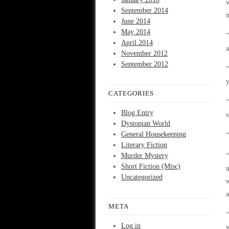
w
September 2014
n
June 2014
May 2014
“
April 2014
a
November 2012
September 2012
“
y
CATEGORIES
“
Blog Entry
s
Dystopian World
General Housekeeping
“
Literary Fiction
Murder Mystery
“
Short Fiction (Misc)
u
Uncategorized
w
a
META
“
Log in
w