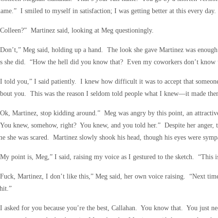
ame.” I smiled to myself in satisfaction; I was getting better at this every day.
Colleen?” Martinez said, looking at Meg questioningly.
Don’t,” Meg said, holding up a hand. The look she gave Martinez was enough 
as she did. “How the hell did you know that? Even my coworkers don’t know t
I told you,” I said patiently. I knew how difficult it was to accept that some
bout you. This was the reason I seldom told people what I knew—it made them
Ok, Martinez, stop kidding around.” Meg was angry by this point, an attractiv
You knew, somehow, right? You knew, and you told her.” Despite her anger, th
e she was scared. Martinez slowly shook his head, though his eyes were sympa
My point is, Meg,” I said, raising my voice as I gestured to the sketch. “This i
Fuck, Martinez, I don’t like this,” Meg said, her own voice raising. “Next tim
hit.”
I asked for you because you’re the best, Callahan. You know that. You just nee