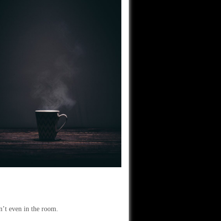
en’t even in the room.