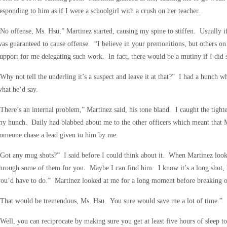
esponding to him as if I were a schoolgirl with a crush on her teacher.
No offense, Ms. Hsu,” Martinez started, causing my spine to stiffen. Usually i
as guaranteed to cause offense. “I believe in your premonitions, but others o
upport for me delegating such work. In fact, there would be a mutiny if I did 
Why not tell the underling it’s a suspect and leave it at that?” I had a hunch w
hat he’d say.
There’s an internal problem,” Martinez said, his tone bland. I caught the tight
y hunch. Daily had blabbed about me to the other officers which meant that M
omeone chase a lead given to him by me.
Got any mug shots?” I said before I could think about it. When Martinez looke
hrough some of them for you. Maybe I can find him. I know it’s a long shot, bu
ou’d have to do.” Martinez looked at me for a long moment before breaking ou
“That would be tremendous, Ms. Hsu. You sure would save me a lot of time.”
Well, you can reciprocate by making sure you get at least five hours of sleep t