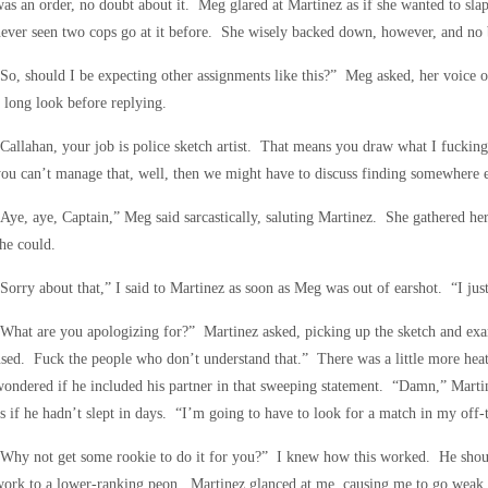
as an order, no doubt about it. Meg glared at Martinez as if she wanted to sl
ever seen two cops go at it before. She wisely backed down, however, and no
So, should I be expecting other assignments like this?” Meg asked, her voice o
 long look before replying.
Callahan, your job is police sketch artist. That means you draw what I fucking
ou can’t manage that, well, then we might have to discuss finding somewhere el
Aye, aye, Captain,” Meg said sarcastically, saluting Martinez. She gathered her
he could.
Sorry about that,” I said to Martinez as soon as Meg was out of earshot. “I jus
What are you apologizing for?” Martinez asked, picking up the sketch and ex
sed. Fuck the people who don’t understand that.” There was a little more heat 
ondered if he included his partner in that sweeping statement. “Damn,” Martine
s if he hadn’t slept in days. “I’m going to have to look for a match in my off-
Why not get some rookie to do it for you?” I knew how this worked. He should
ork to a lower-ranking peon. Martinez glanced at me, causing me to go weak in