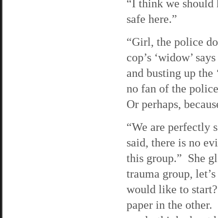
“I think we should 
safe here.”
“Girl, the police d
cop’s ‘widow’ says
and busting up the ‘
no fan of the polic
Or perhaps, because
“We are perfectly s
said, there is no e
this group.” She gl
trauma group, let’
would like to start
paper in the other. 