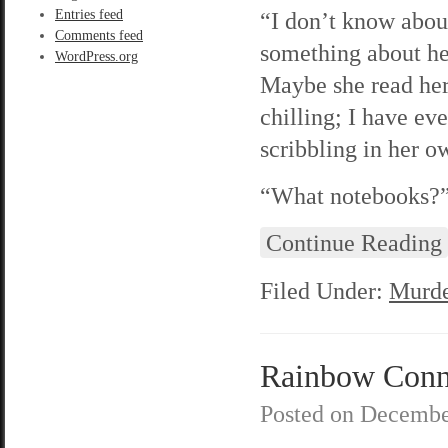
Entries feed
“I don’t know abou
Comments feed
something about he
WordPress.org
Maybe she read her
chilling; I have ev
scribbling in her 
“What notebooks?” 
Continue Reading
Filed Under:
Murde
Rainbow Conne
Posted on
Decembe