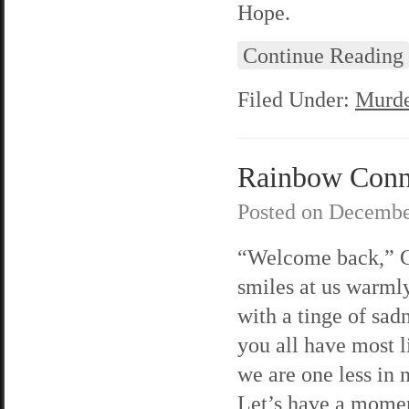
Hope.
Continue Reading
Filed Under:
Murde
Rainbow Connec
Posted on
Decembe
“Welcome back,” C
smiles at us warml
with a tinge of sad
you all have most l
we are one less in
Let’s have a mome