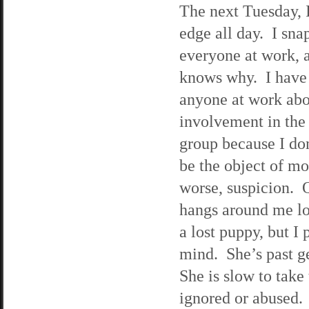
The next Tuesday, 
edge all day. I snap
everyone at work, 
knows why. I have y
anyone at work ab
involvement in the
group because I do
be the object of mo
worse, suspicion. 
hangs around me lo
a lost puppy, but I 
mind. She’s past ge
She is slow to take 
ignored or abused. 