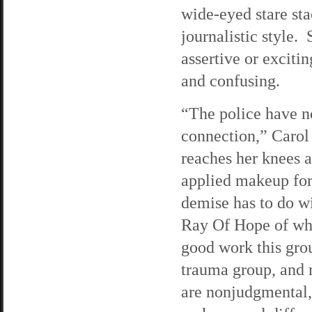
wide-eyed stare sta
journalistic style.
assertive or excitin
and confusing.
“The police have n
connection,” Carol 
reaches her knees 
applied makeup for 
demise has to do wi
Ray Of Hope of whic
good work this gro
trauma group, and
are nonjudgmental, 