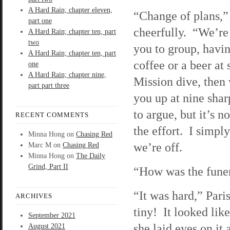
A Hard Rain; chapter eleven,
“Change of plans,” 
part one
cheerfully. “We’re
A Hard Rain; chapter ten, part
two
you to group, havin
A Hard Rain; chapter ten, part
coffee or a beer at
one
A Hard Rain; chapter nine,
Mission dive, then 
part part three
you up at nine shar
to argue, but it’s n
RECENT COMMENTS
the effort. I simpl
Minna Hong
on
Chasing Red
we’re off.
Marc M
on
Chasing Red
Minna Hong
on
The Daily
Grind, Part II
“How was the funer
“It was hard,” Pari
ARCHIVES
tiny! It looked li
September 2021
she laid eyes on it
August 2021