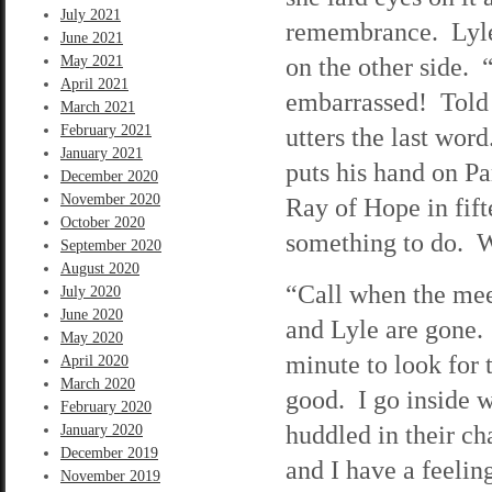
July 2021
remembrance. Lyle 
June 2021
on the other side.
May 2021
April 2021
embarrassed! Told 
March 2021
February 2021
utters the last word
January 2021
puts his hand on Pa
December 2020
November 2020
Ray of Hope in fift
October 2020
something to do. Wh
September 2020
August 2020
“Call when the mee
July 2020
June 2020
and Lyle are gone.
May 2020
minute to look for 
April 2020
March 2020
good. I go inside 
February 2020
huddled in their cha
January 2020
December 2019
and I have a feelin
November 2019