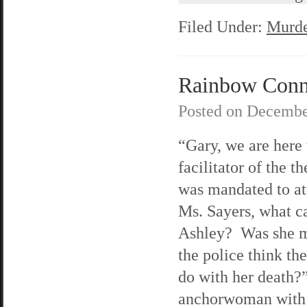
Filed Under:
Murde
Rainbow Connec
Posted on
Decembe
“Gary, we are here 
facilitator of the 
was mandated to at
Ms. Sayers, what ca
Ashley? Was she m
the police think th
do with her death?
anchorwoman with 