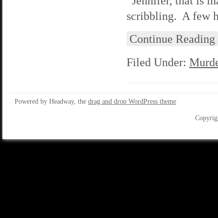
“Jennifer, that is i
scribbling. A few 
Continue Reading
Filed Under:
Murde
Powered by Headway, the
drag and drop WordPress theme
Copyrig