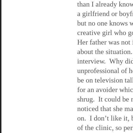
than I already kno
a girlfriend or boy
but no one knows w
creative girl who g
Her father was not 
about the situation
interview. Why didn
unprofessional of he
be on television ta
for an avoider whi
shrug. It could be 
noticed that she ma
on. I don’t like it
of the clinic, so p