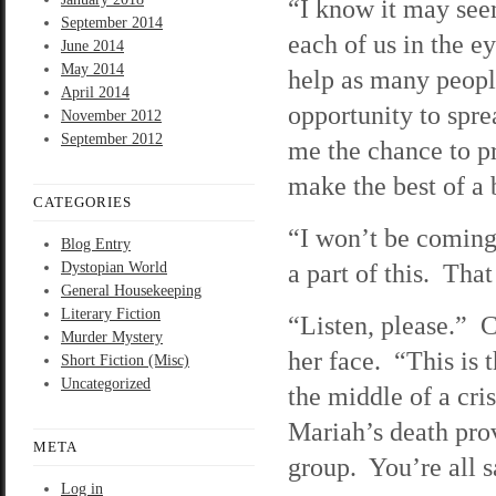
“I know it may seem
September 2014
each of us in the e
June 2014
May 2014
help as many people
April 2014
opportunity to sprea
November 2012
September 2012
me the chance to p
make the best of a 
CATEGORIES
“I won’t be coming 
Blog Entry
a part of this. That
Dystopian World
General Housekeeping
Literary Fiction
“Listen, please.” C
Murder Mystery
her face. “This is 
Short Fiction (Misc)
Uncategorized
the middle of a cri
Mariah’s death prov
META
group. You’re all s
Log in