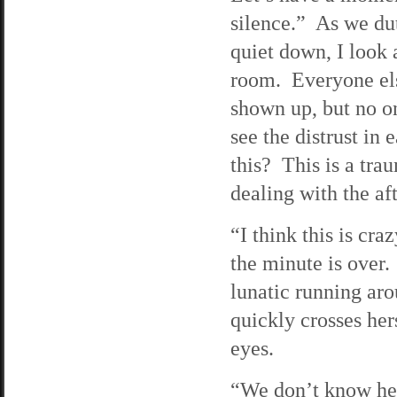
silence.” As we dut
quiet down, I look 
room. Everyone el
shown up, but no o
see the distrust i
this? This is a tra
dealing with the a
“I think this is cra
the minute is over
lunatic running ar
quickly crosses he
eyes.
“We don’t know her