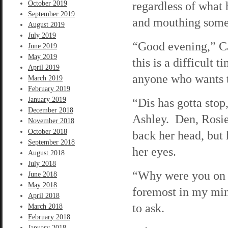
regardless of what 
October 2019
September 2019
and mouthing somet
August 2019
July 2019
“Good evening,” Ca
June 2019
May 2019
this is a difficult t
April 2019
anyone who wants t
March 2019
February 2019
January 2019
“Dis has gotta stop,
December 2018
Ashley. Den, Rosi
November 2018
October 2018
back her head, but 
September 2018
her eyes.
August 2018
July 2018
“Why were you on t
June 2018
May 2018
foremost in my mind
April 2018
to ask.
March 2018
February 2018
January 2018