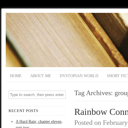
HOME
ABOUT ME
DYSTOPIAN WORLD
SHORT FIC
Tag Archives:
grou
Rainbow Conne
RECENT POSTS
Posted on
February
A Hard Rain; chapter eleven,
part two