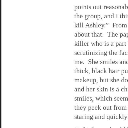
points out reasona
the group, and I th
kill Ashley.” From 
about that. The pap
killer who is a par
scrutinizing the fa
me. She smiles and
thick, black hair p
makeup, but she do
and her skin is a 
smiles, which seems 
they peek out from 
staring and quickly