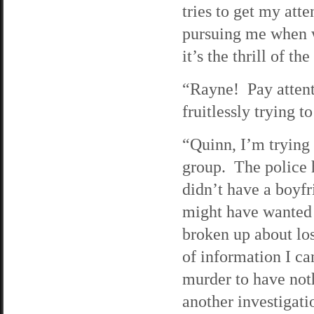
tries to get my att
pursuing me when w
it’s the thrill of th
“Rayne! Pay attent
fruitlessly trying t
“Quinn, I’m trying 
group. The police 
didn’t have a boyfr
might have wanted 
broken up about los
of information I ca
murder to have noth
another investigati