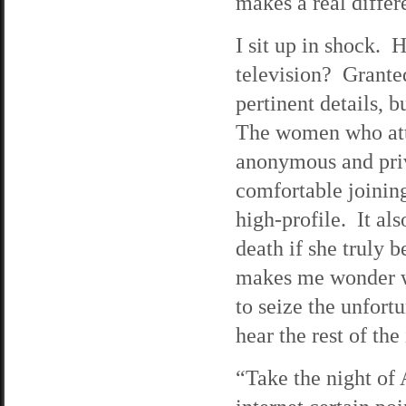
makes a real differ
I sit up in shock. 
television? Grante
pertinent details, 
The women who atte
anonymous and priv
comfortable joining
high-profile. It als
death if she truly b
makes me wonder wh
to seize the unfort
hear the rest of the
“Take the night of