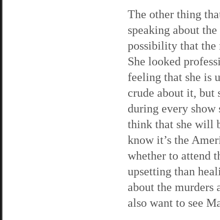
The other thing tha
speaking about the
possibility that th
She looked professi
feeling that she is
crude about it, bu
during every show s
think that she will
know it’s the Amer
whether to attend t
upsetting than hea
about the murders a
also want to see Ma