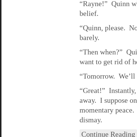
“Rayne!” Quinn wh
belief.
“Quinn, please. Not
barely.
“Then when?” Quinn
want to get rid of h
“Tomorrow. We’ll h
“Great!” Instantly,
away. I suppose one
momentary peace. 
dismay.
Continue Reading