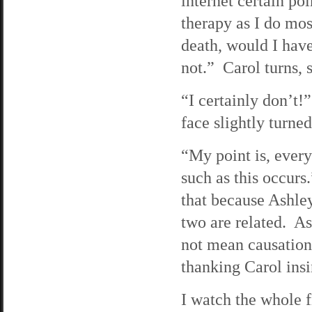
internet certain p
therapy as I do most
death, would I hav
not.” Carol turns, 
“I certainly don’t!
face slightly turned
“My point is, ever
such as this occurs
that because Ashley
two are related. As
not mean causation
thanking Carol insi
I watch the whole 