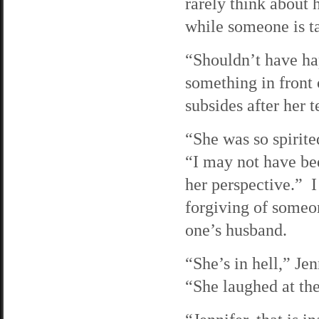
rarely think about 
while someone is t
“Shouldn’t have ha
something in front
subsides after her t
“She was so spirite
“I may not have bee
her perspective.” I
forgiving of someo
one’s husband.
“She’s in hell,” Jen
“She laughed at th