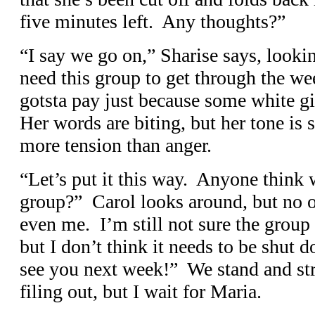
five minutes left. Any thoughts?”
“I say we go on,” Sharise says, look
need this group to get through the w
gotsta pay just because some white gir
Her words are biting, but her tone is
more tension than anger.
“Let’s put it this way. Anyone think
group?” Carol looks around, but no o
even me. I’m still not sure the group
but I don’t think it needs to be shut d
see you next week!” We stand and s
filing out, but I wait for Maria.