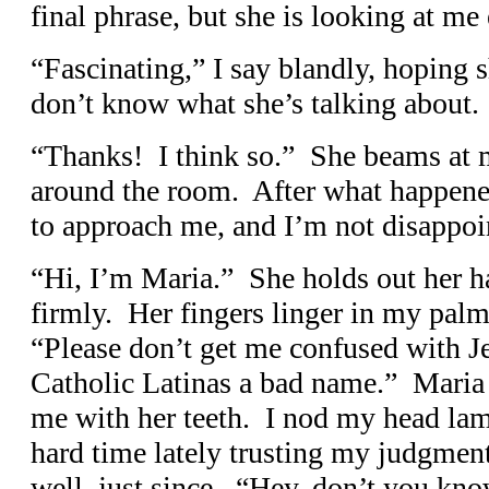
final phrase, but she is looking at me
“Fascinating,” I say blandly, hoping s
don’t know what she’s talking about.
“Thanks! I think so.” She beams at m
around the room. After what happened
to approach me, and I’m not disappoi
“Hi, I’m Maria.” She holds out her 
firmly. Her fingers linger in my pal
“Please don’t get me confused with J
Catholic Latinas a bad name.” Maria 
me with her teeth. I nod my head lam
hard time lately trusting my judgmen
well, just since. “Hey, don’t you know