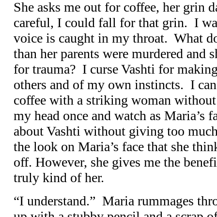
She asks me out for coffee, her grin d
careful, I could fall for that grin. I 
voice is caught in my throat. What d
than her parents were murdered and sh
for trauma? I curse Vashti for making
others and of my own instincts. I can
coffee with a striking woman without
my head once and watch as Maria’s fac
about Vashti without giving too much 
the look on Maria’s face that she thin
off. However, she gives me the benefi
truly kind of her.
“I understand.” Maria rummages thr
up with a stubby pencil and a scrap o