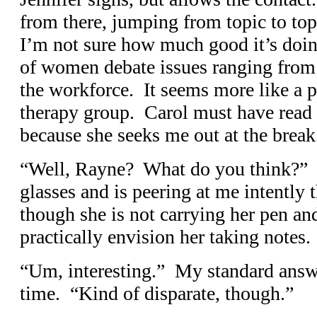
from there, jumping from topic to topi
I’m not sure how much good it’s doin
of women debate issues ranging from 
the workforce. It seems more like a p
therapy group. Carol must have read
because she seeks me out at the break
“Well, Rayne? What do you think?” T
glasses and is peering at me intentl
though she is not carrying her pen an
practically envision her taking notes.
“Um, interesting.” My standard answe
time. “Kind of disparate, though.”