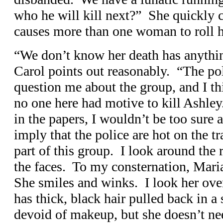
who he will kill next?” She quickly c
causes more than one woman to roll h
“We don’t know her death has anythin
Carol points out reasonably. “The po
question me about the group, and I thi
no one here had motive to kill Ashle
in the papers, I wouldn’t be too sure 
imply that the police are hot on the tra
part of this group. I look around the 
the faces. To my consternation, Mari
She smiles and winks. I look her ove
has thick, black hair pulled back in a
devoid of makeup, but she doesn’t n