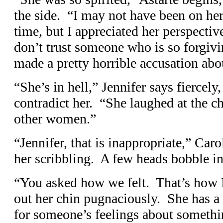
the side. “I may not have been on her
time, but I appreciated her perspectiv
don’t trust someone who is so forgi
made a pretty horrible accusation abo
“She’s in hell,” Jennifer says fiercely
contradict her. “She laughed at the c
other women.”
“Jennifer, that is inappropriate,” Caro
her scribbling. A few heads bobble i
“You asked how we felt. That’s how I 
out her chin pugnaciously. She has a p
for someone’s feelings about somethi