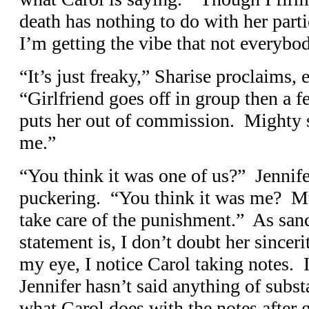
death has nothing to do with her parti
I’m getting the vibe that not everybod
“It’s just freaky,” Sharise proclaims, 
“Girlfriend goes off in group then a 
puts her out of commission. Mighty s
me.”
“You think it was one of us?” Jennif
puckering. “You think it was me? Mur
take care of the punishment.” As san
statement is, I don’t doubt her sinceri
my eye, I notice Carol taking notes. 
Jennifer hasn’t said anything of subst
what Carol does with the notes after 