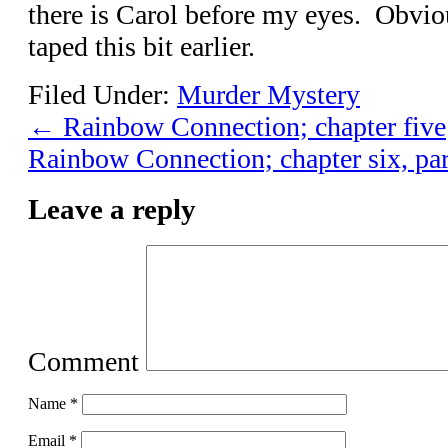
there is Carol before my eyes. Obvio
taped this bit earlier.
Filed Under:
Murder Mystery
←
Rainbow Connection; chapter five
Rainbow Connection; chapter six, pa
Leave a reply
Comment
Name
*
Email
*