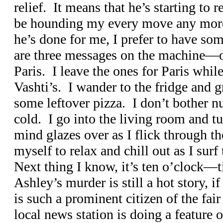
relief. It means that he’s starting to 
be hounding my every move any more.
he’s done for me, I prefer to have s
are three messages on the machine—o
Paris. I leave the ones for Paris whil
Vashti’s. I wander to the fridge and 
some leftover pizza. I don’t bother nuk
cold. I go into the living room and t
mind glazes over as I flick through t
myself to relax and chill out as I sur
Next thing I know, it’s ten o’clock—
Ashley’s murder is still a hot story, i
is such a prominent citizen of the fair
local news station is doing a feature 