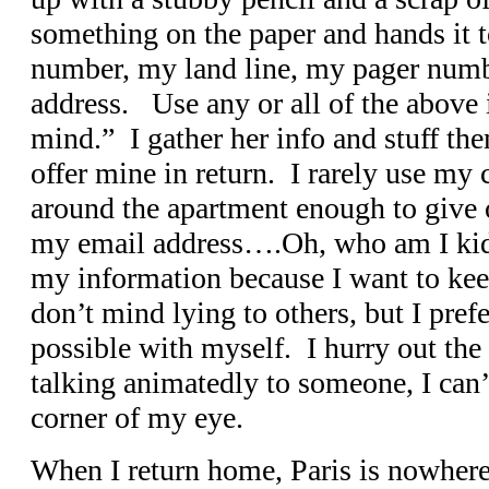
something on the paper and hands it 
number, my land line, my pager num
address. Use any or all of the above
mind.” I gather her info and stuff th
offer mine in return. I rarely use my 
around the apartment enough to give 
my email address….Oh, who am I kid
my information because I want to keep
don’t mind lying to others, but I pref
possible with myself. I hurry out the
talking animatedly to someone, I can’
corner of my eye.
When I return home, Paris is nowhere 