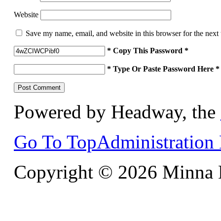
Website
Save my name, email, and website in this browser for the next
* Copy This Password *
* Type Or Paste Password Here *
Powered by Headway, the
Go To Top
Administration
Copyright © 2026 Minna