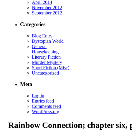
April 2014
November 2012
September 2012
Categories
Blog Entry
Dystopian World
General
Housekeeping
Literary Fiction
Murder Mystery
Short Fiction (Misc)
Uncategorized
Meta
Log in
Entries feed
Comments feed
WordPress.org
Rainbow Connection; chapter six, 