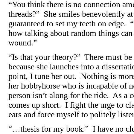
“You think there is no connection amo
threads?” She smiles benevolently a
guaranteed to set my teeth on edge. 
how talking about random things can r
wound.”
“Is that your theory?” There must be
because she launches into a dissertati
point, I tune her out. Nothing is mo
her hobbyhorse who is incapable of no
person isn’t along for the ride. As a c
comes up short. I fight the urge to 
ears and force myself to politely listen
“…thesis for my book.” I have no cl