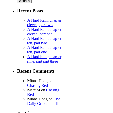
Recent Posts
A Hard Rain; chapter
eleven, part two
A Hard Rain; chapter
eleven, part one
A Hard Rain; chapter
ten, part two
A Hard Rain; chapter
ten, part one
A Hard Rain; chapter
nine, part part three
Recent Comments
Minna Hong
on
Chasing Red
Marc M
on
Chasing
Red
Minna Hong
on
The
Daily Grind, Part II