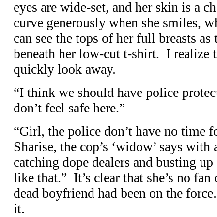
eyes are wide-set, and her skin is a c
curve generously when she smiles, wh
can see the tops of her full breasts a
beneath her low-cut t-shirt. I realize 
quickly look away.
“I think we should have police protect
don’t feel safe here.”
“Girl, the police don’t have no time f
Sharise, the cop’s ‘widow’ says with 
catching dope dealers and busting up 
like that.” It’s clear that she’s no fan 
dead boyfriend had been on the force
it.