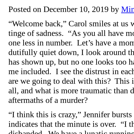
Posted on
December 10, 2019
by
Min
“Welcome back,” Carol smiles at us 
tinge of sadness. “As you all have mo
one less in number. Let’s have a mom
dutifully quiet down, I look around 
has shown up, but no one looks too h
me included. I see the distrust in e
are we going to deal with this? This i
all, and what is more traumatic than 
aftermaths of a murder?
“I think this is crazy,” Jennifer burst
indicates that the minute is over. “I 
disbanded. We have a lunatic runni