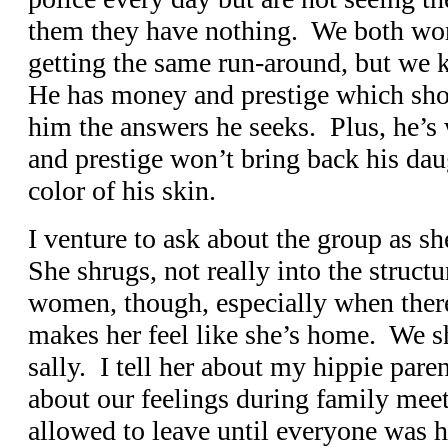
them they have nothing. We both wond
getting the same run-around, but we 
He has money and prestige which sho
him the answers he seeks. Plus, he’
and prestige won’t bring back his da
color of his skin.
I venture to ask about the group as s
She shrugs, not really into the struct
women, though, especially when there
makes her feel like she’s home. We sh
sally. I tell her about my hippie pare
about our feelings during family me
allowed to leave until everyone was 