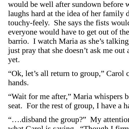
would be well after sundown before 
laughs hard at the idea of her family
touchy-feely. She says the fists would
everyone would have to get out of the
barrio. I watch Maria as she’s talking
just pray that she doesn’t ask me out 
yet.
“Ok, let’s all return to group,” Carol 
hands.
“Wait for me after,” Maria whispers b
seat. For the rest of group, I have a 
“….disband the group?” My attention
what Carol is saying. “Though I firml