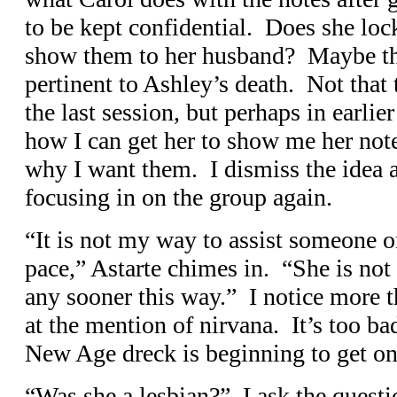
to be kept confidential. Does she lo
show them to her husband? Maybe th
pertinent to Ashley’s death. Not that
the last session, but perhaps in earli
how I can get her to show me her note
why I want them. I dismiss the idea a
focusing in on the group again.
“It is not my way to assist someone o
pace,” Astarte chimes in. “She is not
any sooner this way.” I notice more 
at the mention of nirvana. It’s too bad
New Age dreck is beginning to get o
“Was she a lesbian?” I ask the questi