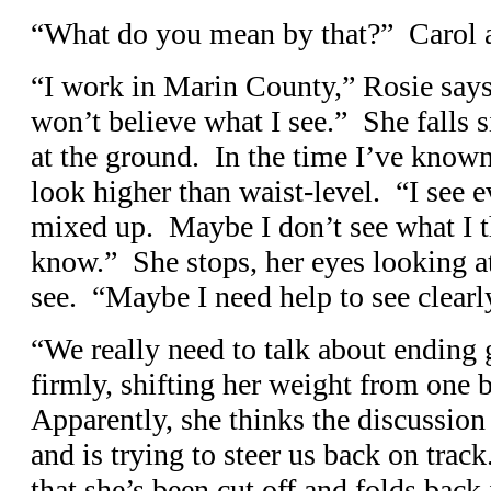
“What do you mean by that?” Carol as
“I work in Marin County,” Rosie say
won’t believe what I see.” She falls si
at the ground. In the time I’ve known
look higher than waist-level. “I see e
mixed up. Maybe I don’t see what I th
know.” She stops, her eyes looking a
see. “Maybe I need help to see clearl
“We really need to talk about ending 
firmly, shifting her weight from one b
Apparently, she thinks the discussio
and is trying to steer us back on trac
that she’s been cut off and folds back