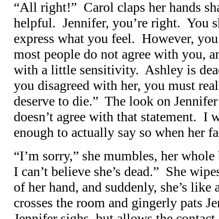
“All right!” Carol claps her hands sh
helpful. Jennifer, you’re right. You 
express what you feel. However, you 
most people do not agree with you, a
with a little sensitivity. Ashley is 
you disagreed with her, you must reali
deserve to die.” The look on Jennifer’
doesn’t agree with that statement. I w
enough to actually say so when her fa
“I’m sorry,” she mumbles, her whole b
I can’t believe she’s dead.” She wipe
of her hand, and suddenly, she’s like a
crosses the room and gingerly pats Je
Jennifer sighs, but allows the contac