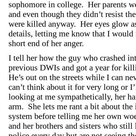
sophomore in college. Her parents wer
and even though they didn’t resist th
were killed anyway. Her eyes glow as
details, letting me know that I would
short end of her anger.
I tell her how the guy who crashed in
previous DWIs and got a year for kill
He’s out on the streets while I can ne
can’t think about it for very long or I
looking at me sympathetically, her ha
arm. She lets me rant a bit about the 
system before telling me her own w
and her brothers and sisters who still
police every day but are not seeing th