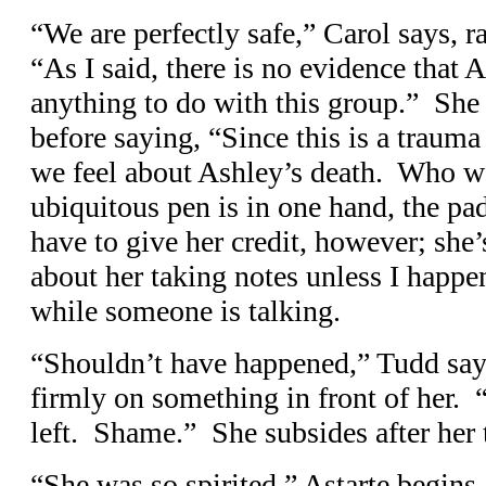
“We are perfectly safe,” Carol says, r
“As I said, there is no evidence that
anything to do with this group.” She 
before saying, “Since this is a trauma
we feel about Ashley’s death. Who wo
ubiquitous pen is in one hand, the pad
have to give her credit, however; she’s
about her taking notes unless I happen
while someone is talking.
“Shouldn’t have happened,” Tudd says
firmly on something in front of her.
left. Shame.” She subsides after her 
“She was so spirited,” Astarte begins