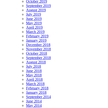
October 2019
September 2019
August 2019
July 2019
June 2019
May 2019
April 2019
March 2019
February 2019
January 2019
December 2018
November 2018
October 2018
September 2018
August 2018
July 2018
June 2018
May 2018
April 2018
March 2018
February 2018
January 2018
September 2014
June 2014
May 2014