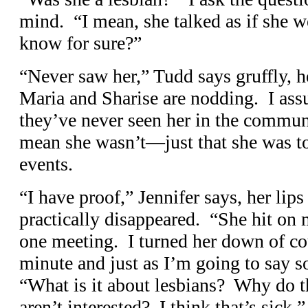
mind. “I mean, she talked as if she w
know for sure?”
“Never saw her,” Tudd says gruffly, h
Maria and Sharise are nodding. I ass
they’ve never seen her in the communi
mean she wasn’t—just that she was to
events.
“I have proof,” Jennifer says, her lips
practically disappeared. “She hit on 
one meeting. I turned her down of cou
minute and just as I’m going to say s
“What is it about lesbians? Why do 
aren’t interested? I think that’s sick.”