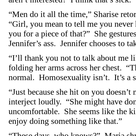
“Men do it all the time,” Sharise retor
“Girl, you mean to tell me you never
you for a piece of that?” She gestures
Jennifer’s ass. Jennifer chooses to ta
“I’ll thank you not to talk about me li
folding her arms across her chest. “Th
normal. Homosexuality isn’t. It’s a s
“Just because she hit on you doesn’t m
interject loudly. “She might have do
uncomfortable. She seems like the k
enjoy doing something like that.”
“These days, who knows?” Maria shru