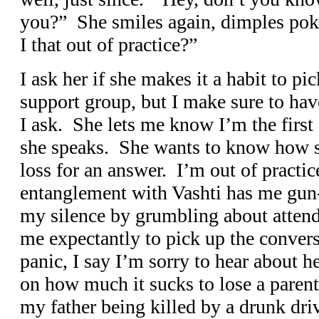
you?” She smiles again, dimples pok
I that out of practice?”
I ask her if she makes it a habit to p
support group, but I make sure to hav
I ask. She lets me know I’m the first 
she speaks. She wants to know how sh
loss for an answer. I’m out of practi
entanglement with Vashti has me gun
my silence by grumbling about attend
me expectantly to pick up the convers
panic, I say I’m sorry to hear about 
on how much it sucks to lose a parent
my father being killed by a drunk dri