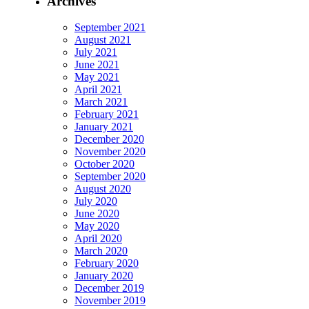
Archives
September 2021
August 2021
July 2021
June 2021
May 2021
April 2021
March 2021
February 2021
January 2021
December 2020
November 2020
October 2020
September 2020
August 2020
July 2020
June 2020
May 2020
April 2020
March 2020
February 2020
January 2020
December 2019
November 2019