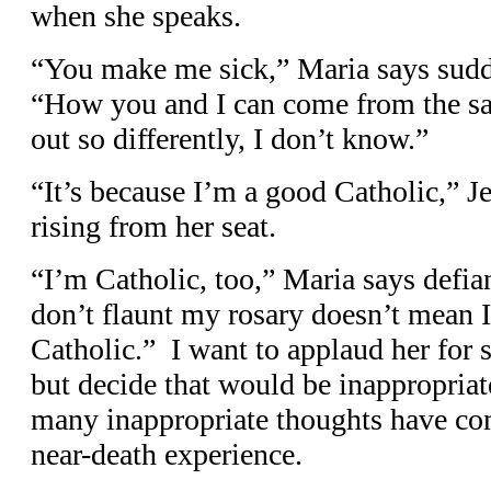
when she speaks.
“You make me sick,” Maria says sudde
“How you and I can come from the s
out so differently, I don’t know.”
“It’s because I’m a good Catholic,” Je
rising from her seat.
“I’m Catholic, too,” Maria says defia
don’t flaunt my rosary doesn’t mean 
Catholic.” I want to applaud her for s
but decide that would be inappropria
many inappropriate thoughts have co
near-death experience.