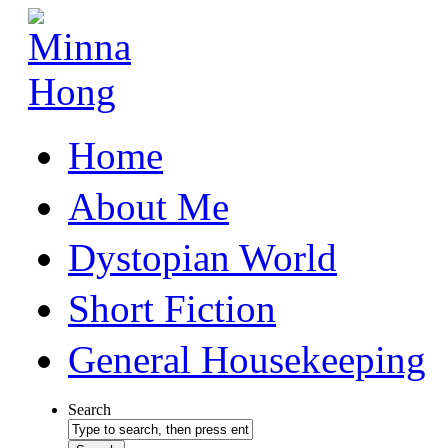
Home
About Me
Dystopian World
Short Fiction
General Housekeeping
Search