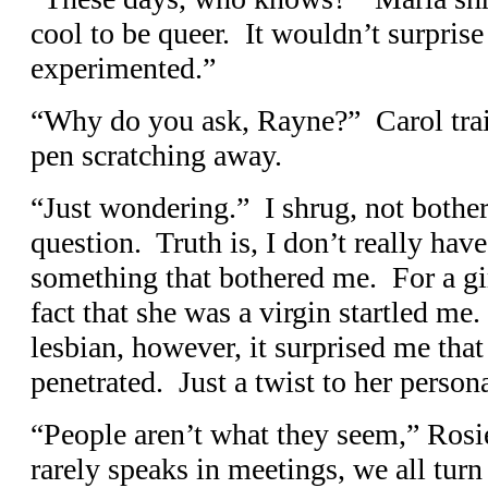
cool to be queer. It wouldn’t surprise
experimented.”
“Why do you ask, Rayne?” Carol trai
pen scratching away.
“Just wondering.” I shrug, not bother
question. Truth is, I don’t really ha
something that bothered me. For a gir
fact that she was a virgin startled me
lesbian, however, it surprised me tha
penetrated. Just a twist to her persona
“People aren’t what they seem,” Rosie
rarely speaks in meetings, we all turn t