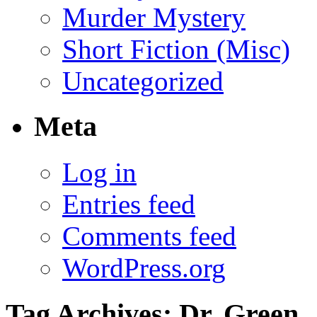
Murder Mystery
Short Fiction (Misc)
Uncategorized
Meta
Log in
Entries feed
Comments feed
WordPress.org
Tag Archives:
Dr. Green