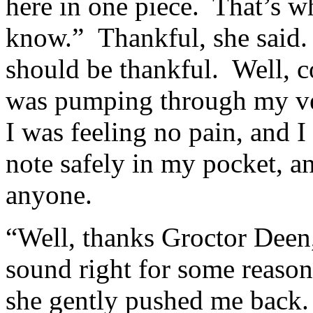
here in one piece. That’s w
know.” Thankful, she said. 
should be thankful. Well, 
was pumping through my vei
I was feeling no pain, and 
note safely in my pocket, an
anyone.
“Well, thanks Groctor Deen,
sound right for some reason.
she gently pushed me back.