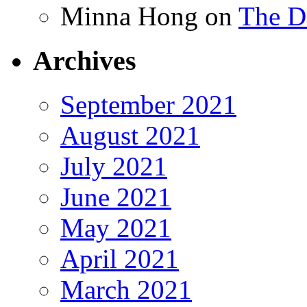
Minna Hong
on
The Da
Archives
September 2021
August 2021
July 2021
June 2021
May 2021
April 2021
March 2021