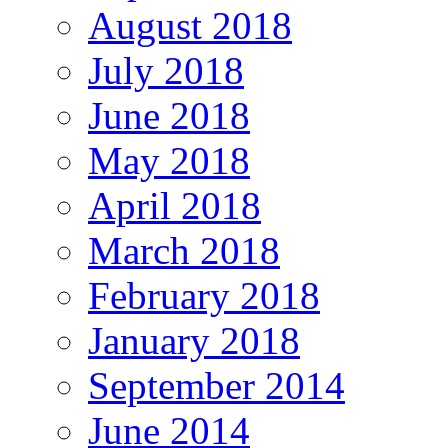
August 2018
July 2018
June 2018
May 2018
April 2018
March 2018
February 2018
January 2018
September 2014
June 2014