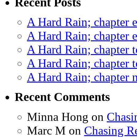
Recent Posts
A Hard Rain; chapter e
A Hard Rain; chapter e
A Hard Rain; chapter t
A Hard Rain; chapter t
A Hard Rain; chapter ni
Recent Comments
Minna Hong
on
Chasi
Marc M
on
Chasing R