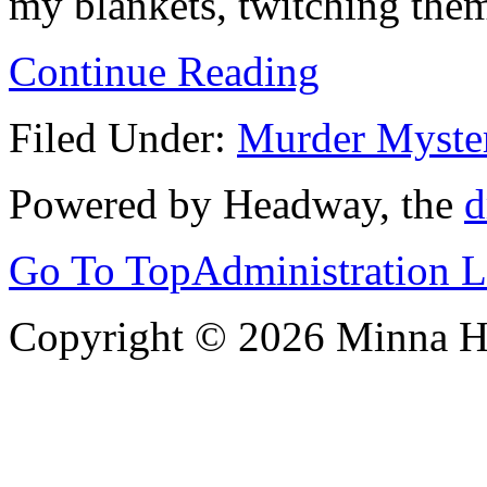
my blankets, twitching them
Continue Reading
Filed Under:
Murder Myste
Powered by Headway, the
d
Go To Top
Administration 
Copyright © 2026 Minna 