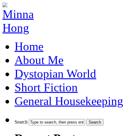
Home
About Me
Dystopian World
Short Fiction
General Housekeeping
Search