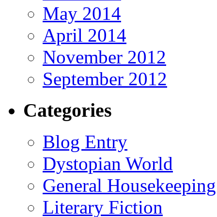
May 2014
April 2014
November 2012
September 2012
Categories
Blog Entry
Dystopian World
General Housekeeping
Literary Fiction