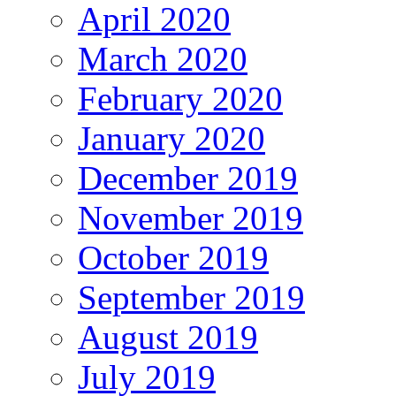
April 2020
March 2020
February 2020
January 2020
December 2019
November 2019
October 2019
September 2019
August 2019
July 2019