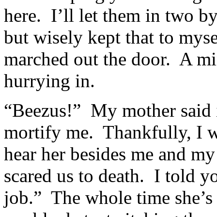
here. I’ll let them in two b
but wisely kept that to mys
marched out the door. A min
hurrying in.
“Beezus!” My mother said i
mortify me. Thankfully, I w
hear her besides me and m
scared us to death. I told 
job.” The whole time she’s