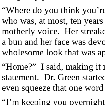
“Where do you think you’re
who was, at most, ten years
motherly voice. Her streak
a bun and her face was devo
wholesome look that was ap
“Home?” I said, making it 
statement. Dr. Green starte
even squeeze that one word 
“I’m keeping you overnight 