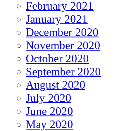
February 2021
January 2021
December 2020
November 2020
October 2020
September 2020
August 2020
July 2020
June 2020
May 2020