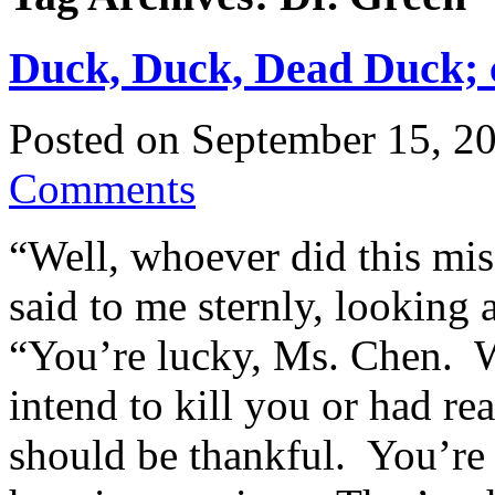
Duck, Duck, Dead Duck; c
Posted on
September 15, 2
Comments
“Well, whoever did this mis
said to me sternly, looking 
“You’re lucky, Ms. Chen. Wh
intend to kill you or had re
should be thankful. You’re