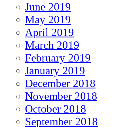
June 2019
May 2019
April 2019
March 2019
February 2019
January 2019
December 2018
November 2018
October 2018
September 2018