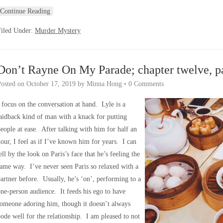
Continue Reading
Filed Under:
Murder Mystery
Don’t Rayne On My Parade; chapter twelve, p
Posted on
October 17, 2019
by
Minna Hong
•
0 Comments
 focus on the conversation at hand. Lyle is a
aidback kind of man with a knack for putting
eople at ease. After talking with him for half an
our, I feel as if I’ve known him for years. I can
ell by the look on Paris’s face that he’s feeling the
ame way. I’ve never seen Paris so relaxed with a
artner before. Usually, he’s ‘on’, performing to a
ne-person audience. It feeds his ego to have
omeone adoring him, though it doesn’t always
ode well for the relationship. I am pleased to not