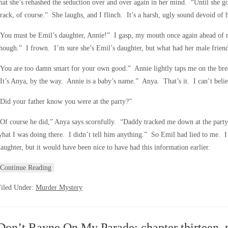
hat she’s rehashed the seduction over and over again in her mind. “Until she 
rack, of course.” She laughs, and I flinch. It’s a harsh, ugly sound devoid of
“You must be Emil’s daughter, Annie!” I gasp, my mouth once again ahead of 
hough.” I frown. I’m sure she’s Emil’s daughter, but what had her male friend
You are too damn smart for your own good.” Annie lightly taps me on the br
It’s Anya, by the way. Annie is a baby’s name.” Anya. That’s it. I can’t belie
Did your father know you were at the party?”
Of course he did,” Anya says scornfully. “Daddy tracked me down at the part
hat I was doing there. I didn’t tell him anything.” So Emil had lied to me. I 
aughter, but it would have been nice to have had this information earlier.
Continue Reading
Filed Under:
Murder Mystery
Don’t Rayne On My Parade; chapter thirteen, 