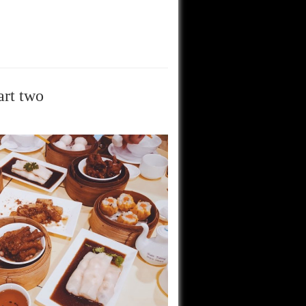
art two