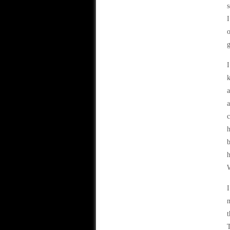
s
I
o
g
I
k
a
a
c
h
b
h
W
I
m
t
T