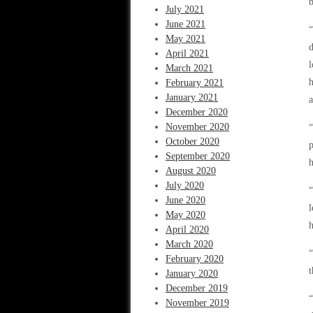
b
July 2021
June 2021
“
May 2021
d
April 2021
l
March 2021
h
February 2021
January 2021
a
December 2020
November 2020
“
October 2020
September 2020
h
August 2020
July 2020
“
June 2020
l
May 2020
h
April 2020
March 2020
“
February 2020
t
January 2020
December 2019
“
November 2019