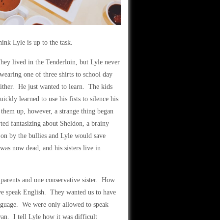
hink Lyle is up to the task.
hey lived in the Tenderloin, but Lyle never
wearing one of three shirts to school day
ither. He just wanted to learn. The kids
kly learned to use his fists to silence his
g them up, however, a strange thing began
ted fantasizing about Sheldon, a brainy
on by the bullies and Lyle would save
as now dead, and his sisters live in
parents and one conservative sister. How
 we speak English. They wanted us to have
language. We were only allowed to speak
n. I tell Lyle how it was difficult