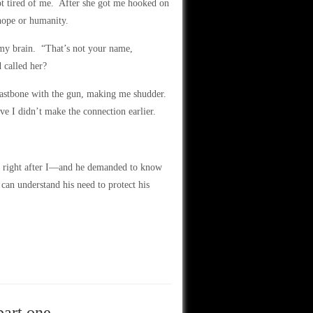
got tired of me. After she got me hooked on
 hope or humanity.
my brain. “That’s not your name,
 called her?
eastbone with the gun, making me shudder.
ve I didn’t make the connection earlier.
y right after I—and he demanded to know
can understand his need to protect his
part one