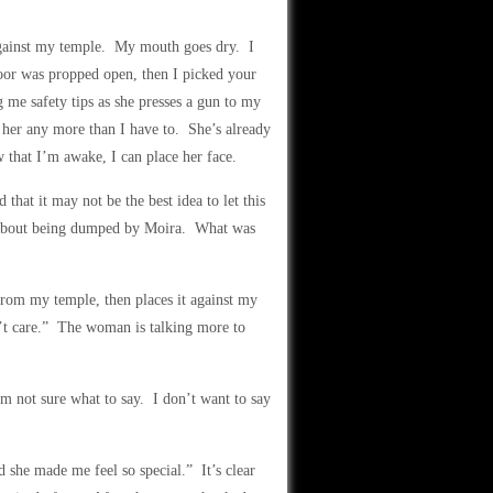
y against my temple. My mouth goes dry. I
door was propped open, then I picked your
g me safety tips as she presses a gun to my
her any more than I have to. She’s already
w that I’m awake, I can place her face.
 that it may not be the best idea to let this
d about being dumped by Moira. What was
rom my temple, then places it against my
n’t care.” The woman is talking more to
’m not sure what to say. I don’t want to say
 she made me feel so special.” It’s clear