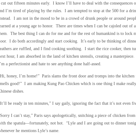
 cut out fifteen minutes early. I know I’ll have to deal with the consequences 
nd I’m tired of playing by the rules. I am tempted to stop at the 500 for a dr
nstead. I am not in the mood to be in a crowd of drunk people or around peopl
earned at a young age to honor. There are times when I can be cajoled out of a 
hem. The best thing I can do for me and for the rest of humankind is to lock m
oor. I do both accordingly and start cooking. It’s early to be thinking of dinn
eathers are ruffled, and I find cooking soothing. I start the rice cooker, then t
ext hour, I am absorbed in the land of kitchen utensils, creating a masterpiece
’m a perfectionist and hate to see anything done half-assed.
Hi, honey, I’m home!” Paris slams the front door and tromps into the kitche
mells good!” I am making Kung Pao Chicken which is one thing I make really we
hinese dishes.
It’ll be ready in ten minutes,” I say gaily, ignoring the fact that it’s not even 
Sorry I can’t stay,” Paris says apologetically, snitching a piece of chicken from
ith the spatula—fortunately, not hot. “Lyle and I are going out to dinner tonig
whenever he mentions Lyle’s name.