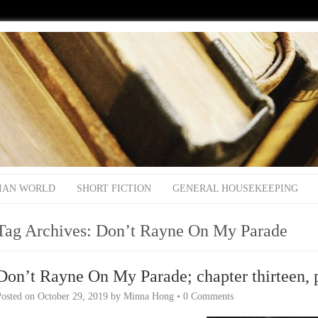
IAN WORLD
SHORT FICTION
GENERAL HOUSEKEEPING
Tag Archives:
Don’t Rayne On My Parade
Don’t Rayne On My Parade; chapter thirteen, 
Posted on
October 29, 2019
by
Minna Hong
•
0 Comments