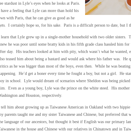
ee stardust in Lyle’s eyes when he looks at Paris.
 have a feeling that Lyle can more than hold his
wn with Paris, that he can give as good as he
ets. I certainly hope so, for his sake. Paris is a difficult person to date, but I t
 learn that Lyle grew up in a single-mother household with two older sisters. T
new he was poor until some bratty kids in his fifth grade class hassled him for 
fter day. His teachers looked at him with pity, which wasn’t what he wanted, e
lso teased him about being a bastard and would ask where his father was. He quic
ritics as he was bigger than most of the boys, even then. While he was beatin
appening. He’d get a boner every time he fought a boy, but not a girl. He star
oy in school. Lyle would dream of scenarios where Sheldon was being picked 
im. Even as a young boy, Lyle was the prince on the white steed. His mother w
ashington and Houston, respectively.
 tell him about growing up as Taiwanese American in Oakland with two hippie 
y parents taught me and my sister Taiwanese and Chinese, but preferred that
he language of our ancestors, but thought it best if English was our primary 
aiwanese in the house and Chinese with our relatives in Chinatown and in Taiwa