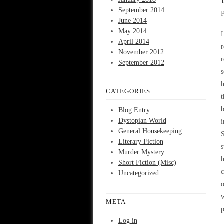
September 2014
June 2014
May 2014
I
April 2014
r
November 2012
September 2012
s
h
CATEGORIES
t
b
Blog Entry
Dystopian World
General Housekeeping
S
Literary Fiction
s
Murder Mystery
h
Short Fiction (Misc)
c
Uncategorized
o
w
META
p
Log in