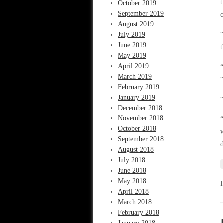
t
October 2019
September 2019
c
August 2019
July 2019
June 2019
t
May 2019
April 2019
“
March 2019
“
February 2019
January 2019
“
December 2018
November 2018
“
October 2018
w
September 2018
d
August 2018
July 2018
June 2018
May 2018
April 2018
March 2018
February 2018
January 2018