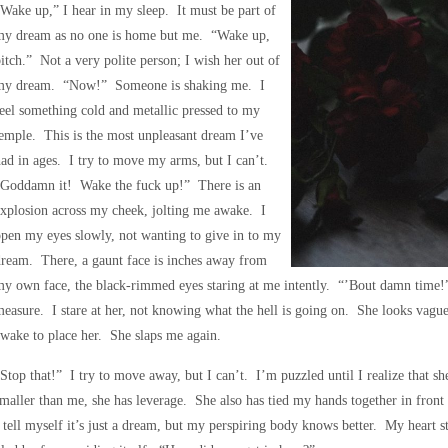
Wake up,” I hear in my sleep. It must be part of
my dream as no one is home but me. “Wake up,
itch.” Not a very polite person; I wish her out of
my dream. “Now!” Someone is shaking me. I
eel something cold and metallic pressed to my
emple. This is the most unpleasant dream I’ve
ad in ages. I try to move my arms, but I can’t.
“Goddamn it! Wake the fuck up!” There is an
xplosion across my cheek, jolting me awake. I
pen my eyes slowly, not wanting to give in to my
ream. There, a gaunt face is inches away from
my own face, the black-rimmed eyes staring at me intently. “’Bout damn time
easure. I stare at her, not knowing what the hell is going on. She looks vagu
wake to place her. She slaps me again.
Stop that!” I try to move away, but I can’t. I’m puzzled until I realize that s
maller than me, she has leverage. She also has tied my hands together in fron
 tell myself it’s just a dream, but my perspiring body knows better. My heart st