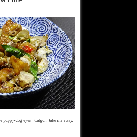
the puppy-dog eyes. Calgon, take me away,