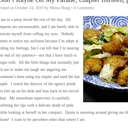
Posted on
October 24, 2019
by
Minna Hong
•
0 Comments
 am in a pissy mood the rest of the day. All
equests are unreasonable, and I am barely able to
restrain myself from rolling my eyes. Nobody
eems to notice my surliness because I’m adept at
iding my feelings, but I can tell that I’m nearing
he end of my patience—not that I have much to
egin with. All the little things that normally just
irk me or make me laugh are angering me.
omeone’s been using my stapler and used the last
taple. I watch the director of the agency plunk
is feet up on his desk and lean back in his swivel
hair. My immediate supervisor is carefully
utlining her lips with a delicate shade of pink
hile looking at herself in her compact. Quinn is mooning around giving me 
lease! I want to be anywhere other than where I am.