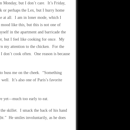
on Monday, but I don’t care. It’s Friday,
ink or perhaps the Lex, but I hurry home
e at all. I am in loner mode, which I
mood like this, but this is not one of
yself in the apartment and barricade the
er, but I feel like cooking for once. My
urn my attention to the chicken. For the
. I don’t cook often. One reason is because
n to buss me on the cheek. “Something
ll. It’s also one of Paris’s favorite
five yet—much too early to eat.
 the skillet. I smack the back of his hand
ht.” He smiles involuntarily, as he does