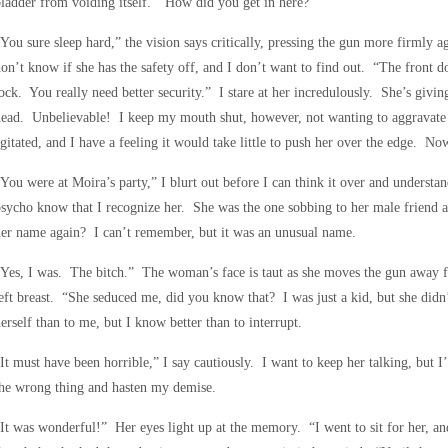
ladder from voiding itself. “How did you get in here?”
You sure sleep hard,” the vision says critically, pressing the gun more firml
on’t know if she has the safety off, and I don’t want to find out. “The front 
ock. You really need better security.” I stare at her incredulously. She’s givin
ead. Unbelievable! I keep my mouth shut, however, not wanting to aggravate 
gitated, and I have a feeling it would take little to push her over the edge. No
You were at Moira’s party,” I blurt out before I can think it over and understand
psycho know that I recognize her. She was the one sobbing to her male frien
er name again? I can’t remember, but it was an unusual name.
Yes, I was. The bitch.” The woman’s face is taut as she moves the gun away f
eft breast. “She seduced me, did you know that? I was just a kid, but she did
erself than to me, but I know better than to interrupt.
It must have been horrible,” I say cautiously. I want to keep her talking, but I
he wrong thing and hasten my demise.
It was wonderful!” Her eyes light up at the memory. “I went to sit for her, and