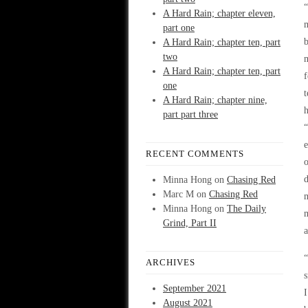
“
A Hard Rain; chapter eleven,
part one
b
A Hard Rain; chapter ten, part
two
A Hard Rain; chapter ten, part
f
one
t
A Hard Rain; chapter nine,
h
part part three
e
RECENT COMMENTS
o
d
Minna Hong
on
Chasing Red
Marc M
on
Chasing Red
Minna Hong
on
The Daily
m
Grind, Part II
a
“
ARCHIVES
s
September 2021
I
August 2021