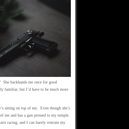
!” She backhands me once for good
ely familiar, but I’d have to be much more
he’s sitting on top of me. Even though she’s
t of me and has a gun pressed to my temple.
arts racing, and I can barely restrain my