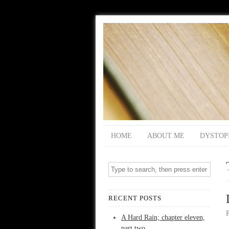
HOME
ABOUT ME
DYSTOP
RECENT POSTS
A Hard Rain; chapter eleven,
part two