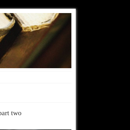
part two