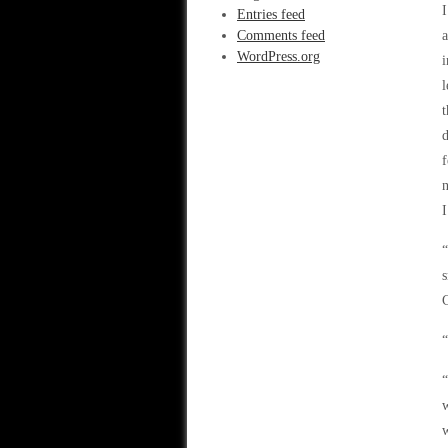
I
Entries feed
Comments feed
a
WordPress.org
i
l
t
d
f
n
I
“
s
C
“
“
w