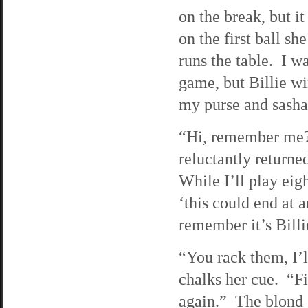
on the break, but i
on the first ball sh
runs the table. I w
game, but Billie w
my purse and sasha
“Hi, remember me?”
reluctantly returne
While I’ll play eigh
‘this could end at a
remember it’s Billi
“You rack them, I’l
chalks her cue. “Fi
again.” The blond g