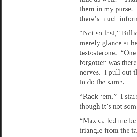
them in my purse. 
there’s much inform
“Not so fast,” Bil
merely glance at he
testosterone. “On
forgotten was there
nerves. I pull out t
to do the same.
“Rack ‘em.” I star
though it’s not som
“Max called me befo
triangle from the 