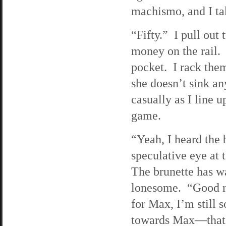
machismo, and I ta
“Fifty.” I pull out
money on the rail. 
pocket. I rack the
she doesn’t sink a
casually as I line 
game.
“Yeah, I heard the b
speculative eye at 
The brunette has w
lonesome. “Good ri
for Max, I’m still
towards Max—that s