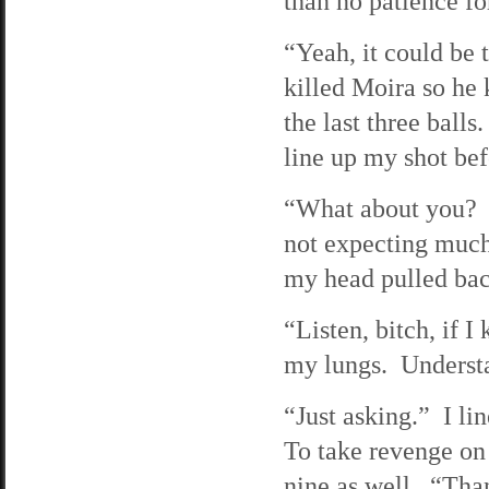
than no patience fo
“Yeah, it could be
killed Moira so he 
the last three balls
line up my shot be
“What about you? Yo
not expecting much
my head pulled back
“Listen, bitch, if I
my lungs. Understan
“Just asking.” I li
To take revenge on h
nine as well. “Than