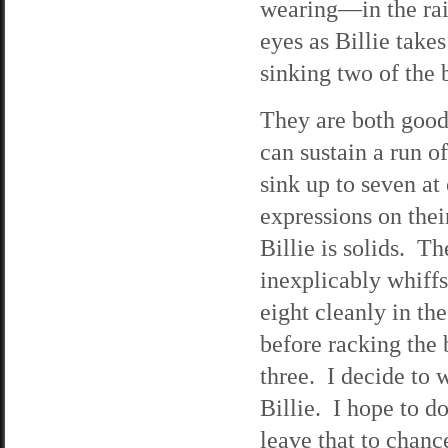
wearing—in the rai
eyes as Billie take
sinking two of the b
They are both good 
can sustain a run o
sink up to seven at
expressions on their
Billie is solids. T
inexplicably whiffs.
eight cleanly in th
before racking the 
three. I decide to 
Billie. I hope to do
leave that to chanc