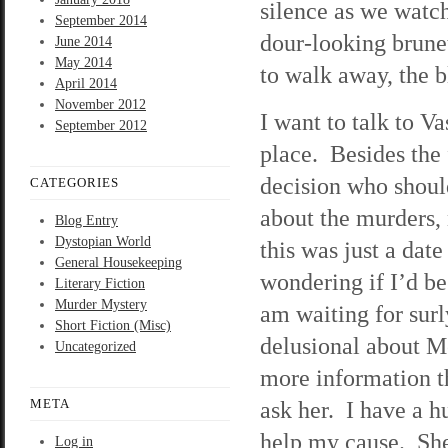
silence as we watch
September 2014
dour-looking brune
June 2014
May 2014
to walk away, the b
April 2014
November 2012
I want to talk to Va
September 2012
place. Besides the f
decision who shoul
CATEGORIES
about the murders, 
Blog Entry
Dystopian World
this was just a dat
General Housekeeping
wondering if I’d be 
Literary Fiction
Murder Mystery
am waiting for surl
Short Fiction (Misc)
delusional about M
Uncategorized
more information tha
META
ask her. I have a h
help my cause. She
Log in