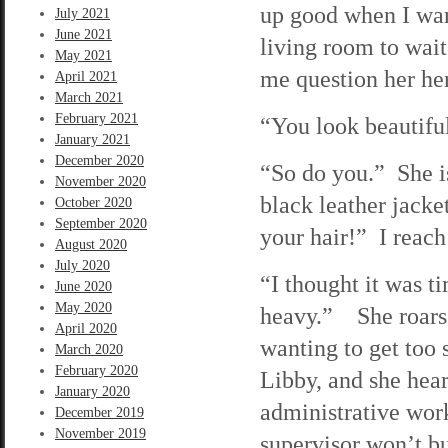
up good when I want
July 2021
June 2021
living room to wait
May 2021
me question her her
April 2021
March 2021
February 2021
“You look beautiful
January 2021
December 2020
“So do you.” She is
November 2020
black leather jacke
October 2020
September 2020
your hair!” I reach
August 2020
July 2020
“I thought it was t
June 2020
May 2020
heavy.” She roars o
April 2020
wanting to get too s
March 2020
February 2020
Libby, and she hear
January 2020
administrative work
December 2019
November 2019
supervisor won’t bu