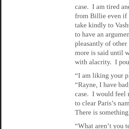
case. I am tired an
from Billie even if
take kindly to Vash
to have an argument
pleasantly of other
more is said until 
with alacrity. I pou
“I am liking your p
“Rayne, I have bad
case. I would feel 
to clear Paris’s na
There is something 
“What aren’t you te