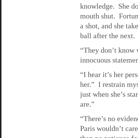
knowledge. She doe
mouth shut. Fortuna
a shot, and she tak
ball after the next.
“They don’t know w
innocuous statement
“I hear it’s her pe
her.” I restrain mys
just when she’s st
are.”
“There’s no evidenc
Paris wouldn’t care