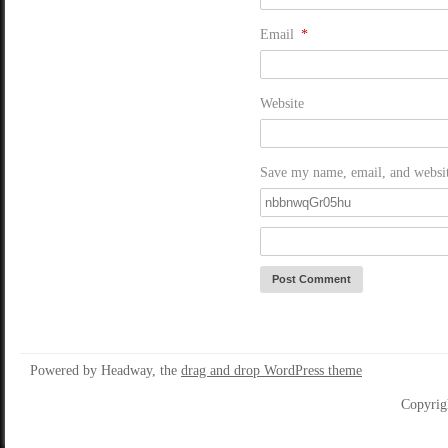
Email
*
Website
Save my name, email, and website
Powered by Headway, the
drag and drop WordPress theme
Copyrig