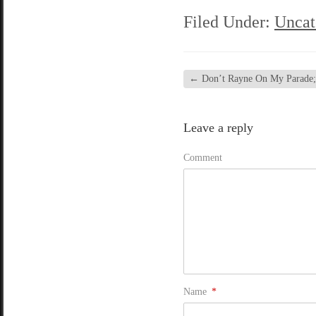
Filed Under:
Uncat
←
Don’t Rayne On My Parade; c
Leave a reply
Comment
Name
*