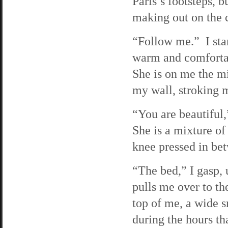
Paris’s footsteps, b
making out on the c
“Follow me.” I sta
warm and comfortab
She is on me the mi
my wall, stroking 
“You are beautiful
She is a mixture of
knee pressed in be
“The bed,” I gasp,
pulls me over to t
top of me, a wide s
during the hours th