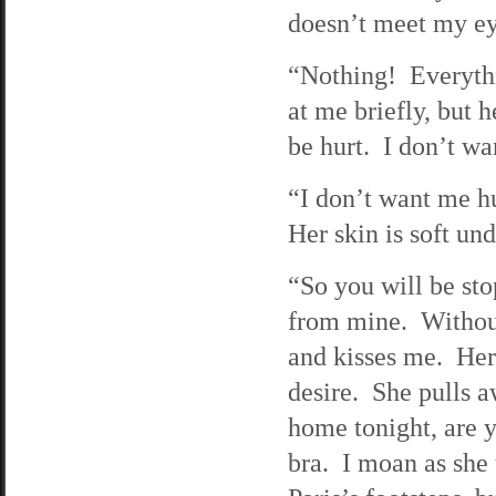
doesn’t meet my ey
“Nothing! Everythi
at me briefly, but h
be hurt. I don’t wa
“I don’t want me hur
Her skin is soft un
“So you will be sto
from mine. Without
and kisses me. Her
desire. She pulls 
home tonight, are 
bra. I moan as she 