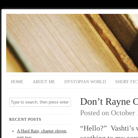
HOME
ABOUT ME
DYSTOPIAN WORLD
SHORT FIC
Don’t Rayne On
Posted on
October 
RECENT POSTS
“Hello?” Vashti’s v
A Hard Rain; chapter eleven,
soothing to my ears
part two