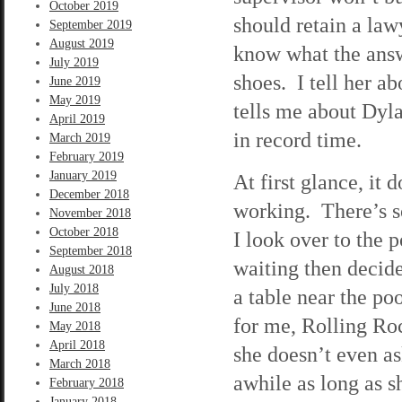
October 2019
should retain a lawy
September 2019
August 2019
know what the answe
July 2019
shoes. I tell her a
June 2019
May 2019
tells me about Dyl
April 2019
in record time.
March 2019
February 2019
January 2019
At first glance, it 
December 2018
working. There’s s
November 2018
October 2018
I look over to the p
September 2018
waiting then decid
August 2018
July 2018
a table near the po
June 2018
for me, Rolling Roc
May 2018
April 2018
she doesn’t even as
March 2018
awhile as long as s
February 2018
January 2018