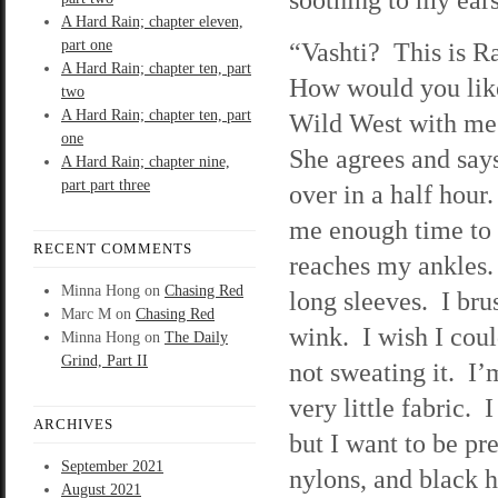
A Hard Rain; chapter eleven,
part one
“Vashti? This is R
A Hard Rain; chapter ten, part
How would you like
two
A Hard Rain; chapter ten, part
Wild West with me
one
She agrees and says
A Hard Rain; chapter nine,
part part three
over in a half hour.
me enough time to c
RECENT COMMENTS
reaches my ankles. 
Minna Hong
on
Chasing Red
long sleeves. I brus
Marc M
on
Chasing Red
wink. I wish I cou
Minna Hong
on
The Daily
Grind, Part II
not sweating it. I
very little fabric. 
ARCHIVES
but I want to be pre
September 2021
nylons, and black h
August 2021