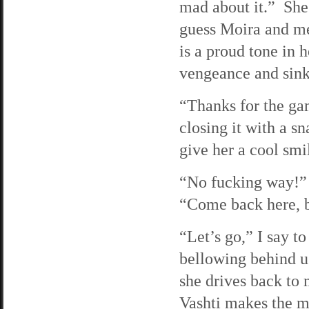
mad about it.” She 
guess Moira and me
is a proud tone in h
vengeance and sink 
“Thanks for the gam
closing it with a s
give her a cool smil
“No fucking way!” 
“Come back here, b
“Let’s go,” I say to
bellowing behind u
she drives back to 
Vashti makes the mi