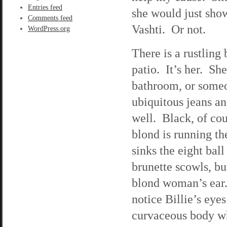
Entries feed
she would just show
Comments feed
Vashti. Or not.
WordPress.org
There is a rustling
patio. It’s her. She
bathroom, or someo
ubiquitous jeans an
well. Black, of cou
blond is running th
sinks the eight bal
brunette scowls, bu
blond woman’s ear. 
notice Billie’s eye
curvaceous body wh