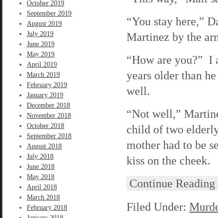
October 2019
September 2019
“You stay here,” Da
August 2019
July 2019
Martinez by the ar
June 2019
May 2019
“How are you?” I a
April 2019
years older than he
March 2019
February 2019
well.
January 2019
December 2018
“Not well,” Martine
November 2018
October 2018
child of two elder
September 2018
mother had to be s
August 2018
July 2018
kiss on the cheek.
June 2018
May 2018
Continue Reading
April 2018
March 2018
Filed Under:
Murde
February 2018
January 2018