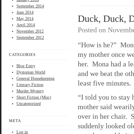
September 2014
June 2014
Duck, Duck, De
May 2014
April 2014
Posted on
Novembe
November 2012
September 2012
“How is he?” Mon
my mother once we
CATEGORIES
her. Mona had a le
Blog Entry
and we beat the oth
Dystopian World
General Housekeeping
least five minutes.
Literary Fiction
Murder Mystery
“I told you to sta
Short Fiction (Misc)
Uncategorized
mother said wearil
over in her chair. 
META
suddenly looked old
Log in