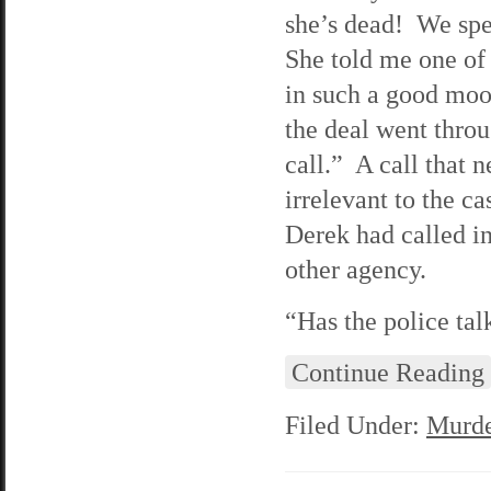
she’s dead! We spe
She told me one of
in such a good moo
the deal went throu
call.” A call that 
irrelevant to the c
Derek had called in 
other agency.
“Has the police tal
Continue Reading
Filed Under:
Murde