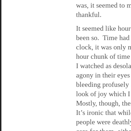
was, it seemed to 
thankful.
It seemed like hour
been so. Time had 
clock, it was only m
hour chunk of time
I watched as desol
agony in their eye
bleeding profusely
look of joy which I
Mostly, though, th
It’s ironic that wh
people were deathly