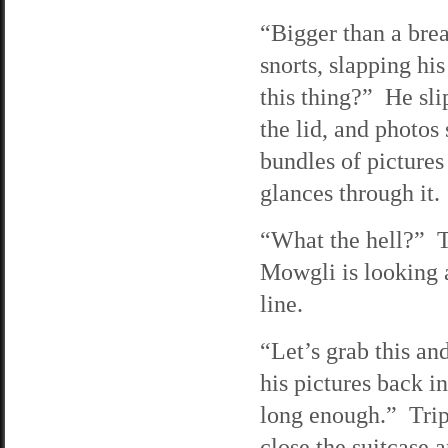
“Bigger than a bre
snorts, slapping his
this thing?” He sli
the lid, and photos 
bundles of pictures
glances through it.
“What the hell?” Tr
Mowgli is looking a
line.
“Let’s grab this an
his pictures back i
long enough.” Trip 
close the suitcase a