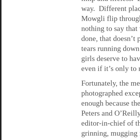
way. Different plac
Mowgli flip through
nothing to say that
done, that doesn’t 
tears running down
girls deserve to ha
even if it’s only to
Fortunately, the me
photographed except
enough because the
Peters and O’Reilly 
editor-in-chief of t
grinning, mugging f