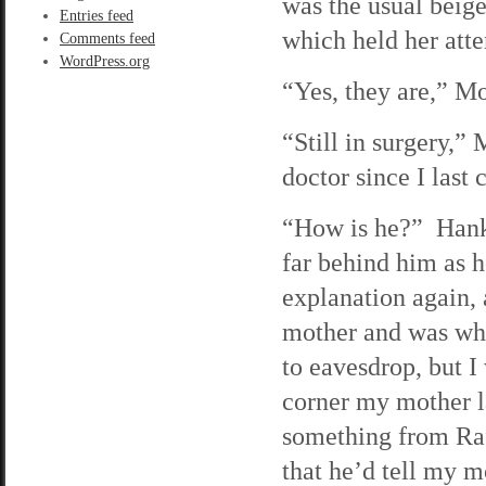
was the usual beige
Entries feed
which held her atte
Comments feed
WordPress.org
“Yes, they are,” M
“Still in surgery,”
doctor since I last 
“How is he?” Hank 
far behind him as 
explanation again, 
mother and was whi
to eavesdrop, but 
corner my mother la
something from Rafe
that he’d tell my 