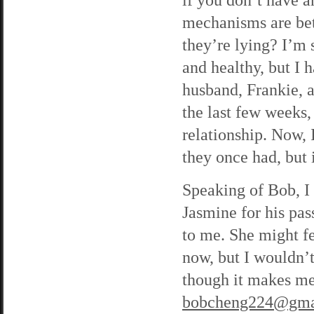
mechanisms are bett
they’re lying? I’m 
and healthy, but I
husband, Frankie, ar
the last few weeks,
relationship. Now, 
they once had, but 
Speaking of Bob, I 
Jasmine for his pas
to me. She might fe
now, but I wouldn’t
though it makes me
bobcheng224@gma