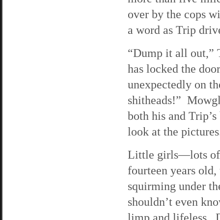
over by the cops wi
a word as Trip driv
“Dump it all out,” 
has locked the door
unexpectedly on th
shitheads!” Mowgli 
both his and Trip’s
look at the pictures
Little girls—lots 
fourteen years old,
squirming under th
shouldn’t even know
limp and lifeless. 