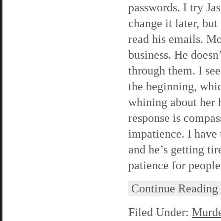
passwords. I try Ja
change it later, bu
read his emails. M
business. He doesn’t
through them. I see
the beginning, whic
whining about her 
response is compass
impatience. I have t
and he’s getting tire
patience for peopl
Continue Reading
Filed Under:
Murde