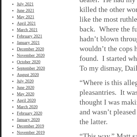
July 2021
killed the other w
June 2021
May 2021
like the most ruthl
April 2021
back. Where the fu
March 2021
February 2021
hadn’t blown throug
January 2021
wouldn’t the cops h
December 2020
November 2020
found. I started wh
October 2020
To my dismay, Dail
September 2020
August 2020
“Where is this all
July 2020
June 2020
pleasantries. It wa
May 2020
thought I was makin
April 2020
March 2020
and wasn’t pleased 
February 2020
January 2020
the latter.
December 2019
November 2019
“This way,” Matt sa