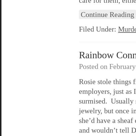
care for them, eithe
Continue Reading
Filed Under:
Murde
Rainbow Connec
Posted on
February
Rosie stole things 
employers, just as I
surmised. Usually s
jewelry, but once i
she’d have a sheaf 
and wouldn’t tell 