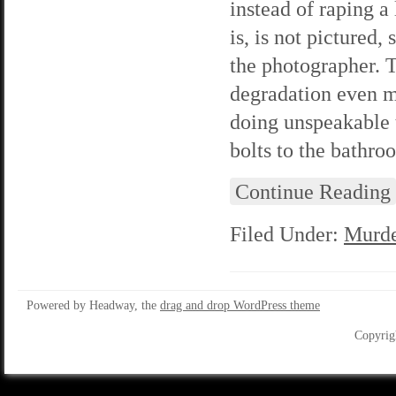
instead of raping a
is, is not pictured
the photographer. T
degradation even mo
doing unspeakable 
bolts to the bathr
Continue Reading
Filed Under:
Murde
Powered by Headway, the
drag and drop WordPress theme
Copyrig