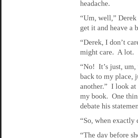
headache.
“Um, well,” Derek s
get it and heave a b
“Derek, I don’t care
might care. A lot. 
“No! It’s just, um,
back to my place, 
another.” I look at
my book. One thing 
debate his statement
“So, when exactly 
“The day before she