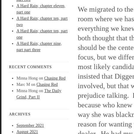
A Hard Rain; chapter eleven,
We migrated to the
part one
room where we has
A Hard Rain; chapter ten, part
two
everything we kn
A Hard Rain; chapter ten, part
both thought that t
one
A Hard Rain; chapter nine,
should be the cente
part part three
focus, but we diffe
most likely candid
RECENT COMMENTS
insisted that Digge
Minna Hong
on
Chasing Red
involved, but that 
Marc M
on
Chasing Red
Minna Hong
on
The Daily
prejudice talking. 
Grind, Part II
because who knew K
way she was blackm
ARCHIVES
reason for wanting 
September 2021
August 2021
dealer. He had my 