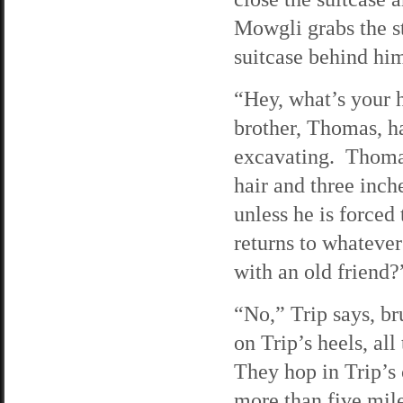
Mowgli grabs the st
suitcase behind hi
“Hey, what’s your 
brother, Thomas, h
excavating. Thomas
hair and three inch
unless he is force
returns to whatever
with an old friend?
“No,” Trip says, br
on Trip’s heels, al
They hop in Trip’s 
more than five mile