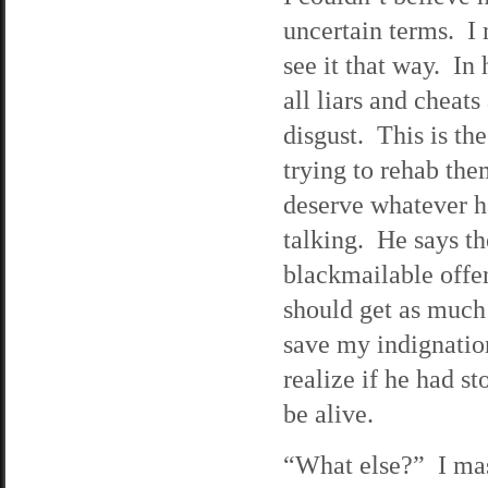
uncertain terms. I
see it that way. In 
all liars and cheats
disgust. This is t
trying to rehab the
deserve whatever ha
talking. He says the
blackmailable offe
should get as much 
save my indignation
realize if he had s
be alive.
“What else?” I mass