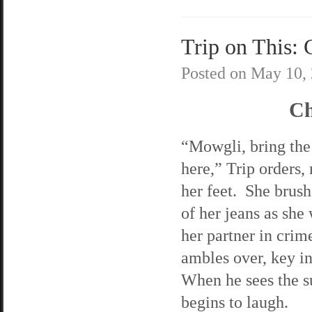
Trip on This: 
Posted on
May 10,
Ch
“Mowgli, bring the
here,” Trip orders, 
her feet. She brush
of her jeans as she 
her partner in cri
ambles over, key i
When he sees the s
begins to laugh.