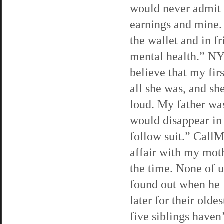
would never admit 
earnings and mine. 
the wallet and in 
mental health.” N
believe that my fir
all she was, and sh
loud. My father was
would disappear in 
follow suit.” Call
affair with my moth
the time. None of 
found out when he 
later for their old
five siblings haven’