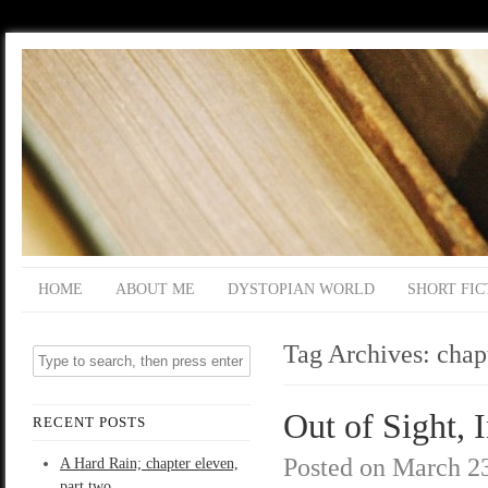
HOME
ABOUT ME
DYSTOPIAN WORLD
SHORT FIC
Tag Archives:
chapt
Out of Sight, I
RECENT POSTS
Posted on
March 23
A Hard Rain; chapter eleven,
part two