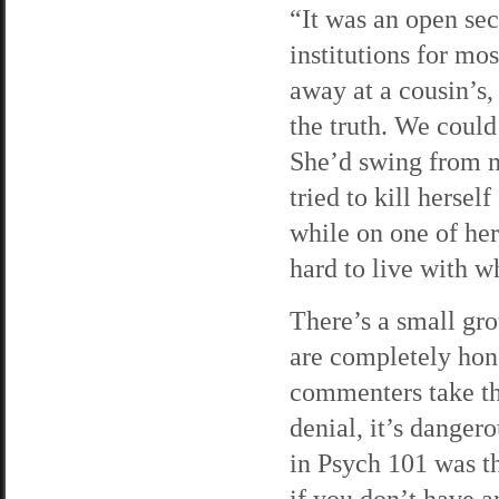
“It was an open se
institutions for mo
away at a cousin’s,
the truth. We could
She’d swing from ma
tried to kill herse
while on one of her 
hard to live with w
There’s a small gro
are completely hone
commenters take the
denial, it’s danger
in Psych 101 was 
if you don’t have a