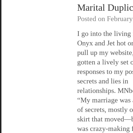
Marital Duplici
Posted on
February
I go into the living
Onyx and Jet hot on
pull up my website,
gotten a lively set 
responses to my po
secrets and lies in
relationships. MNb
“My marriage was 
of secrets, mostly 
skirt that moved—bu
was crazy-making 