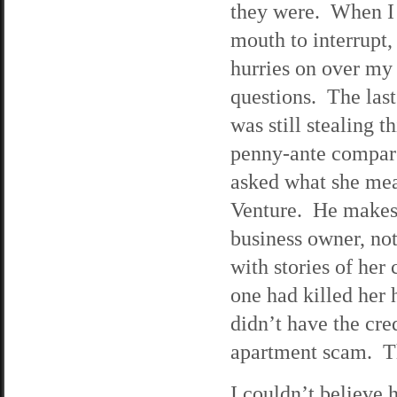
they were. When I
mouth to interrupt
hurries on over my
questions. The last 
was still stealing 
penny-ante compar
asked what she mea
Venture. He makes 
business owner, no
with stories of her 
one had killed he
didn’t have the cre
apartment scam. Th
I couldn’t believe h