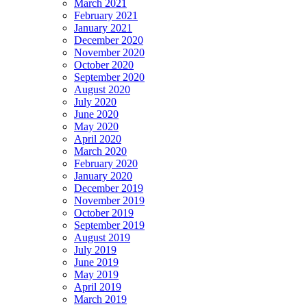
March 2021
February 2021
January 2021
December 2020
November 2020
October 2020
September 2020
August 2020
July 2020
June 2020
May 2020
April 2020
March 2020
February 2020
January 2020
December 2019
November 2019
October 2019
September 2019
August 2019
July 2019
June 2019
May 2019
April 2019
March 2019