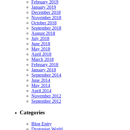
February 2019
January 2019
December 2018
November 2018
October 2018
September 2018
August 2018
July 2018
June 2018
May 2018
April 2018
March 2018
February 2018
January 2018
September 2014
June 2014
May 2014
April 2014
November 2012
September 2012
Categories
Blog Entry
Dystopian World