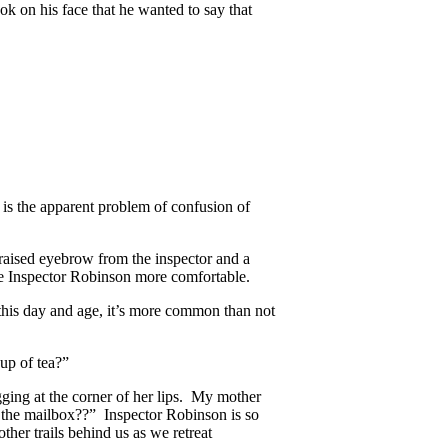
ok on his face that he wanted to say that
is the apparent problem of confusion of
raised eyebrow from the inspector and a
 Inspector Robinson more comfortable.
his day and age, it’s more common than not
up of tea?”
ging at the corner of her lips. My mother
 the mailbox??” Inspector Robinson is so
er trails behind us as we retreat