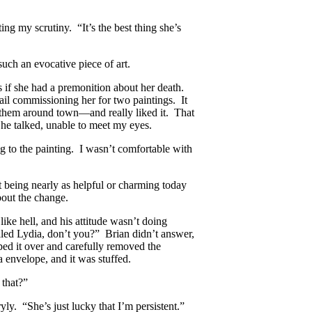
ing my scrutiny. “It’s the best thing she’s
such an evocative piece of art.
s if she had a premonition about her death.
 mail commissioning her for two paintings. It
them around town—and really liked it. That
 he talked, unable to meet my eyes.
g to the painting. I wasn’t comfortable with
 being nearly as helpful or charming today
bout the change.
like hell, and his attitude wasn’t doing
led Lydia, don’t you?” Brian didn’t answer,
ipped it over and carefully removed the
 envelope, and it was stuffed.
 that?”
yly. “She’s just lucky that I’m persistent.”