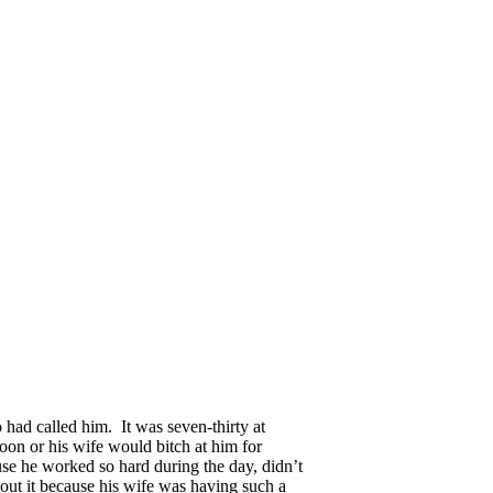
had called him. It was seven-thirty at
oon or his wife would bitch at him for
use he worked so hard during the day, didn’t
bout it because his wife was having such a