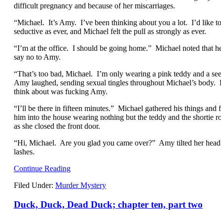
difficult pregnancy and because of her miscarriages.
“Michael. It’s Amy. I’ve been thinking about you a lot. I’d like 
seductive as ever, and Michael felt the pull as strongly as ever.
“I’m at the office. I should be going home.” Michael noted that
say no to Amy.
“That’s too bad, Michael. I’m only wearing a pink teddy and a se
Amy laughed, sending sexual tingles throughout Michael’s body. 
think about was fucking Amy.
“I’ll be there in fifteen minutes.” Michael gathered his things a
him into the house wearing nothing but the teddy and the shortie 
as she closed the front door.
“Hi, Michael. Are you glad you came over?” Amy tilted her head
lashes.
Continue Reading
Filed Under:
Murder Mystery
Duck, Duck, Dead Duck; chapter ten, part two