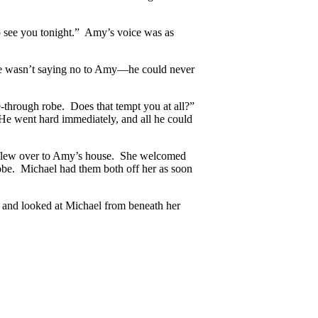
to see you tonight.” Amy’s voice was as
 he wasn’t saying no to Amy—he could never
e-through robe. Does that tempt you at all?”
He went hard immediately, and all he could
nd flew over to Amy’s house. She welcomed
robe. Michael had them both off her as soon
 and looked at Michael from beneath her