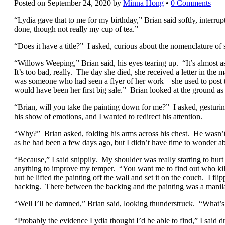
Posted on
September 24, 2020
by
Minna Hong
•
0 Comments
“Lydia gave that to me for my birthday,” Brian said softly, interrupt
done, though not really my cup of tea.”
“Does it have a title?” I asked, curious about the nomenclature of 
“Willows Weeping,” Brian said, his eyes tearing up. “It’s almost a
It’s too bad, really. The day she died, she received a letter in the
was someone who had seen a flyer of her work—she used to post 
would have been her first big sale.” Brian looked at the ground as
“Brian, will you take the painting down for me?” I asked, gesturin
his show of emotions, and I wanted to redirect his attention.
“Why?” Brian asked, folding his arms across his chest. He wasn’t
as he had been a few days ago, but I didn’t have time to wonder a
“Because,” I said snippily. My shoulder was really starting to hurt 
anything to improve my temper. “You want me to find out who kil
but he lifted the painting off the wall and set it on the couch. I fl
backing. There between the backing and the painting was a manila
“Well I’ll be damned,” Brian said, looking thunderstruck. “What’s
“Probably the evidence Lydia thought I’d be able to find,” I said dr