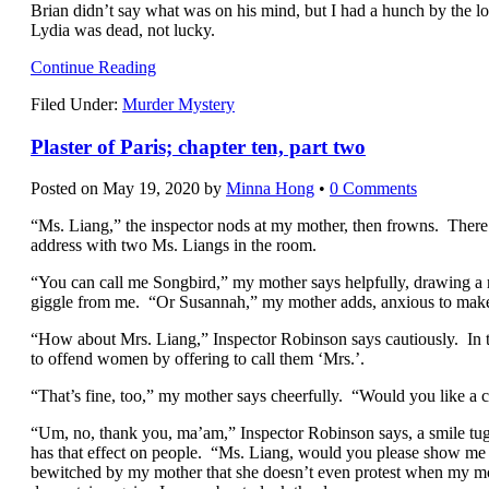
Brian didn’t say what was on his mind, but I had a hunch by the lo
Lydia was dead, not lucky.
Continue Reading
Filed Under:
Murder Mystery
Plaster of Paris; chapter ten, part two
Posted on
May 19, 2020
by
Minna Hong
•
0 Comments
“
Ms. Liang,” the inspector nods at my mother, then frowns. There 
address with two Ms. Liangs in the room.
“You can call me Songbird,” my mother says helpfully, drawing a 
giggle from me. “Or Susannah,” my mother adds, anxious to make
“How about Mrs. Liang,” Inspector Robinson says cautiously. In t
to offend women by offering to call them ‘Mrs.’.
“That’s fine, too,” my mother says cheerfully. “Would you like a c
“Um, no, thank you, ma’am,” Inspector Robinson says, a smile tug
has that effect on people. “Ms. Liang, would you please show me
bewitched by my mother that she doesn’t even protest when my moth