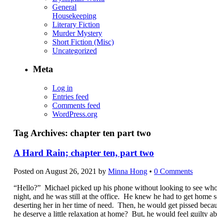
General
Housekeeping
Literary Fiction
Murder Mystery
Short Fiction (Misc)
Uncategorized
Meta
Log in
Entries feed
Comments feed
WordPress.org
Tag Archives:
chapter ten part two
A Hard Rain; chapter ten, part two
Posted on
August 26, 2021
by
Minna Hong
•
0 Comments
“Hello?” Michael picked up his phone without looking to see who 
night, and he was still at the office. He knew he had to get home s
deserting her in her time of need. Then, he would get pissed beca
he deserve a little relaxation at home? But, he would feel guilty a