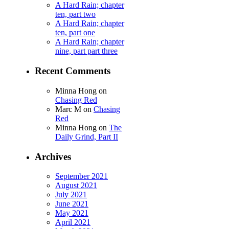
A Hard Rain; chapter
ten, part two
A Hard Rain; chapter
ten, part one
A Hard Rain; chapter
nine, part part three
Recent Comments
Minna Hong
on
Chasing Red
Marc M
on
Chasing
Red
Minna Hong
on
The
Daily Grind, Part II
Archives
September 2021
August 2021
July 2021
June 2021
May 2021
April 2021