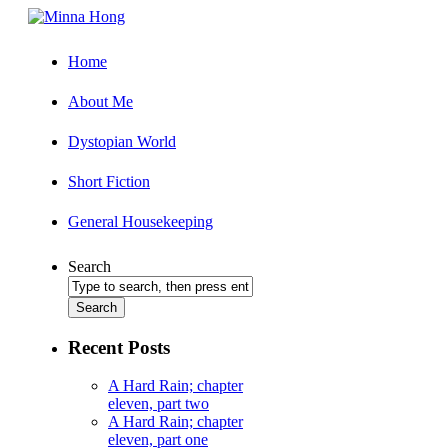
Home
About Me
Dystopian World
Short Fiction
General Housekeeping
Search
Recent Posts
A Hard Rain; chapter
eleven, part two
A Hard Rain; chapter
eleven, part one