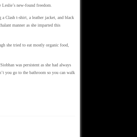
te Leslie’s new-found freedom.
a Clash t-shirt, a leather jacket, and black
halant manner as she imparted this
gh she tried to eat mostly organic food,
iobhan was persistent as she had always
n’t you go to the bathroom so you can walk