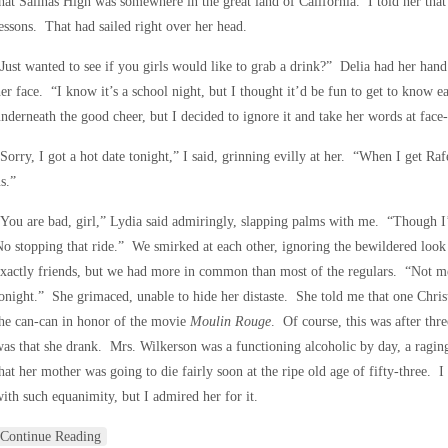
hat Salinas High was somewhere in the great land of California. I told her th
essons. That had sailed right over her head.
Just wanted to see if you girls would like to grab a drink?” Delia had her han
er face. “I know it’s a school night, but I thought it’d be fun to get to know ea
nderneath the good cheer, but I decided to ignore it and take her words at face
Sorry, I got a hot date tonight,” I said, grinning evilly at her. “When I get Raf
s.”
You are bad, girl,” Lydia said admiringly, slapping palms with me. “Though I
o stopping that ride.” We smirked at each other, ignoring the bewildered look
xactly friends, but we had more in common than most of the regulars. “Not m
onight.” She grimaced, unable to hide her distaste. She told me that one Chris
he can-can in honor of the movie
Moulin Rouge
. Of course, this was after thre
as that she drank. Mrs. Wilkerson was a functioning alcoholic by day, a ragin
hat her mother was going to die fairly soon at the ripe old age of fifty-three. 
ith such equanimity, but I admired her for it.
Continue Reading