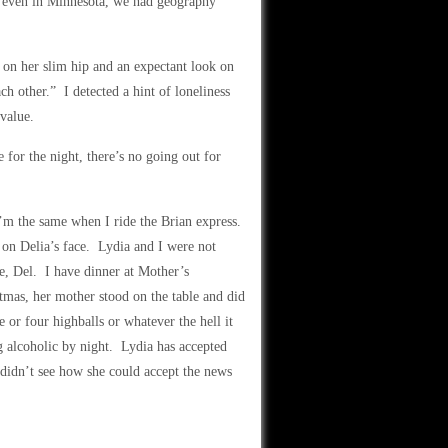
at even in Minnesota, we had geography
d on her slim hip and an expectant look on
ch other.” I detected a hint of loneliness
-value.
e for the night, there’s no going out for
’m the same when I ride the Brian express.
 on Delia’s face. Lydia and I were not
e, Del. I have dinner at Mother’s
tmas, her mother stood on the table and did
e or four highballs or whatever the hell it
g alcoholic by night. Lydia has accepted
I didn’t see how she could accept the news