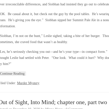
ver irreconcilable differences, and Siobhan had insisted they go out to celebra
OK. Be casual about it, but check out the guy by the pool tables. He’s wearing 
eans. He’s giving you the eye.” Siobhan sipped her Summit Pale Ale in a nonc
nformation.
Siobhan, I’m not on the hunt,” Leslie sighed, taking a bite of her burger. Thou
ometimes, she craved food that wasn’t as healthy.
Les, he’s seriously checking you out—and he’s your type—in compact form.” S
hought Leslie had settled with Peter. “One look. What could it hurt? Why do
by him?”
Continue Reading
Filed Under:
Murder Mystery
Out of Sight, Into Mind; chapter one, part two