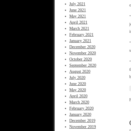
July 2021
o
June 2021
May 2021
“
April 2021
j
March 2021
i
February 2021
January 2021
“
December 2020
s
November 2020
October 2020
“
September 2020
t
August 2020
July 2020
June 2020
May 2020
April 2020
March 2020
February 2020
January 2020
December 2019
November 2019