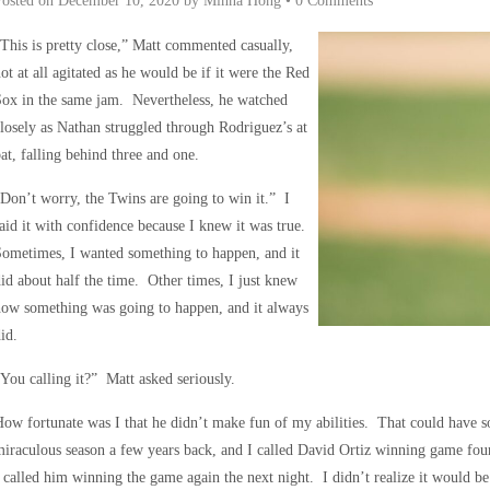
Posted on
December 10, 2020
by
Minna Hong
•
0 Comments
This is pretty close,” Matt commented casually,
ot at all agitated as he would be if it were the Red
ox in the same jam. Nevertheless, he watched
losely as Nathan struggled through Rodriguez’s at
at, falling behind three and one.
Don’t worry, the Twins are going to win it.” I
aid it with confidence because I knew it was true.
ometimes, I wanted something to happen, and it
id about half the time. Other times, I just knew
ow something was going to happen, and it always
id.
You calling it?” Matt asked seriously.
ow fortunate was I that he didn’t make fun of my abilities. That could have 
iraculous season a few years back, and I called David Ortiz winning game four
 called him winning the game again the next night. I didn’t realize it would be 