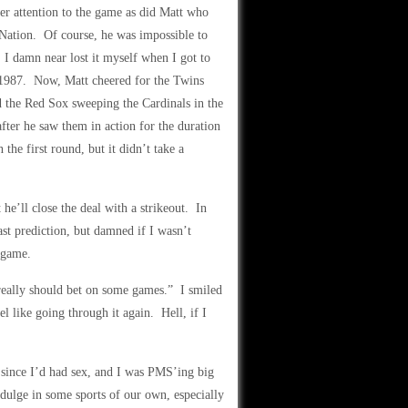
ser attention to the game as did Matt who
Nation. Of course, he was impossible to
. I damn near lost it myself when I got to
n 1987. Now, Matt cheered for the Twins
 the Red Sox sweeping the Cardinals in the
fter he saw them in action for the duration
the first round, but it didn’t take a
he’ll close the deal with a strikeout. In
last prediction, but damned if I wasn’t
 game.
really should bet on some games.” I smiled
l like going through it again. Hell, if I
 since I’d had sex, and I was PMS’ing big
dulge in some sports of our own, especially