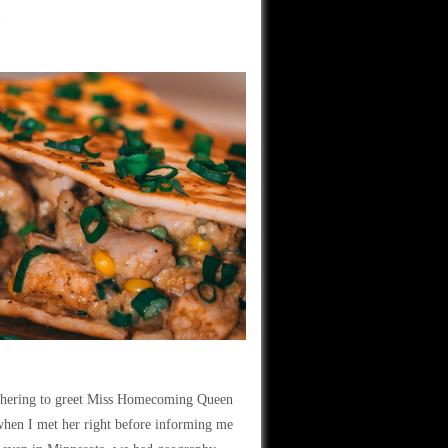
o
bothering to greet Miss Homecoming Queen
 when I met her right before informing me