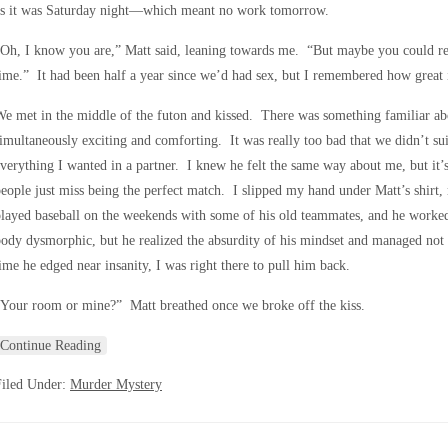
as it was Saturday night—which meant no work tomorrow.
Oh, I know you are,” Matt said, leaning towards me. “But maybe you could re
ime.” It had been half a year since we’d had sex, but I remembered how great it
e met in the middle of the futon and kissed. There was something familiar a
imultaneously exciting and comforting. It was really too bad that we didn’t su
verything I wanted in a partner. I knew he felt the same way about me, but it’s
eople just miss being the perfect match. I slipped my hand under Matt’s shirt, 
layed baseball on the weekends with some of his old teammates, and he worke
ody dysmorphic, but he realized the absurdity of his mindset and managed not
ime he edged near insanity, I was right there to pull him back.
Your room or mine?” Matt breathed once we broke off the kiss.
Continue Reading
Filed Under:
Murder Mystery