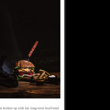
ust broken up with her long-term boyfriend