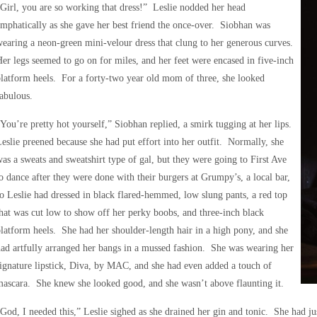
Girl, you are so working that dress!” Leslie nodded her head
mphatically as she gave her best friend the once-over. Siobhan was
earing a neon-green mini-velour dress that clung to her generous curves.
er legs seemed to go on for miles, and her feet were encased in five-inch
latform heels. For a forty-two year old mom of three, she looked
abulous.
You’re pretty hot yourself,” Siobhan replied, a smirk tugging at her lips.
eslie preened because she had put effort into her outfit. Normally, she
as a sweats and sweatshirt type of gal, but they were going to First Ave
o dance after they were done with their burgers at Grumpy’s, a local bar,
o Leslie had dressed in black flared-hemmed, low slung pants, a red top
hat was cut low to show off her perky boobs, and three-inch black
latform heels. She had her shoulder-length hair in a high pony, and she
ad artfully arranged her bangs in a mussed fashion. She was wearing her
ignature lipstick, Diva, by MAC, and she had even added a touch of
ascara. She knew she looked good, and she wasn’t above flaunting it.
God, I needed this,” Leslie sighed as she drained her gin and tonic. She had j