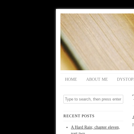
HOME
ABOUT ME
DYSTOP
RECENT POSTS
A Hard Rain; chapter eleven,
part two