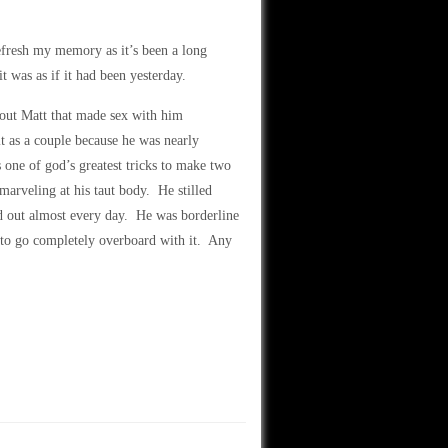
fresh my memory as it’s been a long
 was as if it had been yesterday.
bout Matt that made sex with him
it as a couple because he was nearly
 one of god’s greatest tricks to make two
marveling at his taut body. He stilled
d out almost every day. He was borderline
 to go completely overboard with it. Any