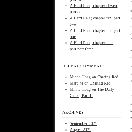
“
A Hard Rain; chapter eleven,
e
part one
w
A Hard Rain; chapter ten, part
two
H
A Hard Rain; chapter ten, part
p
one
f
A Hard Rain; chapter nine,
part part three
“
L
RECENT COMMENTS
w
t
Minna Hong
on
Chasing Red
s
Marc M
on
Chasing Red
t
Minna Hong
on
The Daily
Grind, Part II
p
h
s
ARCHIVES
m
September 2021
August 2021
“