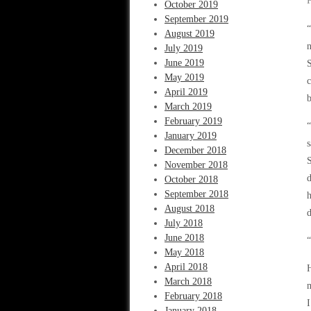
October 2019
September 2019
“
August 2019
n
July 2019
June 2019
S
May 2019
c
April 2019
b
March 2019
February 2019
“
January 2019
s
December 2018
S
November 2018
d
October 2018
September 2018
h
August 2018
d
July 2018
June 2018
“
May 2018
April 2018
H
March 2018
m
February 2018
I
January 2018