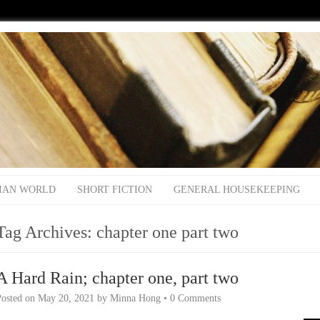
IAN WORLD
SHORT FICTION
GENERAL HOUSEKEEPING
Tag Archives:
chapter one part two
A Hard Rain; chapter one, part two
Posted on
May 20, 2021
by
Minna Hong
•
0 Comments