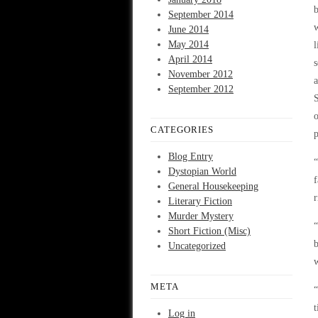
b
September 2014
w
June 2014
May 2014
l
April 2014
s
November 2012
a
September 2012
S
o
CATEGORIES
p
Blog Entry
“
Dystopian World
f
General Housekeeping
r
Literary Fiction
Murder Mystery
“
Short Fiction (Misc)
b
Uncategorized
w
META
“
t
Log in