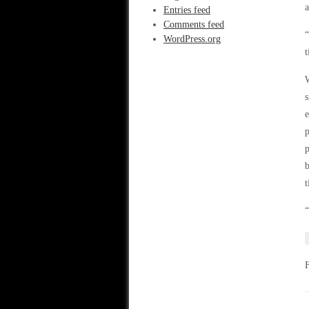
Entries feed
Comments feed
“
WordPress.org
t
W
s
e
p
p
b
t
“