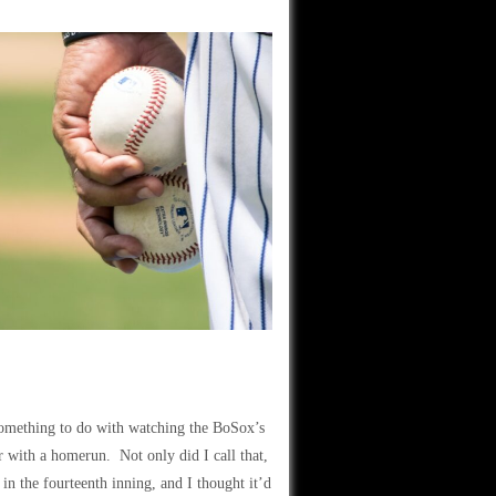
something to do with watching the BoSox’s
 with a homerun. Not only did I call that,
in the fourteenth inning, and I thought it’d