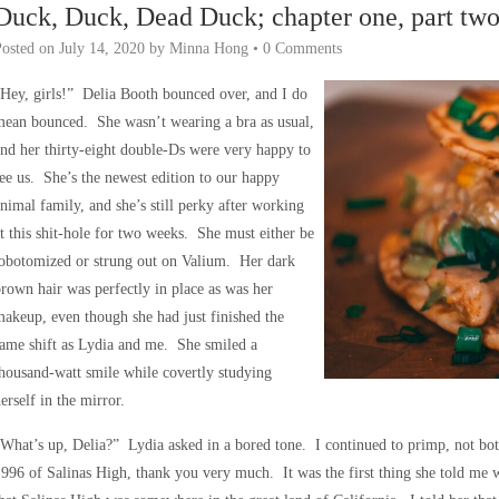
Duck, Duck, Dead Duck; chapter one, part tw
Posted on
July 14, 2020
by
Minna Hong
•
0 Comments
Hey, girls!” Delia Booth bounced over, and I do
ean bounced. She wasn’t wearing a bra as usual,
nd her thirty-eight double-Ds were very happy to
ee us. She’s the newest edition to our happy
nimal family, and she’s still perky after working
t this shit-hole for two weeks. She must either be
lobotomized or strung out on Valium. Her dark
rown hair was perfectly in place as was her
akeup, even though she had just finished the
ame shift as Lydia and me. She smiled a
housand-watt smile while covertly studying
erself in the mirror.
What’s up, Delia?” Lydia asked in a bored tone. I continued to primp, not 
996 of Salinas High, thank you very much. It was the first thing she told me