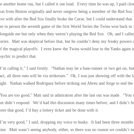
e another home run, but I called it out loud. Every time he was up, I paid clo
as from Boston originally and never outgrew being a member of the Red Sox 
ive with after the Red Sox finally broke the Curse, but I could understand that
ee in person the seventh game of the first World Series the Twins won back i
longside me but only when they weren’t playing the Red Sox. Oh, and I called
eries. Matt was skeptical before that, but he couldn’t deny my freaky powers a
f the magical playoffs. I even knew the Twins would lose to the Yanks again in 
sychic to predict that.
I’m calling it,” I said firmly. “Nathan may let a base-runner or two get on, but 
act, all three outs will be via strikeouts.” Ok, I was just showing off with the 
ight. Nathan walked Rodriguez before striking out Abreu and Jorge to end the
You are too good,” Matt said in admiration after the last out was made. “You 
ut didn’t respond. We’d had this discussion many times before, and I didn’t fee
ere that good, I’d buy a lottery ticket and be done with it.
I’m very good,” I said, dropping my voice to husky. It had been three months
ime. Matt wasn’t seeing anybody, either, so there was no reason we couldn’t in