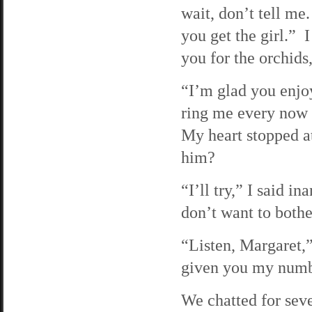
wait, don’t tell me
you get the girl.”
you for the orchids
“I’m glad you enjo
ring me every now 
My heart stopped at
him?
“I’ll try,” I said i
don’t want to bothe
“Listen, Margaret,”
given you my number
We chatted for sev