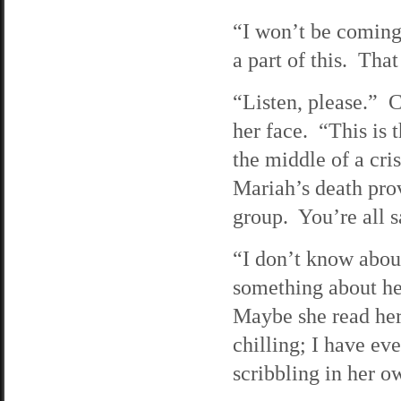
“I won’t be coming 
a part of this. That
“Listen, please.” C
her face. “This is 
the middle of a cri
Mariah’s death prov
group. You’re all s
“I don’t know abou
something about he
Maybe she read her
chilling; I have ev
scribbling in her 