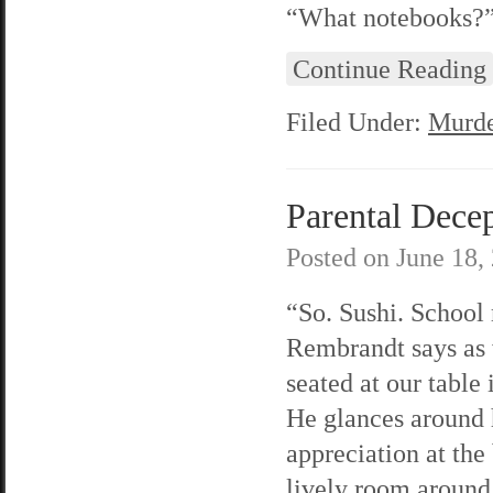
“What notebooks?” 
Continue Reading
Filed Under:
Murde
Parental Decep
Posted on
June 18,
“So. Sushi. School
Rembrandt says as
seated at our table 
He glances around 
appreciation at the
lively room around 