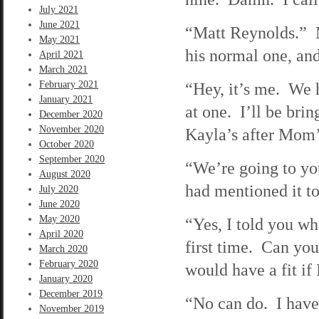
July 2021
June 2021
“Matt Reynolds.” M
May 2021
his normal one, and
April 2021
March 2021
February 2021
“Hey, it’s me. We h
January 2021
at one. I’ll be br
December 2020
November 2020
Kayla’s after Mom’
October 2020
September 2020
“We’re going to yo
August 2020
had mentioned it to
July 2020
June 2020
May 2020
“Yes, I told you w
April 2020
first time. Can you
March 2020
February 2020
would have a fit if 
January 2020
December 2019
“No can do. I have 
November 2019