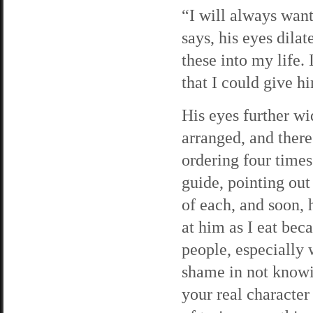
“I will always wa
says, his eyes dila
these into my life.
that I could give h
His eyes further wid
arranged, and there
ordering four times
guide, pointing out
of each, and soon, 
at him as I eat bec
people, especially 
shame in not knowi
your real characte