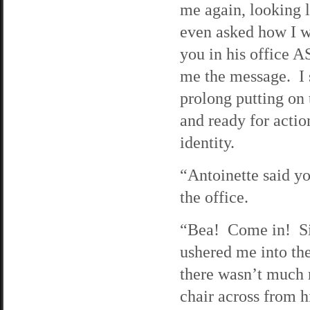
me again, looking l
even asked how I w
you in his office A
me the message. I s
prolong putting on
and ready for actio
identity.
“Antoinette said y
the office.
“Bea! Come in! Sit
ushered me into the
there wasn’t much 
chair across from h