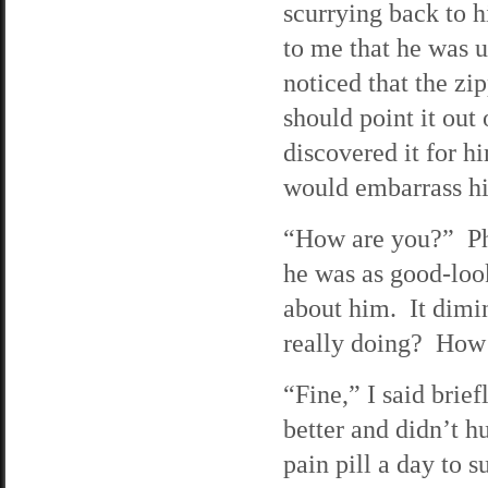
scurrying back to h
to me that he was 
noticed that the zi
should point it out
discovered it for hi
would embarrass him 
“How are you?” Phi
he was as good-look
about him. It dimi
really doing? How’
“Fine,” I said brie
better and didn’t hu
pain pill a day to s