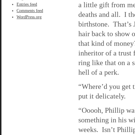
a little gift from 
Entries feed
Comments feed
deaths and all. I t
WordPress.org
birthstone. That’s
hair back to show o
that kind of money?
inheritor of a trus
ring like that on a
hell of a perk.
“Where’d you get t
put it delicately.
“Ooooh, Phillip was
something in his w
weeks. Isn’t Philli