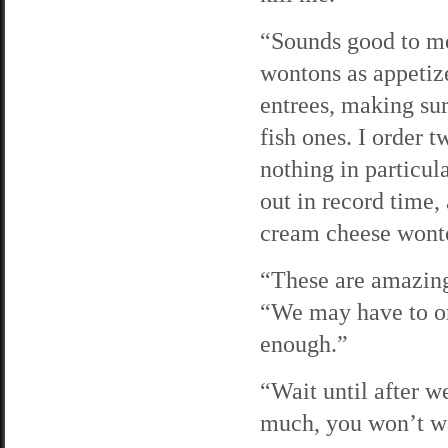
“Sounds good to me
wontons as appetizer
entrees, making sur
fish ones. I order
nothing in particul
out in record time
cream cheese wont
“These are amazing
“We may have to or
enough.”
“Wait until after w
much, you won’t w