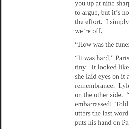
you up at nine shar
to argue, but it’s n
the effort. I simpl
we’re off.
“How was the funer
“It was hard,” Pari
tiny! It looked li
she laid eyes on it
remembrance. Lyle 
on the other side.
embarrassed! Told 
utters the last word
puts his hand on Pa