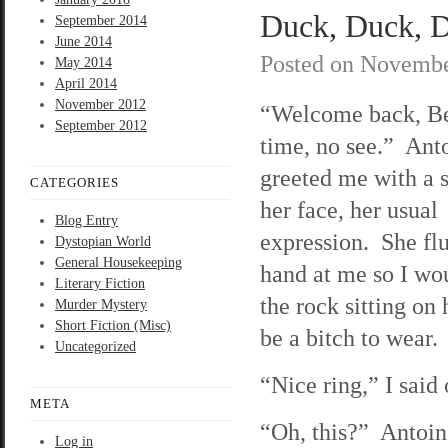
Duck, Duck, D
September 2014
June 2014
Posted on
Novembe
May 2014
April 2014
November 2012
“Welcome back, B
September 2012
time, no see.” Ant
greeted me with a 
CATEGORIES
her face, her usual
Blog Entry
expression. She flu
Dystopian World
General Housekeeping
hand at me so I wo
Literary Fiction
the rock sitting on 
Murder Mystery
Short Fiction (Misc)
be a bitch to wear.
Uncategorized
“Nice ring,” I said
META
“Oh, this?” Antoine
Log in