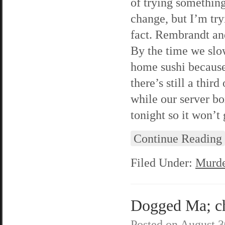
of trying something
change, but I’m tryi
fact. Rembrandt and
By the time we slow 
home sushi because 
there’s still a thir
while our server box
tonight so it won’t 
Continue Reading
Filed Under:
Murde
Dogged Ma; ch
Posted on
August 3