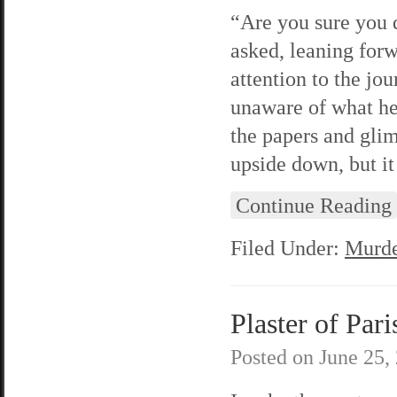
“Are you sure you d
asked, leaning for
attention to the jou
unaware of what he
the papers and gli
upside down, but i
Continue Reading
Filed Under:
Murde
Plaster of Pari
Posted on
June 25,