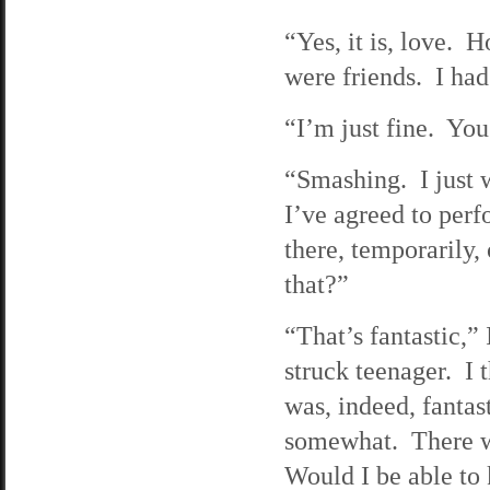
“Yes, it is, love.
were friends. I had
“I’m just fine. Yo
“Smashing. I just w
I’ve agreed to perf
there, temporarily,
that?”
“That’s fantastic,” 
struck teenager. I 
was, indeed, fantas
somewhat. There wa
Would I be able to