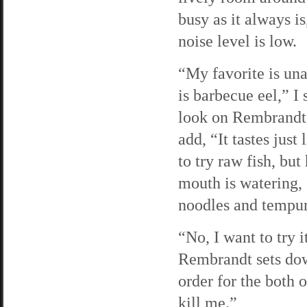
busy as it always is
noise level is low.
“My favorite is un
is barbecue eel,” I 
look on Rembrandt’s
add, “It tastes jus
to try raw fish, bu
mouth is watering, 
noodles and tempura
“No, I want to try i
Rembrandt sets dow
order for the both o
kill me.”