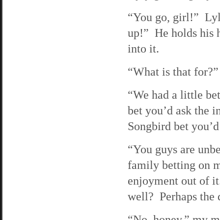
“You go, girl!” Ly
up!” He holds his h
into it.
“What is that for?”
“We had a little bet
bet you’d ask the i
Songbird bet you’d 
“You guys are unbe
family betting on 
enjoyment out of i
well? Perhaps the 
“No, honey,” my mo