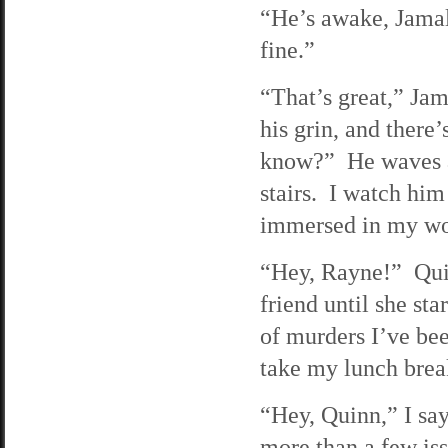
“He’s awake, Jamal,
fine.”
“That’s great,” Jama
his grin, and there
know?” He waves at
stairs. I watch hi
immersed in my wor
“Hey, Rayne!” Qui
friend until she st
of murders I’ve bee
take my lunch brea
“Hey, Quinn,” I say
more than a few issu