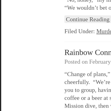
“We wouldn’t bet o
Continue Reading
Filed Under:
Murde
Rainbow Conne
Posted on
February
“Change of plans,” 
cheerfully. “We’re
you to group, havin
coffee or a beer at
Mission dive, then 