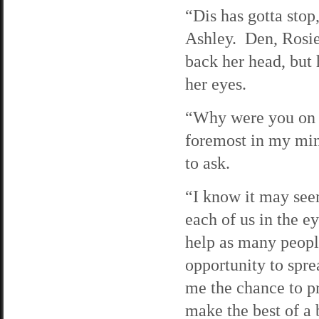
“Dis has gotta stop,
Ashley. Den, Rosi
back her head, but 
her eyes.
“Why were you on t
foremost in my mind
to ask.
“I know it may seem
each of us in the e
help as many people
opportunity to sprea
me the chance to p
make the best of a 