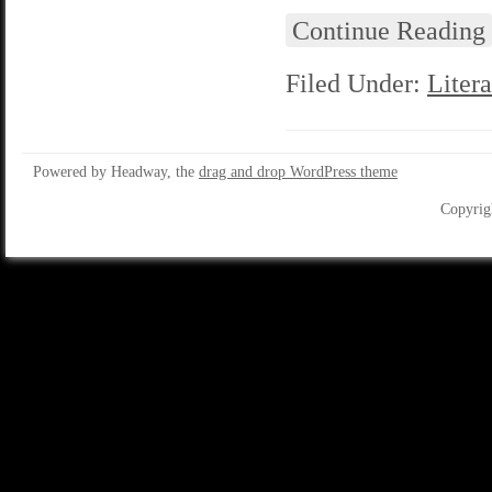
Continue Reading
Filed Under:
Litera
Powered by Headway, the
drag and drop WordPress theme
Copyrig