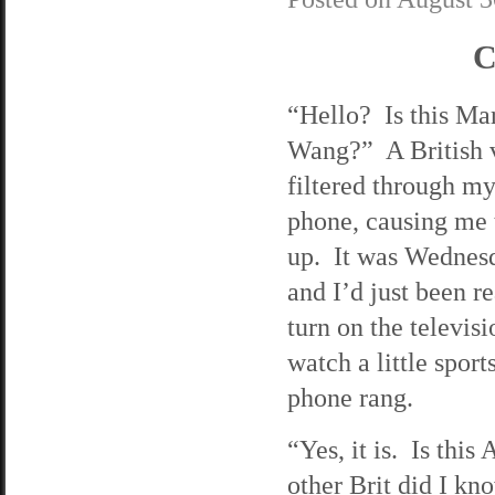
C
“Hello? Is this Ma
Wang?” A British 
filtered through my
phone, causing me 
up. It was Wednesd
and I’d just been r
turn on the televisi
watch a little spor
phone rang.
“Yes, it is. Is thi
other Brit did I k