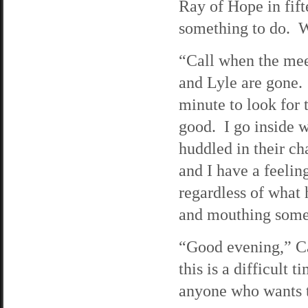
Ray of Hope in fift
something to do. Wh
“Call when the mee
and Lyle are gone.
minute to look for 
good. I go inside 
huddled in their cha
and I have a feelin
regardless of what 
and mouthing somet
“Good evening,” Ca
this is a difficult t
anyone who wants t