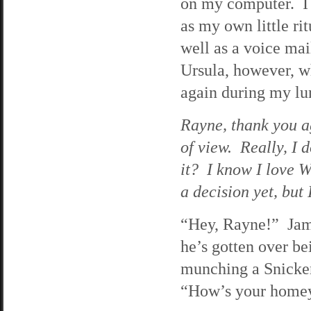
on my computer. I
as my own little ri
well as a voice ma
Ursula, however, wh
again during my lu
Rayne, thank you ag
of view. Really, I d
it? I know I love W
a decision yet, but 
“Hey, Rayne!” Jama
he’s gotten over be
munching a Snickers
“How’s your home