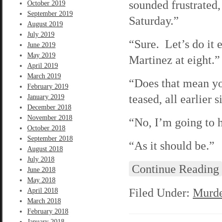
sounded frustrated
October 2019
September 2019
Saturday.”
August 2019
July 2019
“Sure. Let’s do it 
June 2019
May 2019
Martinez at eight.” 
April 2019
March 2019
“Does that mean yo
February 2019
teased, all earlier s
January 2019
December 2018
November 2018
“No, I’m going to h
October 2018
September 2018
“As it should be.”
August 2018
July 2018
Continue Reading
June 2018
May 2018
Filed Under:
Murde
April 2018
March 2018
February 2018
January 2018