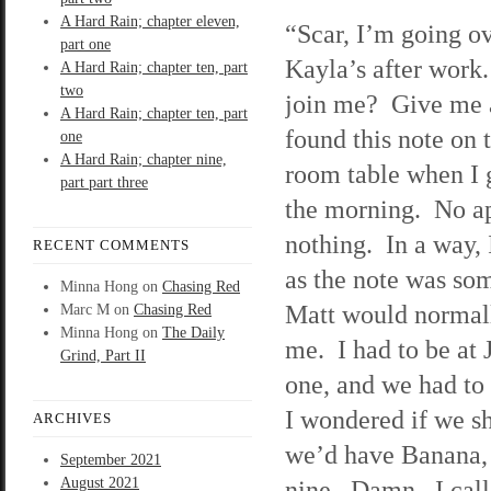
A Hard Rain; chapter eleven,
“Scar, I’m going ov
part one
Kayla’s after wor
A Hard Rain; chapter ten, part
two
join me? Give me a
A Hard Rain; chapter ten, part
found this note on 
one
A Hard Rain; chapter nine,
room table when I 
part part three
the morning. No a
nothing. In a way, 
RECENT COMMENTS
as the note was so
Minna Hong
on
Chasing Red
Matt would normall
Marc M
on
Chasing Red
Minna Hong
on
The Daily
me. I had to be at J
Grind, Part II
one, and we had to 
I wondered if we s
ARCHIVES
we’d have Banana, s
September 2021
August 2021
nine. Damn. I call