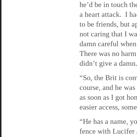
he’d be in touch t
a heart attack. I h
to be friends, but 
not caring that I w
damn careful when 
There was no harm i
didn’t give a damn
“So, the Brit is com
course, and he was 
as soon as I got ho
easier access, some
“He has a name, you
fence with Lucifer 