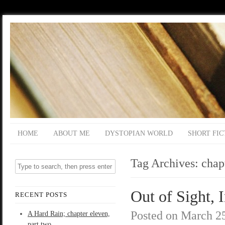
HOME
ABOUT ME
DYSTOPIAN WORLD
SHORT FIC
Tag Archives:
chap
Out of Sight, 
RECENT POSTS
Posted on
March 25
A Hard Rain; chapter eleven,
part two