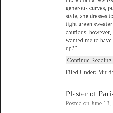
generous curves, pu
style, she dresses 
tight green sweater
cautious, however, 
wanted me to have 
up?”
Continue Reading
Filed Under:
Murde
Plaster of Pari
Posted on
June 18,