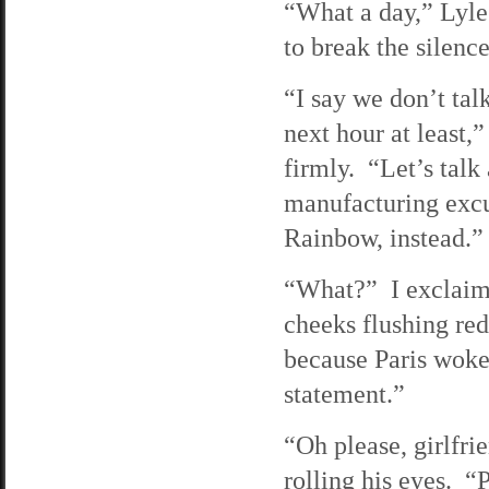
“What a day,” Lyle 
to break the silence
“I say we don’t talk
next hour at least,
firmly. “Let’s talk
manufacturing excu
Rainbow, instead.”
“What?” I exclaim
cheeks flushing re
because Paris woke
statement.”
“Oh please, girlfri
rolling his eyes. “P