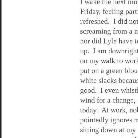
I wake the next mo
Friday, feeling part
refreshed. I did no
screaming from a n
nor did Lyle have 
up. I am downright
on my walk to wor
put on a green blo
white slacks becaus
good. I even whistl
wind for a change, 
today. At work, no
pointedly ignores m
sitting down at my 