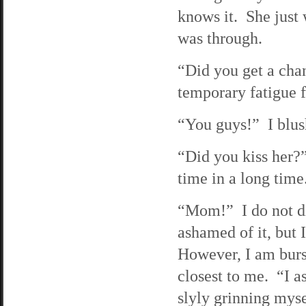
knows it. She just 
was through.
“Did you get a cha
temporary fatigue f
“You guys!” I blush
“Did you kiss her?
time in a long time
“Mom!” I do not di
ashamed of it, but 
However, I am burs
closest to me. “I as
slyly grinning myse