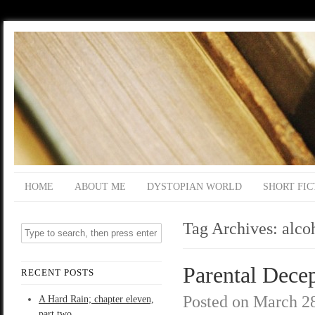
HOME
ABOUT ME
DYSTOPIAN WORLD
SHORT FIC
Tag Archives:
alco
Parental Decep
RECENT POSTS
Posted on
March 28
A Hard Rain; chapter eleven,
part two