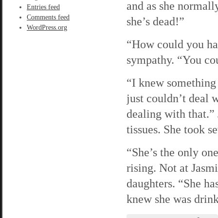
and as she normally 
Entries feed
Comments feed
she’s dead!”
WordPress.org
“How could you hav
sympathy. “You cou
“I knew something 
just couldn’t deal 
dealing with that.”
tissues. She took se
“She’s the only one
rising. Not at Jasm
daughters. “She has
knew she was drinki