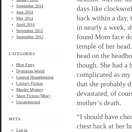
September 2014
days like clockwor
June 2014
back within a day,
May 2014
April 2014
in nearly a week, s
November 2012
found Mom face dow
September 2012
temple of her head.
CATEGORIES
head on the headbo
though. She had a h
Blog Entry
Dystopian World
complicated as my f
General Housekeeping
that she probably d
Literary Fiction
Murder Mystery
devastated, of cour
Short Fiction (Misc)
mother’s death.
Uncategorized
“I should have che
META
chest back at her h
Log in