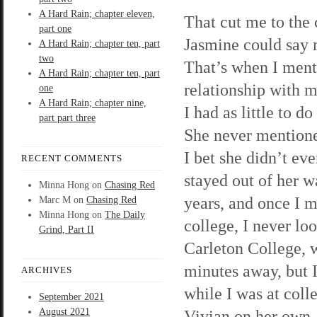
A Hard Rain; chapter eleven,
That cut me to the 
part one
Jasmine could say m
A Hard Rain; chapter ten, part
two
That’s when I ment
A Hard Rain; chapter ten, part
relationship with m
one
A Hard Rain; chapter nine,
I had as little to d
part part three
She never mentione
I bet she didn’t ev
RECENT COMMENTS
stayed out of her w
Minna Hong
on
Chasing Red
years, and once I m
Marc M
on
Chasing Red
Minna Hong
on
The Daily
college, I never lo
Grind, Part II
Carleton College, 
minutes away, but 
ARCHIVES
while I was at colle
September 2021
August 2021
Vivian on her own, 