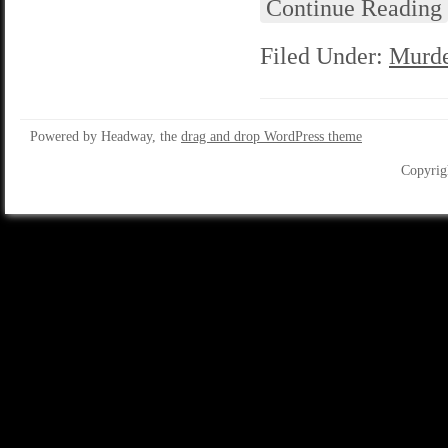
Continue Reading
Filed Under:
Murde
Powered by Headway, the
drag and drop WordPress theme
Copyrig