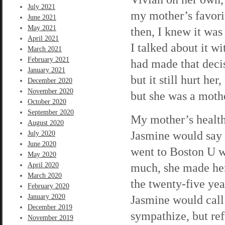
July 2021
my mother’s favorit
June 2021
May 2021
then, I knew it was 
April 2021
I talked about it w
March 2021
February 2021
had made that deci
January 2021
but it still hurt he
December 2020
November 2020
but she was a moth
October 2020
September 2020
My mother’s health 
August 2020
Jasmine would say 
July 2020
June 2020
went to Boston U w
May 2020
much, she made her
April 2020
March 2020
the twenty-five ye
February 2020
January 2020
Jasmine would call
December 2019
sympathize, but ref
November 2019