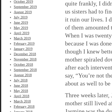
October 2019
quite frankly, I di
September 2019
us sisters had to f
August 2019
July 2019
it ruin our lives. 
June 2019
of them amounted t
May 2019
April 2019
When I was twenty-
March 2019
because I was done 
February 2019
January 2019
though I knew bett
December 2018
mother spiraled do
November 2018
October 2018
after each interve
September 2018
say, “You’re not th
August 2018
July 2018
about as well to be
June 2018
May 2018
Three weeks later,
April 2018
March 2018
mother still lived 
February 2018
Jasmine was the dut
January 2018