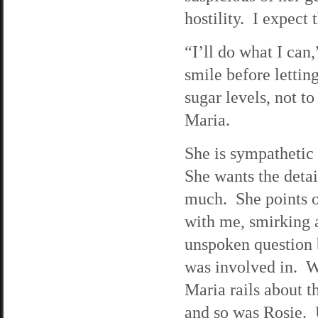
hostility. I expect 
“I’ll do what I can
smile before lettin
sugar levels, not t
Maria.
She is sympathetic
She wants the detai
much. She points 
with me, smirking 
unspoken question b
was involved in. Wi
Maria rails about t
and so was Rosie. 