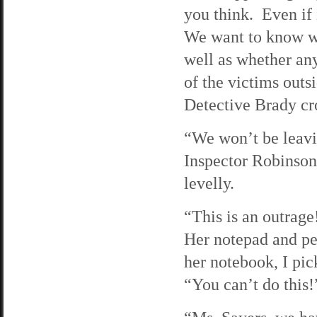
you think. Even if i
We want to know wh
well as whether any
of the victims out
Detective Brady cro
“We won’t be leavi
Inspector Robinson 
levelly.
“This is an outrage
Her notepad and pen
her notebook, I pick
“You can’t do this!