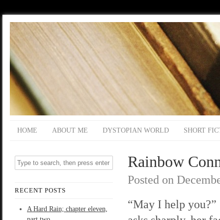
HOME
ABOUT ME
DYSTOPIAN WORLD
SHORT FIC
Rainbow Connec
Posted on
Decembe
RECENT POSTS
“May I help you?”
A Hard Rain; chapter eleven,
asks sharply, her fa
part two