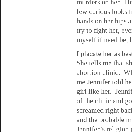
murders on her. Her
few curious looks 
hands on her hips as
try to fight her, e
myself if need be, b
I placate her as be
She tells me that s
abortion clinic. Wh
me Jennifer told he
girl like her. Jenn
of the clinic and go
screamed right back
and the probable mu
Jennifer’s religion 