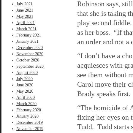
Robinson says, still
July 2021
June 2021
that she is taking 
May 2021
play second fiddle.
April 2021
March 2021
as her boss. “If tha
February 2021
an order and not a 
January 2021
December 2020
November 2020
“I don’t have a ch
October 2020
acquiesces with gr
September 2020
August 2020
see them without m
July 2020
Carol move their ch
June 2020
May 2020
Brady speaks first.
April 2020
March 2020
“The homicide of A
February 2020
fixing her eyes on 
January 2020
December 2019
Tudd. Tudd starts 
November 2019