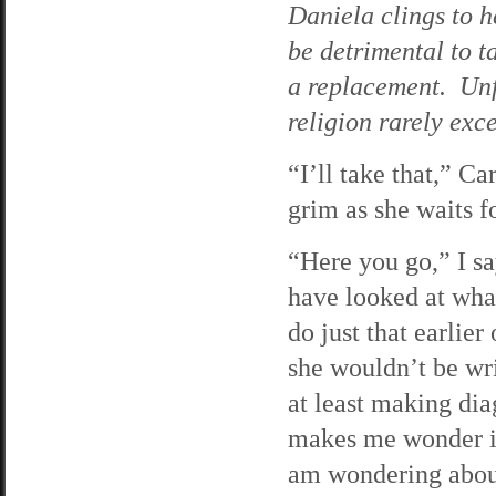
Daniela clings to h
be detrimental to t
a replacement. Unf
religion rarely exc
“I’ll take that,” C
grim as she waits f
“Here you go,” I sa
have looked at what
do just that earlie
she wouldn’t be writ
at least making dia
makes me wonder if 
am wondering about