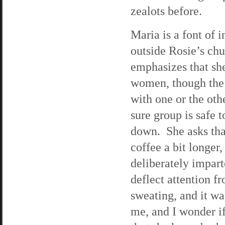
zealots before.
Maria is a font of 
outside Rosie’s chu
emphasizes that she
women, though the 
with one or the ot
sure group is safe 
down. She asks that 
coffee a bit longer,
deliberately impart
deflect attention f
sweating, and it wa
me, and I wonder if