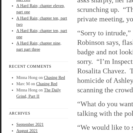
A Hard Rain; chapter eleven,
scrunching up. “Thi
part one
private meeting, y
A Hard Rain; chapter ten, part
two
A Hard Rain; chapter ten, part
“Sorry to intrude,”
one
Robinson says, flas
A Hard Rain; chapter nine,
part part three
badge and not looki
sorry. “I’m Inspec
RECENT COMMENTS
Rosalita Chavez. Th
Minna Hong
on
Chasing Red
homicide of Ashley
Marc M
on
Chasing Red
scanning the crowd
Minna Hong
on
The Daily
Grind, Part II
“What do you want?
talking with the pol
ARCHIVES
September 2021
“We would like to 
August 2021