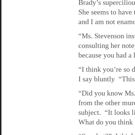
Brady’s supercilio
She seems to have t
and I am not enamo
“Ms. Stevenson insu
consulting her note
because you had a 
“I think you’re so 
I say bluntly “This
“Did you know Ms. 
from the other mur
subject. “It looks 
What do you think 