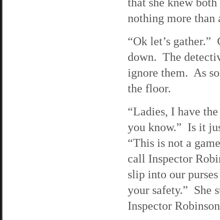
that she knew both 
nothing more than 
“Ok let’s gather.” 
down. The detective
ignore them. As soo
the floor.
“Ladies, I have the
you know.” Is it ju
“This is not a gam
call Inspector Rob
slip into our purse
your safety.” She s
Inspector Robinson