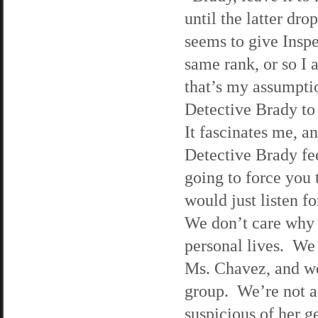
until the latter dro
seems to give Insp
same rank, or so I a
that’s my assumpti
Detective Brady to
It fascinates me, a
Detective Brady fee
going to force you 
would just listen f
We don’t care why 
personal lives. We
Ms. Chavez, and we
group. We’re not a
suspicious of her g