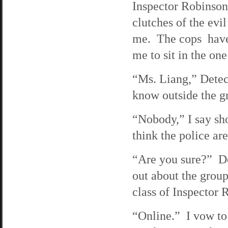
Inspector Robinson
clutches of the evi
me. The cops have p
me to sit in the one
“Ms. Liang,” Detec
know outside the g
“Nobody,” I say sho
think the police are
“Are you sure?” De
out about the group
class of Inspector 
“Online.” I vow to