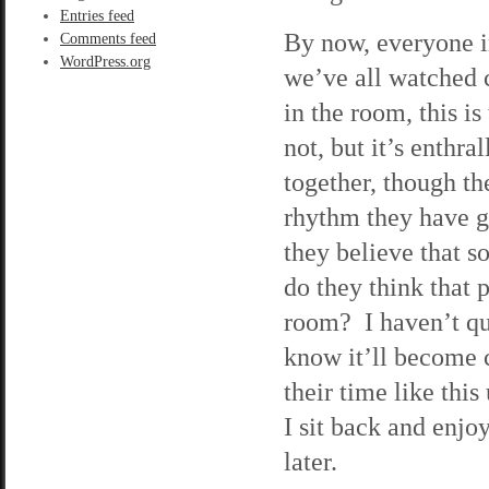
Entries feed
By now, everyone in
Comments feed
WordPress.org
we’ve all watched 
in the room, this is
not, but it’s enth
together, though th
rhythm they have g
they believe that 
do they think that 
room? I haven’t qui
know it’ll become 
their time like this
I sit back and enjo
later.