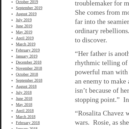
troublemaker for mo
October 2019
September 2019
She comes from mon
August 2019
far into the seamier
July 2019
June 2019
ordinary rebellion
May 2019
April 2019
to discover.
March 2019
February 2019
“Her father is anot
January 2019
rhythmic telling of
December 2018
November 2018
powerful man with 
October 2018
an enemy to make a 
September 2018
August 2018
isn’t because of he
July 2018
stopping point.” I
June 2018
May 2018
April 2018
“Rosalita Chavez w
March 2018
wars. Rosie, as she
February 2018
January 2018