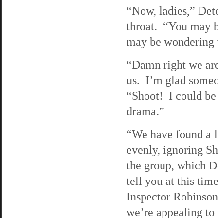
“Now, ladies,” Dete
throat. “You may b
may be wondering w
“Damn right we are!
us. I’m glad someo
“Shoot! I could be
drama.”
“We have found a l
evenly, ignoring S
the group, which De
tell you at this ti
Inspector Robinson
we’re appealing to