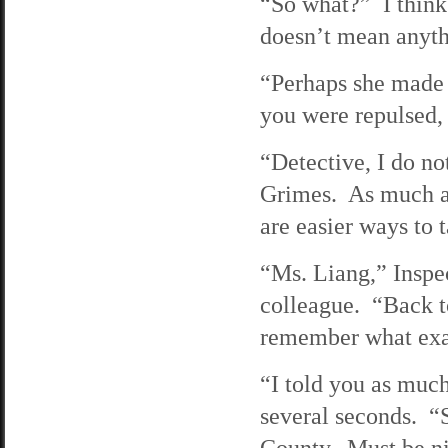
“So what?” I think i
doesn’t mean anyth
“Perhaps she made 
you were repulsed, 
“Detective, I do no
Grimes. As much as 
are easier ways to 
“Ms. Liang,” Inspec
colleague. “Back to
remember what exac
“I told you as much
several seconds. “S
County. Must be ni