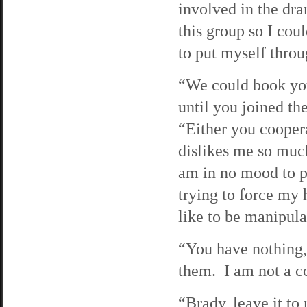
involved in the dra
this group so I cou
to put myself throu
“We could book you
until you joined th
“Either you cooper
dislikes me so much
am in no mood to pu
trying to force my 
like to be manipulat
“You have nothing,”
them. I am not a co
“Brady, leave it to