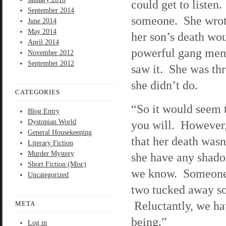
could get to listen
September 2014
someone. She wrot
June 2014
May 2014
her son’s death wou
April 2014
powerful gang membe
November 2012
September 2012
saw it. She was th
she didn’t do.
CATEGORIES
“So it would seem t
Blog Entry
Dystopian World
you will. However,
General Housekeeping
that her death wasn
Literary Fiction
Murder Mystery
she have any shado
Short Fiction (Misc)
we know. Someone i
Uncategorized
two tucked away so
Reluctantly, we hav
META
being.”
Log in