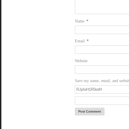
Name
*
Email
*
Website
Save my name, email, and website