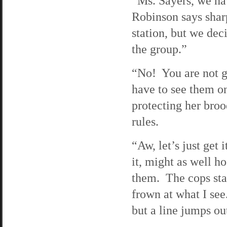
“Ms. Sayers, we hav
Robinson says shar
station, but we dec
the group.”
“No! You are not go
have to see them on
protecting her broo
rules.
“Aw, let’s just get 
it, might as well h
them. The cops sta
frown at what I see
but a line jumps ou