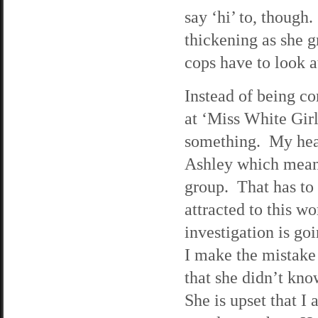
say ‘hi’ to, though
thickening as she g
cops have to look at
Instead of being co
at ‘Miss White Girl’
something. My hear
Ashley which means
group. That has to
attracted to this w
investigation is go
I make the mistake
that she didn’t kno
She is upset that I 