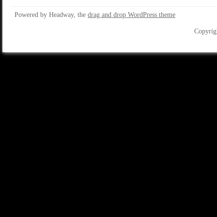
Powered by Headway, the
drag and drop WordPress theme
Copyrig