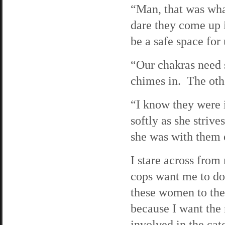
“Man, that was wha
dare they come up i
be a safe space for 
“Our chakras need s
chimes in. The oth
“I know they were i
softly as she striv
she was with them e
I stare across from
cops want me to do 
these women to the 
because I want the 
involved in the cat