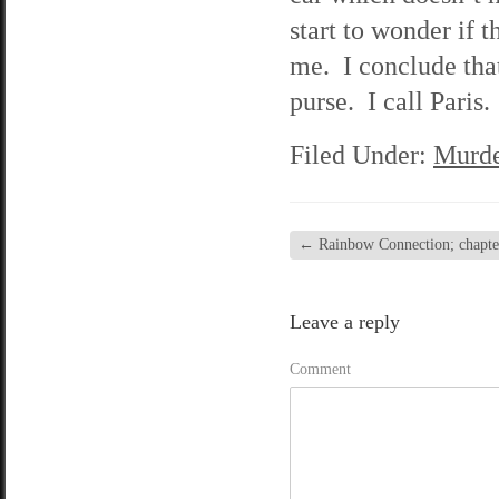
start to wonder if t
me. I conclude that
purse. I call Paris.
Filed Under:
Murde
←
Rainbow Connection; chapter
Leave a reply
Comment