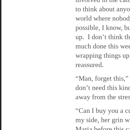
to think about anyon
world where nobody 
possible, I know, b
up. I don’t think 
much done this week
wrapping things up
reassured.
“Man, forget this,”
don’t need this kind
away from the stres
“Can I buy you a c
my side, her grin 
Maria before this ca