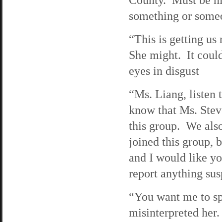
something or someo
“This is getting us
She might. It coul
eyes in disgust
“Ms. Liang, listen
know that Ms. Stev
this group. We also
joined this group, 
and I would like yo
report anything sus
“You want me to sp
misinterpreted her.