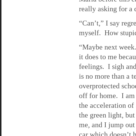
really asking for a 
“Can’t,” I say regre
myself. How stupid
“Maybe next week.”
it does to me becau
feelings. I sigh and
is no more than a t
overprotected schoo
off for home. I am
the acceleration of
the green light, bu
me, and I jump out
car which doesn’t h