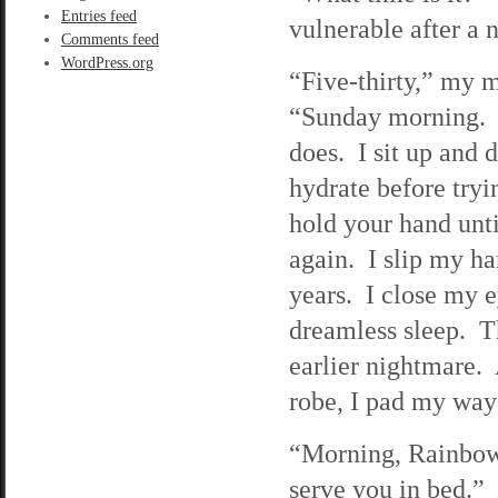
Entries feed
vulnerable after a 
Comments feed
WordPress.org
“Five-thirty,” my m
“Sunday morning. F
does. I sit up and 
hydrate before tryi
hold your hand unti
again. I slip my han
years. I close my e
dreamless sleep. Th
earlier nightmare. 
robe, I pad my way 
“Morning, Rainbow,
serve you in bed.”