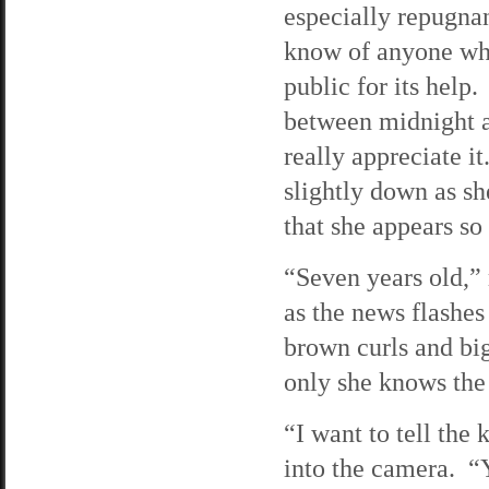
especially repugnan
know of anyone who
public for its help
between midnight a
really appreciate i
slightly down as sh
that she appears so
“Seven years old,” 
as the news flashes
brown curls and big
only she knows the
“I want to tell the 
into the camera. “