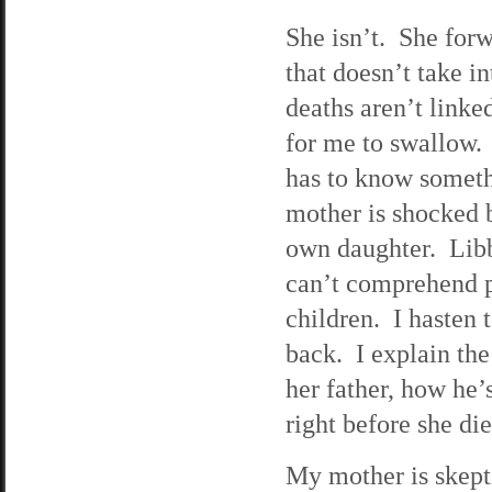
She isn’t. She forwa
that doesn’t take in
deaths aren’t link
for me to swallow. 
has to know someth
mother is shocked b
own daughter. Libby
can’t comprehend pa
children. I hasten t
back. I explain the
her father, how he’
right before she die
My mother is skepti