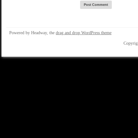
Powered by Headway, the
drag and drop WordPress theme
Copyrig