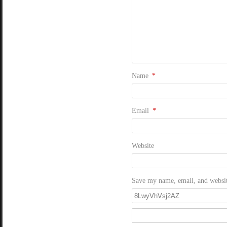
Name
*
Email
*
Website
Save my name, email, and website