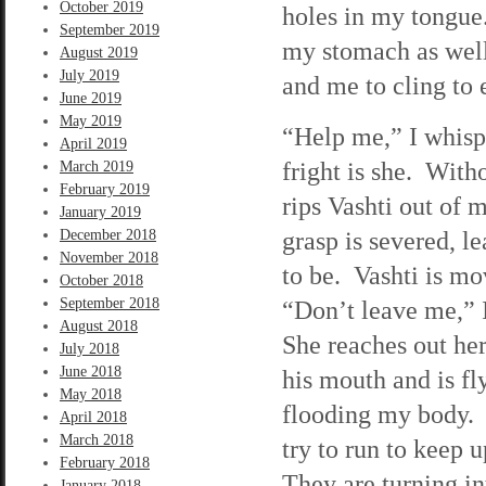
October 2019
holes in my tongue.
September 2019
my stomach as well.
August 2019
July 2019
and me to cling to 
June 2019
May 2019
“Help me,” I whispe
April 2019
fright is she. With
March 2019
February 2019
rips Vashti out of 
January 2019
grasp is severed, 
December 2018
November 2018
to be. Vashti is mo
October 2018
September 2018
“Don’t leave me,” 
August 2018
She reaches out her
July 2018
June 2018
his mouth and is f
May 2018
flooding my body. W
April 2018
March 2018
try to run to keep 
February 2018
They are turning in
January 2018