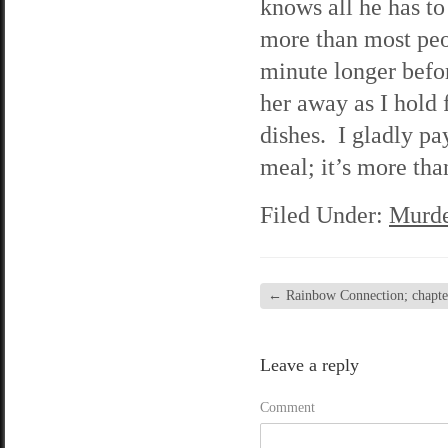
knows all he has to
more than most peo
minute longer befor
her away as I hold 
dishes. I gladly pa
meal; it’s more tha
Filed Under:
Murde
←
Rainbow Connection; chapter 
Leave a reply
Comment