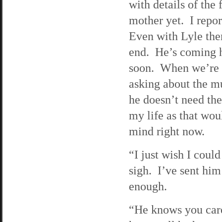
with details of the
mother yet. I repor
Even with Lyle ther
end. He’s coming h
soon. When we’re n
asking about the mur
he doesn’t need the
my life as that wou
mind right now.
“I just wish I coul
sigh. I’ve sent him 
enough.
“He knows you car