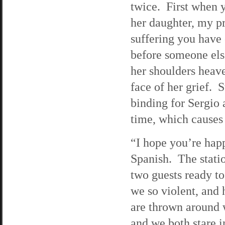
twice. First when 
her daughter, my p
suffering you have
before someone else
her shoulders heave
face of her grief. Su
binding for Sergio 
time, which causes 
“I hope you’re hap
Spanish. The statio
two guests ready to
we so violent, and 
are thrown around w
and we both stare i