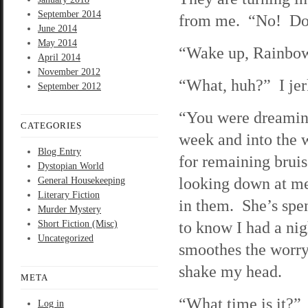
September 2014
from me. “No! Don’
June 2014
May 2014
“Wake up, Rainbow,
April 2014
November 2012
“What, huh?” I jer
September 2012
“You were dreaming
CATEGORIES
week and into the
Blog Entry
for remaining brui
Dystopian World
looking down at me
General Housekeeping
Literary Fiction
in them. She’s spe
Murder Mystery
to know I had a ni
Short Fiction (Misc)
Uncategorized
smoothes the worry 
shake my head.
META
“What time is it?”
Log in