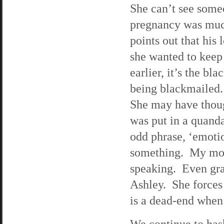
She can’t see someo
pregnancy was much
points out that his
she wanted to keep 
earlier, it’s the b
being blackmailed. 
She may have thoug
was put in a quand
odd phrase, ‘emoti
something. My moth
speaking. Even gran
Ashley. She forces 
is a dead-end when
We continue to has