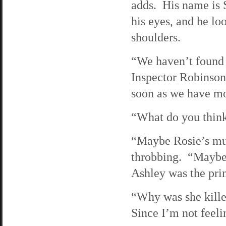
adds. His name is 
his eyes, and he lo
shoulders.
“We haven’t found a
Inspector Robinson
soon as we have mo
“What do you think
“Maybe Rosie’s mur
throbbing. “Maybe 
Ashley was the pri
“Why was she kille
Since I’m not feelin