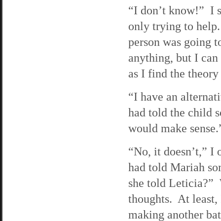
“I don’t know!” I 
only trying to hel
person was going t
anything, but I can
as I find the theory
“I have an alterna
had told the child
would make sense.
“No, it doesn’t,” 
had told Mariah so
she told Leticia?” 
thoughts. At least,
making another bat