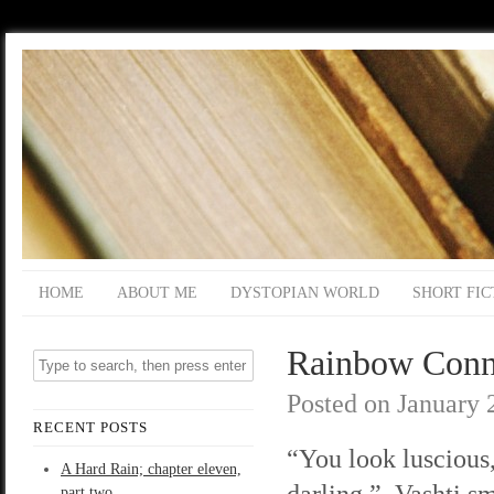
HOME
ABOUT ME
DYSTOPIAN WORLD
SHORT FIC
Rainbow Conne
Posted on
January 
RECENT POSTS
“You look luscious
A Hard Rain; chapter eleven,
darling.” Vashti sm
part two