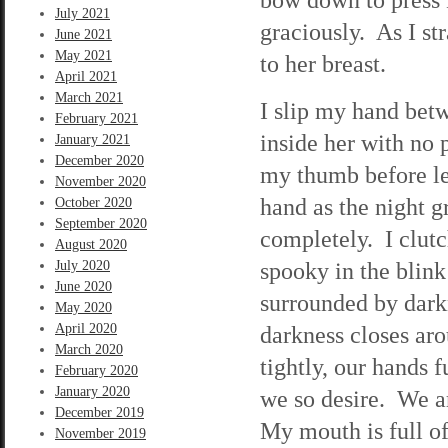
July 2021
graciously. As I st
June 2021
May 2021
to her breast.
April 2021
March 2021
I slip my hand betw
February 2021
inside her with no
January 2021
December 2020
my thumb before le
November 2020
hand as the night 
October 2020
September 2020
completely. I clut
August 2020
spooky in the blink
July 2020
June 2020
surrounded by darkn
May 2020
April 2020
darkness closes ar
March 2020
tightly, our hands 
February 2020
January 2020
we so desire. We ar
December 2019
My mouth is full o
November 2019