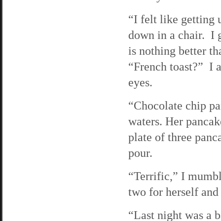
“I felt like gettin
down in a chair. I 
is nothing better t
“French toast?” I 
eyes.
“Chocolate chip p
waters. Her pancake
plate of three panc
pour.
“Terrific,” I mumb
two for herself and
“Last night was a b