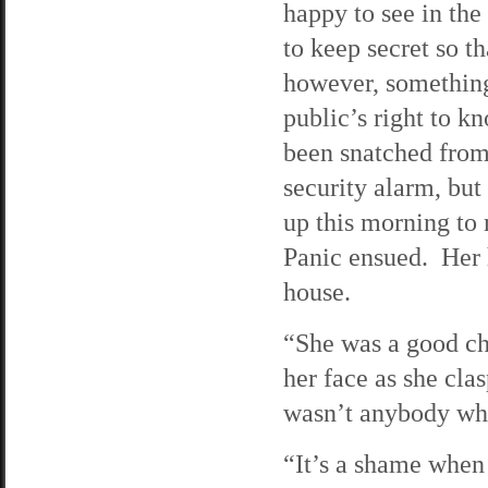
happy to see in the
to keep secret so t
however, something
public’s right to kn
been snatched from
security alarm, but
up this morning to
Panic ensued. Her 
house.
“She was a good ch
her face as she cla
wasn’t anybody who
“It’s a shame when 