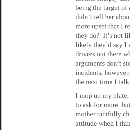
being the target of
didn’t tell her abo
more upset that I r
they do? It’s not 
likely they’d say 
drivers out there w
arguments don’t st
incidents, however,
the next time I tal
I mop up my plate,
to ask for more, bu
mother tactfully ch
attitude when I thi