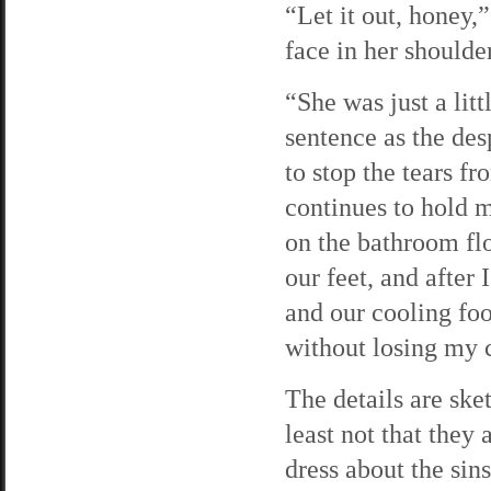
“Let it out, honey
face in her shoulder
“She was just a lit
sentence as the des
to stop the tears 
continues to hold m
on the bathroom flo
our feet, and after
and our cooling food
without losing my 
The details are ske
least not that they
dress about the sins