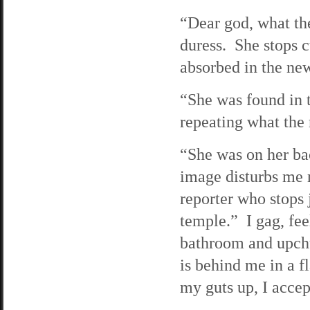
“Dear god, what th
duress. She stops 
absorbed in the ne
“She was found in t
repeating what the 
“She was on her ba
image disturbs me m
reporter who stops 
temple.” I gag, fee
bathroom and upch
is behind me in a 
my guts up, I accep