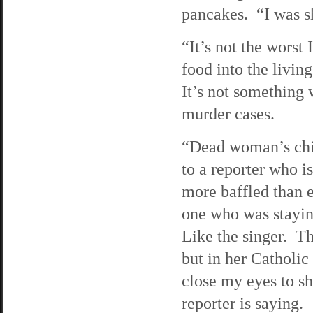
pancakes. “I was s
“It’s not the worst
food into the livin
It’s not something 
murder cases.
“Dead woman’s chil
to a reporter who i
more baffled than e
one who was stayin
Like the singer. Th
but in her Catholic
close my eyes to shu
reporter is saying.