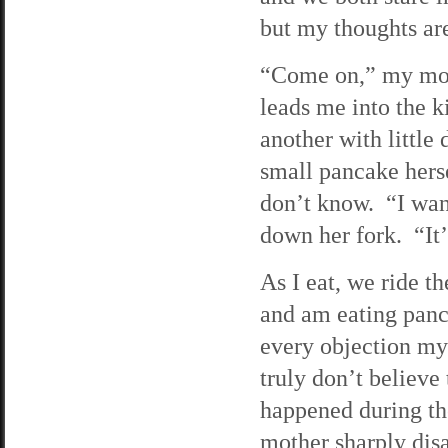
but my thoughts are
“Come on,” my moth
leads me into the 
another with little
small pancake herse
don’t know. “I want
down her fork. “It’
As I eat, we ride 
and am eating panc
every objection my
truly don’t believe
happened during th
mother sharply disa