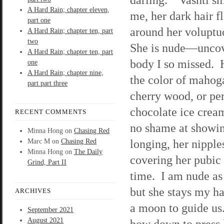
A Hard Rain; chapter eleven,
me, her dark hair f
part one
around her voluptu
A Hard Rain; chapter ten, part
two
She is nude—uncov
A Hard Rain; chapter ten, part
body I so missed. H
one
A Hard Rain; chapter nine,
the color of mahog
part part three
cherry wood, or pe
chocolate ice crea
RECENT COMMENTS
no shame at showing
Minna Hong
on
Chasing Red
longing, her nipple
Marc M
on
Chasing Red
Minna Hong
on
The Daily
covering her pubic 
Grind, Part II
time. I am nude as 
but she stays my ha
ARCHIVES
a moon to guide u
September 2021
August 2021
bow down to press k