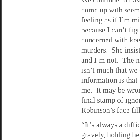
come up with seems
feeling as if I’m 
because I can’t fi
concerned with kee
murders. She insists
and I’m not. The n
isn’t much that we
information is that 
me. It may be wrong
final stamp of igno
Robinson’s face fil
“It’s always a diffi
gravely, holding h