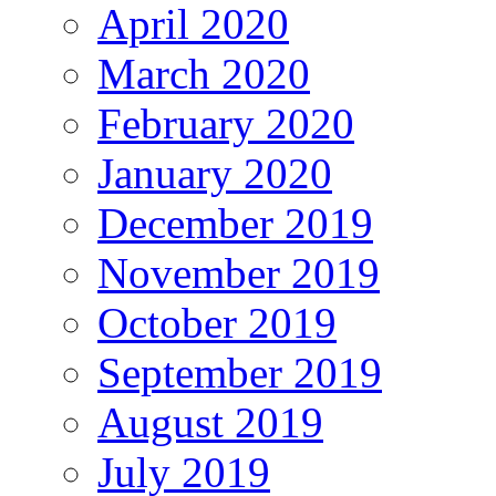
April 2020
March 2020
February 2020
January 2020
December 2019
November 2019
October 2019
September 2019
August 2019
July 2019