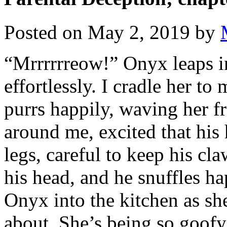
Posted on
May 2, 2019
by
“Mrrrrrreow!” Onyx leaps int
effortlessly. I cradle her to
purrs happily, waving her fr
around me, excited that his
legs, careful to keep his claw
his head, and he snuffles hap
Onyx into the kitchen as sh
about. She’s being so goofy, 