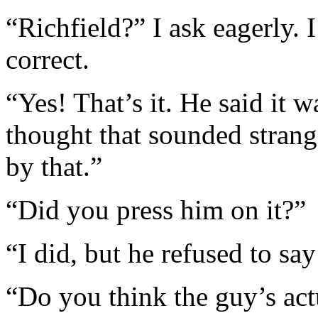
“Richfield?” I ask eagerly. 
correct.
“Yes! That’s it. He said it w
thought that sounded strang
by that.”
“Did you press him on it?”
“I did, but he refused to sa
“Do you think the guy’s act