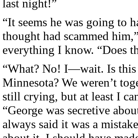
last night!”
“It seems he was going to h
thought had scammed him,” I
everything I know. “Does th
“What? No! I—wait. Is this
Minnesota? We weren’t toget
still crying, but at least I 
“George was secretive abou
always said it was a mistake
about it. I should have made