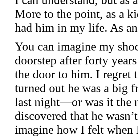
More to the point, as a k
had him in my life. As a
You can imagine my shoc
doorstep after forty year
the door to him. I regret t
turned out he was a big f
last night—or was it the
discovered that he wasn’t
imagine how I felt when 