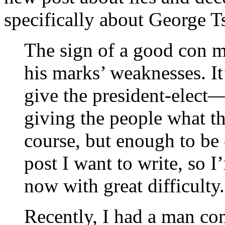
specifically about George Ts
The sign of a good con ma
his marks’ weaknesses. It
give the president-elect
giving the people what th
course, but enough to be 
post I want to write, so I
now with great difficulty.
Recently, I had a man co