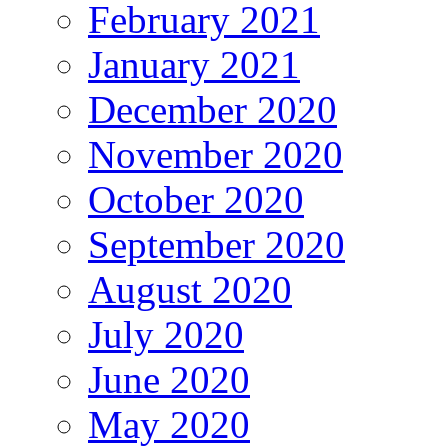
February 2021
January 2021
December 2020
November 2020
October 2020
September 2020
August 2020
July 2020
June 2020
May 2020