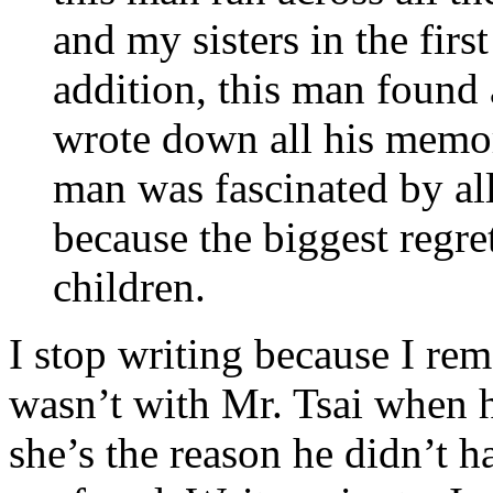
and my sisters in the first
addition, this man found 
wrote down all his memori
man was fascinated by all
because the biggest regret
children.
I stop writing because I re
wasn’t with Mr. Tsai when h
she’s the reason he didn’t h