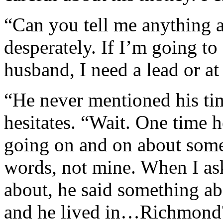
“Can you tell me anything a
desperately. If I’m going t
husband, I need a lead or at
“He never mentioned his time
hesitates. “Wait. One time 
going on and on about som
words, not mine. When I as
about, he said something ab
and he lived in…Richmond