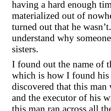
having a hard enough ti
materialized out of nowhe
turned out that he wasn’t.
understand why someone
sisters.
I found out the name of
which is how I found his w
discovered that this man 
and the executor of his wi
this man ran across all th