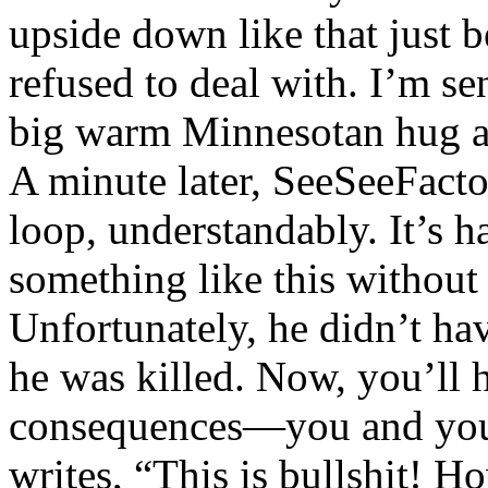
upside down like that just 
refused to deal with. I’m s
big warm Minnesotan hug al
A minute later, SeeSeeFacto
loop, understandably. It’s 
something like this without r
Unfortunately, he didn’t hav
he was killed. Now, you’ll h
consequences—you and you
writes, “This is bullshit! H