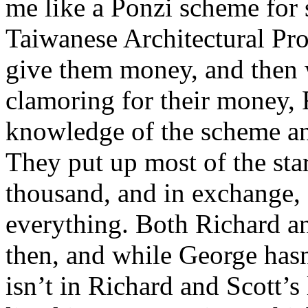
me like a Ponzi scheme for 
Taiwanese Architectural Pro
give them money, and then 
clamoring for their money,
knowledge of the scheme an
They put up most of the st
thousand, and in exchange,
everything. Both Richard an
then, and while George hasn
isn’t in Richard and Scott’s 