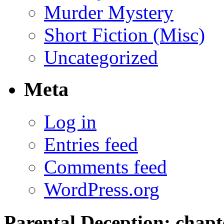
Murder Mystery
Short Fiction (Misc)
Uncategorized
Meta
Log in
Entries feed
Comments feed
WordPress.org
Parental Deception; chapte