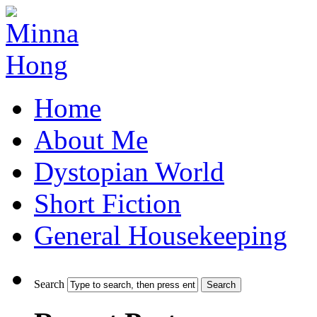
Home
About Me
Dystopian World
Short Fiction
General Housekeeping
Search