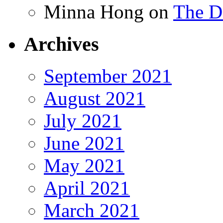
Minna Hong
on
The Da
Archives
September 2021
August 2021
July 2021
June 2021
May 2021
April 2021
March 2021