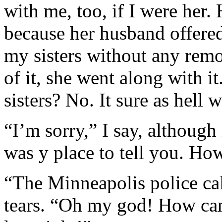
with me, too, if I were her.
because her husband offered
my sisters without any rem
of it, she went along with i
sisters? No. It sure as hell
“I’m sorry,” I say, although 
was y place to tell you. Ho
“The Minneapolis police cal
tears. “Oh my god! How can 