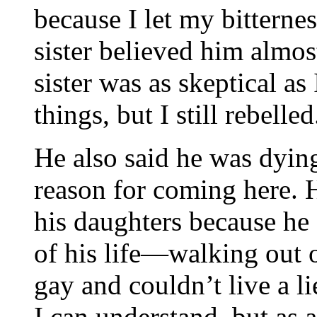
because I let my bittern
sister believed him almo
sister was as skeptical as 
things, but I still rebelled
He also said he was dyin
reason for coming here. 
his daughters because he 
of his life—walking out 
gay and couldn’t live a l
I can understand, but as a