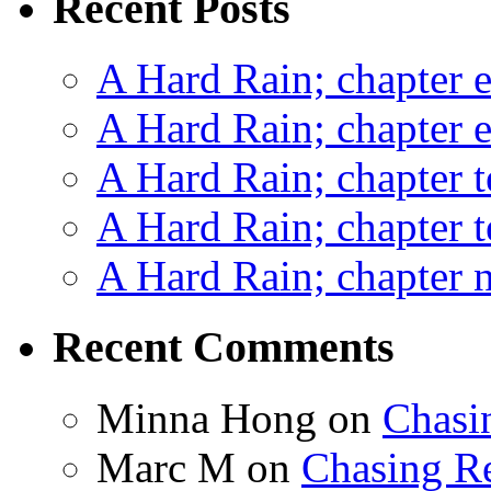
Recent Posts
A Hard Rain; chapter e
A Hard Rain; chapter e
A Hard Rain; chapter t
A Hard Rain; chapter t
A Hard Rain; chapter ni
Recent Comments
Minna Hong
on
Chasi
Marc M
on
Chasing R