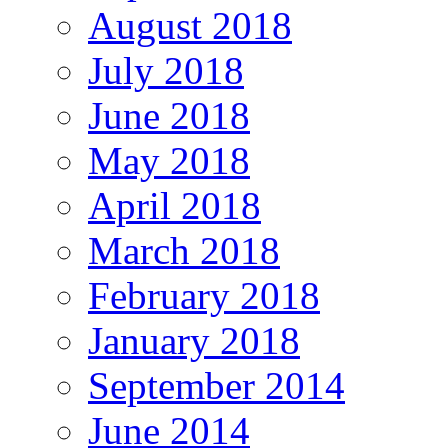
August 2018
July 2018
June 2018
May 2018
April 2018
March 2018
February 2018
January 2018
September 2014
June 2014