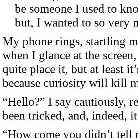
be someone I used to know
but, I wanted to so very 
My phone rings, startling me
when I glance at the screen,
quite place it, but at least i
because curiosity will kill 
“Hello?” I say cautiously, re
been tricked, and, indeed, it
“How come you didn’t tell 