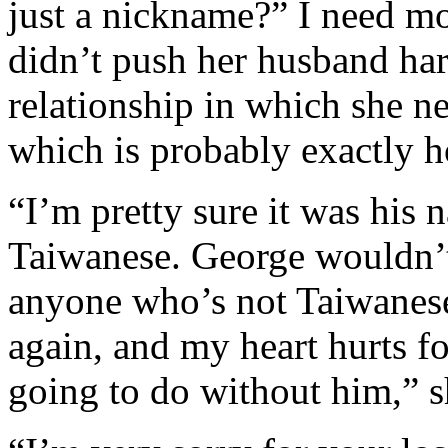
just a nickname?” I need mor
didn’t push her husband hard
relationship in which she n
which is probably exactly h
“I’m pretty sure it was his 
Taiwanese. George wouldn’
anyone who’s not Taiwanese.
again, and my heart hurts f
going to do without him,” s