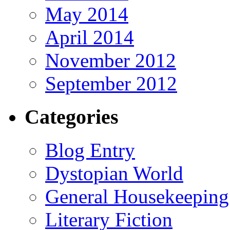
May 2014
April 2014
November 2012
September 2012
Categories
Blog Entry
Dystopian World
General Housekeeping
Literary Fiction