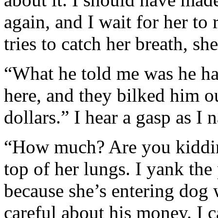
again, and I wait for her to
tries to catch her breath, she
“What he told me was he ha
here, and they bilked him o
dollars.” I hear a gasp as I
“How much? Are you kidding
top of her lungs. I yank th
because she’s entering dog w
careful about his money. I c