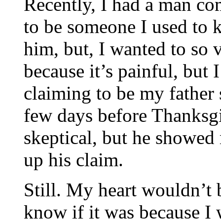
Recently, I had a man co
to be someone I used to k
him, but, I wanted to so
because it’s painful, but 
claiming to be my father
few days before Thanksgi
skeptical, but he showed 
up his claim.
Still. My heart wouldn’t b
know if it was because I w