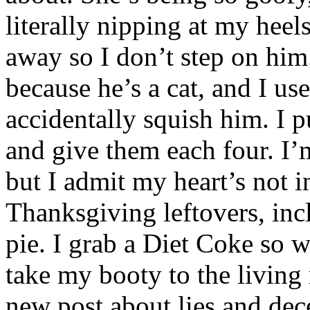
literally nipping at my hee
away so I don’t step on him.
because he’s a cat, and I u
accidentally squish him. I p
and give them each four. I’m
but I admit my heart’s not in
Thanksgiving leftovers, inc
pie. I grab a Diet Coke so w
take my booty to the living 
new post about lies and dece