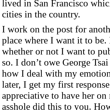
lived in San Francisco whic
cities in the country.
I work on the post for anothe
place where I want it to be. 
whether or not I want to publ
so. I don’t owe George Tsai 
how I deal with my emotio
later, I get my first respon
appreciative to have her on
asshole did this to you. How