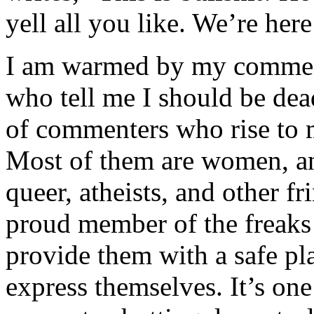
yell all you like. We’re her
I am warmed by my commenta
who tell me I should be dead
of commenters who rise to 
Most of them are women, an
queer, atheists, and other 
proud member of the freaks 
provide them with a safe pl
express themselves. It’s on