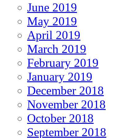
June 2019
May 2019
April 2019
March 2019
February 2019
January 2019
December 2018
November 2018
October 2018
September 2018