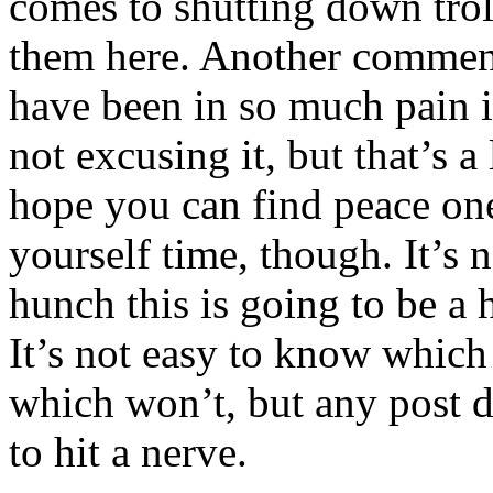
comes to shutting down tro
them here. Another comme
have been in so much pain i
not excusing it, but that’s a
hope you can find peace one
yourself time, though. It’s 
hunch this is going to be a 
It’s not easy to know which
which won’t, but any post d
to hit a nerve.