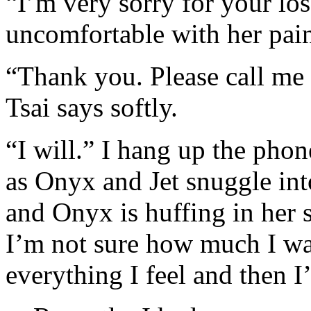
“I’m very sorry for your los
uncomfortable with her pain
“Thank you. Please call me 
Tsai says softly.
“I will.” I hang up the pho
as Onyx and Jet snuggle into
and Onyx is huffing in her s
I’m not sure how much I wan
everything I feel and then I’