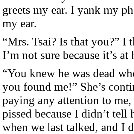
greets my ear. I yank my p
my ear.
“Mrs. Tsai? Is that you?” I t
I’m not sure because it’s at
“You knew he was dead whe
you found me!” She’s cont
paying any attention to me, b
pissed because I didn’t tell
when we last talked, and I 