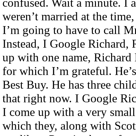
confused. Wait a minute. I 
weren’t married at the time,
I’m going to have to call Mr
Instead, I Google Richard, 
up with one name, Richard L
for which I’m grateful. He’
Best Buy. He has three child
that right now. I Google Ri
I come up with a very small
which they, along with Scot