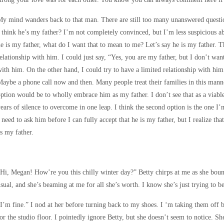
y mind wanders back to that man. There are still too many unanswered questio
 think he’s my father? I’m not completely convinced, but I’m less suspicious ab
e is my father, what do I want that to mean to me? Let’s say he is my father. 
elationship with him. I could just say, “Yes, you are my father, but I don’t wa
ith him. On the other hand, I could try to have a limited relationship with hi
aybe a phone call now and then. Many people treat their families in this manne
ption would be to wholly embrace him as my father. I don’t see that as a viab
ears of silence to overcome in one leap. I think the second option is the one I’
 need to ask him before I can fully accept that he is my father, but I realize t
s my father.
Hi, Megan! How’re you this chilly winter day?” Betty chirps at me as she bounc
sual, and she’s beaming at me for all she’s worth. I know she’s just trying to b
I’m fine.” I nod at her before turning back to my shoes. I ‘m taking them off 
or the studio floor. I pointedly ignore Betty, but she doesn’t seem to notice. S