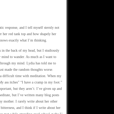
tic response, and I tell myself sternly not
der her red tank top and how shapely her
 knows exactly what I’m thinking.
es in the back of my head, but I studiously
y mind to wander. As much as I want to
 through my mind. Lydia has told me to
 just made the random thoughts worse.
e a difficult time with meditation. When my
“My ass itches” “I have a cramp in my foot.”
mportant, but they aren’t. I’ve given up and
meditate, but I’ve written many blog posts
my mother. I rarely write about her other
itterness, and I think if I write about her