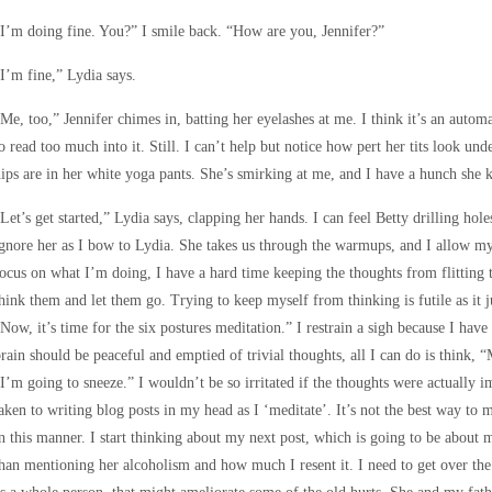
I’m doing fine. You?” I smile back. “How are you, Jennifer?”
I’m fine,” Lydia says.
Me, too,” Jennifer chimes in, batting her eyelashes at me. I think it’s an automa
o read too much into it. Still. I can’t help but notice how pert her tits look un
ips are in her white yoga pants. She’s smirking at me, and I have a hunch she
Let’s get started,” Lydia says, clapping her hands. I can feel Betty drilling hol
gnore her as I bow to Lydia. She takes us through the warmups, and I allow m
ocus on what I’m doing, I have a hard time keeping the thoughts from flitting
hink them and let them go. Trying to keep myself from thinking is futile as it
Now, it’s time for the six postures meditation.” I restrain a sigh because I hav
rain should be peaceful and emptied of trivial thoughts, all I can do is think, 
I’m going to sneeze.” I wouldn’t be so irritated if the thoughts were actually i
aken to writing blog posts in my head as I ‘meditate’. It’s not the best way to 
n this manner. I start thinking about my next post, which is going to be about 
han mentioning her alcoholism and how much I resent it. I need to get over the b