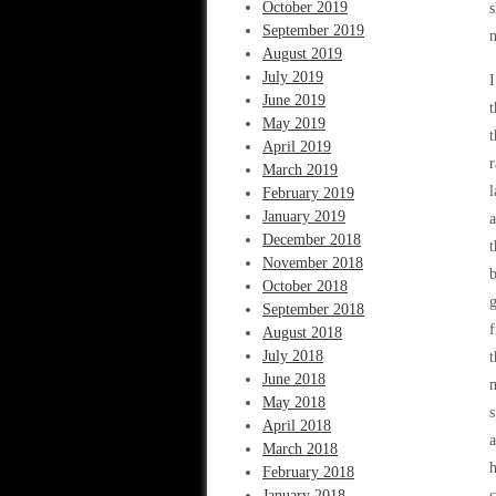
October 2019
s
September 2019
n
August 2019
July 2019
I
June 2019
t
May 2019
t
April 2019
r
March 2019
l
February 2019
January 2019
a
December 2018
t
November 2018
b
October 2018
g
September 2018
f
August 2018
July 2018
t
June 2018
May 2018
s
April 2018
a
March 2018
h
February 2018
January 2018
s