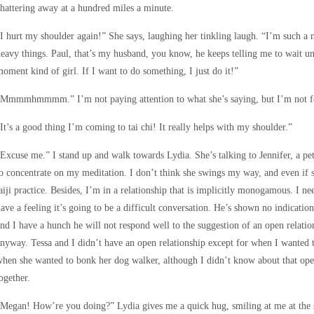
hattering away at a hundred miles a minute.
I hurt my shoulder again!” She says, laughing her tinkling laugh. “I’m such a n
eavy things. Paul, that’s my husband, you know, he keeps telling me to wait un
oment kind of girl. If I want to do something, I just do it!”
Mmmmhmmmm.” I’m not paying attention to what she’s saying, but I’m not feeli
It’s a good thing I’m coming to tai chi! It really helps with my shoulder.”
Excuse me.” I stand up and walk towards Lydia. She’s talking to Jennifer, a pet
o concentrate on my meditation. I don’t think she swings my way, and even if
aiji practice. Besides, I’m in a relationship that is implicitly monogamous. I ne
ave a feeling it’s going to be a difficult conversation. He’s shown no indicati
nd I have a hunch he will not respond well to the suggestion of an open relati
nyway. Tessa and I didn’t have an open relationship except for when I wanted 
hen she wanted to bonk her dog walker, although I didn’t know about that ope
ogether.
Megan! How’re you doing?” Lydia gives me a quick hug, smiling at me at the