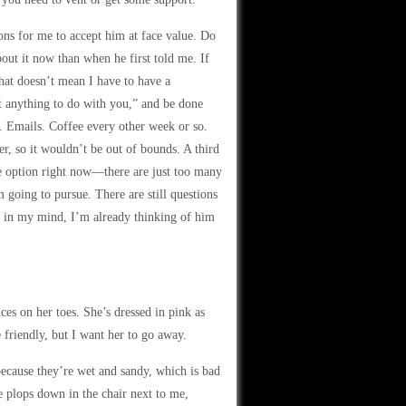
ns for me to accept him at face value. Do
out it now than when he first told me. If
That doesn’t mean I have to have a
nt anything to do with you,” and be done
m. Emails. Coffee every other week or so.
r, so it wouldn’t be out of bounds. A third
le option right now—there are just too many
m going to pursue. There are still questions
hat in my mind, I’m already thinking of him
es on her toes. She’s dressed in pink as
e friendly, but I want her to go away.
because they’re wet and sandy, which is bad
he plops down in the chair next to me,