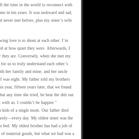
ll the time in the world to reconnect with
time in ten years. It was awkward and sad,
d never met before, plus my sister’s wife
ing love is to shout at each other. I’m
ed at how quiet they were. Afterwards, I
ow they are. Conversely, when she met my
 for us to truly understand each other’s
ith her family and mine, and her uncle
 was eight. My father told my brothers
is year, fifteen years later, that we found
ut any time she tried, he beat the shit out
 with us. I couldn’t be happier.”
en kids of a single mom. Our father died
rely—every day. My oldest sister was the
o bed. My oldest brother has had a job of
s of material goods, but what we had was a