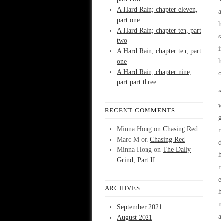
A Hard Rain; chapter eleven,
a
part one
h
A Hard Rain; chapter ten, part
s
two
i
A Hard Rain; chapter ten, part
h
one
A Hard Rain; chapter nine,
o
part part three
“
w
RECENT COMMENTS
g
Minna Hong
on
Chasing Red
r
Marc M
on
Chasing Red
d
Minna Hong
on
The Daily
h
Grind, Part II
r
e
ARCHIVES
h
m
September 2021
a
August 2021