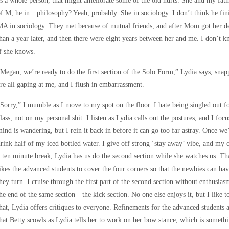
s a whole person, that might ameliorate some of the old hurts. She and my fath
f M, he in…philosophy? Yeah, probably. She in sociology. I don’t think he finis
A in sociology. They met because of mutual friends, and after Mom got her deg
han a year later, and then there were eight years between her and me. I don’t k
f she knows.
Megan, we’re ready to do the first section of the Solo Form,” Lydia says, sna
re all gaping at me, and I flush in embarrassment.
Sorry,” I mumble as I move to my spot on the floor. I hate being singled out f
lass, not on my personal shit. I listen as Lydia calls out the postures, and I 
ind is wandering, but I rein it back in before it can go too far astray. Once w
rink half of my iced bottled water. I give off strong ‘stay away’ vibe, and my
 ten minute break, Lydia has us do the second section while she watches us. Tha
ikes the advanced students to cover the four corners so that the newbies can h
hey turn. I cruise through the first part of the second section without enthusia
he end of the same section—the kick section. No one else enjoys it, but I like
hat, Lydia offers critiques to everyone. Refinements for the advanced students a
hat Betty scowls as Lydia tells her to work on her bow stance, which is someth