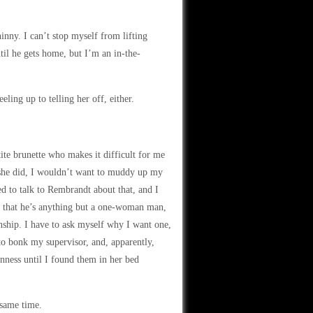
inny. I can’t stop myself from lifting
til he gets home, but I’m an in-the-
ng up to telling her off, either.
ite brunette who makes it difficult for me
 she did, I wouldn’t want to muddy up my
ed to talk to Rembrandt about that, and I
on that he’s anything but a one-woman man,
onship. I have to ask myself why I want one,
to bonk my supervisor, and, apparently,
nness until I found them in her bed
 same time.