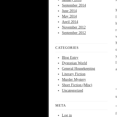
September 2014
M
June 2014
May 2014
I
April 2014
h
November 2012
r
September 2012
w
M
CATEGORIES
o
y
Blog Entry
I
Dystopian World
General Housekeeping
a
Literary Fiction
Murder Mystery
Short Fiction (Misc)
“
Uncategorized
u
META
“
f
Log in