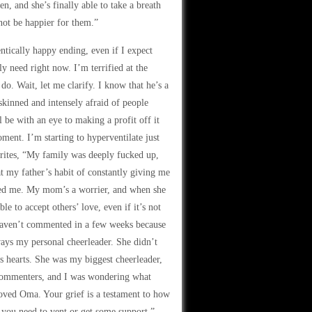
n, and she’s finally able to take a breath
not be happier for them.”
ntically happy ending, even if I expect
ly need right now. I’m terrified at the
do. Wait, let me clarify. I know that he’s a
skinned and intensely afraid of people
be with an eye to making a profit off it
ment. I’m starting to hyperventilate just
rites, “My family was deeply fucked up,
hat my father’s habit of constantly giving me
oved me. My mom’s a worrier, and when she
le to accept others’ love, even if it’s not
 haven’t commented in a few weeks because
ys my personal cheerleader. She didn’t
 hearts. She was my biggest cheerleader,
 commenters, and I was wondering what
oved Oma. Your grief is a testament to how
you need to vent or get some support.”