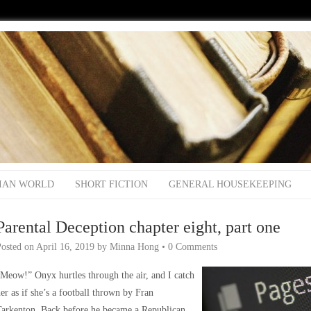
IAN WORLD
SHORT FICTION
GENERAL HOUSEKEEPING
Parental Deception chapter eight, part one
Posted on
April 16, 2019
by
Minna Hong
•
0 Comments
Meow!” Onyx hurtles through the air, and I catch
er as if she’s a football thrown by Fran
Tarkenton. Back before he became a Republican