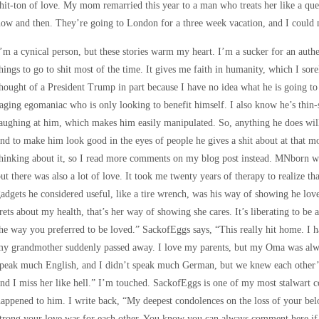
hit-ton of love. My mom remarried this year to a man who treats her like a quee
ow and then. They’re going to London for a three week vacation, and I could 
’m a cynical person, but these stories warm my heart. I’m a sucker for an authe
hings to go to shit most of the time. It gives me faith in humanity, which I sore
hought of a President Trump in part because I have no idea what he is going to 
aging egomaniac who is only looking to benefit himself. I also know he’s thin-
aughing at him, which makes him easily manipulated. So, anything he does will 
nd to make him look good in the eyes of people he gives a shit about at that mo
hinking about it, so I read more comments on my blog post instead. MNborn w
ut there was also a lot of love. It took me twenty years of therapy to realize t
adgets he considered useful, like a tire wrench, was his way of showing he l
rets about my health, that’s her way of showing she cares. It’s liberating to be ab
he way you preferred to be loved.” SackofEggs says, “This really hit home. I
my grandmother suddenly passed away. I love my parents, but my Oma was alwa
peak much English, and I didn’t speak much German, but we knew each other’s
nd I miss her like hell.” I’m touched. SackofEggs is one of my most stalwart
appened to him. I write back, “My deepest condolences on the loss of your bel
trong your love was for each other. You know you can always comment here if 