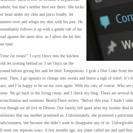
sshole, but that’s neither here nor there. She tucks
er head under my chin and purrs loudly. Jet
aunters over and whaps my shin with his paw. He
mmediately follows it up with a gentle rub of his
ead against the same shin, so I allow the hit this
ne time.
Time for treats!” I carry Onyx into the kitchen
ith Jet trotting behind us. I set Onyx on the
round before giving her and Jet their Temptations. I grab a Diet Coke from the 
oom. Then, I go upstairs to change into sweats and heave a sigh of relief. It’s b
ays, and I’m happy to be on my own again. With my cats, of course. Who are 
ome. We go back to the living room, and I check my blog. There are several h
econciliation and reunions. BearlyThere writes, “Before this year, I hadn’t talke
ven though we all live in Denver. Our family fell apart after my mother died b
eirlooms that our mother promised us. Unfortunately, she promised a particular
aliciousness, but because she didn’t want to disappoint any of us. Unforgivabl
ll went our separate ways. A few months ago, my sister called me and said that