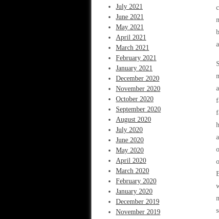
July 2021
c
June 2021
m
May 2021
b
April 2021
a
March 2021
February 2021
S
January 2021
m
December 2020
a
November 2020
October 2020
f
September 2020
f
August 2020
July 2020
a
June 2020
o
May 2020
April 2020
o
March 2020
B
February 2020
w
January 2020
m
December 2019
s
November 2019