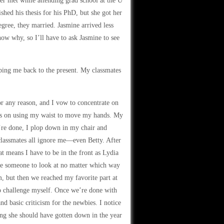
er met while attending grad school at the U
hed his thesis for his PhD, but she got her
ree, they married. Jasmine arrived less
now why, so I’ll have to ask Jasmine to see
pping me back to the present. My classmates
or any reason, and I vow to concentrate on
focus on using my waist to move my hands. My
e’re done, I plop down in my chair and
 classmates all ignore me—even Betty. After
t means I have to be in the front as Lydia
ave someone to look at no matter which way
sm, but then we reached my favorite part at
 to challenge myself. Once we’re done with
nd basic criticism for the newbies. I notice
ing she should have gotten down in the year