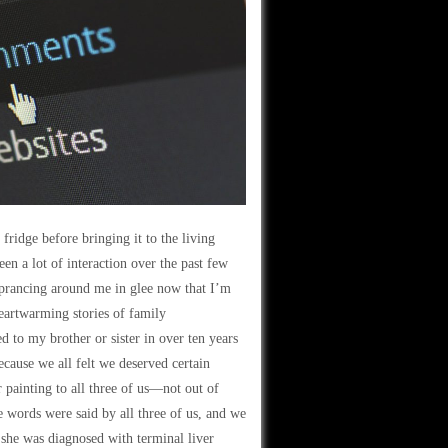
fridge before bringing it to the living
een a lot of interaction over the past few
prancing around me in glee now that I’m
eartwarming stories of family
d to my brother or sister in over ten years
ecause we all felt we deserved certain
 painting to all three of us—not out of
e words were said by all three of us, and we
 she was diagnosed with terminal liver