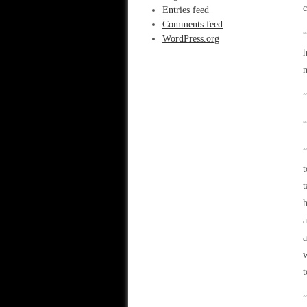
c
Entries feed
Comments feed
“
WordPress.org
h
m
“
“
“
t
t
h
a
a
w
t
“