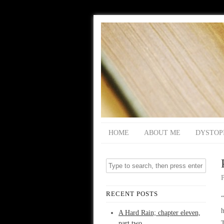
HOME
ABOUT ME
DYSTOP
RECENT POSTS
“
h
A Hard Rain; chapter eleven,
part two