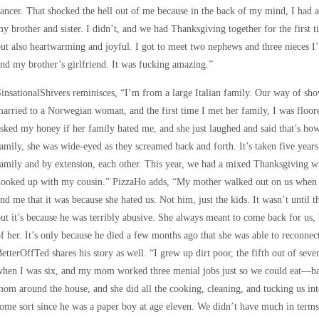
ancer. That shocked the hell out of me because in the back of my mind, I had a
y brother and sister. I didn’t, and we had Thanksgiving together for the first 
ut also heartwarming and joyful. I got to meet two nephews and three nieces I’
nd my brother’s girlfriend. It was fucking amazing.”
insationalShivers reminisces, “I’m from a large Italian family. Our way of show
arried to a Norwegian woman, and the first time I met her family, I was floor
sked my honey if her family hated me, and she just laughed and said that’s h
amily, she was wide-eyed as they screamed back and forth. It’s taken five years
amily and by extension, each other. This year, we had a mixed Thanksgiving w
hooked up with my cousin.” PizzaHo adds, “My mother walked out on us when I
nd me that it was because she hated us. Not him, just the kids. It wasn’t until th
ut it’s because he was terribly abusive. She always meant to come back for us, b
f her. It’s only because he died a few months ago that she was able to reconnect
etterOffTed shares his story as well. “I grew up dirt poor, the fifth out of sev
hen I was six, and my mom worked three menial jobs just so we could eat—ba
om around the house, and she did all the cooking, cleaning, and tucking us int
ome sort since he was a paper boy at age eleven. We didn’t have much in term