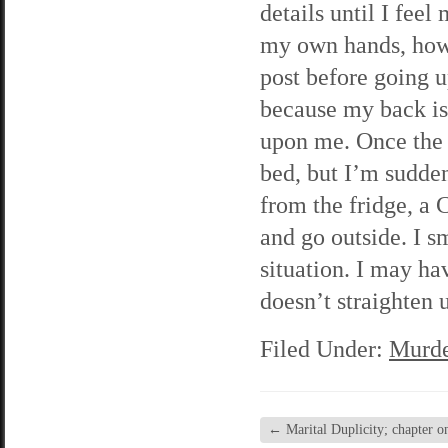
details until I feel
my own hands, howe
post before going up
because my back is
upon me. Once the w
bed, but I’m sudde
from the fridge, a
and go outside. I s
situation. I may ha
doesn’t straighten u
Filed Under:
Murde
←
Marital Duplicity; chapter o