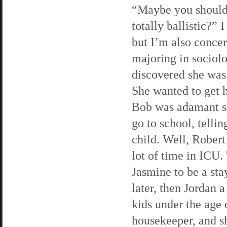
“Maybe you should 
totally ballistic?” 
but I’m also conce
majoring in sociol
discovered she was
She wanted to get h
Bob was adamant sh
go to school, tellin
child. Well, Robert
lot of time in ICU.
Jasmine to be a st
later, then Jordan 
kids under the age 
housekeeper, and s