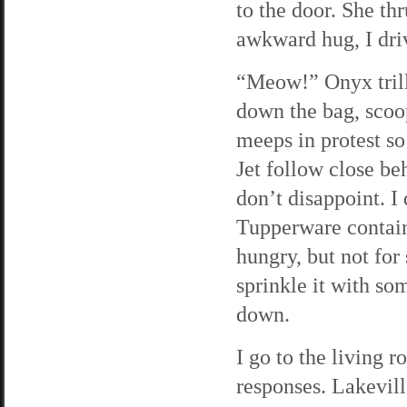
to the door. She thr
awkward hug, I dr
“Meow!” Onyx trills
down the bag, scoop
meeps in protest so
Jet follow close be
don’t disappoint. I
Tupperware containe
hungry, but not for
sprinkle it with som
down.
I go to the living 
responses. Lakevill