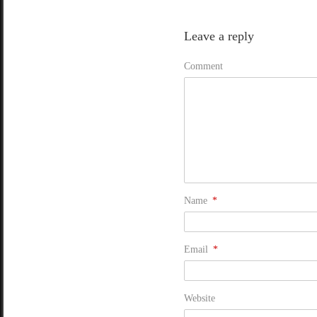
Leave a reply
Comment
Name
*
Email
*
Website