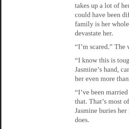
takes up a lot of h
could have been diff
family is her whole 
devastate her.
“I’m scared.” The w
“I know this is toug
Jasmine’s hand, car
her even more than 
“I’ve been married 
that. That’s most o
Jasmine buries her 
does.