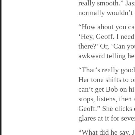
really smooth.” Jas
normally wouldn’t 
“How about you cal
‘Hey, Geoff. I need 
there?’ Or, ‘Can yo
awkward telling her
“That’s really good
Her tone shifts to o
can’t get Bob on h
stops, listens, then
Geoff.” She clicks 
glares at it for sev
“What did he say, J