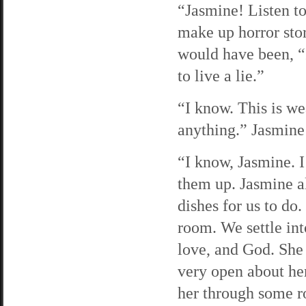
“Jasmine! Listen t
make up horror stor
would have been, “I
to live a lie.”
“I know. This is w
anything.” Jasmine 
“I know, Jasmine. I
them up. Jasmine a
dishes for us to do
room. We settle int
love, and God. She 
very open about her
her through some ro