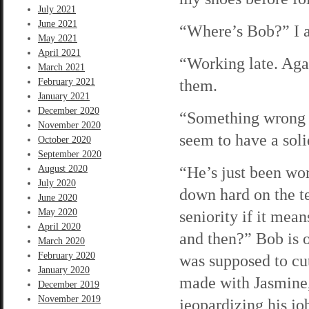
July 2021
June 2021
“Where’s Bob?” I a
May 2021
April 2021
“Working late. Agai
March 2021
them.
February 2021
January 2021
December 2020
“Something wrong 
November 2020
seem to have a soli
October 2020
September 2020
“He’s just been wor
August 2020
July 2020
down hard on the te
June 2020
May 2020
seniority if it mea
April 2020
and then?” Bob is 
March 2020
February 2020
was supposed to cut
January 2020
made with Jasmine,
December 2019
November 2019
jeopardizing his jo