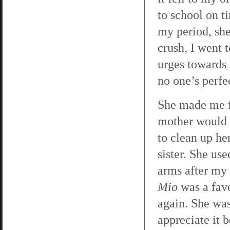
to school on t
my period, she
crush, I went 
urges towards 
no one’s perfe
She made me f
mother would g
to clean up h
sister. She us
arms after my
Mio
was a favo
again. She was
appreciate it b