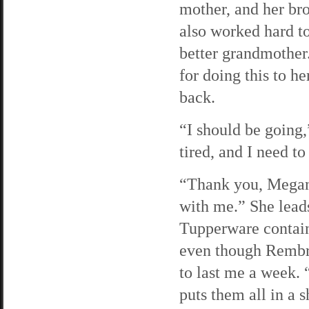
mother, and her bro
also worked hard to
better grandmother.
for doing this to he
back.
“I should be going,
tired, and I need to
“Thank you, Megan
with me.” She leads
Tupperware containe
even though Rembra
to last me a week. “
puts them all in a 