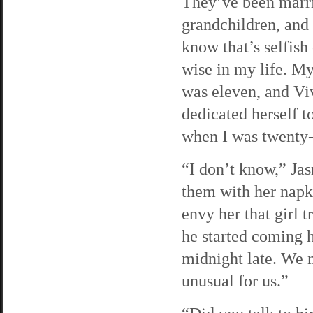
They’ve been marrie
grandchildren, and 
know that’s selfish
wise in my life. M
was eleven, and Vi
dedicated herself t
when I was twenty-
“I don’t know,” Jas
them with her napki
envy her that girl t
he started coming h
midnight late. We n
unusual for us.”