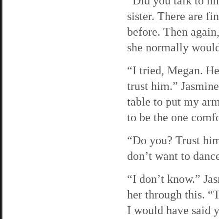
“Did you talk to h
sister. There are fi
before. Then again
she normally would
“I tried, Megan. He
trust him.” Jasmine 
table to put my arm
to be the one comfo
“Do you? Trust him,
don’t want to dance
“I don’t know.” Jas
her through this. “
I would have said y