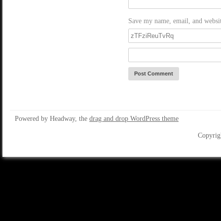
Save my name, email, and website
Powered by Headway, the
drag and drop WordPress theme
Copyrig