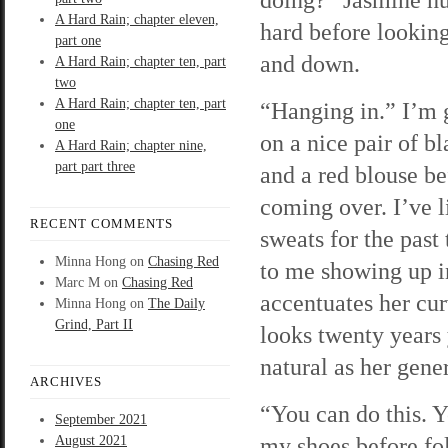
A Hard Rain; chapter eleven,
hard before lookin
part one
and down.
A Hard Rain; chapter ten, part
two
A Hard Rain; chapter ten, part
“Hanging in.” I’m g
one
on a nice pair of b
A Hard Rain; chapter nine,
part part three
and a red blouse be
coming over. I’ve 
RECENT COMMENTS
sweats for the pas
Minna Hong
on
Chasing Red
to me showing up in
Marc M
on
Chasing Red
accentuates her cur
Minna Hong
on
The Daily
Grind, Part II
looks twenty years 
natural as her gen
ARCHIVES
“You can do this. Y
September 2021
my shoes before fo
August 2021