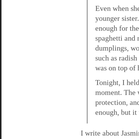
Even when she
younger sister
enough for the
spaghetti and 
dumplings, wo
such as radish
was on top of 
Tonight, I hel
moment. The w
protection, and
enough, but it 
I write about Jasm