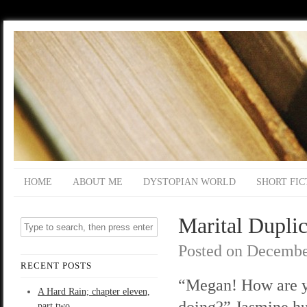
HOME
ABOUT ME
DYSTOPIAN WORLD
SHORT FIC
Marital Duplic
Posted on
Decembe
RECENT POSTS
“Megan! How are 
A Hard Rain; chapter eleven,
doing?” Jasmine h
part two