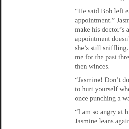
“He said Bob left e
appointment.” Jasmi
make his doctor’s 
appointment doesn’t
she’s still sniffli
me for the past thr
then winces.
“Jasmine! Don’t do
to hurt yourself wh
once punching a wa
“I am so angry at 
Jasmine leans again