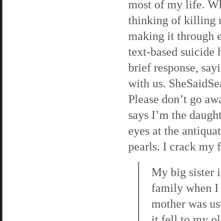
most of my life. Wh
thinking of killing
making it through e
text-based suicide h
brief response, say
with us. SheSaidSea
Please don’t go awa
says I’m the daught
eyes at the antiqua
pearls. I crack my f
My big sister 
family when I 
mother was usu
it fell to my 