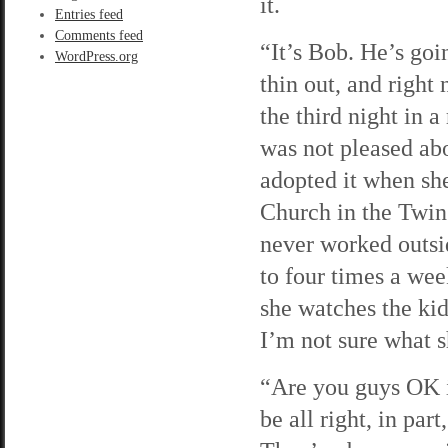
it.
Entries feed
Comments feed
“It’s Bob. He’s goi
WordPress.org
thin out, and right 
the third night in 
was not pleased abo
adopted it when sh
Church in the Twin 
never worked outsid
to four times a we
she watches the kid
I’m not sure what s
“Are you guys OK in
be all right, in pa