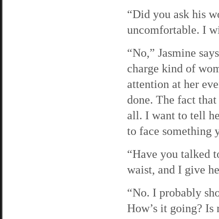
“Did you ask his wo
uncomfortable. I wi
“No,” Jasmine says 
charge kind of wom
attention at her ev
done. The fact that 
all. I want to tell 
to face something 
“Have you talked to
waist, and I give h
“No. I probably sho
How’s it going? Is