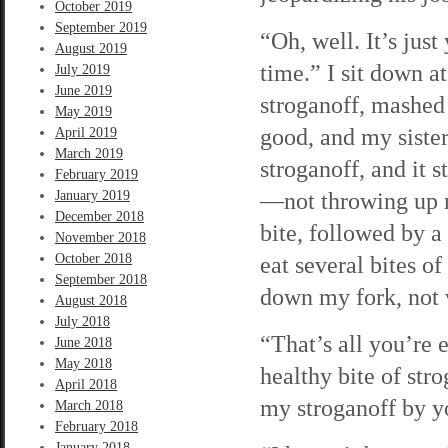
October 2019
September 2019
“Oh, well. It’s jus
August 2019
time.” I sit down a
July 2019
June 2019
stroganoff, mashed 
May 2019
good, and my sister 
April 2019
March 2019
stroganoff, and it 
February 2019
—not throwing up my
January 2019
December 2018
bite, followed by a
November 2018
October 2018
eat several bites of
September 2018
down my fork, not 
August 2018
July 2018
“That’s all you’re 
June 2018
May 2018
healthy bite of str
April 2018
my stroganoff by y
March 2018
February 2018
January 2018