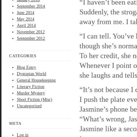
“I haven’t been eat
September 2014
Suddenly, the strog
June 2014
May 2014
away from me. I ta
April 2014
November 2012
“I can tell. You’ve
September 2012
though she’s norma
To her credit, she
CATEGORIES
Whenever I point ou
Blog Entry
she laughs and tell
Dystopian World
General Housekeeping
Literary Fiction
“It’s not because I
Murder Mystery
I push the plate ev
Short Fiction (Misc)
Uncategorized
Jasmine’s phone be
“What’s wrong, Jas
META
Jasmine like a seco
Log in