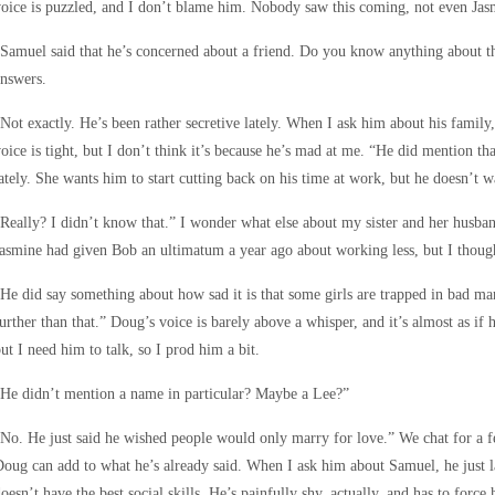
oice is puzzled, and I don’t blame him. Nobody saw this coming, not even Jas
Samuel said that he’s concerned about a friend. Do you know anything about tha
nswers.
Not exactly. He’s been rather secretive lately. When I ask him about his famil
oice is tight, but I don’t think it’s because he’s mad at me. “He did mention t
ately. She wants him to start cutting back on his time at work, but he doesn’t w
Really? I didn’t know that.” I wonder what else about my sister and her husba
asmine had given Bob an ultimatum a year ago about working less, but I though
He did say something about how sad it is that some girls are trapped in bad mar
urther than that.” Doug’s voice is barely above a whisper, and it’s almost as if he
ut I need him to talk, so I prod him a bit.
He didn’t mention a name in particular? Maybe a Lee?”
No. He just said he wished people would only marry for love.” We chat for a f
oug can add to what he’s already said. When I ask him about Samuel, he just l
oesn’t have the best social skills. He’s painfully shy, actually, and has to force