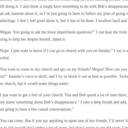
till doing it. I also think it might have something to do with Bob’s disappearan
an ask Jasmine about it, so I’m just going to have to follow my plan of going 
ubterfuge. I don’t feel good about it, but it has to be done. I swallow hard and 
Megan. You going to ask me more impertinent questions?” I can hear the frost i
oing to help her despite herself, damn it.
Nope. I just want to know if I can go to church with you on Sunday.” I say it as
ooled.
You want to come to my church and spy on my friends? Megan! How can you st
hat!” Jasmine’s voice is shrill, and I try to block it out as best as possible. Tec
er church, but it would make things easier.
I just want to get a feel of your church. You and Bob spend a lot of time there,
hey know something about Bob’s disappearance.” I take a deep breath and add, 
ust going to have a few casual conversations.”
You can come. But if you say anything to upset one of my friends, I’ll never f
ry to tell myself she’s under a lot of stress, but that’s going to get old soon. I