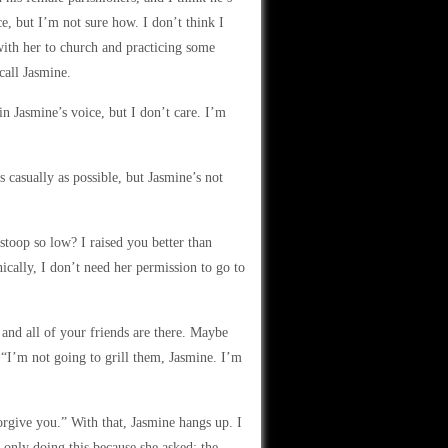
ce, but I’m not sure how. I don’t think I
with her to church and practicing some
call Jasmine.
n Jasmine’s voice, but I don’t care. I’m
 casually as possible, but Jasmine’s not
oop so low? I raised you better than
hnically, I don’t need her permission to go to
 and all of your friends are there. Maybe
“I’m not going to grill them, Jasmine. I’m
orgive you.” With that, Jasmine hangs up. I
’m only doing this because she asked; the