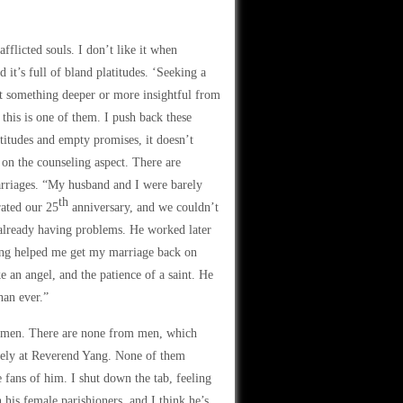
fflicted souls. I don’t like it when
d it’s full of bland platitudes. ‘Seeking a
ect something deeper or more insightful from
this is one of them. I push back these
titudes and empty promises, it doesn’t
 on the counseling aspect. There are
arriages. “My husband and I were barely
th
rated our 25
anniversary, and we couldn’t
 already having problems. He worked later
 Yang helped me get my marriage back on
 an angel, and the patience of a saint. He
han ever.”
 women. There are none from men, which
olely at Reverend Yang. None of them
 fans of him. I shut down the tab, feeling
his female parishioners, and I think he’s