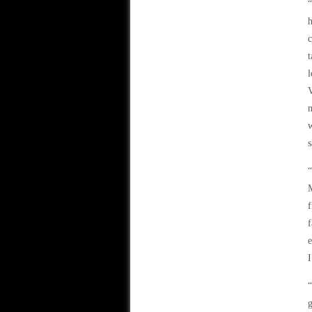
“
h
c
t
l
V
m
w
s
“
M
f
f
e
I
“
g