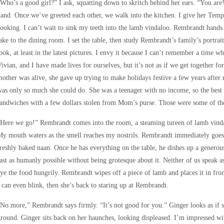
Who’s a good girl?” I ask, squatting down to skritch behind her ears. “You are!
and. Once we’ve greeted each other, we walk into the kitchen. I give her Temp
ooking. I can’t wait to sink my teeth into the lamb vindaloo. Rembrandt hands
ake to the dining room. I set the table, then study Rembrandt’s family’s portrai
ook, at least in the latest pictures. I envy it because I can’t remember a time 
ivian, and I have made lives for ourselves, but it’s not as if we get together
other was alive, she gave up trying to make holidays festive a few years after m
as only so much she could do. She was a teenager with no income, so the best
andwiches with a few dollars stolen from Mom’s purse. Those were some of the
Here we go!” Rembrandt comes into the room, a steaming tureen of lamb vindalo
y mouth waters as the smell reaches my nostrils. Rembrandt immediately goes 
reshly baked naan. Once he has everything on the table, he dishes up a generous 
ast as humanly possible without being grotesque about it. Neither of us speak a
ye the food hungrily. Rembrandt wipes off a piece of lamb and places it in fro
 can even blink, then she’s back to staring up at Rembrandt.
No more,” Rembrandt says firmly. “It’s not good for you.” Ginger looks as if s
round. Ginger sits back on her haunches, looking displeased. I’m impressed wi