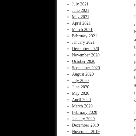
July 2021
June 2021
May 2021
I
April 2021
r
March 2021
h
February 2021
a
January 2021
t
December 2020
m
November 2020
October 2020
t
September 2020
e
August 2020
b
July 2020
a
June 2020
t
May 2020
April 2020
c
March 2020
February 2020
I
January 2020
m
December 2019
m
November 2019
s