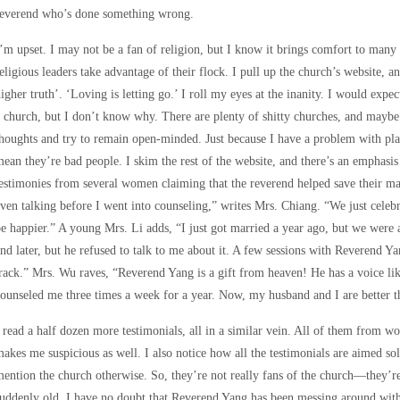
reverend who’s done something wrong.
’m upset. I may not be a fan of religion, but I know it brings comfort to many a
eligious leaders take advantage of their flock. I pull up the church’s website, an
igher truth’. ‘Loving is letting go.’ I roll my eyes at the inanity. I would exp
 church, but I don’t know why. There are plenty of shitty churches, and maybe 
houghts and try to remain open-minded. Just because I have a problem with pla
ean they’re bad people. I skim the rest of the website, and there’s an emphasis
estimonies from several women claiming that the reverend helped save their m
ven talking before I went into counseling,” writes Mrs. Chiang. “We just celeb
e happier.” A young Mrs. Li adds, “I just got married a year ago, but we were
nd later, but he refused to talk to me about it. A few sessions with Reverend
rack.” Mrs. Wu raves, “Reverend Yang is a gift from heaven! He has a voice like
ounseled me three times a week for a year. Now, my husband and I are better t
 read a half dozen more testimonials, all in a similar vein. All of them from
akes me suspicious as well. I also notice how all the testimonials are aimed s
ention the church otherwise. So, they’re not really fans of the church—they’re
uddenly old. I have no doubt that Reverend Yang has been messing around with 