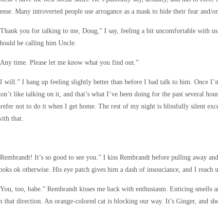
ense. Many introverted people use arrogance as a mask to hide their fear and/or
Thank you for talking to me, Doug,” I say, feeling a bit uncomfortable with usi
hould be calling him Uncle.
Any time. Please let me know what you find out.”
I will.” I hang up feeling slightly better than before I had talk to him. Once I
on’t like talking on it, and that’s what I’ve been doing for the past several hou
refer not to do it when I get home. The rest of my night is blissfully silent exc
ith that.
Rembrandt! It’s so good to see you.” I kiss Rembrandt before pulling away and
ooks ok otherwise. His eye patch gives him a dash of insouciance, and I reach up
You, too, babe.” Rembrandt kisses me back with enthusiasm. Enticing smells a
n that direction. An orange-colored cat is blocking our way. It’s Ginger, and 