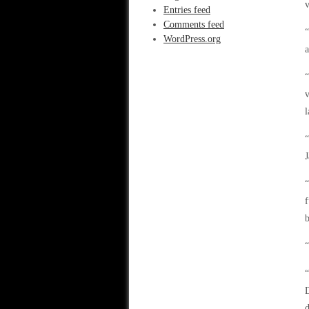
v
Entries feed
Comments feed
“
WordPress.org
a
“
v
l
“
J
“
f
b
“
“
D
d