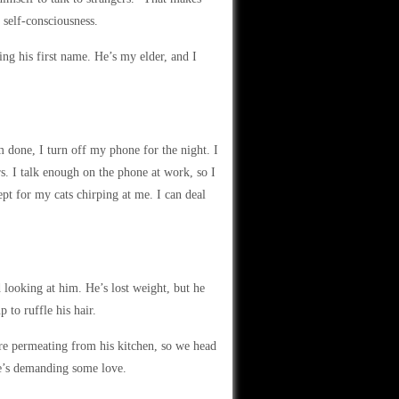
 self-consciousness.
ng his first name. He’s my elder, and I
’m done, I turn off my phone for the night. I
rs. I talk enough on the phone at work, so I
ept for my cats chirping at me. I can deal
 looking at him. He’s lost weight, but he
 to ruffle his hair.
re permeating from his kitchen, so we head
she’s demanding some love.