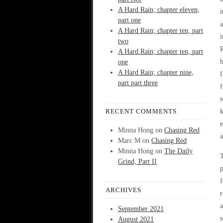
A Hard Rain; chapter eleven,
i
part one
a
A Hard Rain; chapter ten, part
i
two
R
A Hard Rain; chapter ten, part
b
one
A Hard Rain; chapter nine,
f
part part three
f
s
RECENT COMMENTS
k
e
Minna Hong
on
Chasing Red
a
Marc M
on
Chasing Red
Minna Hong
on
The Daily
T
Grind, Part II
p
f
ARCHIVES
r
a
September 2021
s
August 2021