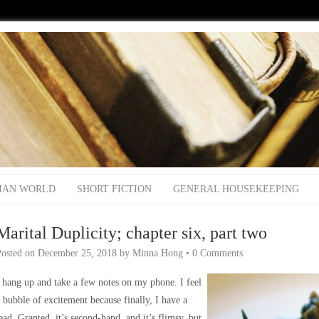
IAN WORLD
SHORT FICTION
GENERAL HOUSEKEEPING
Marital Duplicity; chapter six, part two
Posted on
December 25, 2018
by
Minna Hong
•
0 Comments
 hang up and take a few notes on my phone. I feel
 bubble of excitement because finally, I have a
ead. Granted, it’s second-hand, and it’s flimsy, but