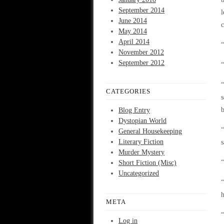
September 2014
l
June 2014
c
May 2014
April 2014
“
November 2012
September 2012
“
“
CATEGORIES
s
b
Blog Entry
Dystopian World
“
General Housekeeping
Literary Fiction
s
Murder Mystery
“
Short Fiction (Misc)
Uncategorized
“
h
META
“
Log in