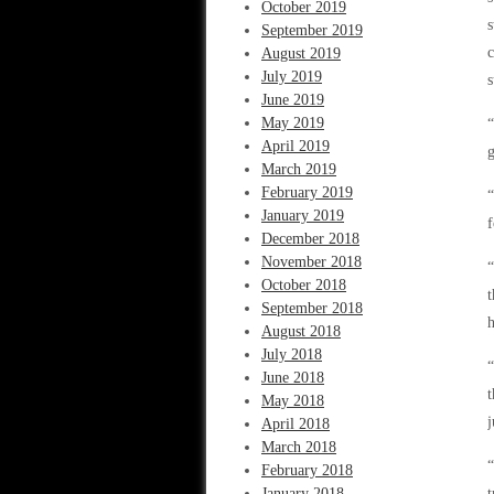
October 2019
s
September 2019
c
August 2019
July 2019
s
June 2019
May 2019
“
April 2019
g
March 2019
February 2019
“
January 2019
f
December 2018
November 2018
“
October 2018
t
September 2018
h
August 2018
July 2018
“
June 2018
t
May 2018
j
April 2018
March 2018
“
February 2018
January 2018
t