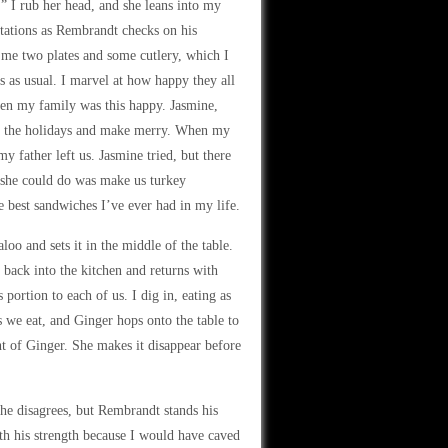
” I rub her head, and she leans into my
tations as Rembrandt checks on his
 me two plates and some cutlery, which I
ts as usual. I marvel at how happy they all
when my family was this happy. Jasmine,
 for the holidays and make merry. When my
y father left us. Jasmine tried, but there
 she could do was make us turkey
 best sandwiches I’ve ever had in my life.
o and sets it in the middle of the table.
back into the kitchen and returns with
portion to each of us. I dig in, eating as
s we eat, and Ginger hops onto the table to
nt of Ginger. She makes it disappear before
he disagrees, but Rembrandt stands his
th his strength because I would have caved