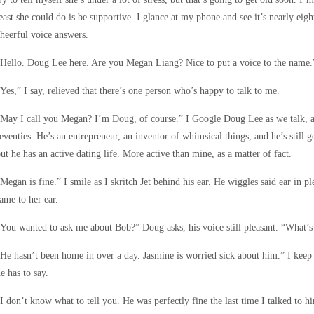
east she could do is be supportive. I glance at my phone and see it’s nearly eig
heerful voice answers.
Hello. Doug Lee here. Are you Megan Liang? Nice to put a voice to the name.
Yes,” I say, relieved that there’s one person who’s happy to talk to me.
May I call you Megan? I’m Doug, of course.” I Google Doug Lee as we talk, and
eventies. He’s an entrepreneur, an inventor of whimsical things, and he’s still 
ut he has an active dating life. More active than mine, as a matter of fact.
Megan is fine.” I smile as I skritch Jet behind his ear. He wiggles said ear in p
ame to her ear.
You wanted to ask me about Bob?” Doug asks, his voice still pleasant. “What’s
He hasn’t been home in over a day. Jasmine is worried sick about him.” I keep
e has to say.
I don’t know what to tell you. He was perfectly fine the last time I talked to