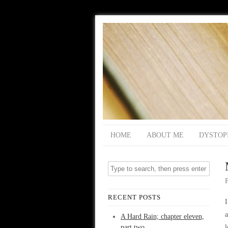
HOME
ABOUT ME
DYSTOP
RECENT POSTS
I
a
A Hard Rain; chapter eleven,
part two
l