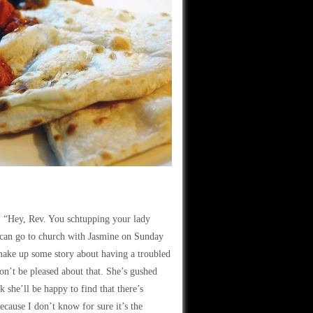
y, “Hey, Rev. You schtupping your lady
 I can go to church with Jasmine on Sunday
an make up some story about having a troubled
on’t be pleased about that. She’s gushed
k she’ll be happy to find that there’s
cause I don’t know for sure it’s the