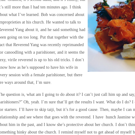
t’s still more than I had ten minutes ago. I think
bout what I’ve learned. Bob was concerned about
mproprieties at his church. He wanted to talk to
everend Yang about it, and he said something had
een going on too long. Put that together with the
act that Reverend Yang was recently reprimanded
or canoodling with a parishioner, and it seems the
exy, virile reverend is up to his old tricks. I don’t
now how as he’s supposed to have his wife in
very session with a female parishioner, but there
re ways around that, I’m sure.
he question is, what am I going to do about it? I can’t just call him up and sa
arishioners?” Oh, yeah. I’m sure that’ll get the results I want. What do I do?
or starters. I’ll have to skip taiji, but it’s for a good cause. Then, maybe I c
elationship and see where that goes with the reverend. I have hunch Jasmine w
bout him in the past, and I know she’s protective about her church. I don’t thin
omething hinky about the church. I remind myself not to get ahead of myself be