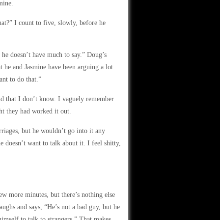
mine.
t?” I count to five, slowly, before he
y, he doesn’t have much to say.” Doug’s
hat he and Jasmine have been arguing a lot
ant to do that.”
nd that I don’t know. I vaguely remember
t they had worked it out.
riages, but he wouldn’t go into it any
 doesn’t want to talk about it. I feel shitty,
ew more minutes, but there’s nothing else
aughs and says, “He’s not a bad guy, but he
 himself to talk to strangers.” That makes