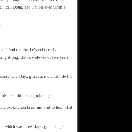
ht. I call Doug, and I’m relieved when a
”
 I find out that he’s in his early
going strong. He’s a widower of five years,
leasure, and Onyx glares at me until I do the
 this about him being missing?”
 my explanation brief and wait to hear what
 him, which was a few days ago.” Doug’s