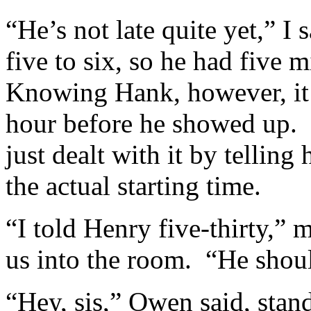
“He’s not late quite yet,” I
five to six, so he had five 
Knowing Hank, however, it w
hour before he showed up. 
just dealt with it by telling
the actual starting time.
“I told Henry five-thirty,”
us into the room. “He shou
“Hey, sis,” Owen said, stan