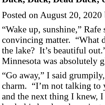
Posted on
August 20, 2020
“Wake up, sunshine,” Rafe s
convincing matter. “What d
the lake? It’s beautiful out
Minnesota was absolutely g
“Go away,” I said grumpily,
charm. “I’m not talking to
and the next thing I knew, I