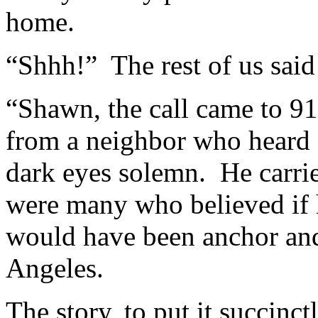
home.
“Shhh!” The rest of us said
“Shawn, the call came to 91
from a neighbor who heard a
dark eyes solemn. He carrie
were many who believed if 
would have been anchor an
Angeles.
The story, to put it succinc