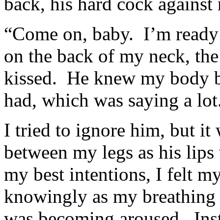
back, his hard cock against
“Come on, baby. I’m ready 
on the back of my neck, the
kissed. He knew my body be
had, which was saying a lot
I tried to ignore him, but 
between my legs as his lips
my best intentions, I felt 
knowingly as my breathing 
was becoming aroused. Inst