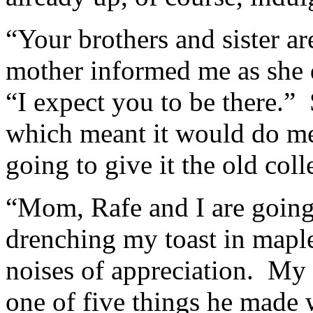
“Your brothers and sister a
mother informed me as she 
“I expect you to be there.”
which meant it would do me
going to give it the old coll
“Mom, Rafe and I are going 
drenching my toast in maple
noises of appreciation. My 
one of five things he made 