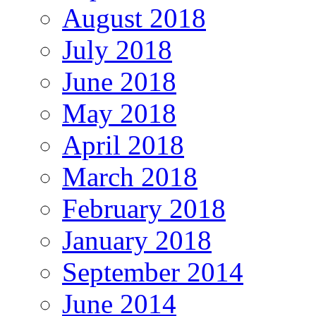
August 2018
July 2018
June 2018
May 2018
April 2018
March 2018
February 2018
January 2018
September 2014
June 2014