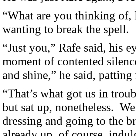
“What are you thinking of, 
wanting to break the spell.
“Just you,” Rafe said, his e
moment of contented silence
and shine,” he said, pattin
“That’s what got us in troubl
but sat up, nonetheless. We
dressing and going to the b
already up, of course, indul