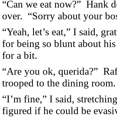
“Can we eat now?” Hank d
over. “Sorry about your bos
“Yeah, let’s eat,” I said, gr
for being so blunt about hi
for a bit.
“Are you ok, querida?” Raf
trooped to the dining room.
“I’m fine,” I said, stretchin
figured if he could be evasi