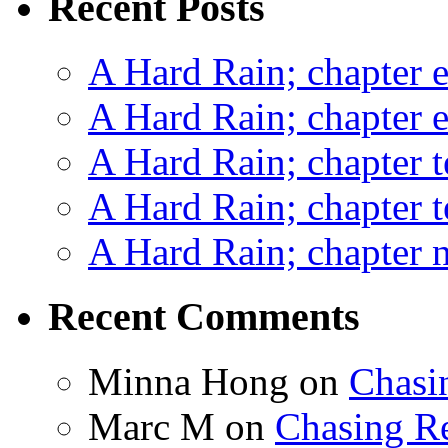
Recent Posts
A Hard Rain; chapter e
A Hard Rain; chapter e
A Hard Rain; chapter t
A Hard Rain; chapter t
A Hard Rain; chapter ni
Recent Comments
Minna Hong
on
Chasi
Marc M
on
Chasing R