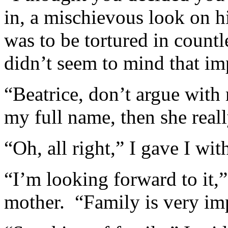
in, a mischievous look on h
was to be tortured in coun
didn’t seem to mind that im
“Beatrice, don’t argue wit
my full name, then she real
“Oh, all right,” I gave I wit
“I’m looking forward to it,
mother. “Family is very im