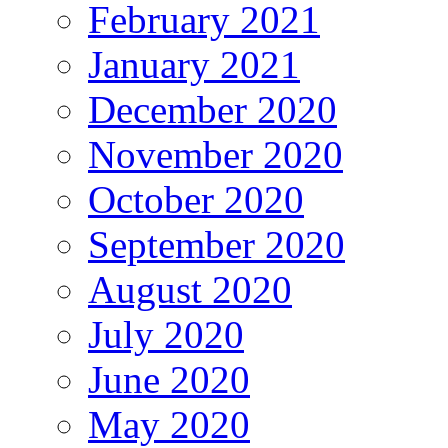
February 2021
January 2021
December 2020
November 2020
October 2020
September 2020
August 2020
July 2020
June 2020
May 2020