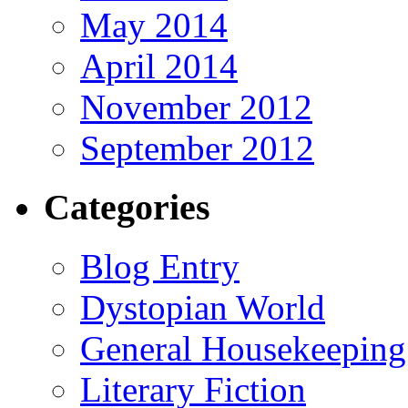
May 2014
April 2014
November 2012
September 2012
Categories
Blog Entry
Dystopian World
General Housekeeping
Literary Fiction