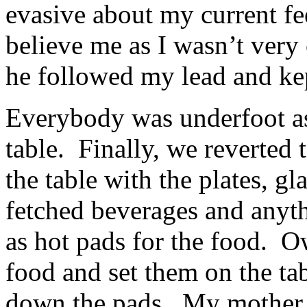
evasive about my current fe
believe me as I wasn’t very
he followed my lead and kep
Everybody was underfoot as 
table. Finally, we reverted 
the table with the plates, g
fetched beverages and anyt
as hot pads for the food. 
food and set them on the ta
down the pads. My mother la