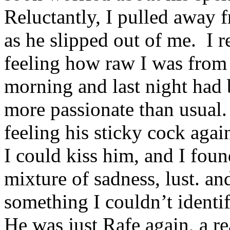
Reluctantly, I pulled away f
as he slipped out of me. I
feeling how raw I was from
morning and last night had
more passionate than usual.
feeling his sticky cock aga
I could kiss him, and I fou
mixture of sadness, lust. a
something I couldn’t identif
He was just Rafe again, a re