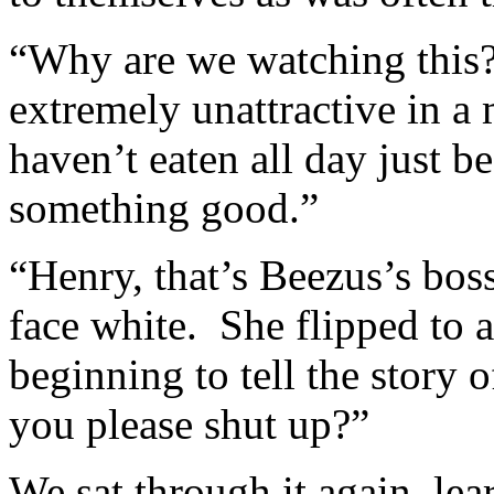
“Why are we watching this
extremely unattractive in a
haven’t eaten all day just 
something good.”
“Henry, that’s Beezus’s bos
face white. She flipped to a
beginning to tell the story
you please shut up?”
We sat through it again, le