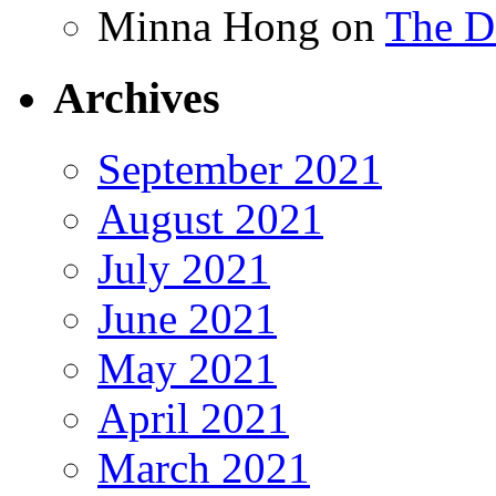
Minna Hong
on
The Da
Archives
September 2021
August 2021
July 2021
June 2021
May 2021
April 2021
March 2021