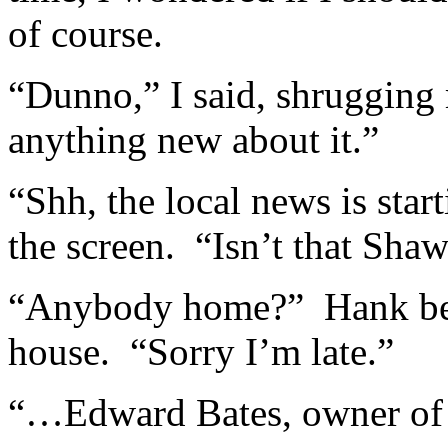
of course.
“Dunno,” I said, shrugging
anything new about it.”
“Shh, the local news is star
the screen. “Isn’t that Sha
“Anybody home?” Hank bell
house. “Sorry I’m late.”
“…Edward Bates, owner of