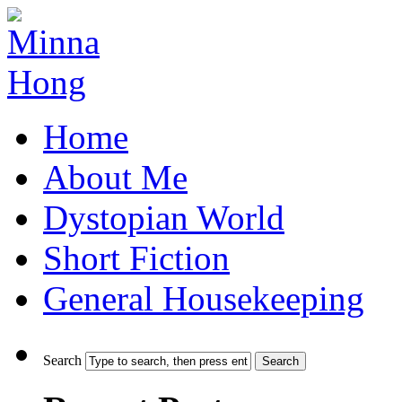
Home
About Me
Dystopian World
Short Fiction
General Housekeeping
Search