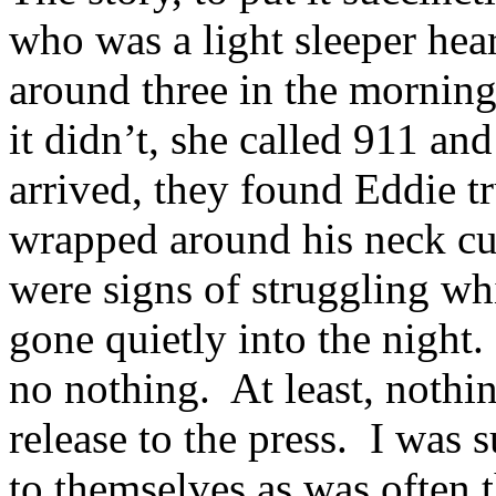
who was a light sleeper hea
around three in the morning
it didn’t, she called 911 an
arrived, they found Eddie tr
wrapped around his neck cut
were signs of struggling wh
gone quietly into the night
no nothing. At least, nothin
release to the press. I was
to themselves as was often t