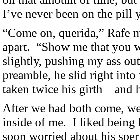
I’ve never been on the pill y
“Come on, querida,” Rafe 
apart. “Show me that you w
slightly, pushing my ass o
preamble, he slid right into
taken twice his girth—and h
After we had both come, we 
inside of me. I liked being
soon worried about his spe