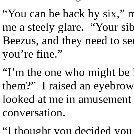
“You can be back by six,” m
me a steely glare. “Your si
Beezus, and they need to se
you’re fine.”
“I’m the one who might be i
them?” I raised an eyebrow,
looked at me in amusement b
conversation.
“I thought you decided you 