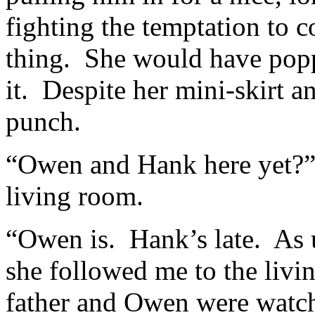
fighting the temptation to 
thing. She would have poppe
it. Despite her mini-skirt 
punch.
“Owen and Hank here yet?” 
living room.
“Owen is. Hank’s late. As 
she followed me to the liv
father and Owen were watch