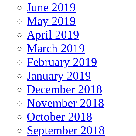
June 2019
May 2019
April 2019
March 2019
February 2019
January 2019
December 2018
November 2018
October 2018
September 2018