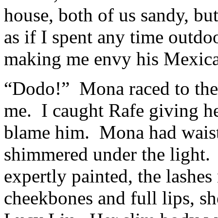
house, both of us sandy, bu
as if I spent any time outd
making me envy his Mexica
“Dodo!” Mona raced to the
me. I caught Rafe giving her
blame him. Mona had waist-l
shimmered under the light.
expertly painted, the lashes
cheekbones and full lips, sh