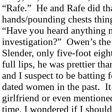
“Rafe.” He and Rafe did th
hands/pounding chests thin
“Have you heard anything m
investigation?” Owen’s the 
Slender, only five-foot eig
full lips, he was prettier 
and I suspect to be batting 
dated women in the past. It
girlfriend or even mentioned
time, I wondered if I should