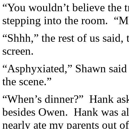
“You wouldn’t believe the 
stepping into the room. “
“Shhh,” the rest of us said,
screen.
“Asphyxiated,” Shawn said
the scene.”
“When’s dinner?” Hank ask
besides Owen. Hank was al
nearly ate my parents out o