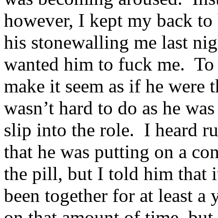
however, I kept my back to 
his stonewalling me last nig
wanted him to fuck me. To 
make it seem as if he were 
wasn’t hard to do as he was
slip into the role. I heard
that he was putting on a c
the pill, but I told him that
been together for at least a
on that amount of time, but 