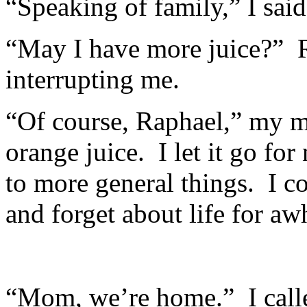
“Speaking of family,” I said,
“May I have more juice?” R
interrupting me.
“Of course, Raphael,” my m
orange juice. I let it go f
to more general things. I co
and forget about life for awh
“Mom, we’re home.” I calle