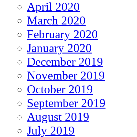
April 2020
March 2020
February 2020
January 2020
December 2019
November 2019
October 2019
September 2019
August 2019
July 2019