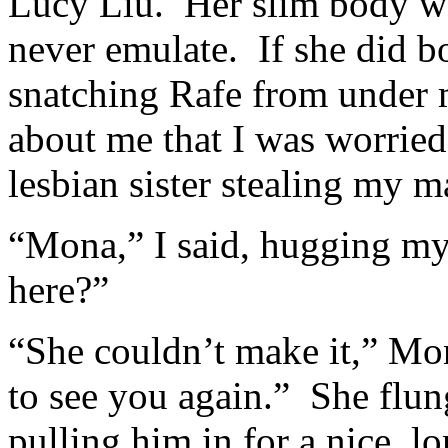
Lucy Liu. Her slim body wa
never emulate. If she did b
snatching Rafe from under
about me that I was worrie
lesbian sister stealing my 
“Mona,” I said, hugging my 
here?”
“She couldn’t make it,” Mo
to see you again.” She flun
pulling him in for a nice, l