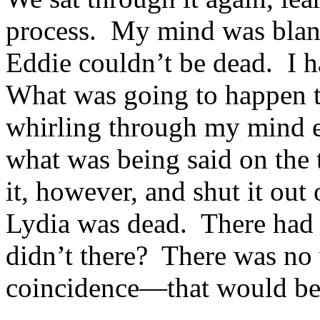
process. My mind was blank 
Eddie couldn’t be dead. I 
What was going to happen t
whirling through my mind e
what was being said on the 
it, however, and shut it ou
Lydia was dead. There had t
didn’t there? There was no 
coincidence—that would be 