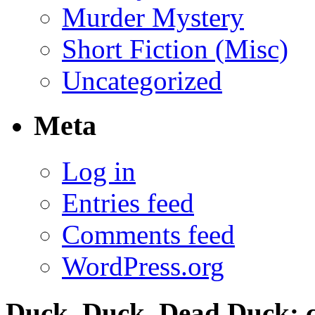
Murder Mystery
Short Fiction (Misc)
Uncategorized
Meta
Log in
Entries feed
Comments feed
WordPress.org
Duck, Duck, Dead Duck; c