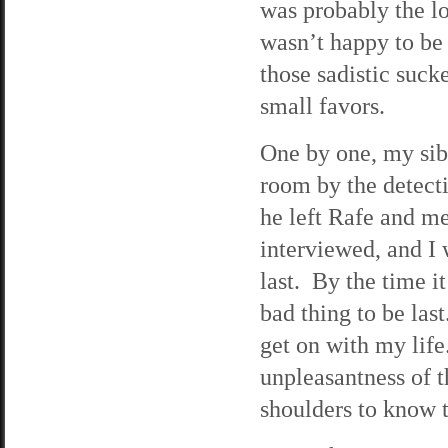
was probably the lo
wasn’t happy to be 
those sadistic sucke
small favors.
One by one, my sibl
room by the detecti
he left Rafe and me 
interviewed, and I 
last. By the time i
bad thing to be last
get on with my lif
unpleasantness of t
shoulders to know t