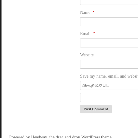
Name
*
Email
*
Website
Save my name, email, and website
Powered by Headway, the
drag and drop WordPress theme