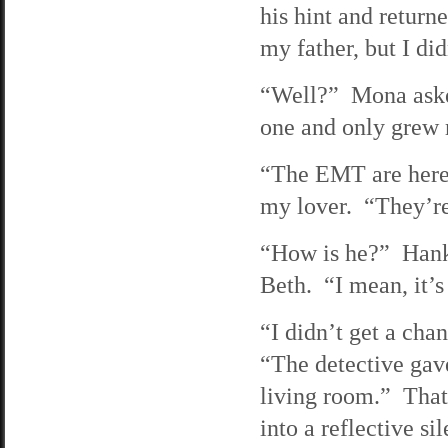
his hint and return
my father, but I did
“Well?” Mona aske
one and only grew 
“The EMT are here,”
my lover. “They’re 
“How is he?” Hank 
Beth. “I mean, it’s
“I didn’t get a chan
“The detective gav
living room.” That 
into a reflective s