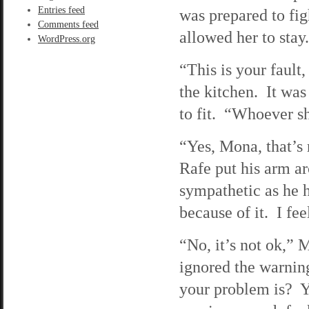
Entries feed
was prepared to fi
Comments feed
allowed her to stay.
WordPress.org
“This is your fault
the kitchen. It was
to fit. “Whoever s
“Yes, Mona, that’s r
Rafe put his arm a
sympathetic as he 
because of it. I fe
“No, it’s not ok,”
ignored the warnin
your problem is? Y