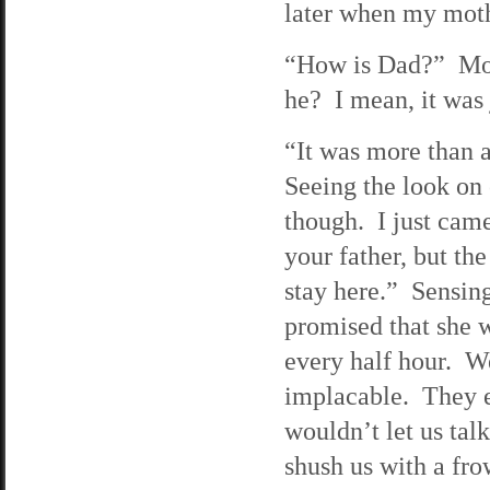
later when my moth
“How is Dad?” Mona
he? I mean, it was 
“It was more than 
Seeing the look on o
though. I just came
your father, but th
stay here.” Sensing
promised that she 
every half hour. We
implacable. They e
wouldn’t let us tal
shush us with a fr