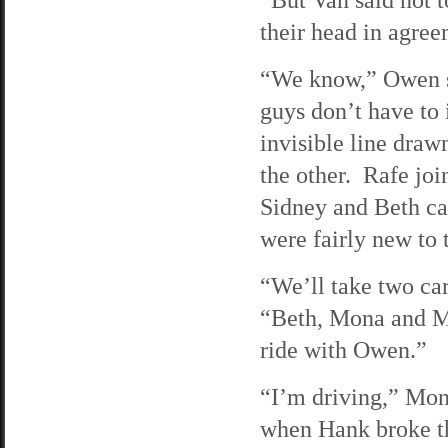
their head in agree
“We know,” Owen s
guys don’t have to 
invisible line draw
the other. Rafe joi
Sidney and Beth ca
were fairly new to 
“We’ll take two car
“Beth, Mona and M
ride with Owen.”
“I’m driving,” Mona
when Hank broke th