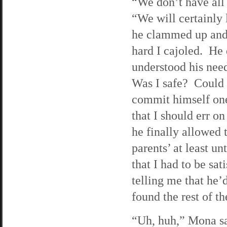
“We don’t have all 
“We will certainly
he clammed up and 
hard I cajoled. He
understood his need
Was I safe? Could 
commit himself one
that I should err o
he finally allowed 
parents’ at least u
that I had to be sa
telling me that he’
found the rest of t
“Uh, huh,” Mona sai