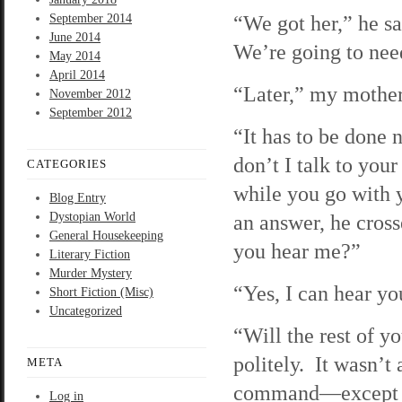
“We got her,” he s
September 2014
June 2014
We’re going to need
May 2014
April 2014
“Later,” my mother
November 2012
September 2012
“It has to be done
don’t I talk to your
CATEGORIES
while you go with 
Blog Entry
Dystopian World
an answer, he cros
General Housekeeping
you hear me?”
Literary Fiction
Murder Mystery
“Yes, I can hear yo
Short Fiction (Misc)
Uncategorized
“Will the rest of 
politely. It wasn’t
META
command—except fo
Log in