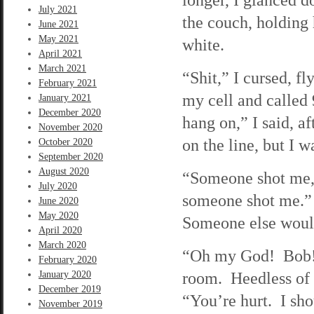
July 2021
the couch, holding 
June 2021
May 2021
white.
April 2021
March 2021
“Shit,” I cursed, fl
February 2021
my cell and called
January 2021
December 2020
hang on,” I said, af
November 2020
on the line, but I 
October 2020
September 2020
August 2020
“Someone shot me,”
July 2020
someone shot me.” 
June 2020
May 2020
Someone else would
April 2020
March 2020
“Oh my God! Bob!”
February 2020
room. Heedless of p
January 2020
December 2019
“You’re hurt. I sh
November 2019