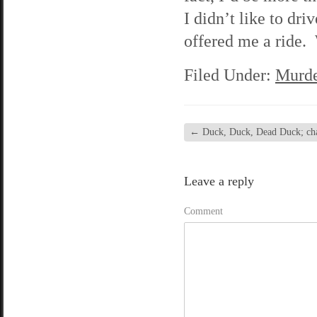
I didn’t like to d
offered me a ride. 
Filed Under:
Murde
←
Duck, Duck, Dead Duck; chap
Leave a reply
Comment