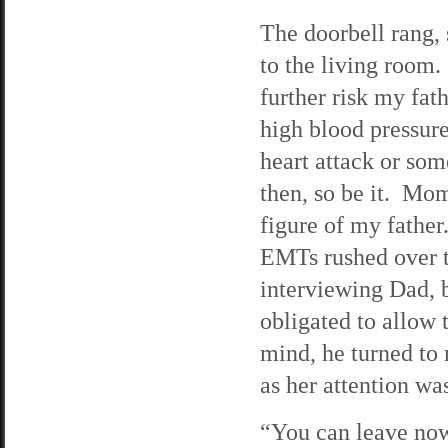
The doorbell rang, 
to the living room
further risk my fa
high blood pressure
heart attack or so
then, so be it. Mom
figure of my fathe
EMTs rushed over to
interviewing Dad, b
obligated to allow
mind, he turned to
as her attention w
“You can leave now