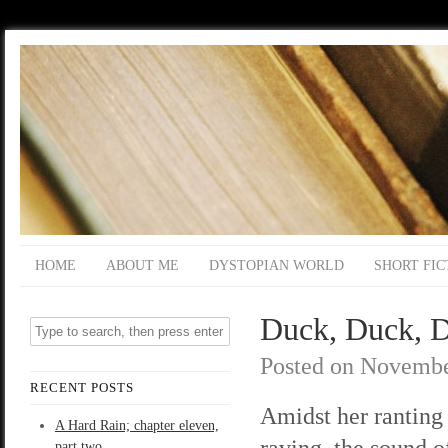
HOME
ABOUT ME
DYSTOPIAN WORLD
SHORT FIC
Duck, Duck, D
Posted on
Novembe
RECENT POSTS
Amidst her ranting
A Hard Rain; chapter eleven,
raving, the sound o
part two