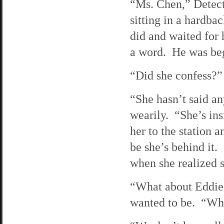
“Ms. Chen,” Detect
sitting in a hardba
did and waited for 
a word. He was be
“Did she confess?” 
“She hasn’t said an
wearily. “She’s ins
her to the station
be she’s behind it
when she realized 
“What about Eddie?
wanted to be. “Why