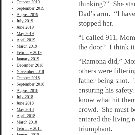
October 2019
thinking?” She star
September 2019
Dad’s arm. “I have 
August 2019
July 2019
stopped her.
June 2019
May 2019
“I called 911, Mom
April 2019
the door? I think i
March 2019
February 2019
January 2019
“Ramona did,” Mom 
December 2018
others were filteri
November 2018
October 2018
father being shot.
September 2018
ensuring his safety
August 2018
July 2018
know what hit them
June 2018
crowd. She must be
May 2018
April 2018
entered the living 
March 2018
triumphant.
February 2018
January 2018