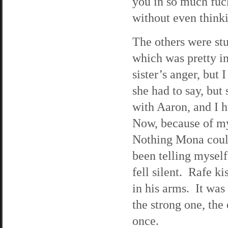
you in so much fuc
without even think
The others were stu
which was pretty i
sister’s anger, but 
she had to say, but
with Aaron, and I 
Now, because of my
Nothing Mona could
been telling mysel
fell silent. Rafe k
in his arms. It was
the strong one, the 
once.