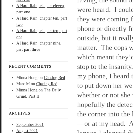
A Hard Rain; chapter eleven,
were heard. I couldn
part one
they were coming 
A Hard Rain; chapter ten, part
two
phone or directly 
A Hard Rain; chapter ten, part
outside, but it reall
one
A Hard Rain; chapter nine,
matter. The cops w
part part three
which meant they’d
stop to the insanit
RECENT COMMENTS
my phone, I heard 
Minna Hong
on
Chasing Red
to put down her we
Marc M
on
Chasing Red
Minna Hong
on
The Daily
whether or not she
Grind, Part II
hopefully the dete
the corner into the
ARCHIVES
—or at my head. Af
September 2021
August 2021
longer, I glanced 