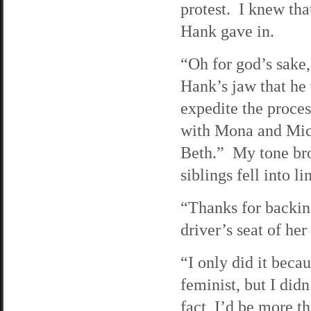
protest. I knew tha
Hank gave in.
“Oh for god’s sake,”
Hank’s jaw that he 
expedite the process
with Mona and Mic
Beth.” My tone bro
siblings fell into li
“Thanks for backin
driver’s seat of he
“I only did it beca
feminist, but I didn
fact, I’d be more th