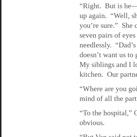
“Right. But is he—”
up again. “Well, s
you’re sure.” She c
seven pairs of eyes
needlessly. “Dad’s 
doesn’t want us to 
My siblings and I l
kitchen. Our partne
“Where are you goi
mind of all the part
“To the hospital,” 
obvious.
“But Van said not 