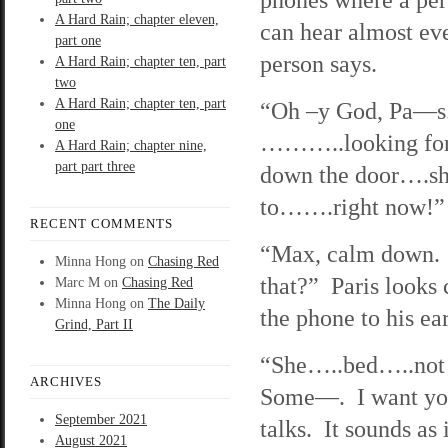
A Hard Rain; chapter eleven,
can hear almost eve
part one
person says.
A Hard Rain; chapter ten, part
two
A Hard Rain; chapter ten, part
“Oh –y God, Pa—s
one
………..looking fo
A Hard Rain; chapter nine,
part part three
down the door….s
to…….right now!”
RECENT COMMENTS
“Max, calm down. 
Minna Hong
on
Chasing Red
that?” Paris looks 
Marc M
on
Chasing Red
Minna Hong
on
The Daily
the phone to his ear
Grind, Part II
“She…..bed…..no
ARCHIVES
Some—. I want you
September 2021
talks. It sounds as 
August 2021