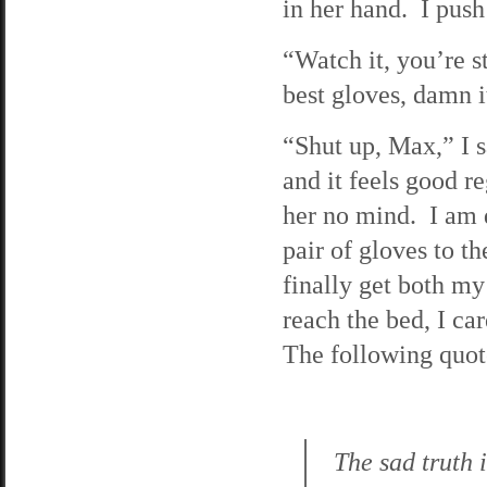
in her hand. I push 
“Watch it, you’re 
best gloves, damn i
“Shut up, Max,” I sa
and it feels good r
her no mind. I am d
pair of gloves to t
finally get both my
reach the bed, I ca
The following quote
The sad truth 