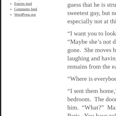
guess that he is st
Entries feed
Comments feed
sweetest guy, but n
WordPress.org
especially not at th
“I want you to look
“Maybe she’s not de
gone. She moves bac
laughing and having
remains from the ear
“Where is everybod
“I sent them home,”
bedroom. The door 
him. “What?” Max w
Paris. You have to!