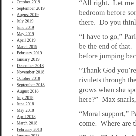
“All right. Let me 
October 2019
September 2019
bedroom before som
August 2019
there. Do you think
July 2019
June 2019
May 2019
“I have to go,” Pa
April 2019
be the end of that.
March 2019
February 2019
before jumping back
January 2019
December 2018
“Thank God you’re 
November 2018
rivulets through t
October 2018
September 2018
grows when she spo
August 2018
here?” Max snarls,
July 2018
June 2018
May 2018
“Moral support,” P
April 2018
come. Where are t
March 2018
February 2018
January 2018