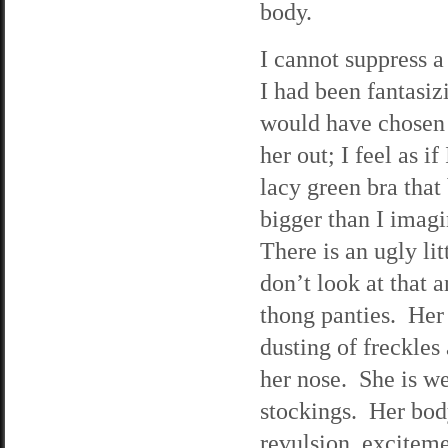
body.
I cannot suppress a 
I had been fantasizi
would have chosen f
her out; I feel as i
lacy green bra that
bigger than I imagi
There is an ugly lit
don’t look at that 
thong panties. Her
dusting of freckles
her nose. She is we
stockings. Her body
revulsion, exciteme