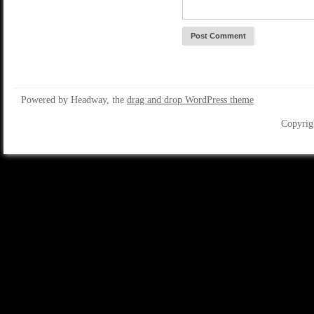
Powered by Headway, the
drag and drop WordPress theme
Copyrig