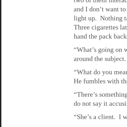
and I don’t want to
light up. Nothing t
Three cigarettes lat
hand the pack back 
“What’s going on w
around the subject.
“What do you mean?”
He fumbles with the
“There’s something
do not say it accusi
“She’s a client. I 