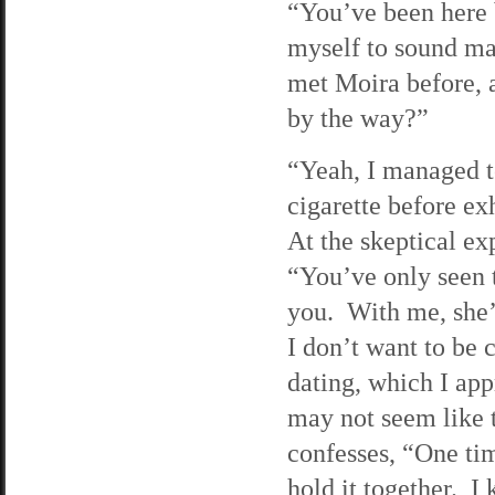
“You’ve been here b
myself to sound mat
met Moira before, a
by the way?”
“Yeah, I managed to
cigarette before ex
At the skeptical ex
“You’ve only seen t
you. With me, she’
I don’t want to be
dating, which I ap
may not seem like t
confesses, “One tim
hold it together. I