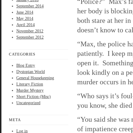
“Police?” Max’s fac
September 2014
her body is blocki
June 2014
May 2014
both stare at her in
April 2014
doesn’t know to ca
November 2012
September 2012
“Max, the police ha
patiently. I keep 
CATEGORIES
open it. Something 
Blog Entry
look kindly on a p
Dystopian World
General Housekeeping
murder occurs in h
Literary Fiction
Murder Mystery
“Who says it’s foul
Short Fiction (Misc)
Uncategorized
you know, she died 
“You said she was
META
of impatience cree
Log in