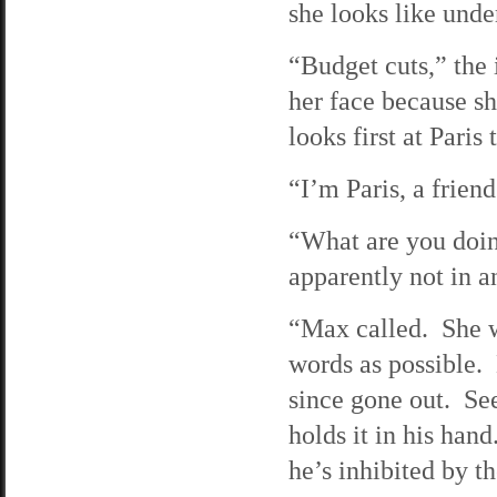
she looks like unde
“Budget cuts,” the 
her face because s
looks first at Paris
“I’m Paris, a frien
“What are you doin
apparently not in a
“Max called. She w
words as possible. 
since gone out. See
holds it in his hand.
he’s inhibited by th