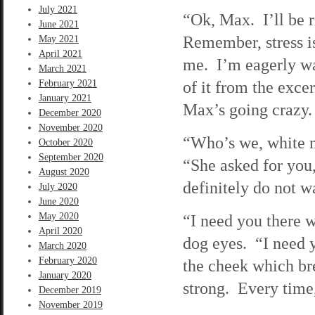
July 2021
“Ok, Max. I’ll be 
June 2021
Remember, stress i
May 2021
April 2021
me. I’m eagerly wa
March 2021
of it from the exce
February 2021
January 2021
Max’s going crazy.
December 2020
November 2020
“Who’s we, white ma
October 2020
September 2020
“She asked for you
August 2020
definitely do not w
July 2020
June 2020
May 2020
“I need you there w
April 2020
dog eyes. “I need 
March 2020
February 2020
the cheek which br
January 2020
strong. Every time, 
December 2019
November 2019