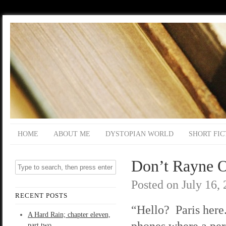
HOME
ABOUT ME
DYSTOPIAN WORLD
SHORT FIC
Don’t Rayne O
Posted on
July 16,
RECENT POSTS
“Hello? Paris here
A Hard Rain; chapter eleven,
phones where a per
part two