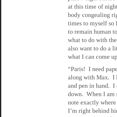
at this time of nigh
body congealing ri
times to myself so I
to remain human to 
what to do with the 
also want to do a li
what I can come up
“Paris! I need pape
along with Max. I 
and pen in hand. I
down. When I am sur
note exactly where 
I’m right behind him