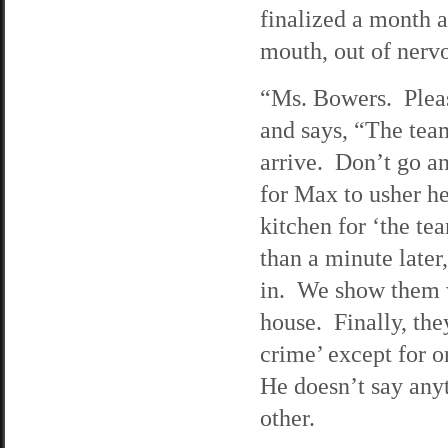
finalized a month a
mouth, out of nervo
“Ms. Bowers. Pleas
and says, “The tea
arrive. Don’t go an
for Max to usher he
kitchen for ‘the te
than a minute later
in. We show them w
house. Finally, the
crime’ except for o
He doesn’t say anyt
other.