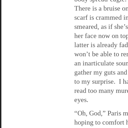
There is a bruise o
scarf is crammed i
smeared, as if she’
her face now on to
latter is already fa
won’t be able to r
an inarticulate soun
gather my guts and
to my surprise. I 
read too many murd
eyes.
“Oh, God,” Paris m
hoping to comfort 