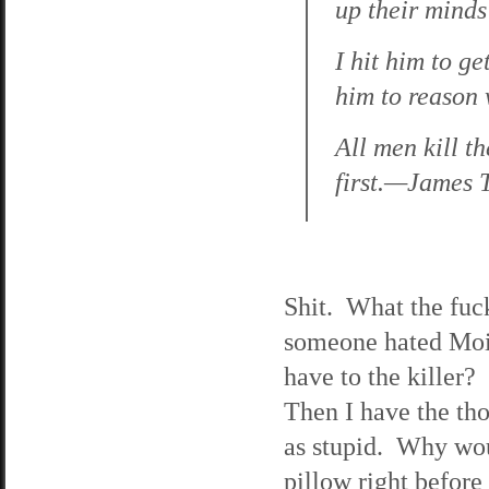
up their mind
I hit him to g
him to reason
All men kill th
first.—James 
Shit. What the fuck
someone hated Moir
have to the killer? 
Then I have the tho
as stupid. Why woul
pillow right befor