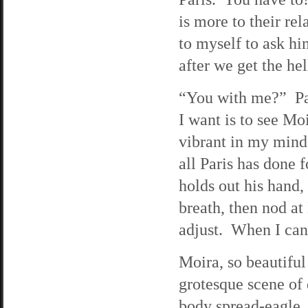
is more to their rel
to myself to ask hi
after we get the hel
“You with me?” Pau
I want is to see Moi
vibrant in my mind
all Paris has done 
holds out his hand, 
breath, then nod a
adjust. When I can 
Moira, so beautiful 
grotesque scene of 
body spread-eagle. 