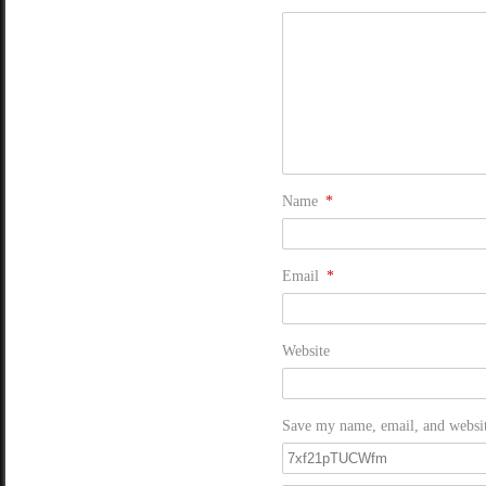
Name
*
Email
*
Website
Save my name, email, and website