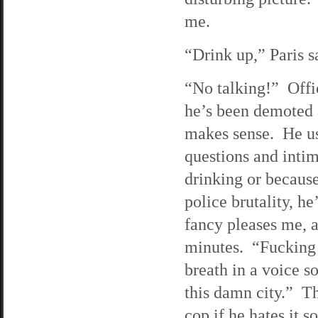
me.
“Drink up,” Paris s
“No talking!” Offic
he’s been demoted 
makes sense. He use
questions and intim
drinking or becaus
police brutality, 
fancy pleases me, a
minutes. “Fucking 
breath in a voice so
this damn city.” Th
cop if he hates it