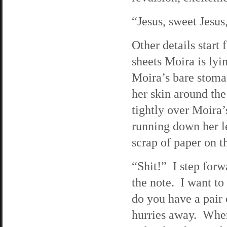
“Jesus, sweet Jesus,
Other details start
sheets Moira is lyi
Moira’s bare stomac
her skin around the
tightly over Moira
running down her le
scrap of paper on t
“Shit!” I step forw
the note. I want to
do you have a pair
hurries away. When