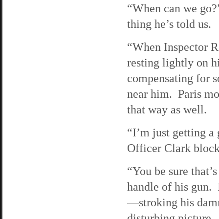
“When can we go?” 
thing he’s told us.
“When Inspector Ro
resting lightly on 
compensating for s
near him. Paris mo
that way as well.
“I’m just getting a
Officer Clark block
“You be sure that’s 
handle of his gun. 
—stroking his damn 
disturbing picture.