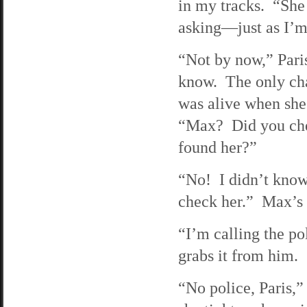
in my tracks. “She 
asking—just as I’m
“Not by now,” Pari
know. The only cha
was alive when she
“Max? Did you chec
found her?”
“No! I didn’t know 
check her.” Max’s v
“I’m calling the po
grabs it from him.
“No police, Paris,”