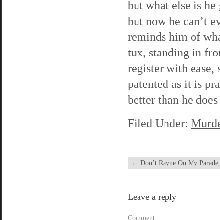
but what else is he
but now he can’t ev
reminds him of wha
tux, standing in fr
register with ease,
patented as it is p
better than he does
Filed Under:
Murde
←
Don’t Rayne On My Parade; 
Leave a reply
Comment