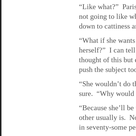
“Like what?” Paris 
not going to like w
down to cattiness an
“What if she wants 
herself?” I can tell
thought of this but 
push the subject to
“She wouldn’t do th
sure. “Why would 
“Because she’ll be t
other usually is. No
in seventy-some per