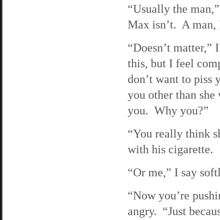
“Usually the man,” 
Max isn’t. A man, 
“Doesn’t matter,” 
this, but I feel com
don’t want to piss 
you other than she 
you. Why you?”
“You really think s
with his cigarette.
“Or me,” I say sof
“Now you’re pushing
angry. “Just becaus