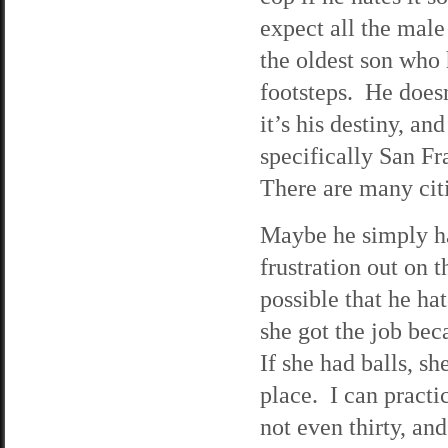
expect all the male
the oldest son who 
footsteps. He doesn
it’s his destiny, and
specifically San F
There are many citi
Maybe he simply ha
frustration out on t
possible that he ha
she got the job be
If she had balls, s
place. I can practi
not even thirty, an