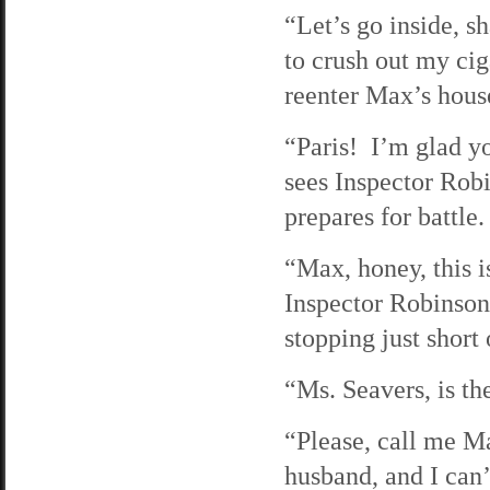
“Let’s go inside, 
to crush out my cig
reenter Max’s hous
“Paris! I’m glad yo
sees Inspector Rob
prepares for battle.
“Max, honey, this i
Inspector Robinson
stopping just short
“Ms. Seavers, is t
“Please, call me M
husband, and I can