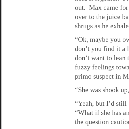
out. Max came for 
over to the juice b
shrugs as he exhal
“Ok, maybe you owe
don’t you find it a 
don’t want to lean
fuzzy feelings towar
primo suspect in M
“She was shook up,
“Yeah, but I’d stil
“What if she has an
the question cautiou