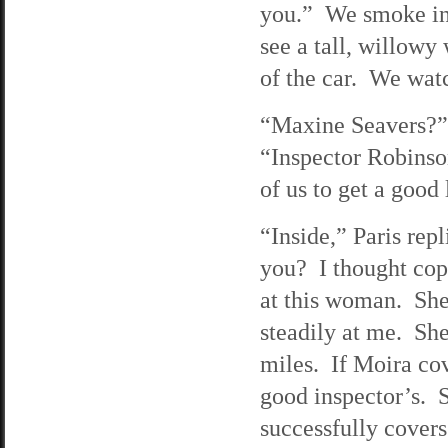
you.” We smoke in 
see a tall, willowy
of the car. We watc
“Maxine Seavers?” 
“Inspector Robinson
of us to get a good
“Inside,” Paris rep
you? I thought cops
at this woman. She 
steadily at me. She
miles. If Moira co
good inspector’s. S
successfully cover