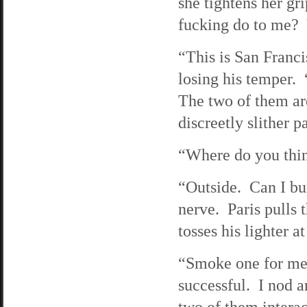
she tightens her g
fucking do to me? Y
“This is San Franci
losing his temper. 
The two of them are
discreetly slither p
“Where do you thin
“Outside. Can I bu
nerve. Paris pulls 
tosses his lighter a
“Smoke one for me, 
successful. I nod a
two of them inter