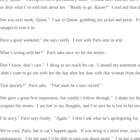
er after what I’ve told him about her. “Ready to go, Rayne?” I nod and shut
See you next week, Quinn.” I say to Quinn, grabbing my jacket and purse. For 
anages to rein it in.
Have a good weekend,” she says coolly. I exit with Paris arm in arm.
What’s wrong with her?” Paris asks once we hit the streets.
Don’t know, don’t care.” I shrug as we reach his car. I amend my statement as I
 didn’t want to go out with her the day after her date with that woman from th
That quickly?” Paris asks. “That must be a new record.”
She gave a great first impression, but couldn’t follow through.” I shake my he
avigates the streets. I am lost in my thoughts, and I’m sure he is lost in his ow
I’m sorry,” Paris says finally. “Again.” I don’t ask what he’s apologizing for,
We’re cool, Paris, but it can’t happen again. If you bring it a third time, you’d
onsequences. I’m not sure I’d be able to turn you down again.” I’m not a saint