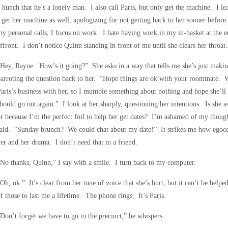
 hunch that he’s a lonely man. I also call Paris, but only get the machine. I le
 get her machine as well, apologizing for not getting back to her sooner befor
y personal calls, I focus on work. I hate having work in my in-basket at the end
ffront. I don’t notice Quinn standing in front of me until she clears her throa
Hey, Rayne. How’s it going?” She asks in a way that tells me she’s just makin
arroting the question back to her. “Hope things are ok with your roommate. 
aris’s business with her, so I mumble something about nothing and hope she’ll l
hould go out again.” I look at her sharply, questioning her intentions. Is she as
r because I’m the perfect foil to help her get dates? I’m ashamed of my thoug
aid. “Sunday brunch? We could chat about my date!” It strikes me how egocent
er and her drama. I don’t need that in a friend.
No thanks, Quinn,” I say with a smile. I turn back to my computer.
Oh, ok.” It’s clear from her tone of voice that she’s hurt, but it can’t be help
f those to last me a lifetime. The phone rings. It’s Paris.
Don’t forget we have to go to the precinct,” he whispers.