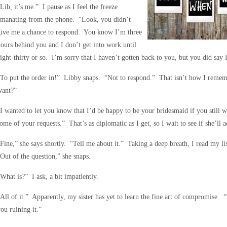
Lib, it’s me.” I pause as I feel the freeze
emanating from the phone. “Look, you didn’t
give me a chance to respond. You know I’m three
ours behind you and I don’t get into work until
ight-thirty or so. I’m sorry that I haven’t gotten back to you, but you did say
To put the order in!” Libby snaps. “Not to respond.” That isn’t how I remembe
want?”
I wanted to let you know that I’d be happy to be your bridesmaid if you still w
ome of your requests.” That’s as diplomatic as I get, so I wait to see if she’ll ac
Fine,” she says shortly. “Tell me about it.” Taking a deep breath, I read my li
Out of the question,” she snaps.
What is?” I ask, a bit impatiently.
All of it.” Apparently, my sister has yet to learn the fine art of compromise. 
ou ruining it.”