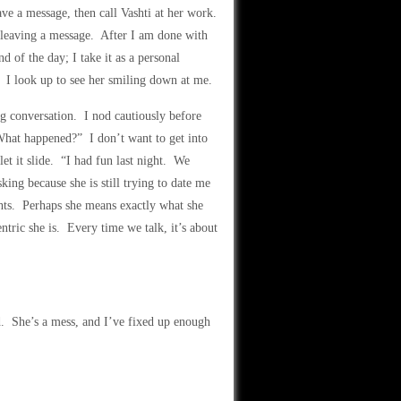
ave a message, then call Vashti at her work.
e leaving a message. After I am done with
 of the day; I take it as a personal
t. I look up to see her smiling down at me.
g conversation. I nod cautiously before
What happened?” I don’t want to get into
et it slide. “I had fun last night. We
king because she is still trying to date me
hts. Perhaps she means exactly what she
ric she is. Every time we talk, it’s about
ed. She’s a mess, and I’ve fixed up enough