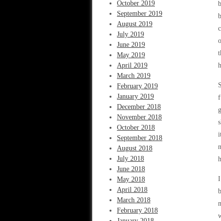
October 2019
b
September 2019
b
August 2019
c
July 2019
o
June 2019
t
May 2019
April 2019
h
March 2019
S
February 2019
January 2019
f
December 2018
g
November 2018
s
October 2018
i
September 2018
n
August 2018
July 2018
h
June 2018
I
May 2018
April 2018
b
March 2018
m
February 2018
w
January 2018