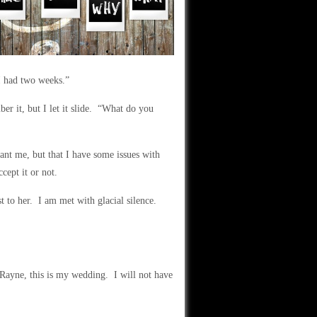
 I had two weeks.”
r it, but I let it slide. “What do you
ant me, but that I have some issues with
cept it or not.
st to her. I am met with glacial silence.
“Rayne, this is my wedding. I will not have