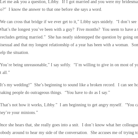
Let me ask you a question, Libby. If I got married and you were my bridesma
o?” I know the answer to that one before she says a word.
We can cross that bridge if we ever get to it,” Libby says snidely. “I don’t se
What’s the longest you’ve been with a guy? Five months? You seem to have a
recludes getting married.” She has neatly sidestepped the question by going o
isexual and that my longest relationship of a year has been with a woman. Some
elp the situation.
You’re being unreasonable,” I say softly. “I’m willing to give in on most of y
t all.”
It’s my wedding!” She’s beginning to sound like a broken record. I can see ho
aking people do outrageous things. “You have to do as I say.”
That’s not how it works, Libby.” I am beginning to get angry myself. “You ca
hey’re your minions.”
nce she hears that, she really goes into a snit. I don’t know what her colleague
obody around to hear my side of the conversation. She accuses me of trying to