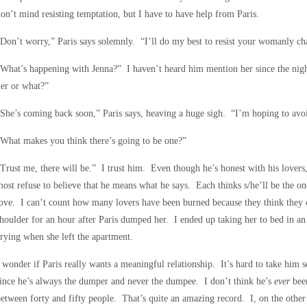
on’t mind resisting temptation, but I have to have help from Paris.
Don’t worry,” Paris says solemnly. “I’ll do my best to resist your womanly c
What’s happening with Jenna?” I haven’t heard him mention her since the nigh
er or what?”
She’s coming back soon,” Paris says, heaving a huge sigh. “I’m hoping to avoi
What makes you think there’s going to be one?”
Trust me, there will be.” I trust him. Even though he’s honest with his lovers, s
ost refuse to believe that he means what he says. Each thinks s/he’ll be the on
ove. I can’t count how many lovers have been burned because they think the
houlder for an hour after Paris dumped her. I ended up taking her to bed in an 
rying when she left the apartment.
 wonder if Paris really wants a meaningful relationship. It’s hard to take him 
ince he’s always the dumper and never the dumpee. I don’t think he’s
ever
bee
etween forty and fifty people. That’s quite an amazing record. I, on the othe