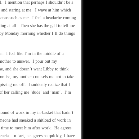
al. I mention that perhaps I shouldn’t be a
ce and staring at me. I wave at him which
 peons such as me. I feel a headache coming
ing at all. Then she has the gall to tell me
l by Monday morning whether I’ll do things
. I feel like I’m in the middle of a
y mother to answer. I pour out my
e, and she doesn’t want Libby to think
romise, my mother counsels me not to take
issing me off. I suddenly realize that I
d of her calling me ‘dude’ and ‘man’. I’m
mound of work in my in-basket that hadn’t
meone had sneaked a shitload of work in
a time to meet him after work. He agrees
cia. In fact, he agrees so quickly, I have