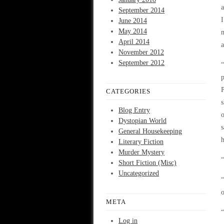
a
September 2014
I
June 2014
May 2014
m
April 2014
a
November 2012
September 2012
“
p
P
CATEGORIES
s
Blog Entry
o
Dystopian World
s
General Housekeeping
h
Literary Fiction
Murder Mystery
“
Short Fiction (Misc)
Uncategorized
“
o
META
“
Log in