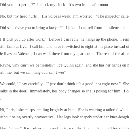
Did you just get up?” I check my clock. It’s two in the afternoon.
No, but my head hurts.” His voice is weak; I’m worried. “The inspector call
Did she advise you to bring a lawyer?” I joke. I can tell from the silence that 
I’ll pick you up after work.” Before I can reply, he hangs up the phone. I r
ith Emil at five. I call him and have it switched to eight at his place instead 
e lives on Valencia; I can walk there from my apartment. The rest of the afte
Rayne, why can’t we be friends?” It’s Quinn again, and she has her hands on 
ith me, but we can hang out, can’t we?”
We could,” I say carefully. “I just don’t think it’s a good idea right now.” She
alks in the door. Immediately, her body changes so she is posing for him. I do
t.
Hi, Paris,” she chirps, smiling brightly at him. She is wearing a tailored white 
ithout being overtly provocative. Her legs look shapely under her knee-length 
Hey, Quinn.” Paris gives her a perfunctory smile. I could have told her she’s