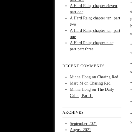
“
A Hard Rain; chapter eleven,
part one
A Hard Rain; chapter ten, part
two
h
A Hard Rain; chapter ten, part
e
one
A Hard Rain; chapter nine,
“
part part three
“
RECENT COMMENTS
s
Minna Hong
on
Chasing Red
Marc M
on
Chasing Red
“
Minna Hong
on
The Daily
“
Grind, Part II
“
ARCHIVES
“
y
September 2021
August 2021