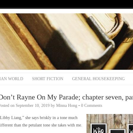
IAN WORLD
SHORT FICTION
GENERAL HOUSEKEEPING
Don’t Rayne On My Parade; chapter seven, par
Posted on
September 10, 2019
by
Minna Hong
•
0 Comments
Libby Liang,” she says briskly in a tone much
ifferent than the petulant tone she takes with me.