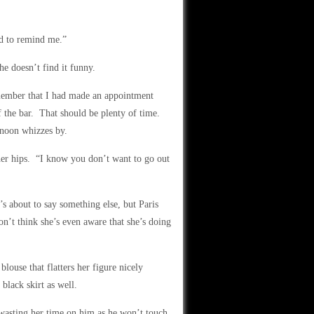
ed to remind me.”
he doesn’t find it funny.
emember that I had made an appointment
of the bar. That should be plenty of time.
rnoon whizzes by.
her hips. “I know you don’t want to go out
’s about to say something else, but Paris
n’t think she’s even aware that she’s doing
blouse that flatters her figure nicely
black skirt as well.
 wasting her time on him as he won’t touch