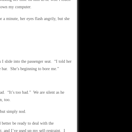
 down my computer.
a minute, her eyes flash angrily, but she
 slide into the passenger seat. “I told her
e bar. She’s beginning to bore me.”
ad. “It’s too bad.” We are silent as he
n, too.
 but simply nod.
 better be ready to deal with the
, and I’ve used up my self-restraint. I