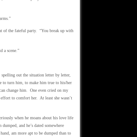
harms.”
t of the fateful party. “You break up with
d a scene.”
pelling out the situation letter by letter,
e to turn him, to make him true to his/her
y can change him. One even cried on my
effort to comfort her. At least she wasn’t
seriously when he moans about his love life
n dumped, and he’s dated somewhere
r hand, am more apt to be dumped than to