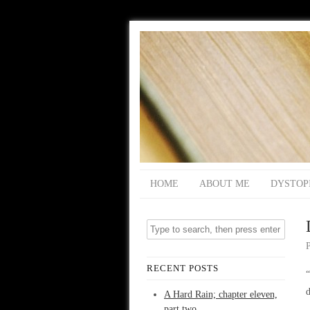
HOME
ABOUT ME
DYSTOP
RECENT POSTS
“
d
A Hard Rain; chapter eleven,
part two