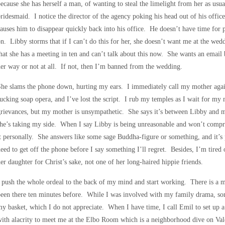
ecause she has herself a man, of wanting to steal the limelight from her as usu
ridesmaid. I notice the director of the agency poking his head out of his offi
auses him to disappear quickly back into his office. He doesn’t have time for
n. Libby storms that if I can’t do this for her, she doesn’t want me at the wedd
hat she has a meeting in ten and can’t talk about this now. She wants an emai
er way or not at all. If not, then I’m banned from the wedding.
he slams the phone down, hurting my ears. I immediately call my mother again
ucking soap opera, and I’ve lost the script. I rub my temples as I wait for m
rievances, but my mother is unsympathetic. She says it’s between Libby and m
he’s taking my side. When I say Libby is being unreasonable and won’t comp
t personally. She answers like some sage Buddha-figure or something, and it’s p
eed to get off the phone before I say something I’ll regret. Besides, I’m tire
er daughter for Christ’s sake, not one of her long-haired hippie friends.
 push the whole ordeal to the back of my mind and start working. There is a 
een there ten minutes before. While I was involved with my family drama, so
y basket, which I do not appreciate. When I have time, I call Emil to set up 
ith alacrity to meet me at the Elbo Room which is a neighborhood dive on Valen