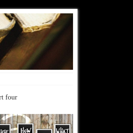
t four