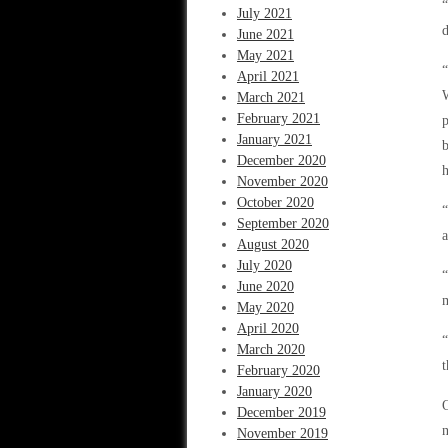
“
July 2021
d
June 2021
May 2021
“
April 2021
March 2021
February 2021
p
January 2021
b
December 2020
h
November 2020
October 2020
“
September 2020
a
August 2020
July 2020
“
June 2020
m
May 2020
April 2020
“
March 2020
t
February 2020
January 2020
O
December 2019
n
November 2019