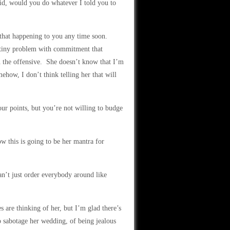
id, would you do whatever I told you to
e that happening to you any time soon.
 tiny problem with commitment that
n the offensive. She doesn’t know that I’m
how, I don’t think telling her that will
our points, but you’re not willing to budge
w this is going to be her mantra for
n’t just order everybody around like
s are thinking of her, but I’m glad there’s
 sabotage her wedding, of being jealous