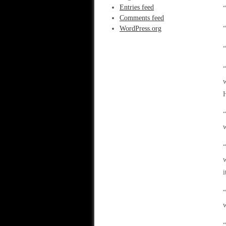
Entries feed
“
Comments feed
WordPress.org
“
“
“
w
H
“
w
“
w
i
“
w
“