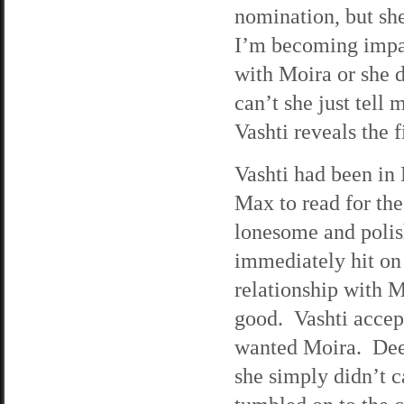
nomination, but sh
I’m becoming impat
with Moira or she d
can’t she just tell
Vashti reveals the f
Vashti had been in
Max to read for the
lonesome and polis
immediately hit on 
relationship with M
good. Vashti accep
wanted Moira. Deep
she simply didn’t 