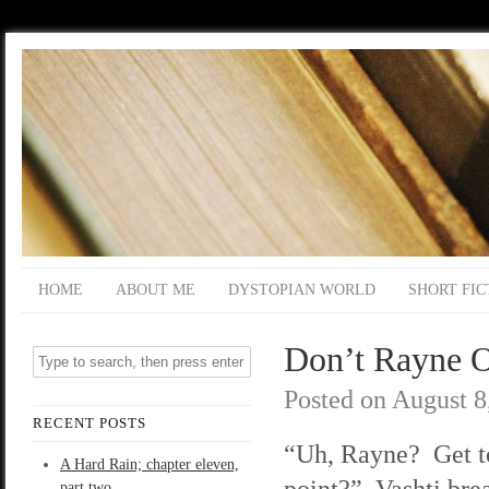
HOME
ABOUT ME
DYSTOPIAN WORLD
SHORT FIC
Don’t Rayne O
Posted on
August 8
RECENT POSTS
“Uh, Rayne? Get t
A Hard Rain; chapter eleven,
point?” Vashti brea
part two