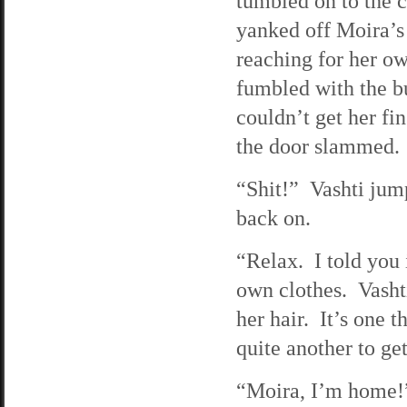
tumbled on to the c
yanked off Moira’s 
reaching for her ow
fumbled with the bu
couldn’t get her fi
the door slammed.
“Shit!” Vashti jump
back on.
“Relax. I told you 
own clothes. Vasht
her hair. It’s one 
quite another to get
“Moira, I’m home!”