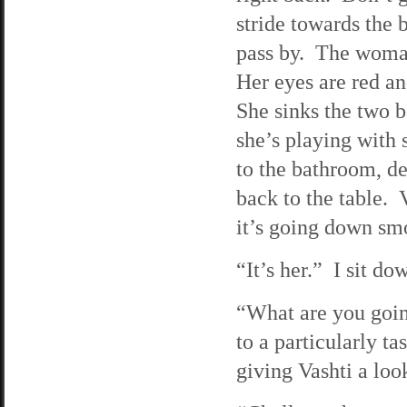
stride towards the 
pass by. The woman
Her eyes are red an
She sinks the two b
she’s playing with 
to the bathroom, de
back to the table. V
it’s going down sm
“It’s her.” I sit d
“What are you goin
to a particularly ta
giving Vashti a loo