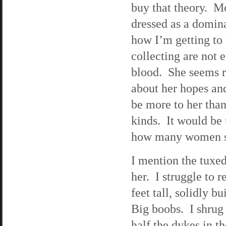
buy that theory. M
dressed as a domin
how I’m getting to
collecting are not 
blood. She seems r
about her hopes an
be more to her than 
kinds. It would be 
how many women sh
I mention the tuxe
her. I struggle to 
feet tall, solidly 
Big boobs. I shrug 
half the dykes in t