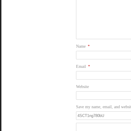
Name
*
Email
*
Website
Save my name, email, and website