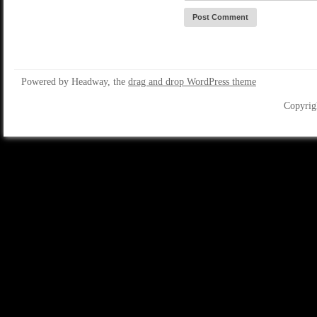
Powered by Headway, the
drag and drop WordPress theme
Copyrig