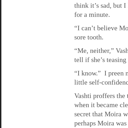
think it’s sad, but
for a minute.
“I can’t believe Mo
sore tooth.
“Me, neither,” Vas
tell if she’s teasin
“I know.” I preen m
little self-confide
Vashti proffers the
when it became clea
secret that Moira w
perhaps Moira was 