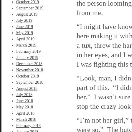
the person looming
October 2019
September 2019
from me.
August 2019
July 2019
“I might have know
June 2019
May 2019
here making it wit
April 2019
a tux, threw the h
March 2019
February 2019
in her eyes, and I 
January 2019
I was fighting this
December 2018
November 2018
October 2018
“Look, man, I didn
September 2018
part of this. “I di
August 2018
July 2018
her.” I wasn’t sure 
June 2018
stop the crazy loo
May 2018
April 2018
“I’m not her girl,” 
March 2018
February 2018
were so.” The butc
January 2018