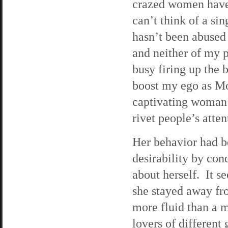
crazed women have b
can’t think of a s
hasn’t been abused 
and neither of my 
busy firing up the b
boost my ego as Mo
captivating woman i
rivet people’s atten
Her behavior had be
desirability by co
about herself. It s
she stayed away fr
more fluid than a m
lovers of different