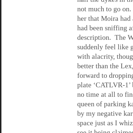
not much to go on.
her that Moira had 
had been sniffing a
description. The Wi
suddenly feel like 
with alacrity, though
better than the Lex
forward to droppin
plate ‘CATLVR-1’ be
no time at all to fi
queen of parking k
by my negative kar
space just as I whi
see it being claime