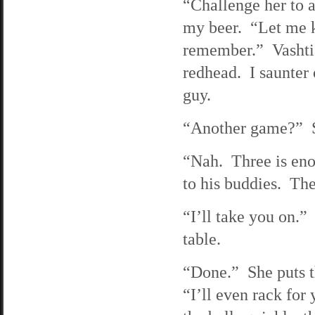
“Challenge her to a
my beer. “Let me k
remember.” Vashti 
redhead. I saunter
guy.
“Another game?” Sh
“Nah. Three is eno
to his buddies. The
“I’ll take you on.” 
table.
“Done.” She puts th
“I’ll even rack for