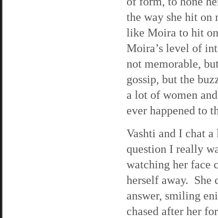
of form, to hone he
the way she hit on m
like Moira to hit o
Moira’s level of in
not memorable, but 
gossip, but the buz
a lot of women and
ever happened to t
Vashti and I chat a
question I really 
watching her face ca
herself away. She d
answer, smiling eni
chased after her fo