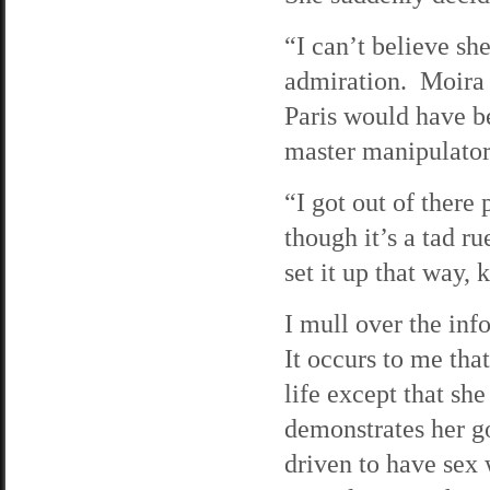
“I can’t believe sh
admiration. Moira h
Paris would have bee
master manipulator
“I got out of there 
though it’s a tad ru
set it up that way
I mull over the inf
It occurs to me tha
life except that sh
demonstrates her go
driven to have sex 