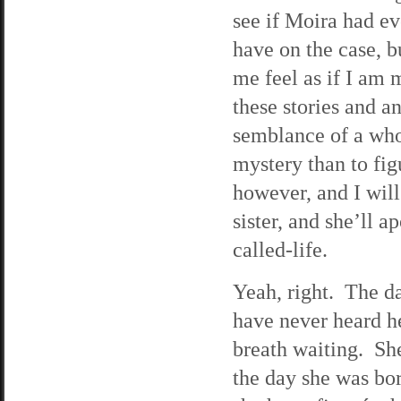
see if Moira had e
have on the case, b
me feel as if I am 
these stories and a
semblance of a whol
mystery than to figu
however, and I wil
sister, and she’ll 
called-life.
Yeah, right. The da
have never heard he
breath waiting. Sh
the day she was bo