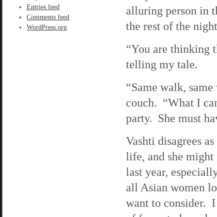
Entries feed
alluring person in 
Comments feed
the rest of the nig
WordPress.org
“You are thinking t
telling my tale.
“Same walk, same vo
couch. “What I can
party. She must ha
Vashti disagrees as
life, and she mig
last year, especial
all Asian women loo
want to consider. I