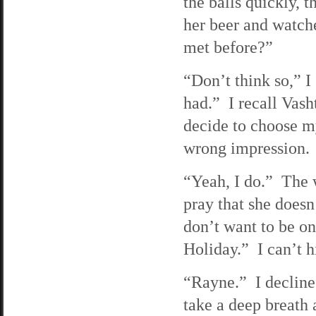
the balls quickly, t
her beer and watc
met before?”
“Don’t think so,” 
had.” I recall Vas
decide to choose my
wrong impression. 
“Yeah, I do.” The 
pray that she doesn
don’t want to be on
Holiday.” I can’t 
“Rayne.” I decline
take a deep breath 