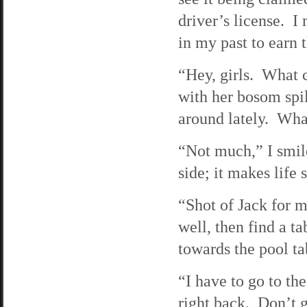
driver’s license. 
in my past to earn 
“Hey, girls. What 
with her bosom spi
around lately. Wha
“Not much,” I smile
side; it makes life
“Shot of Jack for m
well, then find a t
towards the pool t
“I have to go to t
right back. Don’t 