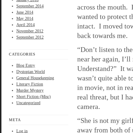
across the mouth. I
September 2014
June 2014
wanted to protect t
May 2014
intact. I moved to
April 2014
November 2012
back towards me.
September 2012
“Don’t listen to th
CATEGORIES
near her again, I’l
Blog Entry
Understand?” It was
Dystopian World
wasn’t quite able to
General Housekeeping
Literary Fiction
in movie, not in re
Murder Mystery
real threat, but I h
Short Fiction (Misc)
Uncategorized
camera.
“She is not my gir
META
away from both of u
Log in