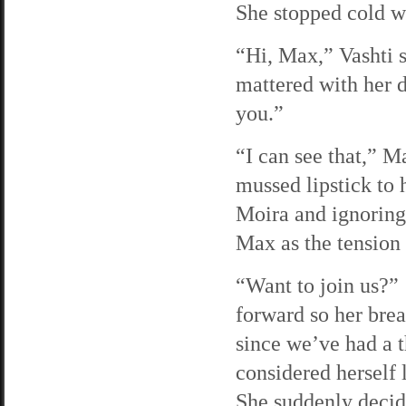
She stopped cold wh
“Hi, Max,” Vashti s
mattered with her 
you.”
“I can see that,” M
mussed lipstick to 
Moira and ignoring
Max as the tension
“Want to join us?”
forward so her bre
since we’ve had a 
considered herself 
She suddenly deci