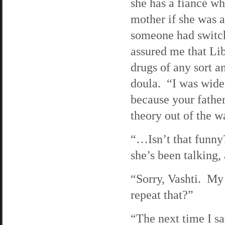
she has a fiancé w
mother if she was 
someone had switch
assured me that L
drugs of any sort a
doula. “I was wide
because your fathe
theory out of the w
“…Isn’t that funny?
she’s been talking,
“Sorry, Vashti. My
repeat that?”
“The next time I s