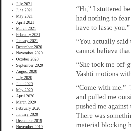
July 2021
“Hi,” I stuttered 
June 2021
May 2021
had nothing to fear
April 2021
have to lasso you.”
March 2021
February 2021
“You actually said 
January 2021
December 2020
cannot believe that
November 2020
October 2020
“She took me off-gu
September 2020
August 2020
Vashti motions wit
July 2020
June 2020
“Come with me.” T
May 2020
and pulled me outs
April 2020
March 2020
pushed me against t
February 2020
There was somethin
January 2020
December 2019
material blocking h
November 2019