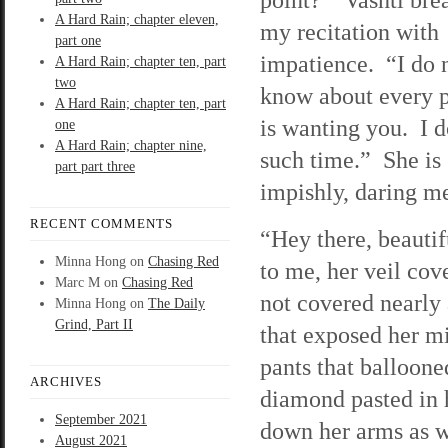
A Hard Rain; chapter eleven,
my recitation with
part one
impatience. “I do 
A Hard Rain; chapter ten, part
two
know about every 
A Hard Rain; chapter ten, part
is wanting you. I 
one
A Hard Rain; chapter nine,
such time.” She is
part part three
impishly, daring me
RECENT COMMENTS
“Hey there, beautif
Minna Hong
on
Chasing Red
to me, her veil cov
Marc M
on
Chasing Red
not covered nearly
Minna Hong
on
The Daily
Grind, Part II
that exposed her m
pants that balloone
ARCHIVES
diamond pasted in 
September 2021
down her arms as we
August 2021