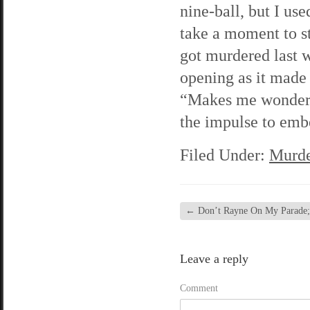
nine-ball, but I us
take a moment to s
got murdered last w
opening as it made
“Makes me wonder i
the impulse to embe
Filed Under:
Murde
←
Don’t Rayne On My Parade; c
Leave a reply
Comment