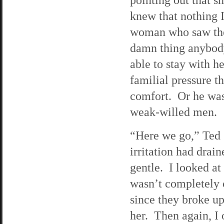
knew that nothing 
woman who saw the 
damn thing anybody
able to stay with he
familial pressure th
comfort. Or he was 
weak-willed men.
“Here we go,” Ted 
irritation had drai
gentle. I looked at
wasn’t completely 
since they broke up
her. Then again, I