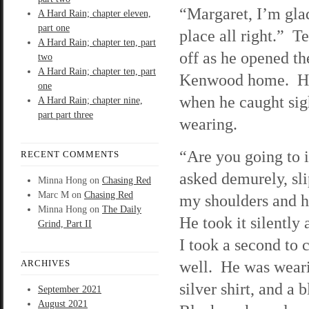
“Margaret, I’m gl
A Hard Rain; chapter eleven,
part one
place all right.” Te
A Hard Rain; chapter ten, part
off as he opened th
two
A Hard Rain; chapter ten, part
Kenwood home. Hi
one
when he caught sig
A Hard Rain; chapter nine,
part part three
wearing.
“Are you going to 
RECENT COMMENTS
asked demurely, sl
Minna Hong
on
Chasing Red
Marc M
on
Chasing Red
my shoulders and h
Minna Hong
on
The Daily
He took it silently
Grind, Part II
I took a second to 
well. He was weari
ARCHIVES
silver shirt, and a 
September 2021
August 2021