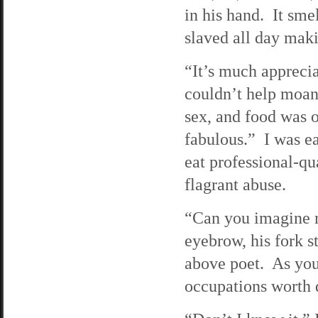
in his hand. It sme
slaved all day maki
“It’s much apprecia
couldn’t help moan
sex, and food was 
fabulous.” I was ea
eat professional-qu
flagrant abuse.
“Can you imagine m
eyebrow, his fork 
above poet. As you 
occupations worth 