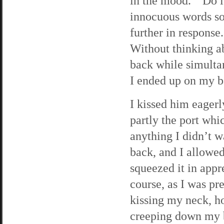
in the mood. “Do 
innocuous words so
further in response.
Without thinking a
back while simulta
I ended up on my b
I kissed him eagerl
partly the port wh
anything I didn’t w
back, and I allowed
squeezed it in app
course, as I was pr
kissing my neck, h
creeping down my b