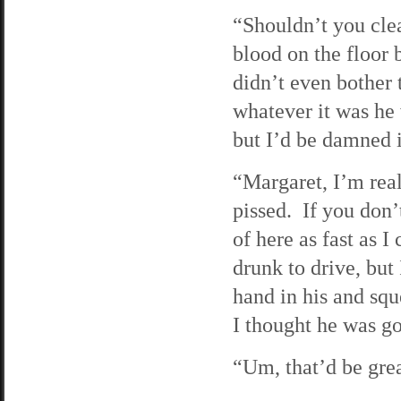
“Shouldn’t you clea
blood on the floor 
didn’t even bother 
whatever it was he 
but I’d be damned i
“Margaret, I’m real
pissed. If you don’
of here as fast as I
drunk to drive, but
hand in his and sq
I thought he was goi
“Um, that’d be great