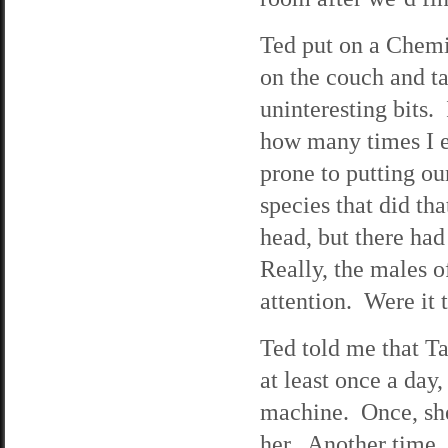
Ted put on a Chemi
on the couch and ta
uninteresting bits.
how many times I e
prone to putting ou
species that did tha
head, but there ha
Really, the males o
attention. Were it
Ted told me that T
at least once a da
machine. Once, sh
her. Another time,