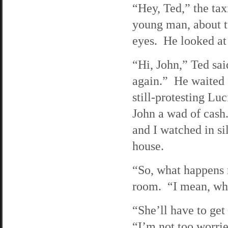
“Hey, Ted,” the tax
young man, about t
eyes. He looked at
“Hi, John,” Ted sai
again.” He waited 
still-protesting Lu
John a wad of cash
and I watched in si
house.
“So, what happens 
room. “I mean, wha
“She’ll have to get
“I’m not too worri