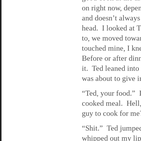
on right now, depe
and doesn’t always
head. I looked at
to, we moved towar
touched mine, I kn
Before or after din
it. Ted leaned into
was about to give i
“Ted, your food.” 
cooked meal. Hell,
guy to cook for me
“Shit.” Ted jumped
whipped out my lips