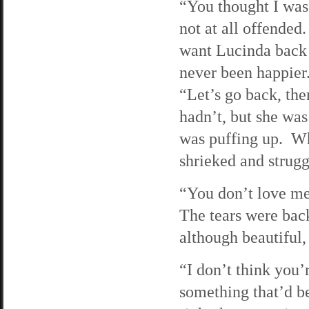
“You thought I was
not at all offended
want Lucinda back a
never been happier
“Let’s go back, the
hadn’t, but she was
was puffing up. Whe
shrieked and strugg
“You don’t love me
The tears were back
although beautiful
“I don’t think you’r
something that’d b