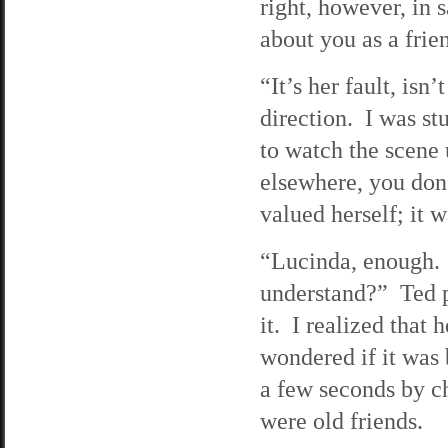
right, however, in 
about you as a frien
“It’s her fault, isn
direction. I was st
to watch the scene 
elsewhere, you don
valued herself; it 
“Lucinda, enough. I
understand?” Ted p
it. I realized that
wondered if it was
a few seconds by ch
were old friends.