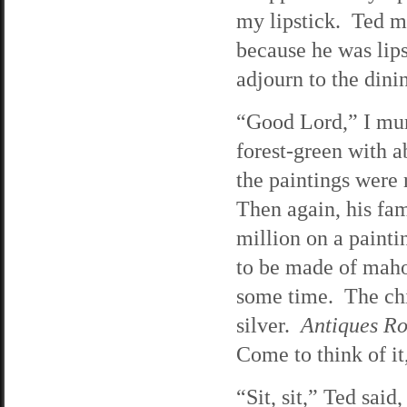
my lipstick. Ted m
because he was lips
adjourn to the din
“Good Lord,” I mu
forest-green with a
the paintings were 
Then again, his fam
million on a paint
to be made of mahog
some time. The chi
silver.
Antiques R
Come to think of it
“Sit, sit,” Ted sai