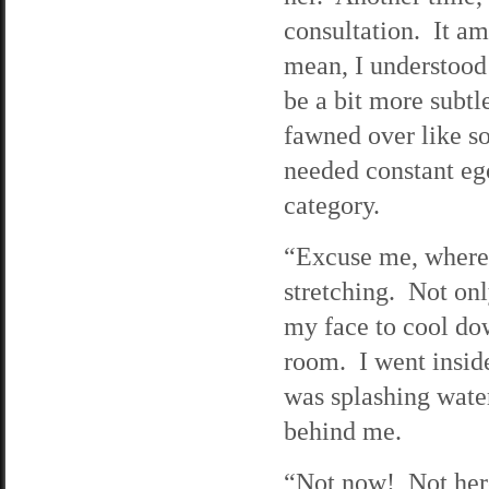
consultation. It a
mean, I understood
be a bit more subtl
fawned over like s
needed constant ego
category.
“Excuse me, where’
stretching. Not onl
my face to cool dow
room. I went insid
was splashing wate
behind me.
“Not now! Not here.