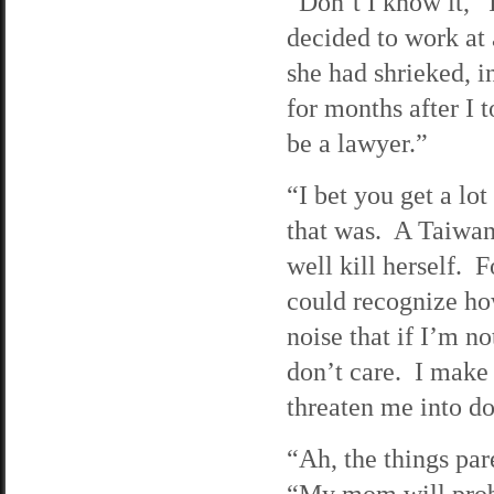
“Don’t I know it,”
decided to work at 
she had shrieked, 
for months after I 
be a lawyer.”
“I bet you get a lo
that was. A Taiwan
well kill herself.
could recognize ho
noise that if I’m no
don’t care. I make
threaten me into do
“Ah, the things par
“My mom will probab