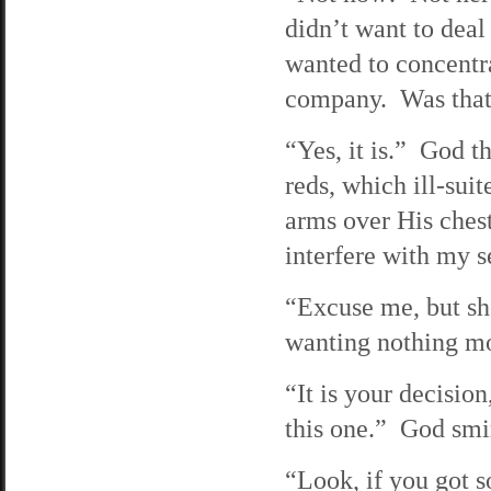
didn’t want to deal
wanted to concentr
company. Was that
“Yes, it is.” God t
reds, which ill-su
arms over His chest
interfere with my se
“Excuse me, but sho
wanting nothing mo
“It is your decision
this one.” God smi
“Look, if you got s