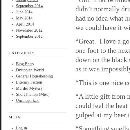
September 2014
didn’t normally dri
June 2014
had no idea what h
May 2014
April 2014
we could have it wi
November 2012
September 2012
“Great. I love a go
one foot to the nex
CATEGORIES
down on the black s
Blog Entry
as it was impossibl
Dystopian World
General Housekeeping
“This is one nice c
Literary Fiction
Murder Mystery
Short Fiction (Misc)
“A little gift from 
Uncategorized
could feel the heat
gulped at my beer 
META
“Something smells d
Log in