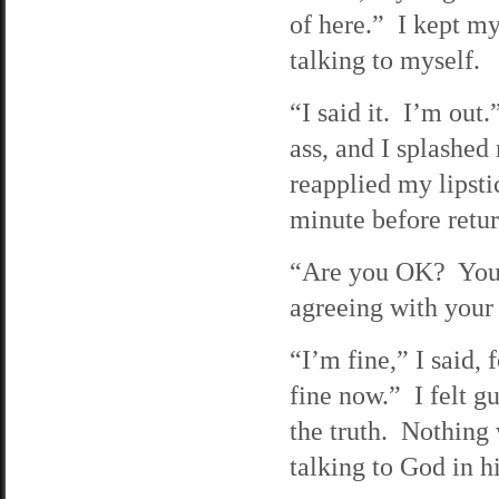
of here.” I kept my
talking to myself.
“I said it. I’m out
ass, and I splashe
reapplied my lipsti
minute before retur
“Are you OK? You’re
agreeing with your
“I’m fine,” I said, 
fine now.” I felt gu
the truth. Nothing 
talking to God in h