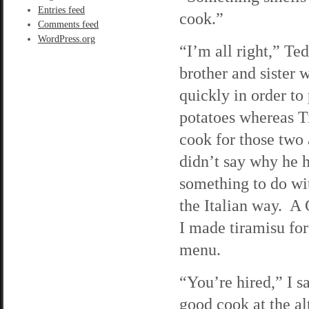
Entries feed
cook.”
Comments feed
WordPress.org
“I’m all right,” Te
brother and sister 
quickly in order t
potatoes whereas Ti
cook for those two 
didn’t say why he h
something to do wi
the Italian way. A 
I made tiramisu fo
menu.
“You’re hired,” I s
good cook at the al