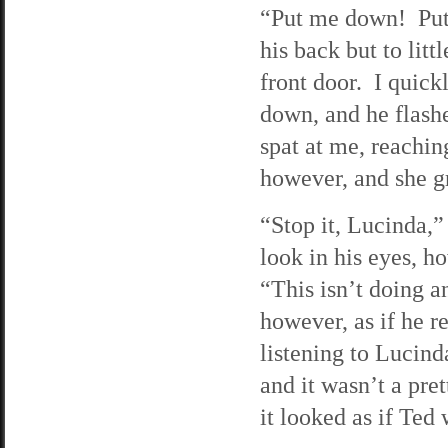
“Put me down! Put
his back but to litt
front door. I quick
down, and he flash
spat at me, reachin
however, and she gr
“Stop it, Lucinda,” 
look in his eyes, h
“This isn’t doing 
however, as if he r
listening to Lucind
and it wasn’t a pre
it looked as if Ted 