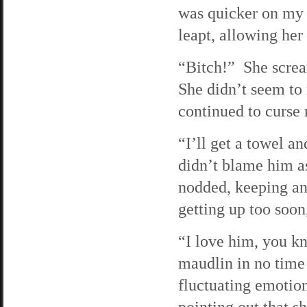
was quicker on my f
leapt, allowing her 
“Bitch!” She scre
She didn’t seem to 
continued to curse
“I’ll get a towel a
didn’t blame him a
nodded, keeping an 
getting up too soon
“I love him, you k
maudlin in no time
fluctuating emotio
pointing out that s