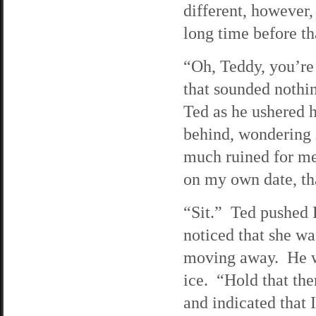
different, however, 
long time before th
“Oh, Teddy, you’re 
that sounded nothi
Ted as he ushered h
behind, wondering i
much ruined for me,
on my own date, t
“Sit.” Ted pushed L
noticed that she wa
moving away. He wi
ice. “Hold that the
and indicated that 