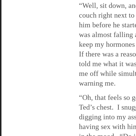
“Well, sit down, an
couch right next t
him before he start
was almost falling
keep my hormones 
If there was a reas
told me what it was
me off while simul
warning me.
“Oh, that feels so 
Ted’s chest. I snug
digging into my ass
having sex with him