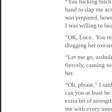
“You fucking bitch
hand to slap me acr
was prepared, howev
I was willing to beat
“OK, Luce. You ma
dragging her toward
“Let me go, asshole
fiercely, causing s
her.
“Oh, please,” I sai
can you at least be
extra bit of streng
me with every inten