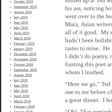
smiled up at Ted w
October 2019
his ass, noticing h
September 2019
August 2019
went over to the b
July 2019
June 2019
Mura, Asian writers
May 2019
all of it good. My 
April 2019
March 2019
hadn’t been bullshi
February 2019
tastes to mine. He 
January 2019
December 2018
I didn’t do poetry
November 2018
foisting this poet 
October 2018
September 2018
whom I loathed.
August 2018
July 2018
“Here we go,” Ted 
June 2018
one to me before cl
May 2018
April 2018
a great dinner. I ho
March 2018
February 2018
“Oh! That reminds m
January 2018