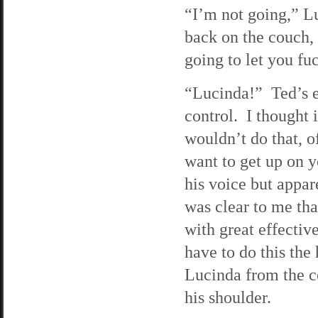
“I’m not going,” Lu
back on the couch, 
going to let you fu
“Lucinda!” Ted’s e
control. I thought i
wouldn’t do that, o
want to get up on y
his voice but appar
was clear to me tha
with great effectiv
have to do this the
Lucinda from the c
his shoulder.