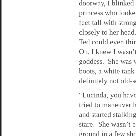
doorway, I blinked 
princess who looked
feet tall with stro
closely to her head
Ted could even thin
Oh, I knew I wasn’t
goddess. She was w
boots, a white tan
definitely not old-
“Lucinda, you have
tried to maneuver h
and started stalki
stare. She wasn’t e
ground in a few sho