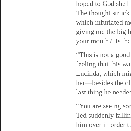
hoped to God she ha
The thought struck
which infuriated m
giving me the big 
your mouth? Is tha
“This is not a good
feeling that this wa
Lucinda, which mig
her—besides the ch
last thing he neede
“You are seeing so
Ted suddenly falli
him over in order 