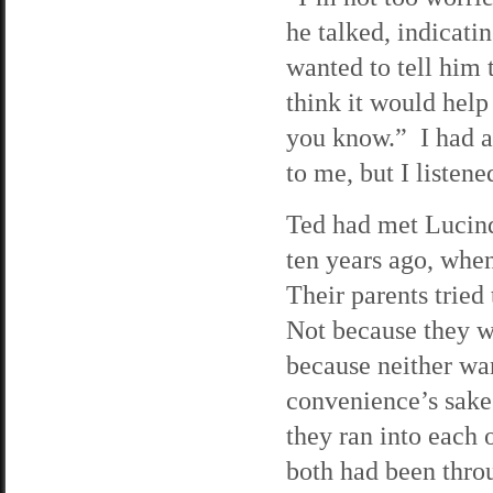
he talked, indicati
wanted to tell him 
think it would help
you know.” I had a
to me, but I listen
Ted had met Lucinda
ten years ago, when
Their parents tried
Not because they w
because neither wan
convenience’s sake
they ran into each 
both had been throu