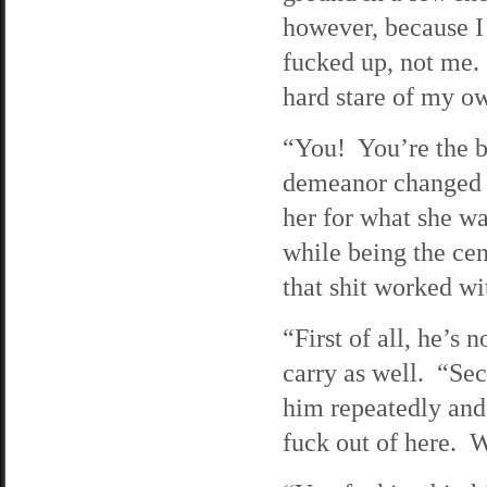
however, because I
fucked up, not me. 
hard stare of my ow
“You! You’re the b
demeanor changed a
her for what she 
while being the cen
that shit worked w
“First of all, he’s 
carry as well. “Sec
him repeatedly and 
fuck out of here. W