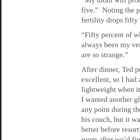
five.” Noting the 
fertility drops fift
“Fifty percent of 
always been my ver
are so strange.”
After dinner, Ted p
excellent, so I had
lightweight when it
I wanted another gl
any point during th
his couch, but it wa
better before resor
room after we’d fin