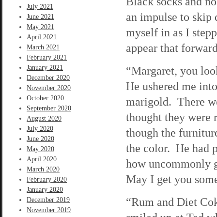
Black socks and no 
July 2021
an impulse to skip 
June 2021
May 2021
myself in as I step
April 2021
appear that forward
March 2021
February 2021
January 2021
“Margaret, you look
December 2020
He ushered me into
November 2020
October 2020
marigold. There we
September 2020
thought they were 
August 2020
July 2020
though the furnitu
June 2020
the color. He had p
May 2020
April 2020
how uncommonly goo
March 2020
May I get you some
February 2020
January 2020
“Rum and Diet Coke
December 2019
November 2019