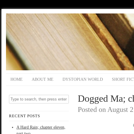
HOME
ABOUT ME
DYSTOPIAN WORLD
SHORT FIC
Dogged Ma; ch
Posted on
August 2
RECENT POSTS
A Hard Rain; chapter eleven,
part two