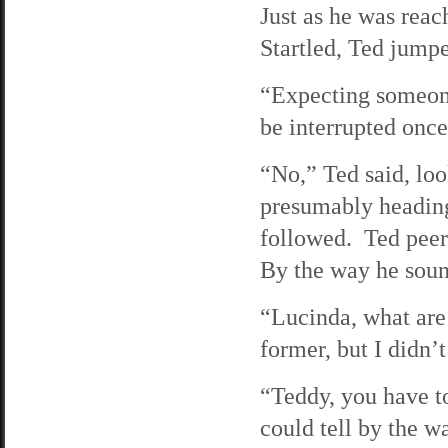
Just as he was reac
Startled, Ted jump
“Expecting someone?
be interrupted once 
“No,” Ted said, loo
presumably heading 
followed. Ted peer
By the way he sound
“Lucinda, what are 
former, but I didn’
“Teddy, you have t
could tell by the w