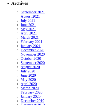
Archives
September 2021
August 2021
July 2021
June 2021
May 2021
April 2021
March 2021
February 2021
January 2021
December 2020
November 2020
October 2020
September 2020
August 2020
July 2020
June 2020
May 2020
April 2020
March 2020
February 2020
January 2020
December 2019
November 2019