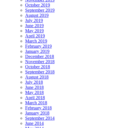
October 2019
September 2019
August 2019
July 2019
June 2019
May 2019
April 2019
March 2019
February 2019
January 2019
December 2018
November 2018
October 2018
September 2018
August 2018
July 2018
June 2018
May 2018
April 2018
March 2018
February 2018
January 2018
September 2014
June 2014