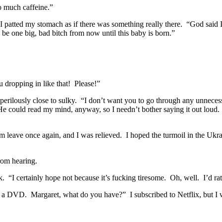
o much caffeine.”
d.” I patted my stomach as if there was something really there. “God sa
o be one big, bad bitch from now until this baby is born.”
u dropping in like that! Please!”
e perilously close to sulky. “I don’t want you to go through any unnece
f. He could read my mind, anyway, so I needn’t bother saying it out lou
Him leave once again, and I was relieved. I hoped the turmoil in the Uk
rom hearing.
. “I certainly hope not because it’s fucking tiresome. Oh, well. I’d ra
a DVD. Margaret, what do you have?” I subscribed to Netflix, but I w