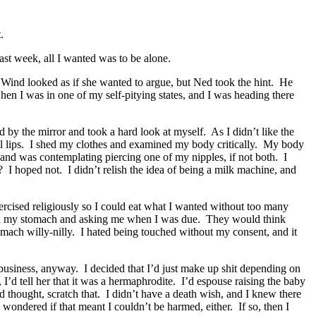
.
ast week, all I wanted was to be alone.
 Wind looked as if she wanted to argue, but Ned took the hint. He
when I was in one of my self-pitying states, and I was heading there
 by the mirror and took a hard look at myself. As I didn’t like the
ull lips. I shed my clothes and examined my body critically. My body
on and was contemplating piercing one of my nipples, if not both. I
I hoped not. I didn’t relish the idea of being a milk machine, and
ercised religiously so I could eat what I wanted without too many
 me on my stomach and asking me when I was due. They would think
omach willy-nilly. I hated being touched without my consent, and it
 business, anyway. I decided that I’d just make up shit depending on
 I’d tell her that it was a hermaphrodite. I’d espouse raising the baby
 thought, scratch that. I didn’t have a death wish, and I knew there
wondered if that meant I couldn’t be harmed, either. If so, then I