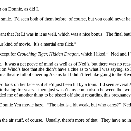
on Donnie, as did I.
ght smile. I’d seen both of them before, of course, but you could nev
t that Jet Li was in it as well, which was a nice bonus. The final bat
kind of movie. It’s a martial arts flick.”
xcept for
Crouching Tiger, Hidden Dragon
, which I liked.” Ned and I
e. It was a pet peeve of mind as well as of Ned’s, but there was no rea
n Wind’s face that she didn’t have a clue as to what I was saying, so I le
a theatre full of cheering Asians but I didn’t feel like going to the Ri
k on her face as if she’d just been hit by a train. I’d seen several Am
asturbating for years—there just wasn’t any comparison between the two 
ded me of another thing to be pissed off about regarding this pregnancy—
 Li/Donnie Yen movie haze. “The plot is a bit weak, but who cares?” Ne
 the air stuff, of course. Usually, there’s more of that. They have no in