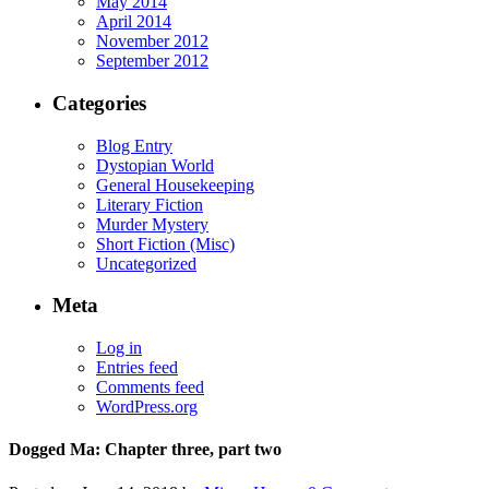
May 2014
April 2014
November 2012
September 2012
Categories
Blog Entry
Dystopian World
General Housekeeping
Literary Fiction
Murder Mystery
Short Fiction (Misc)
Uncategorized
Meta
Log in
Entries feed
Comments feed
WordPress.org
Dogged Ma: Chapter three, part two