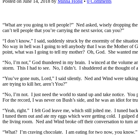
Posted on
June 14, 2018
by
Minna Hong
•
0 Comments
“What are you going to tell people?” Ned asked, wisely dropping the
can’t tell people that you’re carrying the next savior, can you?”
“I don’t know,” I said, suddenly struck by the enormity of the situati
No way in hell was I going to tell anybody that I was the Mother of G
point, what was I going to tell my mother? Oh, God. She wanted me
“No, I’m not,” God thundered in my brain. I winced at the volume and
storm. This I had to see. No, I didn’t. I shuddered at the thought of a
“You’ve gone nuts, Lord,” I said silently. Ned and Wind were talking
are trying to kill her, aren’t You?”
“No, I’m not. I just need the world to stand up and take notice. You
For the record, I was never on Bush’s side, and he was an idiot for tru
“Yeah, right.” I felt God leave me, which still jolted me. I tuned b
I tuned them out and ate my eggs which were getting cold. I gulped do
the living room. Ned and Wind broke off their conversation to turn an
“What? I’m craving chocolate. I am eating for two now, you know.” 