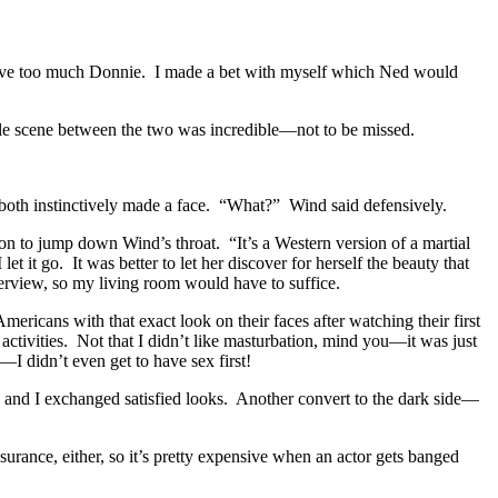
er have too much Donnie. I made a bet with myself which Ned would
tle scene between the two was incredible—not to be missed.
 both instinctively made a face. “What?” Wind said defensively.
son to jump down Wind’s throat. “It’s a Western version of a martial
t it go. It was better to let her discover for herself the beauty that
verview, so my living room would have to suffice.
ericans with that exact look on their faces after watching their first
activities. Not that I didn’t like masturbation, mind you—it was just
I didn’t even get to have sex first!
d and I exchanged satisfied looks. Another convert to the dark side—
surance, either, so it’s pretty expensive when an actor gets banged