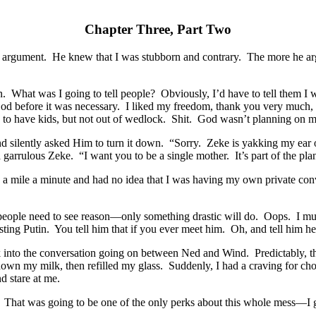
Chapter Three, Part Two
 argument. He knew that I was stubborn and contrary. The more he arg
on. What was I going to tell people? Obviously, I’d have to tell them I
od before it was necessary. I liked my freedom, thank you very much, an
 to have kids, but not out of wedlock. Shit. God wasn’t planning o
 silently asked Him to turn it down. “Sorry. Zeke is yakking my ear o
 garrulous Zeke. “I want you to be a single mother. It’s part of the pla
 a mile a minute and had no idea that I was having my own private con
 people need to see reason—only something drastic will do. Oops. I mus
sting Putin. You tell him that if you ever meet him. Oh, and tell him he’s
ack into the conversation going on between Ned and Wind. Predictably,
wn my milk, then refilled my glass. Suddenly, I had a craving for choco
d stare at me.
That was going to be one of the only perks about this whole mess—I go