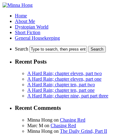
Home
About Me
Dystopian World
Short Fiction
General Housekeeping
Search
Recent Posts
A Hard Rain; chapter eleven, part two
A Hard Rain; chapter eleven, part one
A Hard Rain; chapter ten, part two
A Hard Rain; chapter ten, part one
A Hard Rain; chapter nine, part part three
Recent Comments
Minna Hong
on
Chasing Red
Marc M
on
Chasing Red
Minna Hong
on
The Daily Grind, Part II