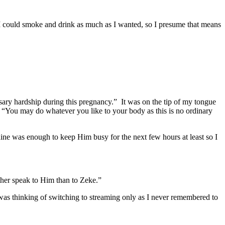
id I could smoke and drink as much as I wanted, so I presume that means
ssary hardship during this pregnancy.” It was on the tip of my tongue
d. “You may do whatever you like to your body as this is no ordinary
raine was enough to keep Him busy for the next few hours at least so I
ther speak to Him than to Zeke.”
as thinking of switching to streaming only as I never remembered to