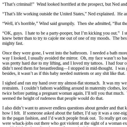
“That’s criminal!” Wind looked horrified at the prospect, but Ned and
“That’s life working outside the United States,” Ned explained. He and
“Well, it’s horrible,” Wind said grumpily. Then she admitted, “But the
“OK, guys. I hate to be a party-pooper, but I’m kicking you out.” I 
knew better than to try to cajole me out of one of my moods. The best t
mighty fast.
Once they were gone, I went into the bathroom. I needed a bath more t
way I looked, I usually avoided the mirror. Oh, my face wasn’t so ba
was pretty hard due to my lifting, and I loved my tattoos. I had four o
didn’t need them for breastfeeding—I stopped in mid-thought. I was g
besides, it wasn’t as if this baby needed nutrients or any shit like that.
I sighed and ran my hand over my almost-flat stomach. It was my weak
restraints. I couldn’t fathom waddling around in maternity clothes, 
twice before patting a pregnant woman again, I’ll tell you that much.
seemed the height of rudeness that people would do that.
I also didn’t want to answer endless questions about gender and that 
how I felt. If someone asked about the father, I’d say it was a one-nig
in the pagan fashion, and I’d watch people freak out. To really get o
were whack-jobs out there who got violent at the sight of a woman exer