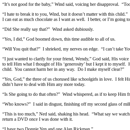
“It’s not good for the baby,” Wind said, voicing her disapproval. “To
“I hate to break it to you, Wind, but it doesn’t matter with this chil
I can eat as much chocolate as I want as well. I better, or I’m going t
“Did She really say that?” Wind asked dubiously.
“Yes, I did,” God boomed down, this time audible to all of us.
“Will You quit that?” I shrieked, my nerves on edge. “I can’t take Yo
“I just wanted to clarify for your friend, Wendy,” God said, His voic
to tell Him what I thought of His ‘generosity’ but I kept it to mysel
child. You cannot harm her in any way. Do I make myself clear?”
“Yes, God,” the three of us chorused like schoolgirls in love. I felt 
didn’t have to deal with Him any more today.
“Is She going to do that often?” Wind whispered, as if to keep Him f
“Who knows?” I said in disgust, finishing off my second glass of milk
“This is too much,” Ned said, shaking his head. “What say we watch 
return a DVD once I was done with it.
“I have two Donnie Yen and one Alan Rickman.”