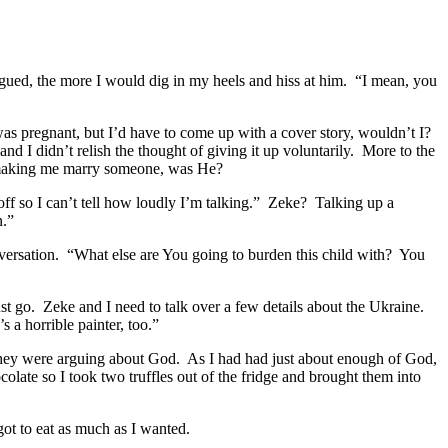
ued, the more I would dig in my heels and hiss at him. “I mean, you
 was pregnant, but I’d have to come up with a cover story, wouldn’t I?
d I didn’t relish the thought of giving it up voluntarily. More to the
n making me marry someone, was He?
ff so I can’t tell how loudly I’m talking.” Zeke? Talking up a
n.”
versation. “What else are You going to burden this child with? You
t go. Zeke and I need to talk over a few details about the Ukraine.
 a horrible painter, too.”
 they were arguing about God. As I had had just about enough of God,
late so I took two truffles out of the fridge and brought them into
t to eat as much as I wanted.