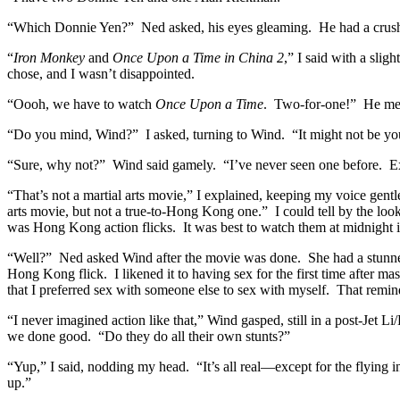
“Which Donnie Yen?” Ned asked, his eyes gleaming. He had a crush 
“
Iron Monkey
and
Once Upon a Time in China 2
,” I said with a sli
chose, and I wasn’t disappointed.
“Oooh, we have to watch
Once Upon a Time
. Two-for-one!” He mean
“Do you mind, Wind?” I asked, turning to Wind. “It might not be your 
“Sure, why not?” Wind said gamely. “I’ve never seen one before. E
“That’s not a martial arts movie,” I explained, keeping my voice gentl
arts movie, but not a true-to-Hong Kong one.” I could tell by the look o
was Hong Kong action flicks. It was best to watch them at midnight in 
“Well?” Ned asked Wind after the movie was done. She had a stunned loo
Hong Kong flick. I likened it to having sex for the first time after m
that I preferred sex with someone else to sex with myself. That remin
“I never imagined action like that,” Wind gasped, still in a post-Jet
we done good. “Do they do all their own stunts?”
“Yup,” I said, nodding my head. “It’s all real—except for the flying in
up.”