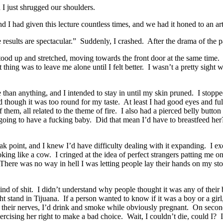
 I just shrugged our shoulders.
 I had given this lecture countless times, and we had it honed to an art
 results are spectacular.” Suddenly, I crashed. After the drama of the p
stood up and stretched, moving towards the front door at the same time.
hing was to leave me alone until I felt better. I wasn’t a pretty sight 
han anything, and I intended to stay in until my skin pruned. I stopped
d though it was too round for my taste. At least I had good eyes and f
f them, all related to the theme of fire. I also had a pierced belly butt
oing to have a fucking baby. Did that mean I’d have to breastfeed her? 
 point, and I knew I’d have difficulty dealing with it expanding. I ex
looking like a cow. I cringed at the idea of perfect strangers patting
 There was no way in hell I was letting people lay their hands on my st
kind of shit. I didn’t understand why people thought it was any of their
ht stand in Tijuana. If a person wanted to know if it was a boy or a girl,
n their nerves, I’d drink and smoke while obviously pregnant. On second
cising her right to make a bad choice. Wait, I couldn’t die, could I? I 