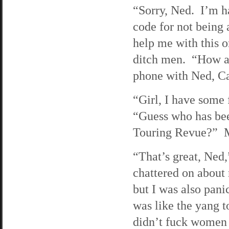
“Sorry, Ned. I’m h
code for not being 
help me with this 
ditch men. “How ar
phone with Ned, Car
“Girl, I have some 
“Guess who has bee
Touring Revue?” M
“That’s great, Ned,
chattered on about 
but I was also pani
was like the yang 
didn’t fuck women 