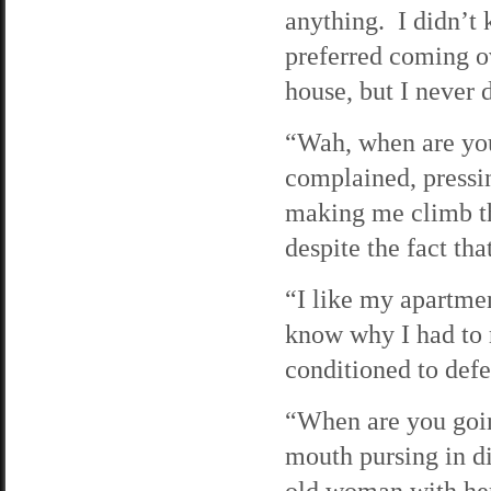
anything. I didn’t 
preferred coming ov
house, but I never 
“Wah, when are you
complained, pressin
making me climb th
despite the fact tha
“I like my apartmen
know why I had to r
conditioned to defe
“When are you goin
mouth pursing in di
old woman with her 