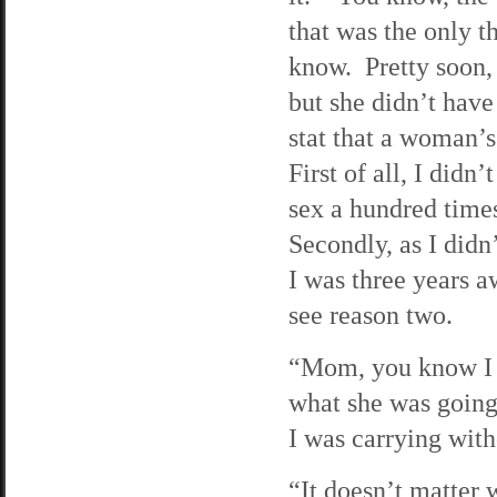
that was the only t
know. Pretty soon, 
but she didn’t have
stat that a woman’s 
First of all, I didn
sex a hundred times
Secondly, as I didn’
I was three years a
see reason two.
“Mom, you know I 
what she was going 
I was carrying wit
“It doesn’t matter 