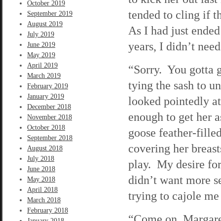
October 2019
tended to cling if 
September 2019
August 2019
As I had just ended
July 2019
years, I didn’t nee
June 2019
May 2019
April 2019
“Sorry. You gotta 
March 2019
tying the sash to u
February 2019
January 2019
looked pointedly at
December 2018
enough to get her a
November 2018
October 2018
goose feather-fille
September 2018
covering her breas
August 2018
July 2018
play. My desire for
June 2018
didn’t want more s
May 2018
April 2018
trying to cajole me
March 2018
February 2018
“Come on, Margaret
January 2018