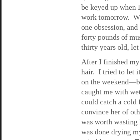
be keyed up when I
work tomorrow. Wel
one obsession, and 
forty pounds of mu
thirty years old, let
After I finished my
hair. I tried to let
on the weekend—bu
caught me with wet 
could catch a cold 
convince her of othe
was worth wasting 
was done drying my