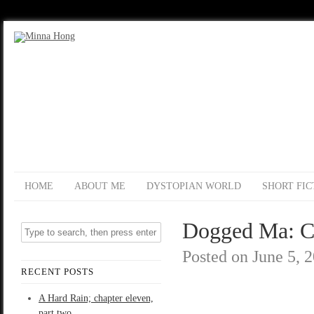
HOME
ABOUT ME
DYSTOPIAN WORLD
SHORT FIC
Dogged Ma: C
Posted on
June 5, 
RECENT POSTS
A Hard Rain; chapter eleven,
part two