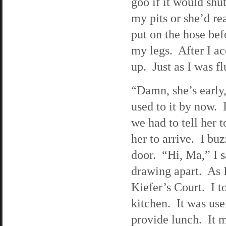
goo if it would shu
my pits or she’d re
put on the hose bef
my legs. After I ac
up. Just as I was fl
“Damn, she’s early,
used to it by now. I
we had to tell her t
her to arrive. I bu
door. “Hi, Ma,” I s
drawing apart. As 
Kiefer’s Court. I t
kitchen. It was usel
provide lunch. It m