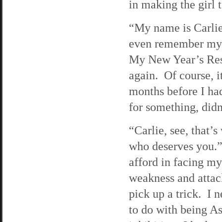
in making the girl t
“My name is Carlie
even remember my n
My New Year’s Reso
again. Of course, 
months before I had
for something, didn
“Carlie, see, that
who deserves you.”
afford in facing m
weakness and attac
pick up a trick. I 
to do with being Asi