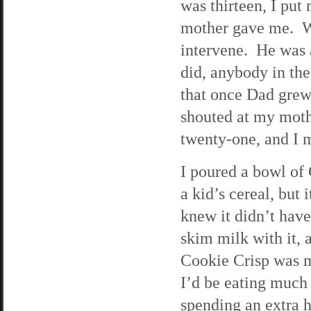
was thirteen, I put
mother gave me. We
intervene. He was 
did, anybody in the
that once Dad grew
shouted at my moth
twenty-one, and I m
I poured a bowl of 
a kid’s cereal, but
knew it didn’t have 
skim milk with it, 
Cookie Crisp was m
I’d be eating much
spending an extra 