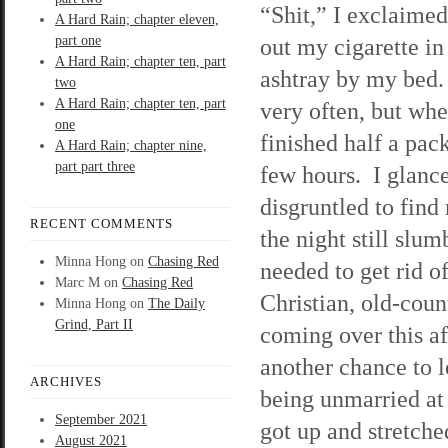
“Shit,” I exclaimed
A Hard Rain; chapter eleven,
part one
out my cigarette in
A Hard Rain; chapter ten, part
ashtray by my bed.
two
A Hard Rain; chapter ten, part
very often, but when
one
finished half a pack
A Hard Rain; chapter nine,
part part three
few hours. I glanc
disgruntled to find 
RECENT COMMENTS
the night still slum
Minna Hong
on
Chasing Red
needed to get rid o
Marc M
on
Chasing Red
Christian, old-cou
Minna Hong
on
The Daily
Grind, Part II
coming over this af
another chance to 
ARCHIVES
being unmarried at 
September 2021
got up and stretche
August 2021