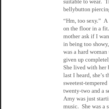
suitable to wear. T
bellybutton piercin
“Hm, too sexy.” A 
on the floor in a 
mother ask if I wan
in being too showy,
was a hard woman t
given up completel
She lived with her
last I heard, she’s 
sweetest-tempered 
twenty-two and a se
Amy was just starti
music. She was a s