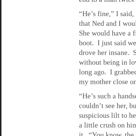
“He’s fine,” I said
that Ned and I wou
She would have a fi
boot. I just said w
drove her insane. 
without being in lo
long ago. I grabbe
my mother close on
“He’s such a hands
couldn’t see her, 
suspicious lilt to 
a little crush on h
it. “You know, the