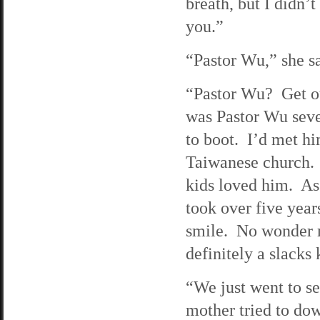
breath, but I didn’
you.”
“Pastor Wu,” she sa
“Pastor Wu? Get ou
was Pastor Wu seve
to boot. I’d met h
Taiwanese church. 
kids loved him. As
took over five year
smile. No wonder 
definitely a slacks 
“We just went to s
mother tried to dow