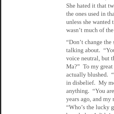
She hated it that t
the ones used in t
unless she wanted 
wasn’t much of the
“Don’t change the 
talking about. “You
voice neutral, but
Ma?” To my great s
actually blushed. 
in disbelief. My m
anything. “You are
years ago, and my 
“Who’s the lucky 