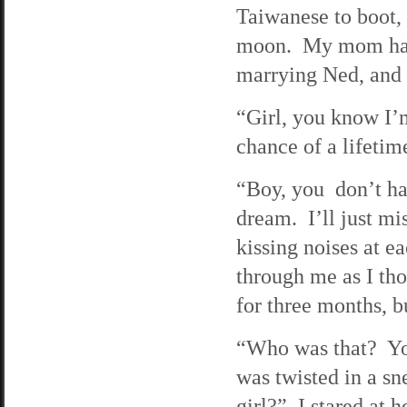
Taiwanese to boot, 
moon. My mom had 
marrying Ned, and I
“Girl, you know I’
chance of a lifetim
“Boy, you don’t ha
dream. I’ll just m
kissing noises at e
through me as I th
for three months, b
“Who was that? Yo
was twisted in a sn
girl?” I stared at h