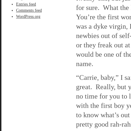
Entries feed
for sure. What the
Comments feed
You’re the first wo
WordPress.org
was a dyke virgin,
newbies out of self
or they freak out a
would be one of the
name.
“Carrie, baby,” I 
great. Really, but 
no time for you to
with the first boy 
to know what’s out 
pretty good rah-rah