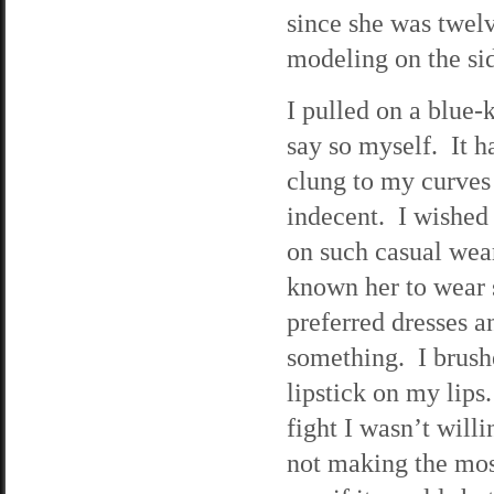
since she was twelv
modeling on the si
I pulled on a blue-
say so myself. It h
clung to my curves 
indecent. I wished
on such casual wear
known her to wear 
preferred dresses a
something. I brushe
lipstick on my lips
fight I wasn’t will
not making the most