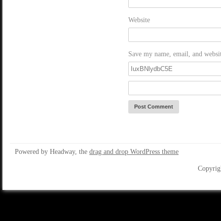
Website
Save my name, email, and website
Powered by Headway, the
drag and drop WordPress theme
Copyrig