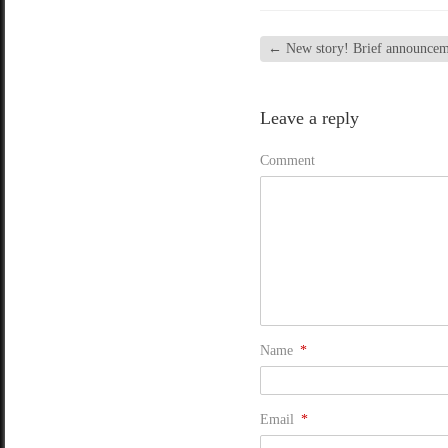
←
New story! Brief announcem
Leave a reply
Comment
Name
*
Email
*