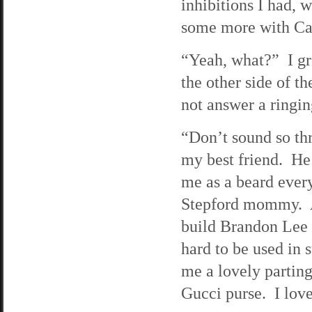
inhibitions I had, 
some more with Car
“Yeah, what?” I gr
the other side of t
not answer a ringin
“Don’t sound so th
my best friend. He
me as a beard every
Stepford mommy. As
build Brandon Lee 
hard to be used in 
me a lovely parting
Gucci purse. I lov