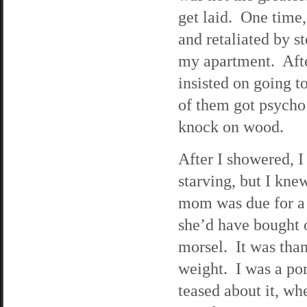
get laid. One time,
and retaliated by s
my apartment. After
insisted on going 
of them got psycho
knock on wood.
After I showered, I
starving, but I kne
mom was due for a
she’d have bought o
morsel. It was than
weight. I was a por
teased about it, wh