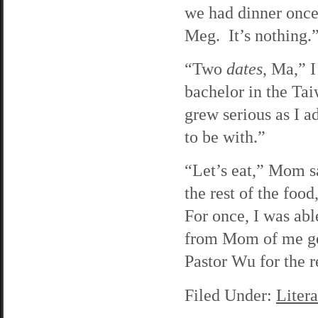
we had dinner once 
Meg. It’s nothing.
“Two
dates
, Ma,” I
bachelor in the Tai
grew serious as I 
to be with.”
“Let’s eat,” Mom sa
the rest of the foo
For once, I was abl
from Mom of me get
Pastor Wu for the r
Filed Under:
Litera