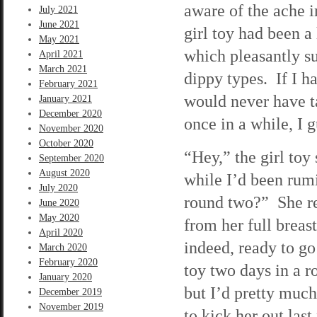
aware of the ache 
July 2021
June 2021
girl toy had been a 
May 2021
which pleasantly s
April 2021
March 2021
dippy types. If I h
February 2021
would never have t
January 2021
December 2020
once in a while, I g
November 2020
October 2020
“Hey,” the girl toy
September 2020
August 2020
while I’d been rum
July 2020
round two?” She re
June 2020
May 2020
from her full breas
April 2020
indeed, ready to go
March 2020
February 2020
toy two days in a ro
January 2020
but I’d pretty much
December 2019
November 2019
to kick her out last