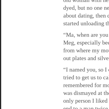
dyed, but no one n
about dating, then
started unloading t
“Ma, when are you 
Meg, especially be
from where my moth
out plates and silv
“I named you, so I
tried to get us to 
remembered for mor
was dismayed at the
only person I liked
end to a man twic