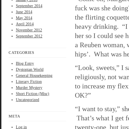
September 2014
fuck was she doing
June 2014
the flirting coquett
May 2014
April 2014
heavy drinking. “I
November 2012
her so I could see 
September 2012
a Reuben woman, wit
hips’. What was h
CATEGORIES
Blog Entry
“Look, sweets,” I s
Dystopian World
religiously, not wa
General Housekeeping
Literary Fiction
to increase my flex
Murder Mystery
OK?”
Short Fiction (Misc)
Uncategorized
“I want to stay,” sh
META
That’s what I get f
twenty-one, but jus
Log in