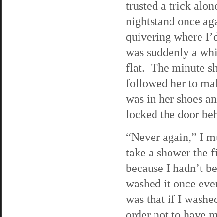
trusted a trick alo
nightstand once aga
quivering where I’d
was suddenly a whi
flat. The minute sh
followed her to ma
was in her shoes an
locked the door behi
“Never again,” I mu
take a shower the fi
because I hadn’t be
washed it once ever
was that if I washe
order not to have 