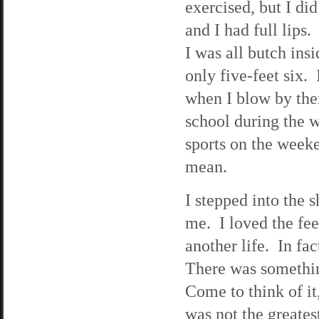
exercised, but I di
and I had full lips
I was all butch ins
only five-feet six.
when I blow by them
school during the w
sports on the week
mean.
I stepped into the 
me. I loved the fee
another life. In fac
There was somethin
Come to think of i
was not the greate