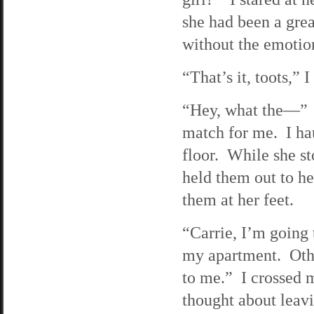
she had been a grea
without the emotion
“That’s it, toots,” 
“Hey, what the—” S
match for me. I ha
floor. While she st
held them out to h
them at her feet.
“Carrie, I’m going 
my apartment. Othe
to me.” I crossed 
thought about leavi