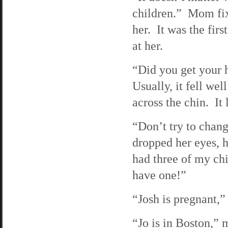
children.” Mom fixe
her. It was the firs
at her.
“Did you get your h
Usually, it fell we
across the chin. It 
“Don’t try to chang
dropped her eyes, 
had three of my ch
have one!”
“Josh is pregnant,”
“Jo is in Boston,” 