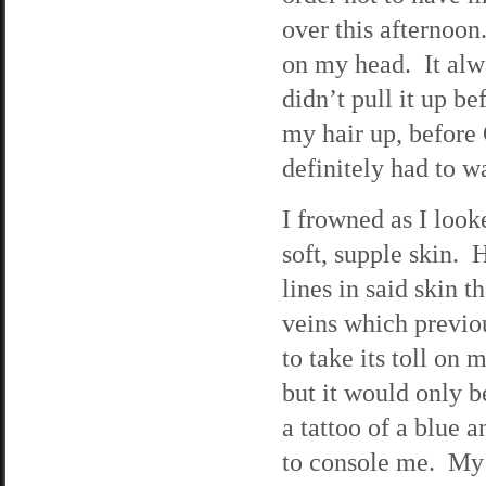
over this afternoon.
on my head. It alwa
didn’t pull it up b
my hair up, before 
definitely had to w
I frowned as I look
soft, supple skin. H
lines in said skin t
veins which previou
to take its toll on
but it would only b
a tattoo of a blue 
to console me. My