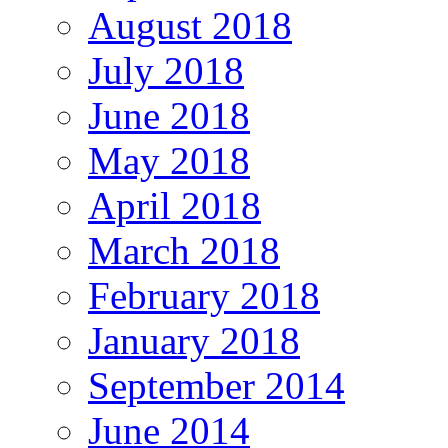
August 2018
July 2018
June 2018
May 2018
April 2018
March 2018
February 2018
January 2018
September 2014
June 2014