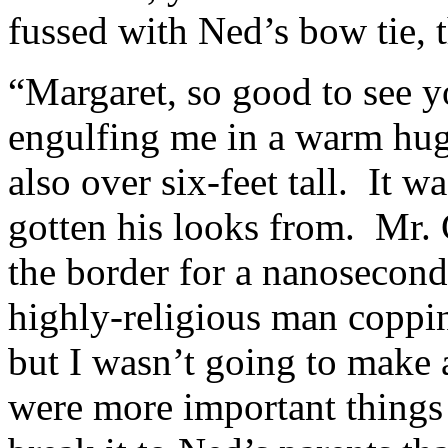
fussed with Ned’s bow tie, t
“Margaret, so good to see 
engulfing me in a warm hu
also over six-feet tall. It 
gotten his looks from. Mr. 
the border for a nanosecond.
highly-religious man coppin
but I wasn’t going to make 
were more important things