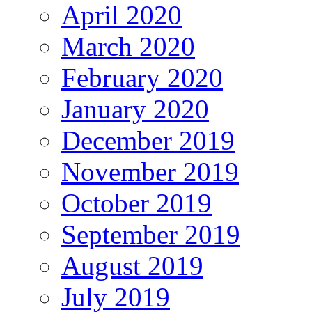
April 2020
March 2020
February 2020
January 2020
December 2019
November 2019
October 2019
September 2019
August 2019
July 2019