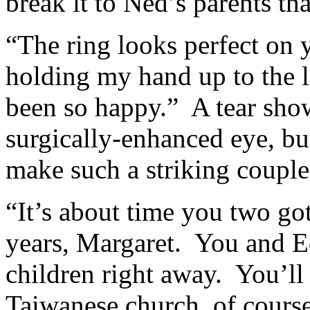
break it to Ned’s parents th
“The ring looks perfect on 
holding my hand up to the
been so happy.” A tear show
surgically-enhanced eye, but
make such a striking couple
“It’s about time you two go
years, Margaret. You and E
children right away. You’ll
Taiwanese church, of course