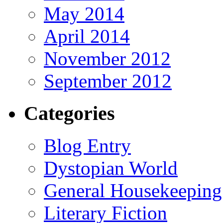
May 2014
April 2014
November 2012
September 2012
Categories
Blog Entry
Dystopian World
General Housekeeping
Literary Fiction