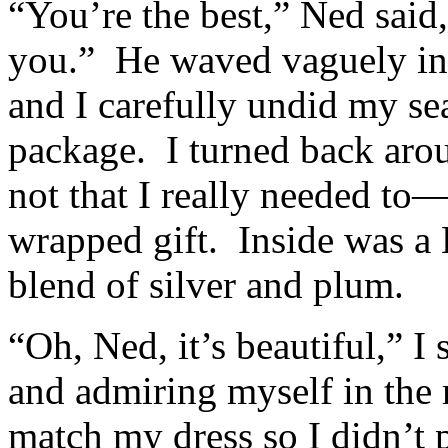
“You’re the best,” Ned said
you.” He waved vaguely in t
and I carefully undid my sea
package. I turned back aro
not that I really needed to
wrapped gift. Inside was a 
blend of silver and plum.
“Oh, Ned, it’s beautiful,” I
and admiring myself in the m
match my dress so I didn’t p