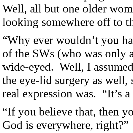
Well, all but one older wom
looking somewhere off to th
“Why ever wouldn’t you hav
of the SWs (who was only a
wide-eyed. Well, I assumed
the eye-lid surgery as well, s
real expression was. “It’s a
“If you believe that, then y
God is everywhere, right?”