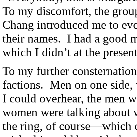
To my discomfort, the grou
Chang introduced me to eve
their names. I had a good
which I didn’t at the prese
To my further consternation
factions. Men on one side
I could overhear, the men w
women were talking about 
the ring, of course—which di