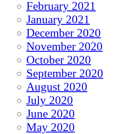
February 2021
January 2021
December 2020
November 2020
October 2020
September 2020
August 2020
July 2020
June 2020
May 2020