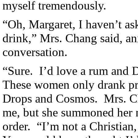
myself tremendously.
“Oh, Margaret, I haven’t as
drink,” Mrs. Chang said, anx
conversation.
“Sure. I’d love a rum and 
These women only drank pr
Drops and Cosmos. Mrs. Cha
me, but she summoned her m
order. “I’m not a Christian,