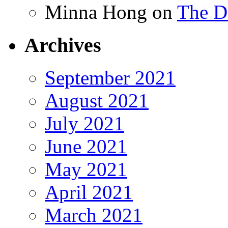
Minna Hong
on
The Da
Archives
September 2021
August 2021
July 2021
June 2021
May 2021
April 2021
March 2021