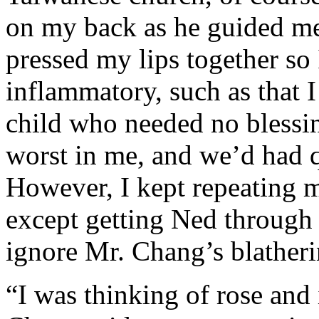
on my back as he guided me
pressed my lips together so
inflammatory, such as that 
child who needed no blessi
worst in me, and we’d had q
However, I kept repeating 
except getting Ned through 
ignore Mr. Chang’s blatheri
“I was thinking of rose and 