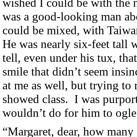
wished I could be with the
was a good-looking man ab
could be mixed, with Taiwa
He was nearly six-feet tall
tell, even under his tux, th
smile that didn’t seem insin
at me as well, but trying to r
showed class. I was purport
wouldn’t do for him to ogle
“Margaret, dear, how many g