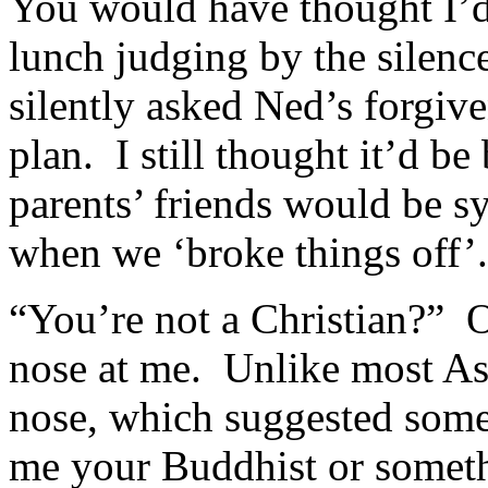
You would have thought I’d s
lunch judging by the silenc
silently asked Ned’s forgiv
plan. I still thought it’d be
parents’ friends would be sy
when we ‘broke things off’.
“You’re not a Christian?”
nose at me. Unlike most Asi
nose, which suggested some
me your Buddhist or someth