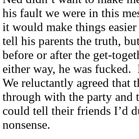
his fault we were in this me
it would make things easie
tell his parents the truth, bu
before or after the get-toge
either way, he was fucked. E
We reluctantly agreed that t
through with the party and t
could tell their friends I’
nonsense.