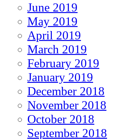
June 2019
May 2019
April 2019
March 2019
February 2019
January 2019
December 2018
November 2018
October 2018
September 2018