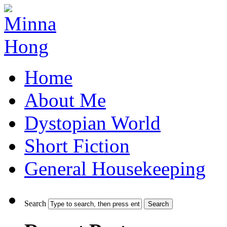
Home
About Me
Dystopian World
Short Fiction
General Housekeeping
Search