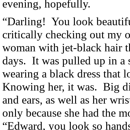
evening, hopefully.
“Darling! You look beautif
critically checking out my o
woman with jet-black hair t
days. It was pulled up in a
wearing a black dress that 
Knowing her, it was. Big d
and ears, as well as her wri
only because she had the mo
“Edward, you look so hand