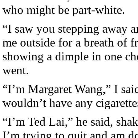
who might be part-white.
“I saw you stepping away an
me outside for a breath of f
showing a dimple in one ch
went.
“I’m Margaret Wang,” I sai
wouldn’t have any cigarett
“I’m Ted Lai,” he said, sha
I’m trying to quit and am d