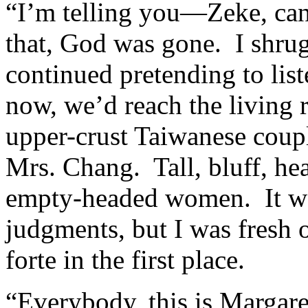
“I’m telling you—Zeke, can’
that, God was gone. I shrug
continued pretending to li
now, we’d reach the living 
upper-crust Taiwanese coupl
Mrs. Chang. Tall, bluff, he
empty-headed women. It wa
judgments, but I was fresh
forte in the first place.
“Everybody, this is Margar