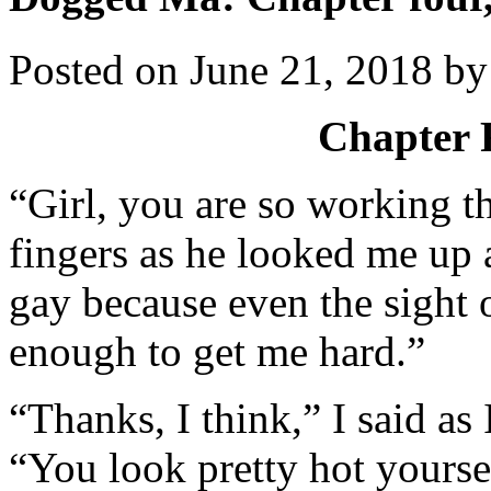
Posted on
June 21, 2018
b
Chapter 
“Girl, you are so working th
fingers as he looked me up
gay because even the sight o
enough to get me hard.”
“Thanks, I think,” I said a
“You look pretty hot yours