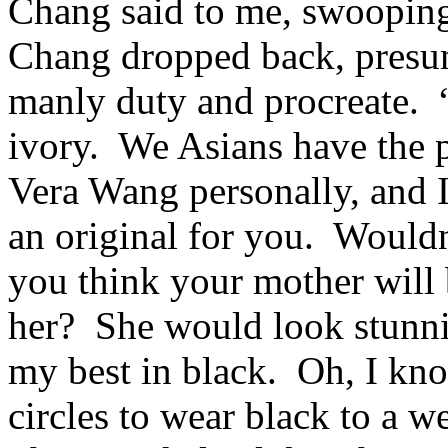
Chang said to me, swooping
Chang dropped back, presum
manly duty and procreate. 
ivory. We Asians have the p
Vera Wang personally, and I
an original for you. Would
you think your mother will 
her? She would look stunni
my best in black. Oh, I kno
circles to wear black to a w