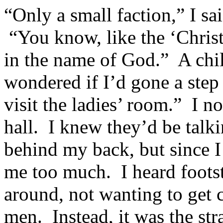
“Only a small faction,” I sai
“You know, like the ‘Christ
in the name of God.” A chil
wondered if I’d gone a step 
visit the ladies’ room.” I n
hall. I knew they’d be talk
behind my back, but since I 
me too much. I heard foots
around, not wanting to get 
men. Instead, it was the st