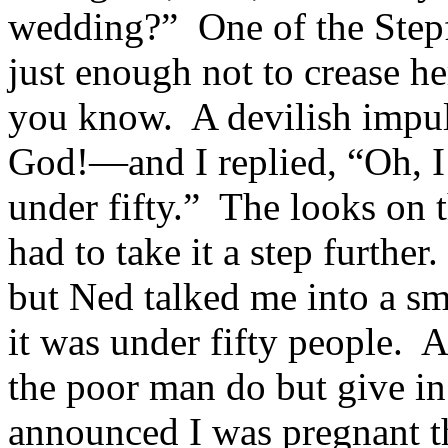
wedding?” One of the Step
just enough not to crease he
you know. A devilish impu
God!—and I replied, “Oh, I’
under fifty.” The looks on t
had to take it a step further
but Ned talked me into a sm
it was under fifty people. 
the poor man do but give i
announced I was pregnant 