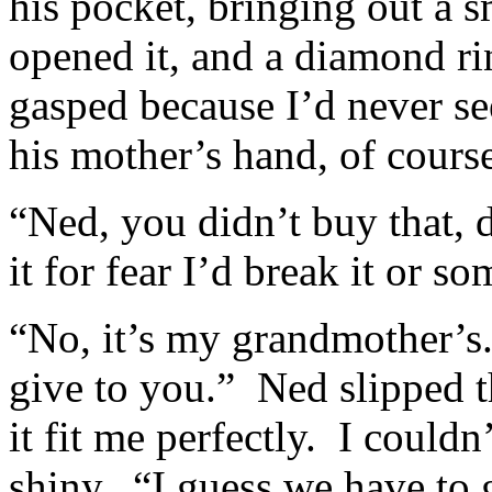
his pocket, bringing out a 
opened it, and a diamond ri
gasped because I’d never se
his mother’s hand, of cours
“Ned, you didn’t buy that, 
it for fear I’d break it or s
“No, it’s my grandmother’s
give to you.” Ned slipped t
it fit me perfectly. I couldn
shiny. “I guess we have to