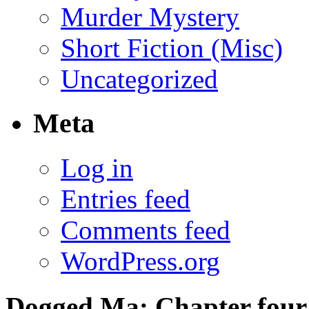
Murder Mystery
Short Fiction (Misc)
Uncategorized
Meta
Log in
Entries feed
Comments feed
WordPress.org
Dogged Ma: Chapter four,