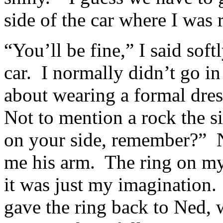
side of the car where I was 
“You’ll be fine,” I said sof
car. I normally didn’t go in
about wearing a formal dres
Not to mention a rock the s
on your side, remember?” N
me his arm. The ring on my
it was just my imagination. 
gave the ring back to Ned, 