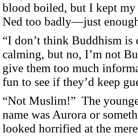
blood boiled, but I kept my
Ned too badly—just enough 
“I don’t think Buddhism is d
calming, but no, I’m not Bud
give them too much informat
fun to see if they’d keep gu
“Not Muslim!” The younge
name was Aurora or someth
looked horrified at the mer