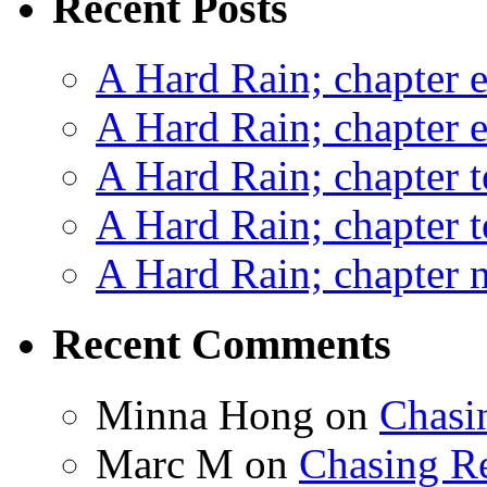
Recent Posts
A Hard Rain; chapter e
A Hard Rain; chapter e
A Hard Rain; chapter t
A Hard Rain; chapter t
A Hard Rain; chapter ni
Recent Comments
Minna Hong
on
Chasi
Marc M
on
Chasing R