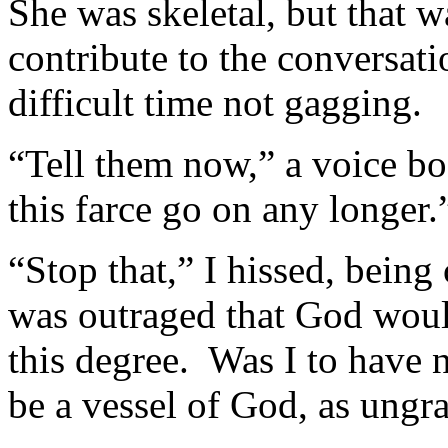
She was skeletal, but that wa
contribute to the conversat
difficult time not gagging.
“Tell them now,” a voice b
this farce go on any longer.
“Stop that,” I hissed, being
was outraged that God woul
this degree. Was I to have n
be a vessel of God, as ungra