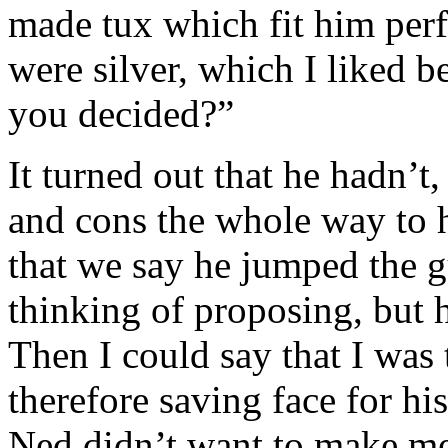
made tux which fit him per
were silver, which I liked b
you decided?”
It turned out that he hadn’t
and cons the whole way to h
that we say he jumped the gu
thinking of proposing, but h
Then I could say that I wa
therefore saving face for his
Ned didn’t want to make me