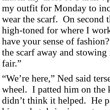
my outfit for Monday to inc
wear the scarf. On second t
high-toned for where I wor
have your sense of fashion
the scarf away and stowing i
fair.”
“We’re here,” Ned said ters
wheel. I patted him on the 
didn’t think it helped. He 