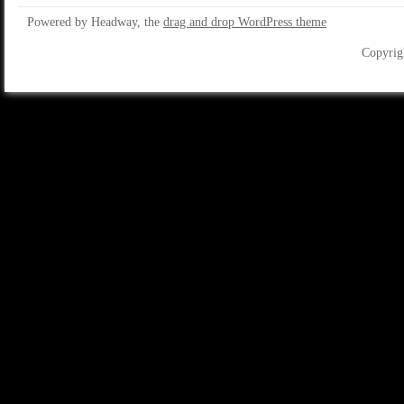
Powered by Headway, the
drag and drop WordPress theme
Copyrig