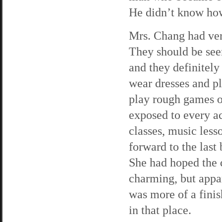
He didn’t know how 
Mrs. Chang had ver
They should be see
and they definitely
wear dresses and pl
play rough games o
exposed to every a
classes, music less
forward to the last
She had hoped the 
charming, but appar
was more of a fini
in that place.