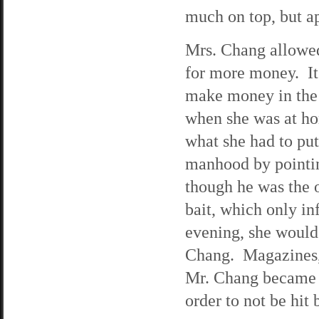
much on top, but ap
Mrs. Chang allowed
for more money. It
make money in the
when she was at hom
what she had to pu
manhood by pointin
though he was the 
bait, which only i
evening, she would
Chang. Magazines, 
Mr. Chang became e
order to not be hit 