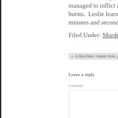
managed to inflict 
bursts. Leslie lear
minutes and seconds
Filed Under:
Murde
←
A Hard Rain; chapter three, 
Leave a reply
Comment