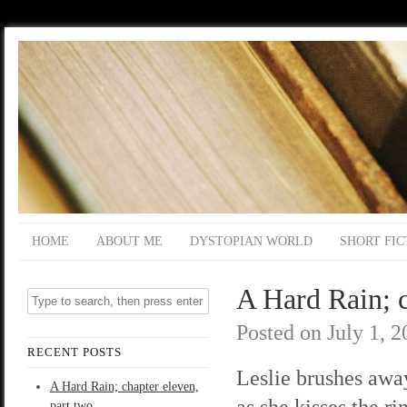
HOME
ABOUT ME
DYSTOPIAN WORLD
SHORT FIC
A Hard Rain; c
Posted on
July 1, 
RECENT POSTS
Leslie brushes away
A Hard Rain; chapter eleven,
as she kisses the ri
part two