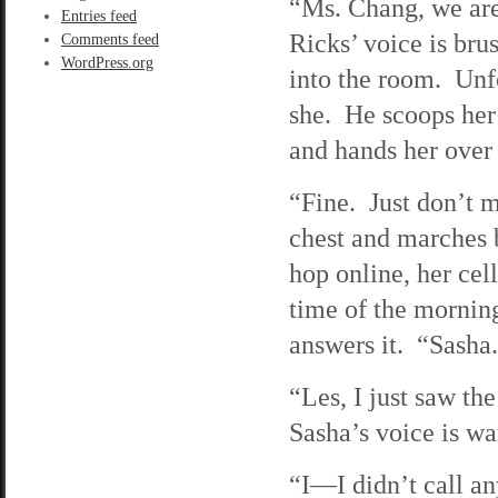
“Ms. Chang, we are 
Entries feed
Ricks’ voice is bru
Comments feed
WordPress.org
into the room. Unfo
she. He scoops her 
and hands her over 
“Fine. Just don’t m
chest and marches 
hop online, her cel
time of the morning
answers it. “Sasha
“Les, I just saw t
Sasha’s voice is w
“I—I didn’t call a