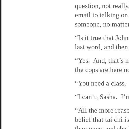
question, not reall
email to talking on
someone, no matter
“Is it true that J
last word, and then 
“Yes. And, that’s n
the cops are here no
“You need a class.
“I can’t, Sasha. I’
“All the more reaso
belief that tai chi 
than once, and she 