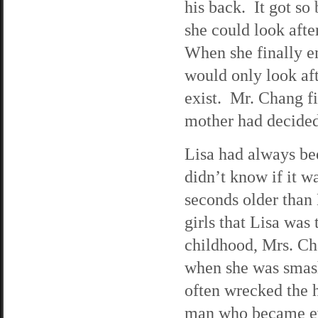
his back. It got s
she could look afte
When she finally e
would only look aft
exist. Mr. Chang fi
mother had decided
Lisa had always bee
didn’t know if it 
seconds older than 
girls that Lisa was 
childhood, Mrs. C
when she was smash
often wrecked the 
man who became eve