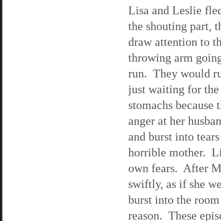
Lisa and Leslie fle
the shouting part, 
draw attention to 
throwing arm going,
run. They would run
just waiting for th
stomachs because t
anger at her husban
and burst into tear
horrible mother. L
own fears. After M
swiftly, as if she 
burst into the room
reason. These epis