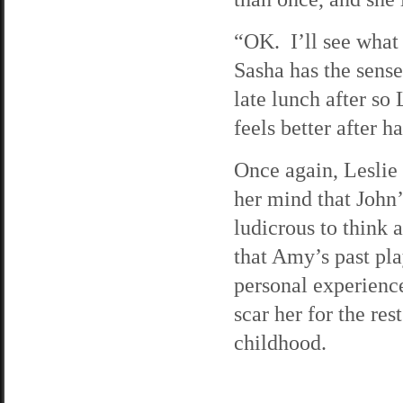
“OK. I’ll see what 
Sasha has the sense
late lunch after so
feels better after 
Once again, Leslie
her mind that John
ludicrous to think 
that Amy’s past pl
personal experienc
scar her for the res
childhood.