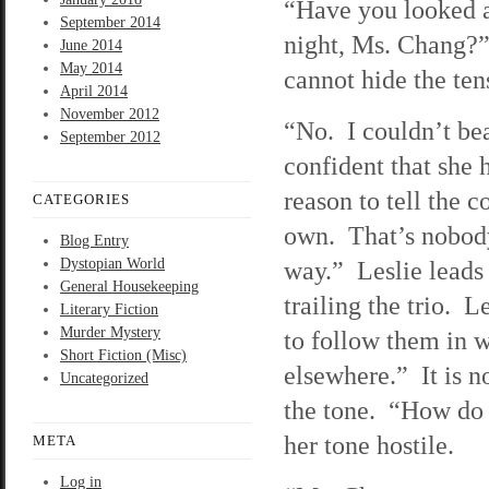
“Have you looked a
September 2014
night, Ms. Chang?” 
June 2014
May 2014
cannot hide the ten
April 2014
November 2012
“No. I couldn’t bea
September 2012
confident that she 
reason to tell the 
CATEGORIES
own. That’s nobody’
Blog Entry
Dystopian World
way.” Leslie leads 
General Housekeeping
trailing the trio. L
Literary Fiction
Murder Mystery
to follow them in 
Short Fiction (Misc)
elsewhere.” It is n
Uncategorized
the tone. “How do 
her tone hostile.
META
Log in