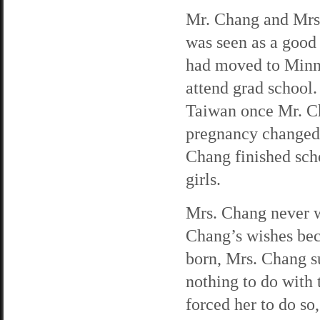
Mr. Chang and Mrs
was seen as a good
had moved to Minne
attend grad school
Taiwan once Mr. Ch
pregnancy changed 
Chang finished scho
girls.
Mrs. Chang never w
Chang’s wishes bec
born, Mrs. Chang s
nothing to do with
forced her to do s