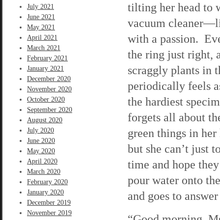
tilting her head to 
July 2021
June 2021
vacuum cleaner—lit
May 2021
with a passion. Eve
April 2021
March 2021
the ring just right
February 2021
scraggly plants in 
January 2021
December 2020
periodically feels 
November 2020
the hardiest speci
October 2020
September 2020
forgets all about 
August 2020
green things in her
July 2020
June 2020
but she can’t just 
May 2020
April 2020
time and hope they’
March 2020
pour water onto the
February 2020
January 2020
and goes to answer 
December 2019
November 2019
“Good morning, Ms.