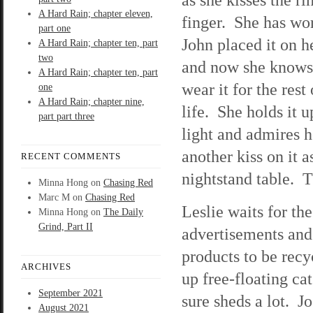
A Hard Rain; chapter eleven,
finger. She has wor
part one
John placed it on he
A Hard Rain; chapter ten, part
two
and now she knows 
A Hard Rain; chapter ten, part
wear it for the rest 
one
A Hard Rain; chapter nine,
life. She holds it u
part part three
light and admires 
another kiss on it a
RECENT COMMENTS
nightstand table. T
Minna Hong
on
Chasing Red
Marc M
on
Chasing Red
Leslie waits for t
Minna Hong
on
The Daily
Grind, Part II
advertisements and 
products to be rec
ARCHIVES
up free-floating cat
September 2021
sure sheds a lot. 
August 2021