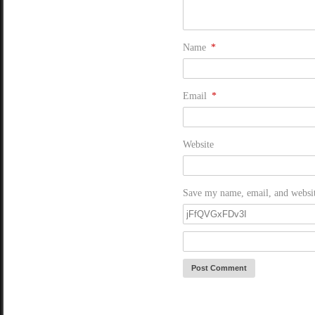
Name
*
Email
*
Website
Save my name, email, and website