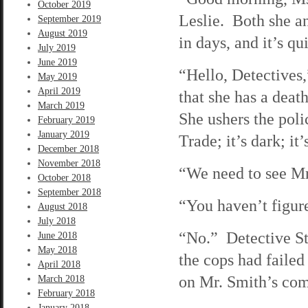
October 2019
Leslie. Both she an
September 2019
August 2019
in days, and it’s qu
July 2019
June 2019
“Hello, Detectives,
May 2019
April 2019
that she has a death
March 2019
She ushers the poli
February 2019
January 2019
Trade; it’s dark; i
December 2018
November 2018
“We need to see Mr
October 2018
September 2018
“You haven’t figure
August 2018
July 2018
“No.” Detective Ste
June 2018
May 2018
the cops had faile
April 2018
on Mr. Smith’s comp
March 2018
February 2018
January 2018