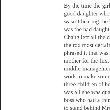
By the time the girl
good daughter who
wasn’t hearing the
was the bad daught
Chang left all the 
the rod most certa
phrased it that was
mother for the first
middle-management 
work to make some 
three children of he
was all she was qua
boss who had a thi
to stand behind Mr