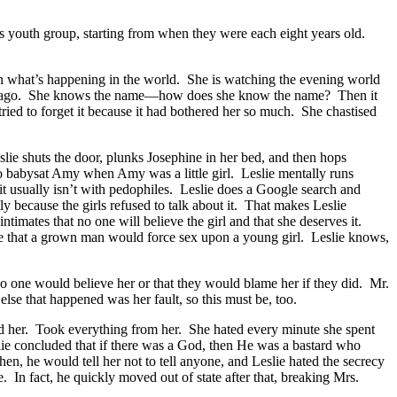
s youth group, starting from when they were each eight years old.
p on what’s happening in the world. She is watching the evening world
icago. She knows the name—how does she know the name? Then it
tried to forget it because it had bothered her so much. She chastised
slie shuts the door, plunks Josephine in her bed, and then hops
 babysat Amy when Amy was a little girl. Leslie mentally runs
—it usually isn’t with pedophiles. Leslie does a Google search and
 because the girls refused to talk about it. That makes Leslie
timates that no one will believe the girl and that she deserves it.
ieve that a grown man would force sex upon a young girl. Leslie knows,
o one would believe her or that they would blame her if they did. Mr.
 else that happened was her fault, so this must be, too.
ped her. Took everything from her. She hated every minute she spent
ie concluded that if there was a God, then He was a bastard who
n, he would tell her not to tell anyone, and Leslie hated the secrecy
 In fact, he quickly moved out of state after that, breaking Mrs.