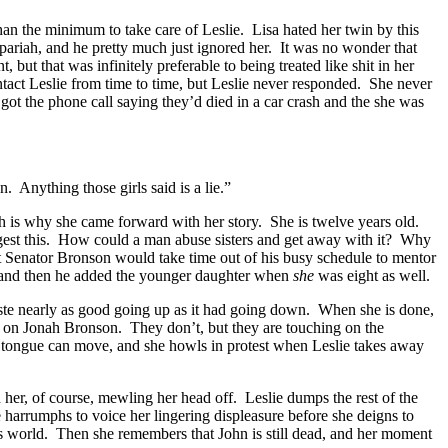
an the minimum to take care of Leslie. Lisa hated her twin by this
pariah, and he pretty much just ignored her. It was no wonder that
ut that was infinitely preferable to being treated like shit in her
ontact Leslie from time to time, but Leslie never responded. She never
got the phone call saying they’d died in a car crash and the she was
 Anything those girls said is a lie.”
ich is why she came forward with her story. She is twelve years old.
igest this. How could a man abuse sisters and get away with it? Why
 Senator Bronson would take time out of his busy schedule to mentor
ht, and then he added the younger daughter when
she
was eight as well.
aste nearly as good going up as it had going down. When she is done,
lse on Jonah Bronson. They don’t, but they are touching on the
nk tongue can move, and she howls in protest when Leslie takes away
 her, of course, mewling her head off. Leslie dumps the rest of the
e harrumphs to voice her lingering displeasure before she deigns to
e’s world. Then she remembers that John is still dead, and her moment