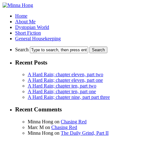
Home
About Me
Dystopian World
Short Fiction
General Housekeeping
Search
Recent Posts
A Hard Rain; chapter eleven, part two
A Hard Rain; chapter eleven, part one
A Hard Rain; chapter ten, part two
A Hard Rain; chapter ten, part one
A Hard Rain; chapter nine, part part three
Recent Comments
Minna Hong
on
Chasing Red
Marc M
on
Chasing Red
Minna Hong
on
The Daily Grind, Part II