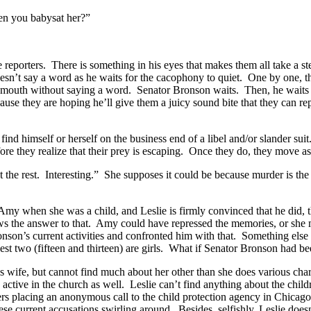
en you babysat her?”
 the reporters. There is something in his eyes that makes them all take a
n’t say a word as he waits for the cacophony to quiet. One by one, th
her mouth without saying a word. Senator Bronson waits. Then, he waits
ause they are hoping he’ll give them a juicy sound bite that they can r
d himself or herself on the business end of a libel and/or slander suit
ore they realize that their prey is escaping. Once they do, they move as
the rest. Interesting.” She supposes it could be because murder is the 
 Amy when she was a child, and Leslie is firmly convinced that he did, 
he answer to that. Amy could have repressed the memories, or she migh
son’s current activities and confronted him with that. Something else
est two (fifteen and thirteen) are girls. What if Senator Bronson had b
s wife, but cannot find much about her other than she does various ch
s active in the church as well. Leslie can’t find anything about the chil
ers placing an anonymous call to the child protection agency in Chicago,
hese current accusations swirling around. Besides, selfishly, Leslie does