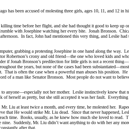
 has been accused of molesting three girls, ages 10, 11, and 12 in hi
s killing time before her flight, and she had thought it good to keep u
Crumble with Josephine watching her every bite. Jonah Bronson. Ch
 afternoon. In fact, John had mentioned this very thing, and Leslie had 
computer, grabbing a protesting Josephine in one hand along the way. Le
ator Robertson’s crony and old friend—the one who loved kids and who
r if Jonah Bronson’s predilection for little girls is not a recent thing
roughout the years, but none of the cases had been substantiated—mostly
t. That is often the case when a powerful man abuses his position. He in
the word of a man like Senator Bronson. Most people do not want to bel
d to anyone—especially not her mother. Leslie instinctively knew that n
 of herself as pretty, but she still accepted it was her fault. Everything
th Mr. Liu at least twice a month, and every time, he molested her. Ra
eve that He would strike Mr. Liu dead. Since that never happened, Lesl
er each time. Books, usually, as he knew how much she loved to read. The
ge nine. Suddenly, Mr. Liu didn’t want anything to do with her any more.
nstantly after that.