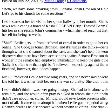
Posted on
July 22, 2021
by
Minna Hong
•
0 Comments
“Beth, we have some breaking news. Senator Jonah Bronson of Chicago
Let’s go to his church for some reactions.”
Leslie stares at her television, her spoon halfway to her mouth. She i
news while eating a bowl of Kashi GOLEAN Crisp! Toasted Berry 
hits her as she recalls John’s commentary which she had read just that
herself for being so weak.
“Shit!” Leslie gets up from her bowl of cereal in order to go to her 
online. She Googles Jonah Bronson, and it’s just as she thinks—Sen
through what she’s learned about the case, and she can’t help but wonde
discovers that there have been accusations against Senator Bronson th
wonder if the senator had employed intimidation to keep the girls quie
Sadly, it’s often true that a girl isn’t believed—especially against 
firsthand, however, that it does happen.
Mr. Liu molested Leslie for two long years, and she never said a wor
Liu told her it was her fault because she was so pretty. She didn’t think
Leslie didn’t think it was ever going to stop. She had to be alone wi
with him, and she would often pray to a God in whom she didn’t beli
didn’t care about her, either. Mr. Liu would give Leslie presents aft
most of all. It came to an abrupt halt when Leslie got her period at a
Chang’s heart as he disappeared without saying anything. She drank co