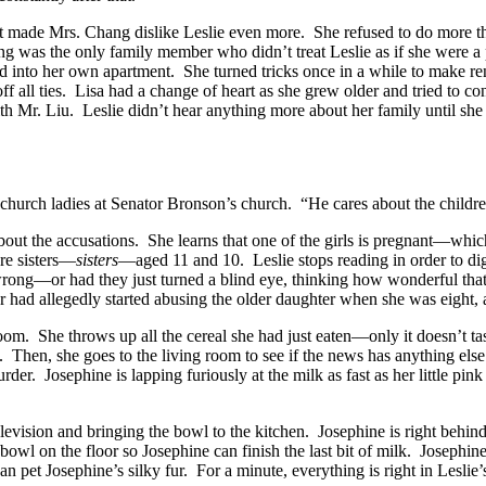
it made Mrs. Chang dislike Leslie even more. She refused to do more th
ng was the only family member who didn’t treat Leslie as if she were a 
into her own apartment. She turned tricks once in a while to make rent, b
ff all ties. Lisa had a change of heart as she grew older and tried to c
h Mr. Liu. Leslie didn’t hear anything more about her family until she 
urch ladies at Senator Bronson’s church. “He cares about the children.
 about the accusations. She learns that one of the girls is pregnant—wh
re sisters—
sisters
—aged 11 and 10. Leslie stops reading in order to d
ong—or had they just turned a blind eye, thinking how wonderful that
nator had allegedly started abusing the older daughter when she was eig
room. She throws up all the cereal she had just eaten—only it doesn’t t
th. Then, she goes to the living room to see if the news has anything e
r. Josephine is lapping furiously at the milk as fast as her little pi
levision and bringing the bowl to the kitchen. Josephine is right behind
 bowl on the floor so Josephine can finish the last bit of milk. Josephin
n pet Josephine’s silky fur. For a minute, everything is right in Lesli