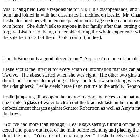
Mrs. Chang held Leslie responsible for Mr. Liu’s disappearance, and 
point and joined in with her classmates in picking on Leslie. Mr. Cha
Leslie declared herself an emancipated minor at age sixteen and moved 
own home. She didn’t talk to anyone in her family after that, cutting o
forgave Lisa for not being on her side during the whole experience wit
the sole heir for all of them. Cold comfort, indeed.
“Jonah Bronson is a good, decent man.” A quote from one of the old ch
Leslie scours the internet for every scrap of information that she can
Twelve. The abuse started when she was eight. The other two girls a
didn’t their parents do anything? They had to know something was wr
their daughters? Leslie steels herself and returns to the article. Se
Leslie jumps up, flings open the bedroom door, and races to the bath
she drinks a glass of water to clean out the brackish taste in her mou
embezzlement charges against Senator Robertson as well as Amy’s murde
the bowl.
“You’ve had more than enough,” Leslie says sternly, turning off the te
cereal and pours out most of the milk before relenting and placing the
drink the milk. “You are such a drama queen.” Leslie kneels so she ca