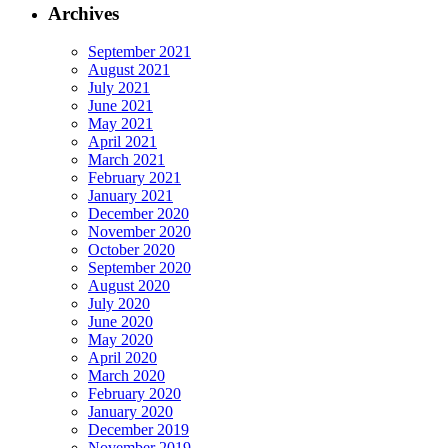
Archives
September 2021
August 2021
July 2021
June 2021
May 2021
April 2021
March 2021
February 2021
January 2021
December 2020
November 2020
October 2020
September 2020
August 2020
July 2020
June 2020
May 2020
April 2020
March 2020
February 2020
January 2020
December 2019
November 2019