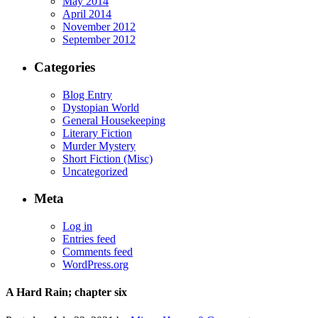
May 2014
April 2014
November 2012
September 2012
Categories
Blog Entry
Dystopian World
General Housekeeping
Literary Fiction
Murder Mystery
Short Fiction (Misc)
Uncategorized
Meta
Log in
Entries feed
Comments feed
WordPress.org
A Hard Rain; chapter six