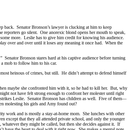
 step back. Senator Bronson’s lawyer is clucking at him to keep
e reporters go silent. One anorexic blond opens her mouth to speak,
 some more. Leslie has to give him credit for knowing his audience.
eplay over and over until it loses any meaning it once had. When the
.” Senator Bronson stares hard at his captive audience before turning
 a mob to follow him to his car.
most heinous of crimes, but still. He didn’t attempt to defend himself
then maybe she confronted him with it, so he had to kill her. But, why
t not have felt strong enough to confront her molester until right
 strikes Leslie. Senator Bronson has children as well. Five of them—
een molesting his girls and Amy found out?
arity work and is mostly a stay-at-home mom. She lunches with other
dren except that they all attended private school, and only the younger
 whatever they might be called, but then she decides against it. If
n’t have the heart to deal with it right now. She makes a mental note