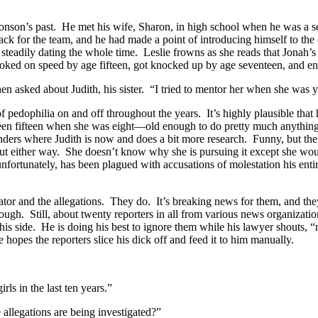
ronson’s past. He met his wife, Sharon, in high school when he was a 
 back for the team, and he had made a point of introducing himself to 
 steadily dating the whole time. Leslie frowns as she reads that Jonah
ked on speed by age fifteen, got knocked up by age seventeen, and end
 asked about Judith, his sister. “I tried to mentor her when she was y
 pedophilia on and off throughout the years. It’s highly plausible that h
been fifteen when she was eight—old enough to do pretty much anything 
 wonders where Judith is now and does a bit more research. Funny, but ther
 either way. She doesn’t know why she is pursuing it except she would l
fortunately, has been plagued with accusations of molestation his entire
or and the allegations. They do. It’s breaking news for them, and they
hough. Still, about twenty reporters in all from various news organizati
y his side. He is doing his best to ignore them while his lawyer shouts
e hopes the reporters slice his dick off and feed it to him manually.
ls in the last ten years.”
allegations are being investigated?”