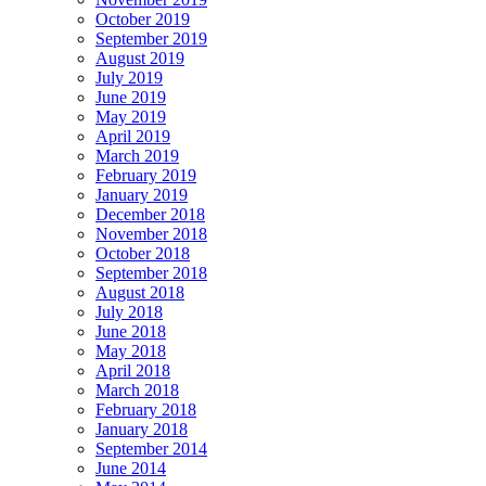
October 2019
September 2019
August 2019
July 2019
June 2019
May 2019
April 2019
March 2019
February 2019
January 2019
December 2018
November 2018
October 2018
September 2018
August 2018
July 2018
June 2018
May 2018
April 2018
March 2018
February 2018
January 2018
September 2014
June 2014