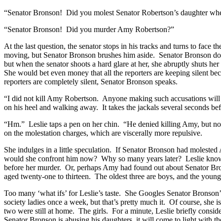
“Senator Bronson! Did you molest Senator Robertson’s daughter wh
“Senator Bronson! Did you murder Amy Robertson?”
At the last question, the senator stops in his tracks and turns to face
moving, but Senator Bronson brushes him aside. Senator Bronson does
but when the senator shoots a hard glare at her, she abruptly shuts 
She would bet even money that all the reporters are keeping silent bec
reporters are completely silent, Senator Bronson speaks.
“I did not kill Amy Robertson. Anyone making such accusations will fin
on his heel and walking away. It takes the jackals several seconds bef
“Hm.” Leslie taps a pen on her chin. “He denied killing Amy, but not 
on the molestation charges, which are viscerally more repulsive.
She indulges in a little speculation. If Senator Bronson had molested
would she confront him now? Why so many years later? Leslie knows t
before her murder. Or, perhaps Amy had found out about Senator Bron
aged twenty-one to thirteen. The oldest three are boys, and the young
Too many ‘what ifs’ for Leslie’s taste. She Googles Senator Bronson’
society ladies once a week, but that’s pretty much it. Of course, she i
two were still at home. The girls. For a minute, Leslie briefly consid
Senator Bronson is abusing his daughters, it will come to light with t