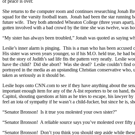
of peace is over.
She returns to the computer room and continues researching Jonah B
squad for the varsity football team. Jonah had been the star running
future wife. They both attended Wheaton College (three years apart),
gotten involved with a bad crowd by the time she was twelve, was hoo
“My sister has always been troubled,” Jonah was quoted as saying when
Leslie’s inner alarm is pinging. This is a man who has been accused of
His sister was seven years younger, so if his M.O. held true, he had 
but the story of Judith’s sad life fits the pattern very neatly. Leslie
have the child? Did she abort? Was she dead? Leslie couldn’t find out
portrayed in the media as an upstanding Christian conservative who, un
taken as seriously as it should be.
Leslie hops onto CNN.com to see if they have anything about the senat
important enough item for any of the A-list reporters to be on hand, t
Capitol, shouting questions at him as he tries to escape, his lawyer b
feel an iota of sympathy if he wasn’t a child-fucker, but since he is, sh
“Senator Bronson! Is it true you molested your own sister?”
“Senator Bronson! A reliable source says you’ve molested over fifty gir
“Senator Bronson! Don’t you think you should step aside while these 