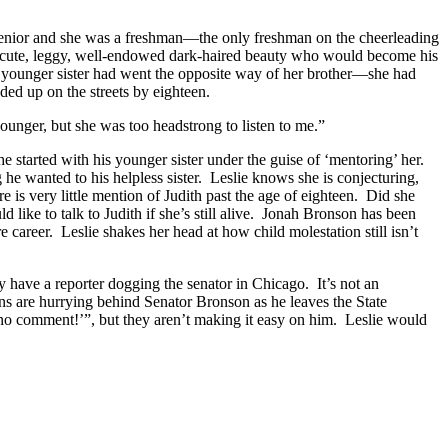
senior and she was a freshman—the only freshman on the cheerleading
the cute, leggy, well-endowed dark-haired beauty who would become his
’s younger sister had went the opposite way of her brother—she had
ed up on the streets by eighteen.
ounger, but she was too headstrong to listen to me.”
e started with his younger sister under the guise of ‘mentoring’ her.
he wanted to his helpless sister. Leslie knows she is conjecturing,
e is very little mention of Judith past the age of eighteen. Did she
ike to talk to Judith if she’s still alive. Jonah Bronson has been
 career. Leslie shakes her head at how child molestation still isn’t
 have a reporter dogging the senator in Chicago. It’s not an
ons are hurrying behind Senator Bronson as he leaves the State
, “no comment!’”, but they aren’t making it easy on him. Leslie would