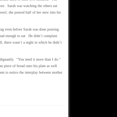
atoes. Sarah was watching the others eat
bowl, she poured half of her stew into his
rving even before Sarah was done pouring.
e had enough to eat. He didn’t complain
ll, there wasn’t a night in which he didn’t
ndignantly. “You need it more than I do.”
st piece of bread onto his plate as well.
seem to notice the interplay between mother