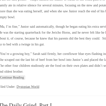
amily ate in relative silence for several minutes, focusing on the stew and pot
ore than she was eating herself, and when she saw Junior reach the end of his 
empty bowl.
Ma, I’m fine,” Junior said automatically, though he began eating his extra se
e was the starting quarterback for the Jericho Horns, and he never felt like h
bout it, of course, because he knew that his parents did the best they could. Sti
o to bed with a twinge in his gut.
You’re a growing boy,” Sarah said firmly, her cornflower blue eyes flashing i
he scraped out the last bit of beef from her bowl into Junior’s and placed the la
he other four children studiously ate the food on their own plates and didn’t 
nd oldest brother.
Continue Reading
Filed Under:
Dystopian World
The Daily Grind, Part I