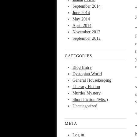
September 2014
“
June 2014
y
May 2014
April 2014
“
November 2012
R
September 2012
o
t
CATEGORIES
y
m
Blog Entry
Dystopian World
“
General Housekeeping
Literary Fiction
s
Murder Mystery
s
Short Fiction (Misc)
w
Uncategorized
META
“
h
Log in