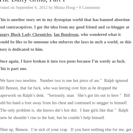
Posted on
September 6, 2012
by
Minna Hong
•
0 Comments
This is another story set in my dystopian world that has banned abortion
and contraceptives. I got the idea from my good friend and co-blogger at
Angry Black Lady Chronicles
,
Ian Boudreau
, who wondered what it
would be like to be someone who enforces the laws in such a world, so this
story is dedicated to him.
Once again, I have broken it into two posts because I’m wordy as fuck.
This is part one.
“We have two newbies. Number two is one hot piece of ass.” Ralph ignored
ill Benson, that fat fuck, who was leering over him as he dropped the
aperwork on Ralph’s desk. “Seriously, man. She’s got tits out to here.” Bill
eld his hand a foot away from his chest and continued to snigger to himself.
The only problem is, she knows she’s hot shit. I hate girls like that.” Ralph
new he shouldn’t rise to the bait, but he couldn’t help himself.
Shut up, Benson. I’m sick of your crap. If you have nothing else for me, get 