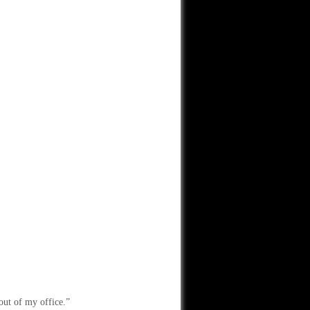
out of my office.”