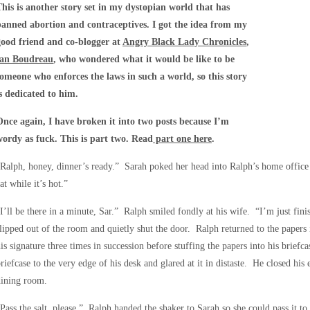
This is another story set in my dystopian world that has
banned abortion and contraceptives. I got the idea from my
good friend and co-blogger at
Angry Black Lady Chronicles
,
Ian Boudreau
, who wondered what it would be like to be
someone who enforces the laws in such a world, so this story
is dedicated to him.
Once again, I have broken it into two posts because I’m
wordy as fuck. This is part two. Read
part one here
.
Ralph, honey, dinner’s ready.” Sarah poked her head into Ralph’s home offic
at while it’s hot.”
I’ll be there in a minute, Sar.” Ralph smiled fondly at his wife. “I’m just fi
lipped out of the room and quietly shut the door. Ralph returned to the paper
is signature three times in succession before stuffing the papers into his brief
riefcase to the very edge of his desk and glared at it in distaste. He closed his
dining room.
Pass the salt, please.” Ralph handed the shaker to Sarah so she could pass it to