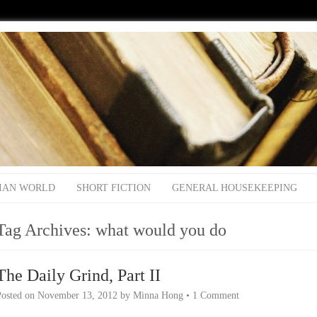
IAN WORLD
SHORT FICTION
GENERAL HOUSEKEEPING
Tag Archives:
what would you do
The Daily Grind, Part II
Posted on
November 13, 2012
by
Minna Hong
•
1 Comment