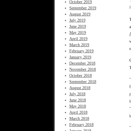
October 2019
September 2019
August 2019
July 2019
June 2019
May 2019
April 2019
March 2019
February 2019
January 2019
December 2018
November 2018
October 2018
September 2018
B
August 2018
July 2018
p
June 2018
h
May 2018
“
April 2018
k
March 2018
February 2018
“
January 2018