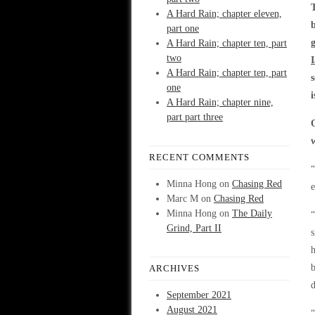
A Hard Rain; chapter eleven,
part one
A Hard Rain; chapter ten, part
two
A Hard Rain; chapter ten, part
one
A Hard Rain; chapter nine,
part part three
RECENT COMMENTS
“
Minna Hong
on
Chasing Red
e
Marc M
on
Chasing Red
Minna Hong
on
The Daily
“
Grind, Part II
s
h
b
ARCHIVES
September 2021
August 2021
“