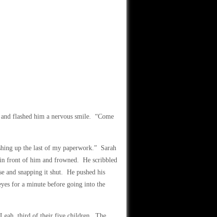
e and flashed him a nervous smile. “Come
nishing up the last of my paperwork.” Sarah
s in front of him and frowned. He scribbled
case and snapping it shut. He pushed his
 eyes for a minute before going into the
 Leah, third of their five children. The