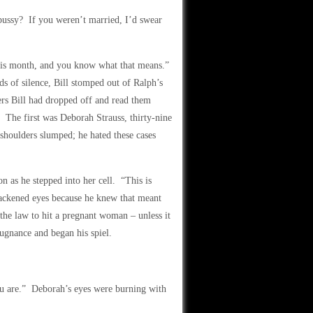
pussy? If you weren’t married, I’d swear
this month, and you know what that means.”
ds of silence, Bill stomped out of Ralph’s
ers Bill had dropped off and read them
 The first was Deborah Strauss, thirty-nine
 shoulders slumped; he hated these cases
 as he stepped into her cell. “This is
lackened eyes because he knew that meant
the law to hit a pregnant woman – unless it
pugnance and began his spiel.
u are.” Deborah’s eyes were burning with