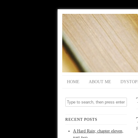
HOME
ABOUT ME
DYSTOP
RECENT POSTS
A Hard Rain; chapter eleven,
part two