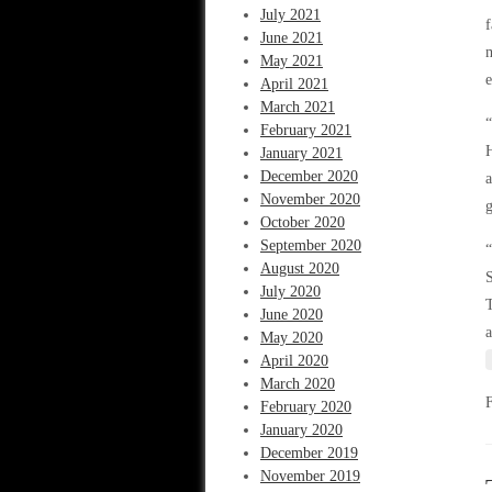
July 2021
f
June 2021
m
May 2021
April 2021
March 2021
“
February 2021
H
January 2021
December 2020
a
November 2020
g
October 2020
September 2020
“
August 2020
S
July 2020
T
June 2020
a
May 2020
April 2020
March 2020
February 2020
January 2020
December 2019
November 2019