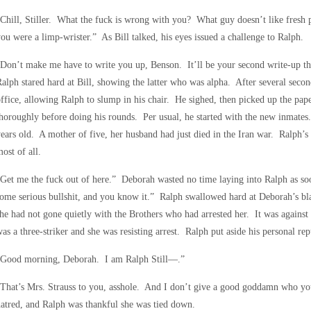
Chill, Stiller. What the fuck is wrong with you? What guy doesn’t like fresh 
ou were a limp-wrister.” As Bill talked, his eyes issued a challenge to Ralph.
Don’t make me have to write you up, Benson. It’ll be your second write-up 
alph stared hard at Bill, showing the latter who was alpha. After several secon
ffice, allowing Ralph to slump in his chair. He sighed, then picked up the pap
horoughly before doing his rounds. Per usual, he started with the new inmates.
ears old. A mother of five, her husband had just died in the Iran war. Ralph’s
ost of all.
Get me the fuck out of here.” Deborah wasted no time laying into Ralph as soon
ome serious bullshit, and you know it.” Ralph swallowed hard at Deborah’s b
he had not gone quietly with the Brothers who had arrested her. It was against 
as a three-striker and she was resisting arrest. Ralph put aside his personal re
“Good morning, Deborah. I am Ralph Still—.”
That’s Mrs. Strauss to you, asshole. And I don’t give a good goddamn who yo
atred, and Ralph was thankful she was tied down.