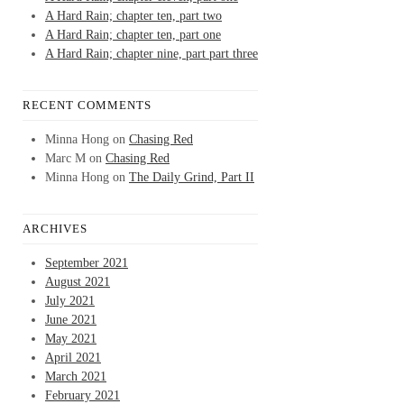
A Hard Rain; chapter ten, part two
A Hard Rain; chapter ten, part one
A Hard Rain; chapter nine, part part three
RECENT COMMENTS
Minna Hong
on
Chasing Red
Marc M
on
Chasing Red
Minna Hong
on
The Daily Grind, Part II
ARCHIVES
September 2021
August 2021
July 2021
June 2021
May 2021
April 2021
March 2021
February 2021