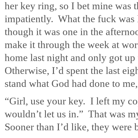
her key ring, so I bet mine was 
impatiently. What the fuck was
though it was one in the afterno
make it through the week at work
home last night and only got up 
Otherwise, I’d spent the last eig
stand what God had done to me, a
“Girl, use your key. I left my c
wouldn’t let us in.” That was m
Sooner than I’d like, they were