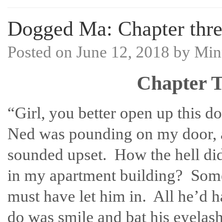
Dogged Ma: Chapter three
Posted on
June 12, 2018
by
Min
Chapter T
“Girl, you better open up this d
Ned was pounding on my door, 
sounded upset. How the hell did
in my apartment building? Som
must have let him in. All he’d h
do was smile and bat his eyelas