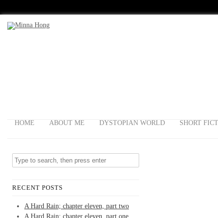
HOME
ABOUT ME
DYSTOPIAN WORLD
SHORT FIC
RECENT POSTS
A Hard Rain; chapter eleven, part two
A Hard Rain; chapter eleven, part one