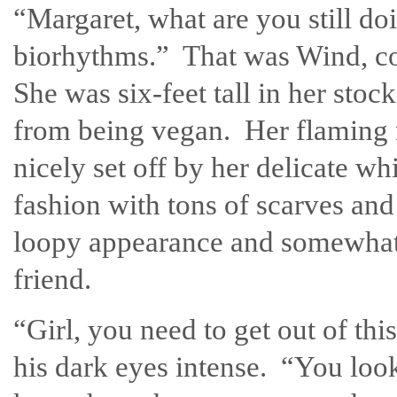
“Margaret, what are you still d
biorhythms.” That was Wind, 
She was six-feet tall in her sto
from being vegan. Her flaming 
nicely set off by her delicate wh
fashion with tons of scarves and
loopy appearance and somewhat e
friend.
“Girl, you need to get out of th
his dark eyes intense. “You loo