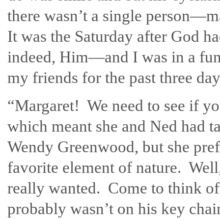
there wasn’t a single person—m
It was the Saturday after God had
indeed, Him—and I was in a fun
my friends for the past three da
“Margaret! We need to see if you
which meant she and Ned had t
Wendy Greenwood, but she prefe
favorite element of nature. Well,
really wanted. Come to think of 
probably wasn’t on his key chai