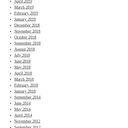
April 2019
March 2019
February 2019
January 2019
December 2018
November 2018
October 2018
September 2018
August 2018
July 2018
June 2018
May 2018
April 2018
March 2018
February 2018
January 2018
September 2014
June 2014
May 2014
April 2014
November 2012
September 2012