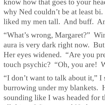
know how that goes to your head
why Ned couldn’t be at least bi.
liked my men tall. And buff. A
“What’s wrong, Margaret?” Win
aura is very dark right now. Bu
Her eyes widened. “Are you pr
touch psychic? “Oh, you are! W
“I don’t want to talk about it,” 
burrowing under my blankets. Ho
sounding like I was headed for 