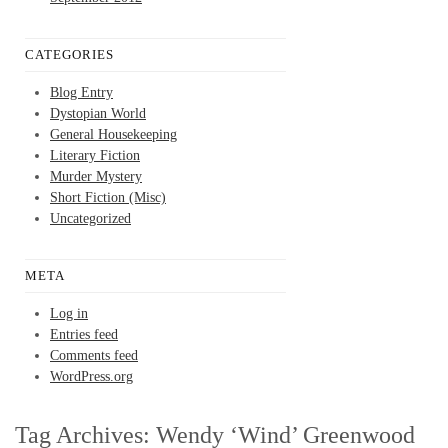
CATEGORIES
Blog Entry
Dystopian World
General Housekeeping
Literary Fiction
Murder Mystery
Short Fiction (Misc)
Uncategorized
META
Log in
Entries feed
Comments feed
WordPress.org
Tag Archives:
Wendy ‘Wind’ Greenwood