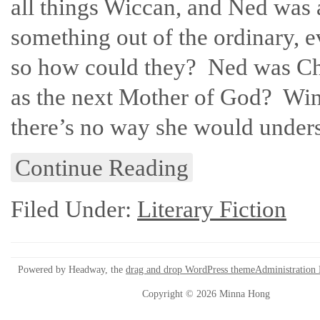
all things Wiccan, and Ned was a
something out of the ordinary, ev
so how could they? Ned was Chr
as the next Mother of God? Wind
there’s no way she would under
Continue Reading
Filed Under:
Literary Fiction
Powered by Headway, the
drag and drop WordPress theme
Administration
Copyright © 2026 Minna Hong