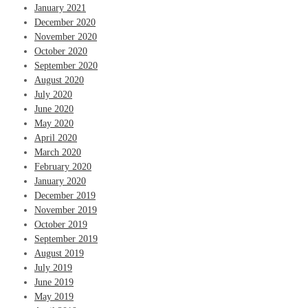
January 2021
December 2020
November 2020
October 2020
September 2020
August 2020
July 2020
June 2020
May 2020
April 2020
March 2020
February 2020
January 2020
December 2019
November 2019
October 2019
September 2019
August 2019
July 2019
June 2019
May 2019