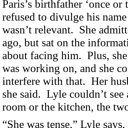
Paris’s birthfather ‘once or 
refused to divulge his name 
wasn’t relevant. She admitt
ago, but sat on the informa
about facing him. Plus, she
was working on, and she cou
interfere with that. Her hus
she said. Lyle couldn’t see 
room or the kitchen, the tw
“She was tense,” Lyle says, 