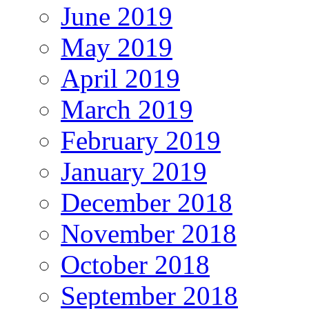
June 2019
May 2019
April 2019
March 2019
February 2019
January 2019
December 2018
November 2018
October 2018
September 2018