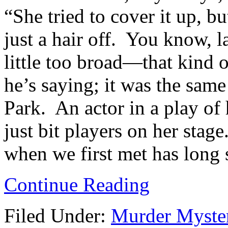
“She tried to cover it up, b
just a hair off. You know, la
little too broad—that kind 
he’s saying; it was the sa
Park. An actor in a play o
just bit players on her stag
when we first met has long s
Continue Reading
Filed Under:
Murder Myste