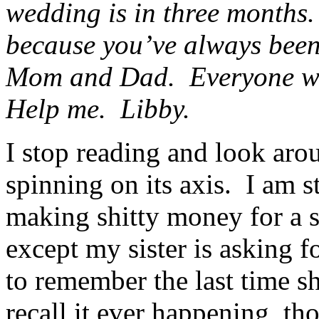
wedding is in three months.
because you’ve always bee
Mom and Dad. Everyone will
Help me. Libby.
I stop reading and look aro
spinning on its axis. I am s
making shitty money for a 
except my sister is asking f
to remember the last time s
recall it ever happening, th