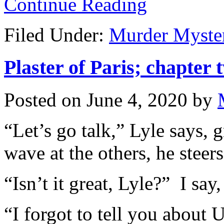
Continue Reading
Filed Under:
Murder Myste
Plaster of Paris; chapter 
Posted on
June 4, 2020
by
“Let’s go talk,” Lyle says,
wave at the others, he steers
“Isn’t it great, Lyle?” I sa
“I forgot to tell you about 