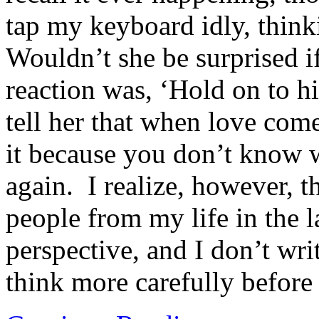
tap my keyboard idly, think
Wouldn’t she be surprised 
reaction was, ‘Hold on to h
tell her that when love com
it because you don’t know 
again. I realize, however, th
people from my life in the
perspective, and I don’t wri
think more carefully before