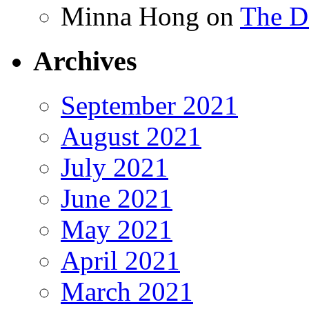
Minna Hong
on
The Da
Archives
September 2021
August 2021
July 2021
June 2021
May 2021
April 2021
March 2021