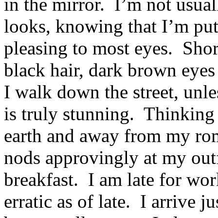
in the mirror. I’m not usua
looks, knowing that I’m put 
pleasing to most eyes. Sh
black hair, dark brown eyes
I walk down the street, unle
is truly stunning. Thinkin
earth and away from my ro
nods approvingly at my out
breakfast. I am late for wor
erratic as of late. I arrive 