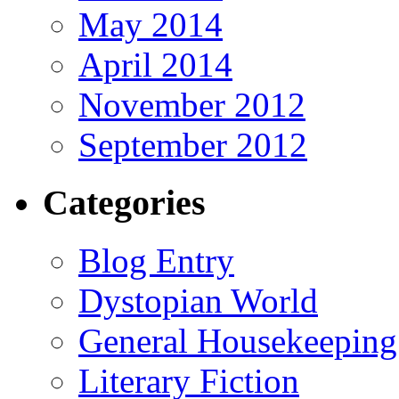
May 2014
April 2014
November 2012
September 2012
Categories
Blog Entry
Dystopian World
General Housekeeping
Literary Fiction