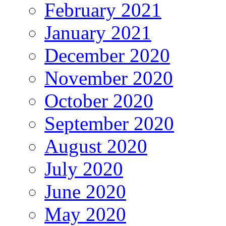
February 2021
January 2021
December 2020
November 2020
October 2020
September 2020
August 2020
July 2020
June 2020
May 2020