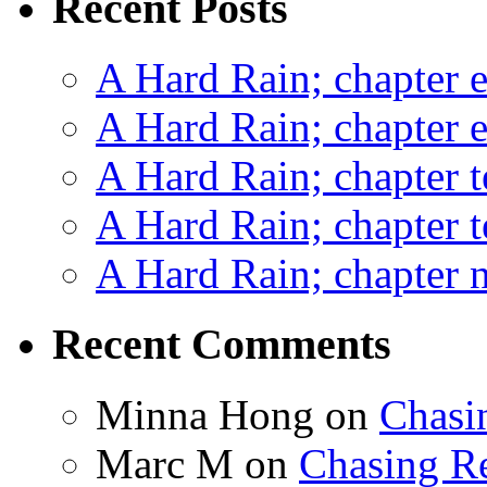
Recent Posts
A Hard Rain; chapter e
A Hard Rain; chapter e
A Hard Rain; chapter t
A Hard Rain; chapter t
A Hard Rain; chapter ni
Recent Comments
Minna Hong
on
Chasi
Marc M
on
Chasing R