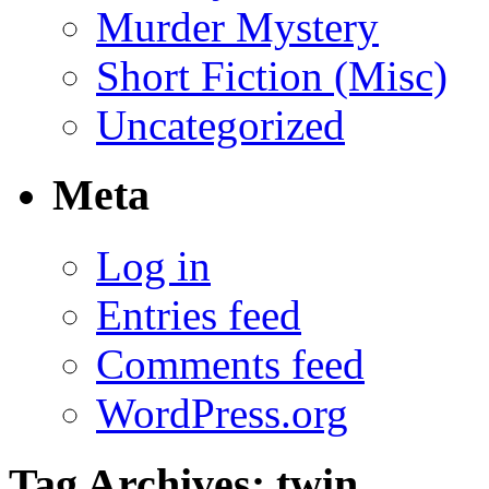
Murder Mystery
Short Fiction (Misc)
Uncategorized
Meta
Log in
Entries feed
Comments feed
WordPress.org
Tag Archives:
twin