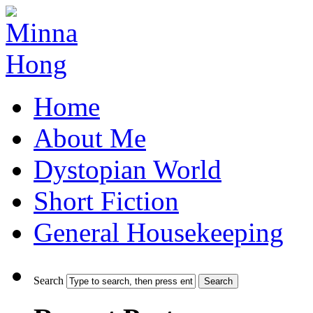
Home
About Me
Dystopian World
Short Fiction
General Housekeeping
Search