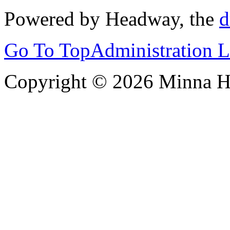
Powered by Headway, the
d
Go To Top
Administration 
Copyright © 2026 Minna 