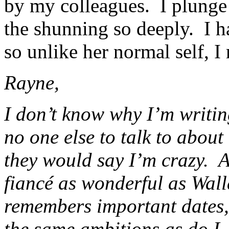
by my colleagues. I plunge 
the shunning so deeply. I h
so unlike her normal self, I 
Rayne,
I don’t know why I’m writing
no one else to talk to about
they would say I’m crazy. A
fiancé as wonderful as Wall
remembers important dates,
the same ambitions as do I.