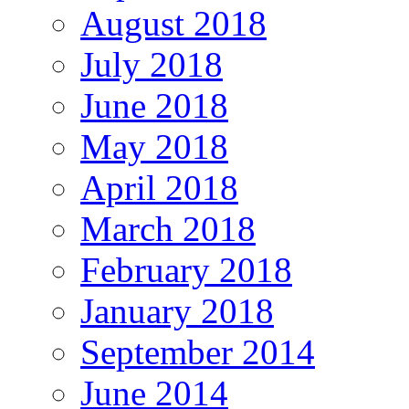
August 2018
July 2018
June 2018
May 2018
April 2018
March 2018
February 2018
January 2018
September 2014
June 2014