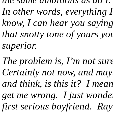
In other words, everything 
know, I can hear you saying
that snotty tone of yours y
superior.
The problem is, I’m not sur
Certainly not now, and mayb
and think, is this it? I me
get me wrong. I just wonde
first serious boyfriend. Ra