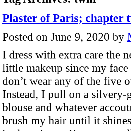
Plaster of Paris; chapter 
Posted on
June 9, 2020
by
I dress with extra care the
little makeup since my face
don’t wear any of the five o
Instead, I pull on a silvery-
blouse and whatever accoutr
brush my hair until it shine