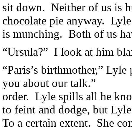
sit down. Neither of us is h
chocolate pie anyway. Lyle
is munching. Both of us hav
“Ursula?” I look at him bla
“Paris’s birthmother,” Lyl
you about our talk.” “Sh
order. Lyle spills all he k
to feint and dodge, but Lyl
To a certain extent. She con