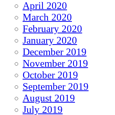
April 2020
March 2020
February 2020
January 2020
December 2019
November 2019
October 2019
September 2019
August 2019
July 2019