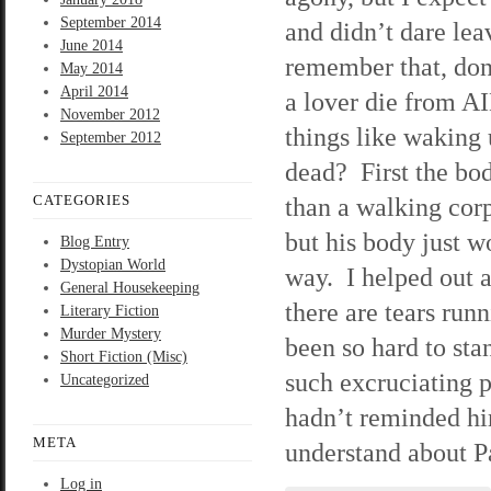
September 2014
and didn’t dare lea
June 2014
remember that, don
May 2014
April 2014
a lover die from A
November 2012
things like waking 
September 2012
dead? First the bod
CATEGORIES
than a walking cor
but his body just w
Blog Entry
Dystopian World
way. I helped out 
General Housekeeping
there are tears ru
Literary Fiction
Murder Mystery
been so hard to sta
Short Fiction (Misc)
such excruciating p
Uncategorized
hadn’t reminded hi
META
understand about Pa
Log in