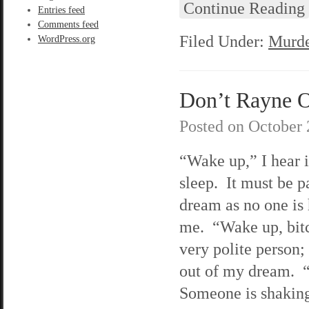
Continue Reading
Entries feed
Comments feed
Filed Under:
Murde
WordPress.org
Don’t Rayne On
Posted on
October 
“Wake up,” I hear 
sleep. It must be p
dream as no one is
me. “Wake up, bit
very polite person;
out of my dream.
Someone is shakin