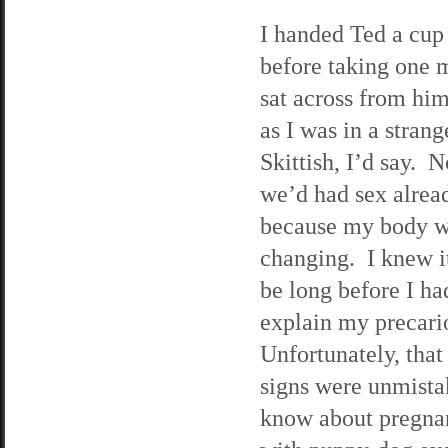
I handed Ted a cup 
before taking one 
sat across from him
as I was in a stra
Skittish, I’d say. 
we’d had sex alread
because my body 
changing. I knew i
be long before I ha
explain my precario
Unfortunately, tha
signs were unmista
know about pregna