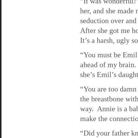
“It was wonderful!”
her, and she made m
seduction over and 
After she got me ho
It’s a harsh, ugly 
“You must be Emil’
ahead of my brain.
she’s Emil’s daught
“You are too damn 
the breastbone wit
way. Annie is a bab
make the connection
“Did your father k