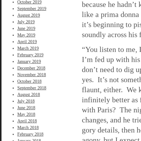
October 2019
because he hadn’t 
September 2019
like a prima donna
August 2019
July 2019
it’s beginning to p
June 2019
soundly across his 
May 2019
April 2019
“You listen to me, 
March 2019
February 2019
I’m fed up with his 
January 2019
don’t need to dig u
December 2018
November 2018
yes. It’s not somet
October 2018
flaunt, either. We
September 2018
August 2018
infinitely better a
July 2018
June 2018
with Paris? The nig
May 2018
changes, and he tri
April 2018
March 2018
gory details, then 
February 2018
agony, but I expect
January 2018