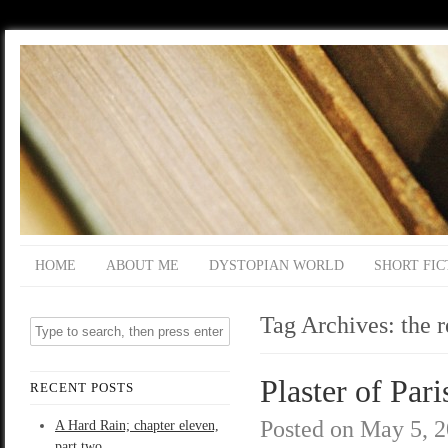
HOME
ABOUT ME
DYSTOPIAN WORLD
SHORT FIC
Tag Archives:
the 
Plaster of Pari
RECENT POSTS
Posted on
May 5, 
A Hard Rain; chapter eleven,
part two