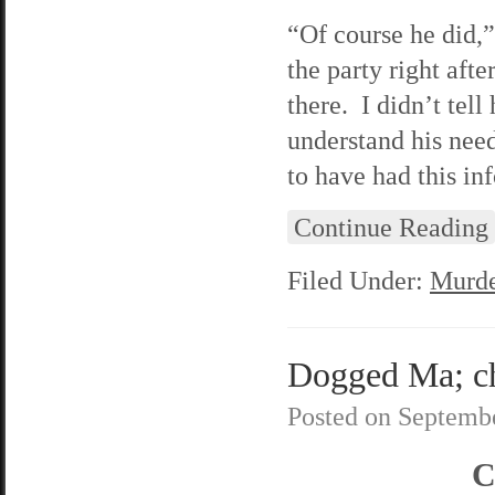
“Of course he did,
the party right af
there. I didn’t tel
understand his need
to have had this in
Continue Reading
Filed Under:
Murde
Dogged Ma; ch
Posted on
Septembe
C