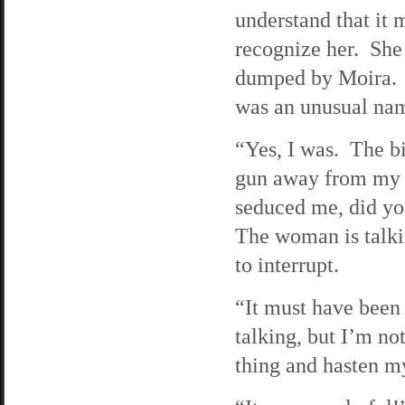
understand that it 
recognize her. She
dumped by Moira. 
was an unusual na
“Yes, I was. The b
gun away from my t
seduced me, did you
The woman is talkin
to interrupt.
“It must have been 
talking, but I’m no
thing and hasten m