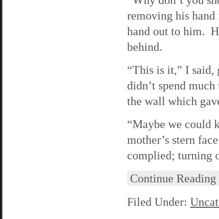
removing his hand 
hand out to him. He
behind.
“This is it,” I sai
didn’t spend much 
the wall which gav
“Maybe we could ke
mother’s stern face
complied; turning o
Continue Reading
Filed Under:
Uncat