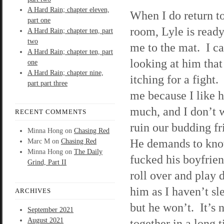
A Hard Rain; chapter eleven,
When I do return to
part one
room, Lyle is ready
A Hard Rain; chapter ten, part
two
me to the mat. I ca
A Hard Rain; chapter ten, part
looking at him that
one
A Hard Rain; chapter nine,
itching for a fight.
part part three
me because I like 
much, and I don’t 
RECENT COMMENTS
ruin our budding f
Minna Hong
on
Chasing Red
He demands to know
Marc M
on
Chasing Red
Minna Hong
on
The Daily
fucked his boyfrien
Grind, Part II
roll over and play d
him as I haven’t sle
ARCHIVES
but he won’t. It’s 
September 2021
August 2021
together in a long 