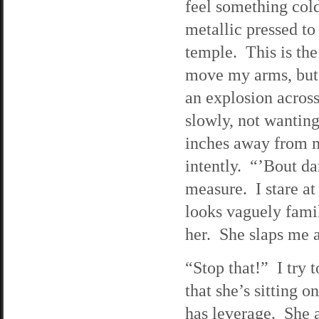
feel something col
metallic pressed t
temple. This is the
move my arms, but
an explosion acros
slowly, not wanting
inches away from m
intently. “’Bout 
measure. I stare at
looks vaguely fami
her. She slaps me 
“Stop that!” I try 
that she’s sitting 
has leverage. She a