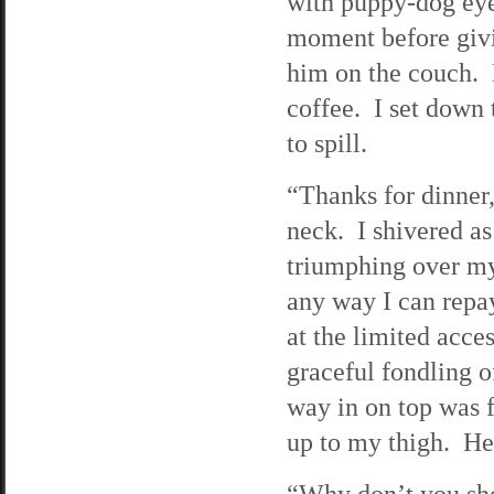
with puppy-dog eye
moment before givi
him on the couch. 
coffee. I set down 
to spill.
“Thanks for dinner
neck. I shivered 
triumphing over my 
any way I can repay
at the limited acce
graceful fondling o
way in on top was f
up to my thigh. He
“Why don’t you sh