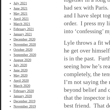
July 2021
had sex with Paris
June 2021
May 2021
and I have slept to
April 2021
order. I press my l
March 2021
February 2021
into ‘confessing’ m
January 2021
December 2020
Lyle throws a fit w
November 2020
he get over himsel
October 2020
September 2020
is in the past. Furt
August 2020
seeing how he’s re
July 2020
June 2020
completely, the ten
May 2020
I’m not saying the r
April 2020
March 2020
beyond belief and c
February 2020
January 2020
that the inspector 
December 2019
best friend. That d
November 2019