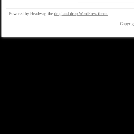
Powered by Headway, the
drag and drop WordPress theme
Copyrig