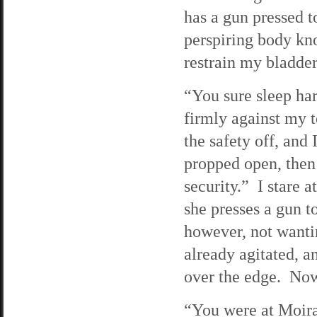
has a gun pressed t
perspiring body kno
restrain my bladder
“You sure sleep har
firmly against my 
the safety off, and
propped open, then 
security.” I stare a
she presses a gun 
however, not wanti
already agitated, an
over the edge. Now
“You were at Moira’