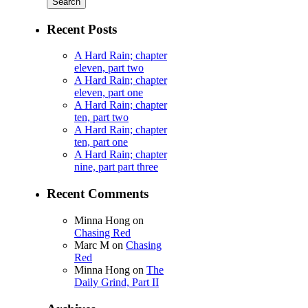
Recent Posts
A Hard Rain; chapter
eleven, part two
A Hard Rain; chapter
eleven, part one
A Hard Rain; chapter
ten, part two
A Hard Rain; chapter
ten, part one
A Hard Rain; chapter
nine, part part three
Recent Comments
Minna Hong
on
Chasing Red
Marc M
on
Chasing
Red
Minna Hong
on
The
Daily Grind, Part II