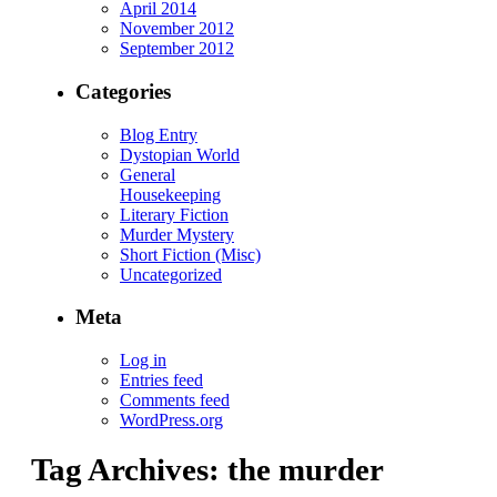
April 2014
November 2012
September 2012
Categories
Blog Entry
Dystopian World
General
Housekeeping
Literary Fiction
Murder Mystery
Short Fiction (Misc)
Uncategorized
Meta
Log in
Entries feed
Comments feed
WordPress.org
Tag Archives:
the murder