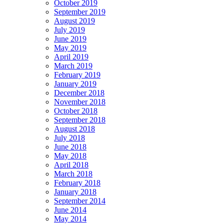
October 2019
September 2019
August 2019
July 2019
June 2019
May 2019
April 2019
March 2019
February 2019
January 2019
December 2018
November 2018
October 2018
September 2018
August 2018
July 2018
June 2018
May 2018
April 2018
March 2018
February 2018
January 2018
September 2014
June 2014
May 2014