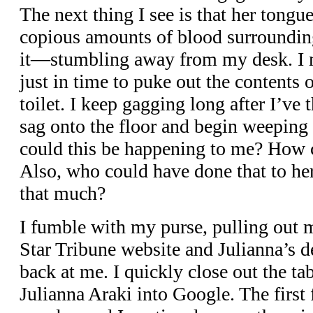
The next thing I see is that her tongue
copious amounts of blood surrounding
it—stumbling away from my desk. I m
just in time to puke out the contents
toilet. I keep gagging long after I’ve
sag onto the floor and begin weeping
could this be happening to me? How 
Also, who could have done that to he
that much?
I fumble with my purse, pulling out 
Star Tribune website and Julianna’s d
back at me. I quickly close out the ta
Julianna Araki into Google. The first 