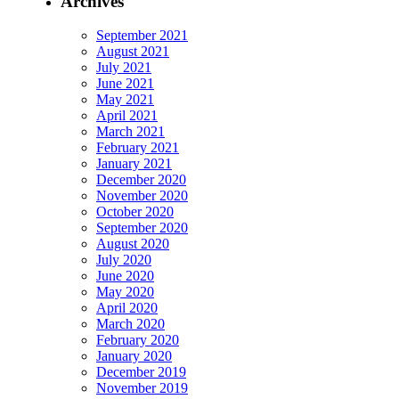
Archives
September 2021
August 2021
July 2021
June 2021
May 2021
April 2021
March 2021
February 2021
January 2021
December 2020
November 2020
October 2020
September 2020
August 2020
July 2020
June 2020
May 2020
April 2020
March 2020
February 2020
January 2020
December 2019
November 2019