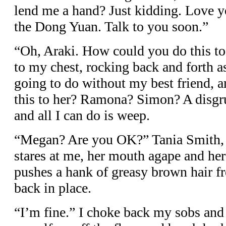
lend me a hand? Just kidding. Love y
the Dong Yuan. Talk to you soon.”
“Oh, Araki. How could you do this t
to my chest, rocking back and forth 
going to do without my best friend, 
this to her? Ramona? Simon? A disgru
and all I can do is weep.
“Megan? Are you OK?” Tania Smith, 
stares at me, her mouth agape and her
pushes a hank of greasy brown hair fr
back in place.
“I’m fine.” I choke back my sobs and 