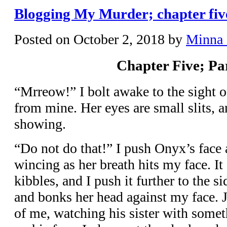
Blogging My Murder; chapter five
Posted on
October 2, 2018
by
Minna
Chapter Five; Pa
“Mrreow!” I bolt awake to the sight o
from mine. Her eyes are small slits, a
showing.
“Do not do that!” I push Onyx’s face
wincing as her breath hits my face. It
kibbles, and I push it further to the 
and bonks her head against my face. Je
of me, watching his sister with some