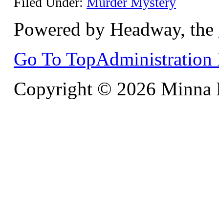
Filed Under:
Murder Mystery
Powered by Headway, the
Go To Top
Administration
Copyright © 2026 Minna