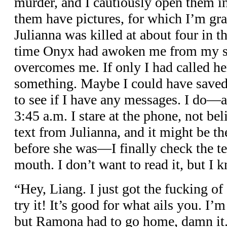
murder, and I cautiously open them 
them have pictures, for which I’m grat
Julianna was killed at about four in 
time Onyx had awoken me from my s
overcomes me. If only I had called her
something. Maybe I could have saved
to see if I have any messages. I do—a
3:45 a.m. I stare at the phone, not be
text from Julianna, and it might be the
before she was—I finally check the t
mouth. I don’t want to read it, but I 
“Hey, Liang. I just got the fucking of
try it! It’s good for what ails you. I’
but Ramona had to go home, damn it