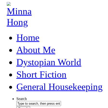
Home
About Me
Dystopian World
Short Fiction
General Housekeeping
Search