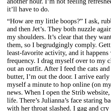
another hour. I’m not feeling refresh
it’ll have to do.
“How are my little boops?” I ask, rub
and then Jet’s. They both nuzzle agai
my shoulders. It’s clear that they wan
them, so I begrudgingly comply. Gett
least-favorite activity, and it happen
frequency. I drag myself over to my c
out an outfit. After I feed the cats an
butter, I’m out the door. I arrive earl
myself a minute to hop online (on my
news. When I open the Strib website, 
life. There’s Julianna’s face staring b
with her throat slashed. I gag and cry o