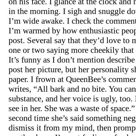
on his face. I glance at the clock and n
in the morning. I sigh and snuggle d
I’m wide awake. I check the comments
I’m warmed by how enthusiastic peopl
post. Several say that they’d love to 
one or two saying more cheekily that t
It’s funny as I don’t mention describe
post her picture, but her personality 
paper. I frown at QueenBee’s comment
writes, “All bark and no bite. You can 
substance, and her voice is ugly, too
see in her. She was a waste of space.” 
second time she’s said something nega
dismiss it from my mind, then promptl