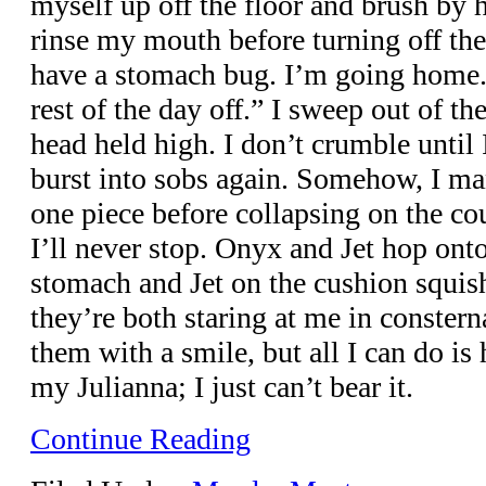
myself up off the floor and brush by 
rinse my mouth before turning off the 
have a stomach bug. I’m going home. 
rest of the day off.” I sweep out of 
head held high. I don’t crumble until 
burst into sobs again. Somehow, I ma
one piece before collapsing on the cou
I’ll never stop. Onyx and Jet hop on
stomach and Jet on the cushion squis
they’re both staring at me in consterna
them with a smile, but all I can do is 
my Julianna; I just can’t bear it.
Continue Reading