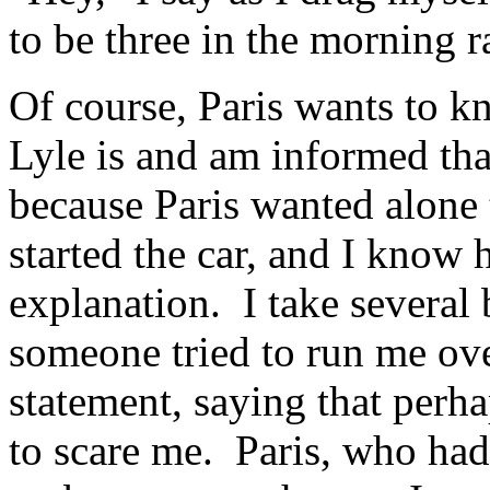
to be three in the morning ra
Of course, Paris wants to 
Lyle is and am informed tha
because Paris wanted alone 
started the car, and I know
explanation. I take several 
someone tried to run me ov
statement, saying that perh
to scare me. Paris, who had