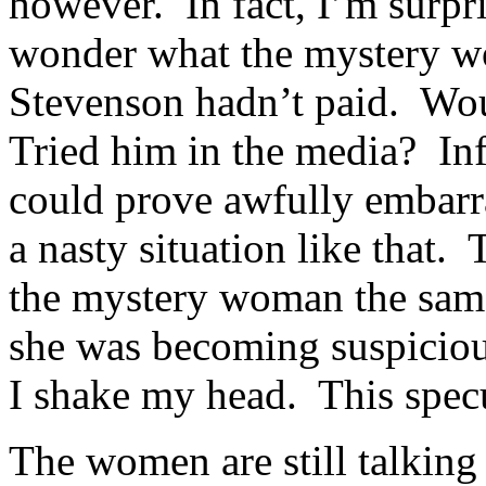
however. In fact, I’m surpris
wonder what the mystery w
Stevenson hadn’t paid. Wou
Tried him in the media? Infi
could prove awfully embarra
a nasty situation like that. 
the mystery woman the same
she was becoming suspiciou
I shake my head. This specu
The women are still talking