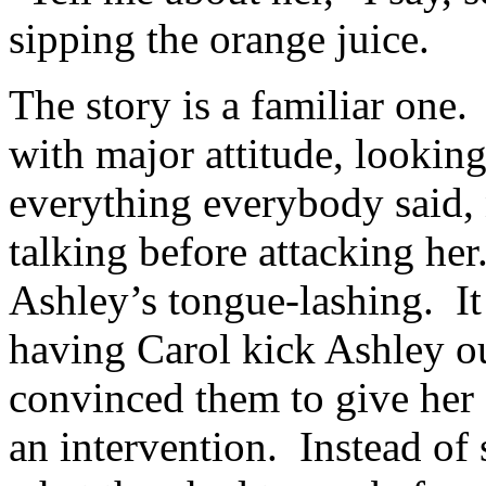
sipping the orange juice.
The story is a familiar one
with major attitude, looking
everything everybody said, 
talking before attacking her
Ashley’s tongue-lashing. It
having Carol kick Ashley o
convinced them to give her 
an intervention. Instead of 