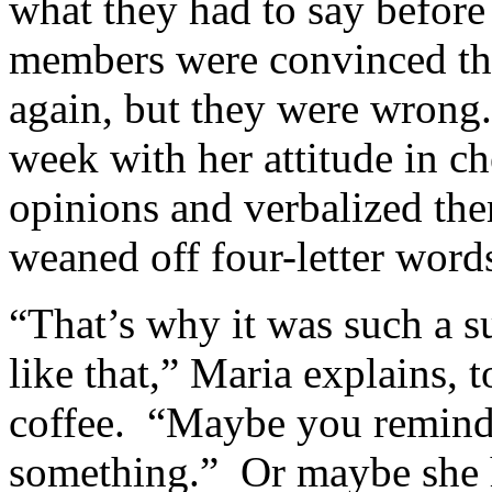
what they had to say befor
members were convinced th
again, but they were wrong
week with her attitude in ch
opinions and verbalized th
weaned off four-letter words
“That’s why it was such a 
like that,” Maria explains, t
coffee. “Maybe you remind
something.” Or maybe she 