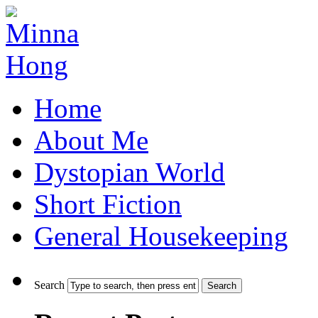
Home
About Me
Dystopian World
Short Fiction
General Housekeeping
Search