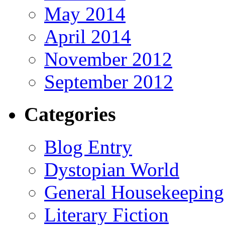
May 2014
April 2014
November 2012
September 2012
Categories
Blog Entry
Dystopian World
General Housekeeping
Literary Fiction