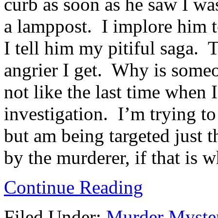
curb as soon as he saw I was
a lamppost. I implore him t
I tell him my pitiful saga. 
angrier I get. Why is someo
not like the last time when I
investigation. I’m trying to
but am being targeted just 
by the murderer, if that is 
Continue Reading
Filed Under:
Murder Myste