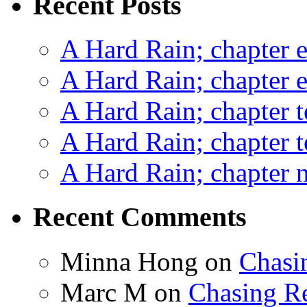
Recent Posts
A Hard Rain; chapter e
A Hard Rain; chapter e
A Hard Rain; chapter t
A Hard Rain; chapter t
A Hard Rain; chapter ni
Recent Comments
Minna Hong
on
Chasi
Marc M
on
Chasing R