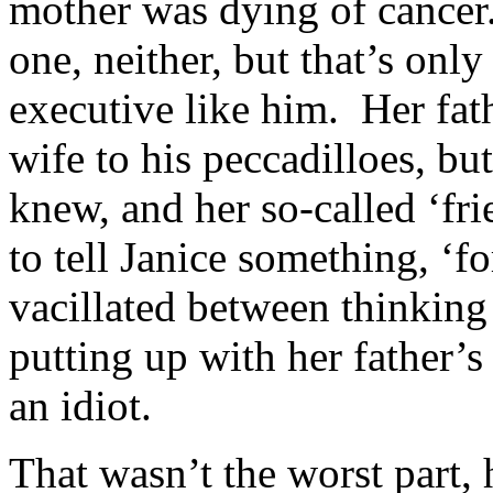
mother was dying of cancer.
one, neither, but that’s onl
executive like him. Her fat
wife to his peccadilloes, b
knew, and her so-called ‘fri
to tell Janice something, ‘
vacillated between thinking
putting up with her father’
an idiot.
That wasn’t the worst part,