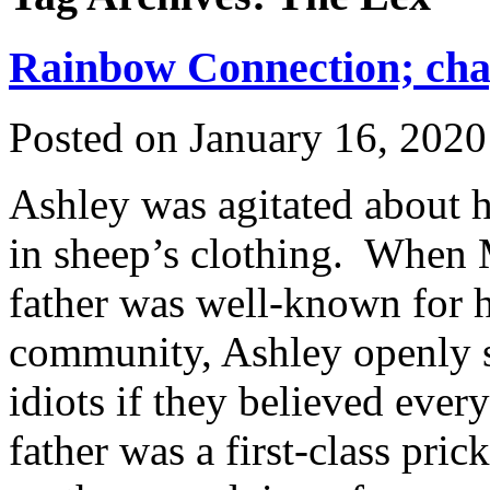
Rainbow Connection; chap
Posted on
January 16, 2020
Ashley was agitated about he
in sheep’s clothing. When M
father was well-known for h
community, Ashley openly s
idiots if they believed eve
father was a first-class pri