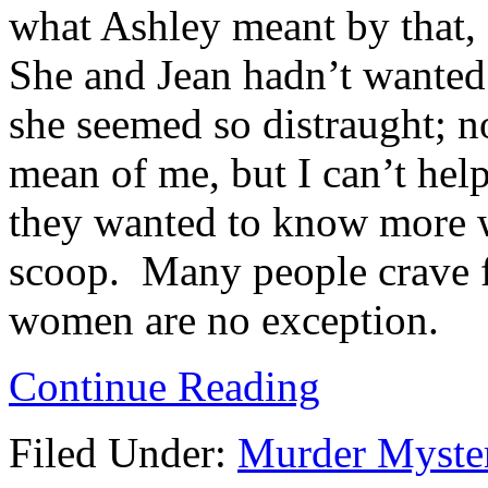
what Ashley meant by that, 
She and Jean hadn’t wanted
she seemed so distraught; n
mean of me, but I can’t help
they wanted to know more w
scoop. Many people crave f
women are no exception.
Continue Reading
Filed Under:
Murder Myste