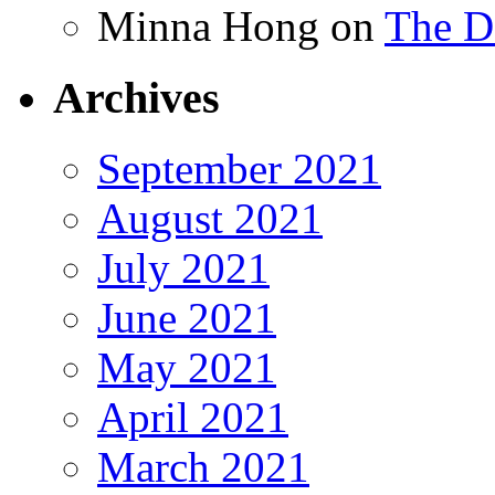
Minna Hong
on
The Da
Archives
September 2021
August 2021
July 2021
June 2021
May 2021
April 2021
March 2021