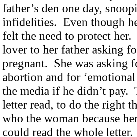
father’s den one day, snoop
infidelities. Even though h
felt the need to protect her
lover to her father asking 
pregnant. She was asking fo
abortion and for ‘emotional
the media if he didn’t pay. 
letter read, to do the right
who the woman because her 
could read the whole letter.