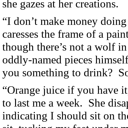
she gazes at her creations.
“I don’t make money doing i
caresses the frame of a pain
though there’s not a wolf in
oddly-named pieces himself,
you something to drink? So
“Orange juice if you have it
to last me a week. She disap
indicating I should sit on t