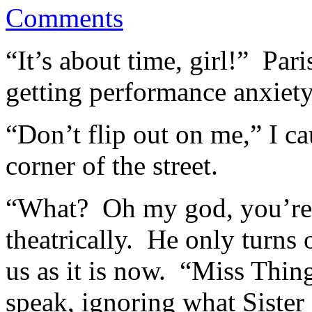
Comments
“It’s about time, girl!” Par
getting performance anxiety 
“Don’t flip out on me,” I ca
corner of the street.
“What? Oh my god, you’re 
theatrically. He only turns
us as it is now. “Miss Thin
speak, ignoring what Sister 