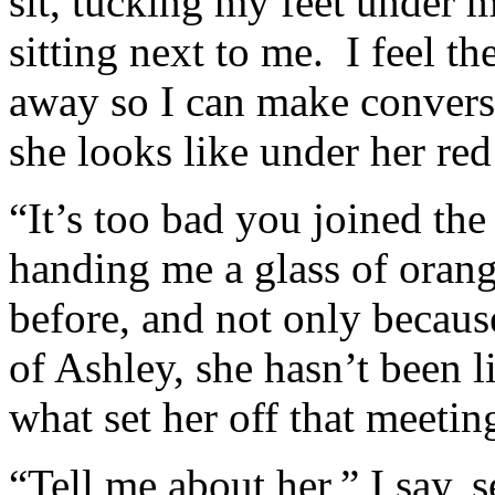
sit, tucking my feet under 
sitting next to me. I feel th
away so I can make conver
she looks like under her red
“It’s too bad you joined th
handing me a glass of orang
before, and not only becau
of Ashley, she hasn’t been 
what set her off that meetin
“Tell me about her,” I say, s