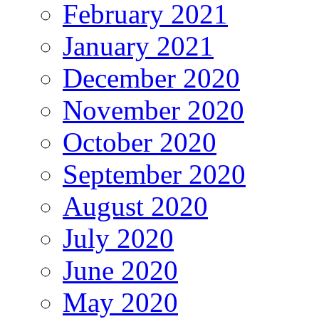
February 2021
January 2021
December 2020
November 2020
October 2020
September 2020
August 2020
July 2020
June 2020
May 2020