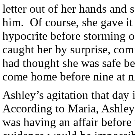
letter out of her hands and 
him. Of course, she gave it 
hypocrite before storming o
caught her by surprise, com
had thought she was safe be
come home before nine at n
Ashley’s agitation that day 
According to Maria, Ashley 
was having an affair before 