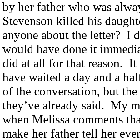
by her father who was alway
Stevenson killed his daughte
anyone about the letter? I d
would have done it immediate
did at all for that reason. 
have waited a day and a half
of the conversation, but th
they’ve already said. My min
when Melissa comments that
make her father tell her ev