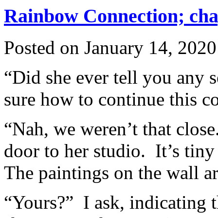
Rainbow Connection; chap
Posted on
January 14, 2020
“Did she ever tell you any 
sure how to continue this c
“Nah, we weren’t that clos
door to her studio. It’s tiny
The paintings on the wall a
“Yours?” I ask, indicating 