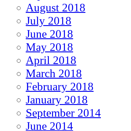
August 2018
July 2018
June 2018
May 2018
April 2018
March 2018
February 2018
January 2018
September 2014
June 2014