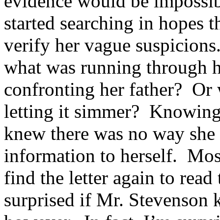
evidence would be impossibl
started searching in hopes t
verify her vague suspicions.
what was running through 
confronting her father? Or w
letting it simmer? Knowing h
knew there was no way she 
information to herself. Most
find the letter again to rea
surprised if Mr. Stevenson k