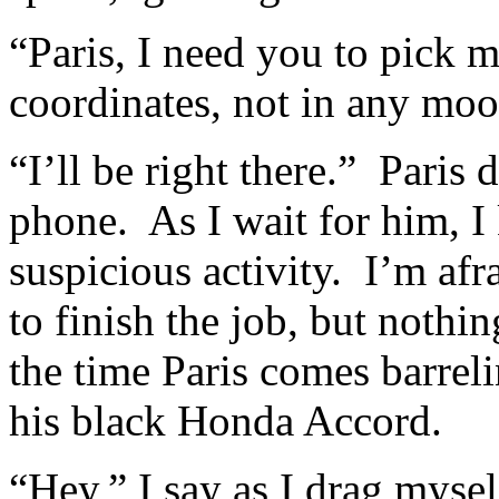
“Paris, I need you to pick 
coordinates, not in any moo
“I’ll be right there.” Paris 
phone. As I wait for him, I
suspicious activity. I’m afr
to finish the job, but nothi
the time Paris comes barrel
his black Honda Accord.
“Hey,” I say as I drag myself