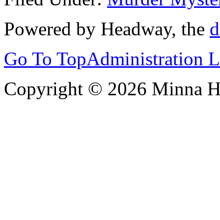
Powered by Headway, the
d
Go To Top
Administration 
Copyright © 2026 Minna 