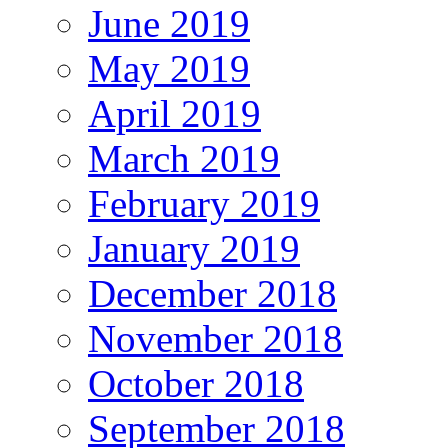
June 2019
May 2019
April 2019
March 2019
February 2019
January 2019
December 2018
November 2018
October 2018
September 2018