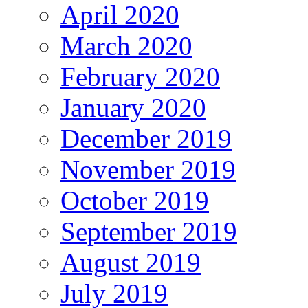
April 2020
March 2020
February 2020
January 2020
December 2019
November 2019
October 2019
September 2019
August 2019
July 2019