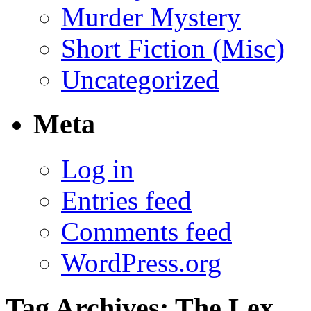
Murder Mystery
Short Fiction (Misc)
Uncategorized
Meta
Log in
Entries feed
Comments feed
WordPress.org
Tag Archives:
The Lex