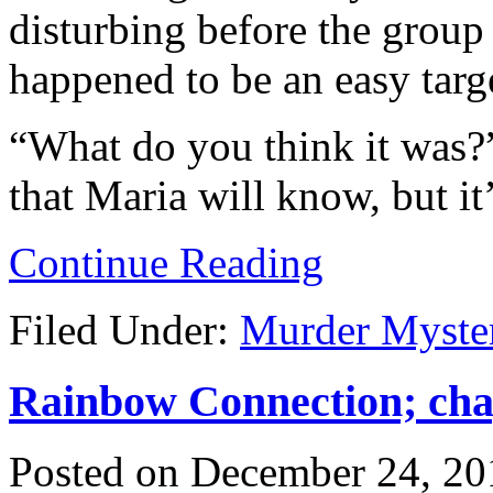
disturbing before the group
happened to be an easy targ
“What do you think it was?
that Maria will know, but it
Continue Reading
Filed Under:
Murder Myste
Rainbow Connection; chap
Posted on
December 24, 20