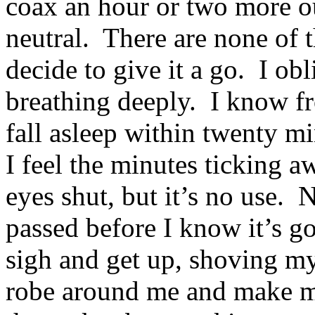
coax an hour or two more ou
neutral. There are none of t
decide to give it a go. I ob
breathing deeply. I know fr
fall asleep within twenty min
I feel the minutes ticking a
eyes shut, but it’s no use.
passed before I know it’s go
sigh and get up, shoving my
robe around me and make m