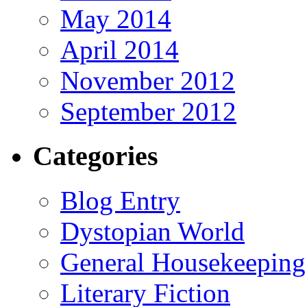
May 2014
April 2014
November 2012
September 2012
Categories
Blog Entry
Dystopian World
General Housekeeping
Literary Fiction