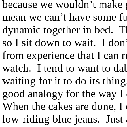
because we wouldn’t make g
mean we can’t have some f
dynamic together in bed. T
so I sit down to wait. I do
from experience that I can ru
watch. I tend to want to dab
waiting for it to do its thin
good analogy for the way I 
When the cakes are done, I c
low-riding blue jeans. Just 