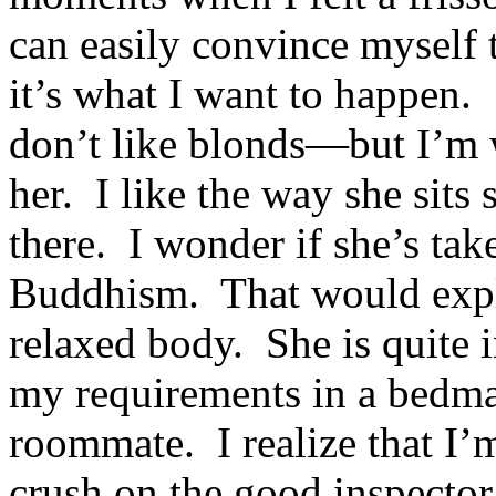
can easily convince myself 
it’s what I want to happen.
don’t like blonds—but I’m 
her. I like the way she sits so
there. I wonder if she’s tak
Buddhism. That would expla
relaxed body. She is quite i
my requirements in a bedma
roommate. I realize that I’
crush on the good inspector,