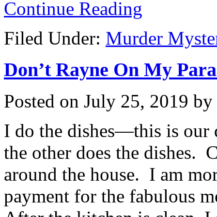
Continue Reading
Filed Under:
Murder Myste
Don’t Rayne On My Parade
Posted on
July 25, 2019
b
I do the dishes—this is ou
the other does the dishes. C
around the house. I am more
payment for the fabulous me