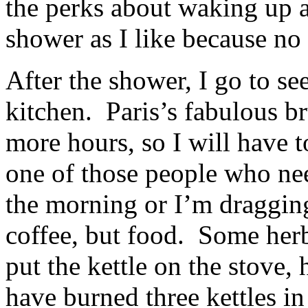
the perks about waking up at
shower as I like because no 
After the shower, I go to se
kitchen. Paris’s fabulous br
more hours, so I will have 
one of those people who need
the morning or I’m dragging
coffee, but food. Some herb
put the kettle on the stove, 
have burned three kettles in