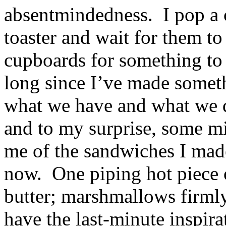
absentmindedness. I pop a c
toaster and wait for them to
cupboards for something to p
long since I’ve made somet
what we have and what we d
and to my surprise, some 
me of the sandwiches I made
now. One piping hot piece o
butter; marshmallows firmly 
have the last-minute inspir