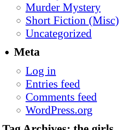
Murder Mystery
Short Fiction (Misc)
Uncategorized
Meta
Log in
Entries feed
Comments feed
WordPress.org
Tag Archives:
the girls