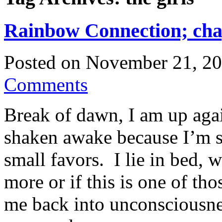
Rainbow Connection; cha
Posted on
November 21, 2
Comments
Break of dawn, I am up agai
shaken awake because I’m s
small favors. I lie in bed, w
more or if this is one of th
me back into unconsciousness