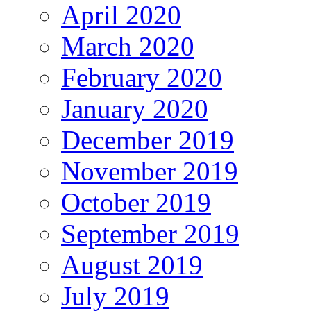
April 2020
March 2020
February 2020
January 2020
December 2019
November 2019
October 2019
September 2019
August 2019
July 2019