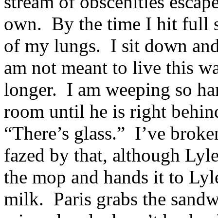
stream of obscenities escape 
own. By the time I hit full 
of my lungs. I sit down and
am not meant to live this w
longer. I am weeping so hard
room until he is right behi
“There’s glass.” I’ve broken
fazed by that, although Lyle
the mop and hands it to Lyl
milk. Paris grabs the sandw