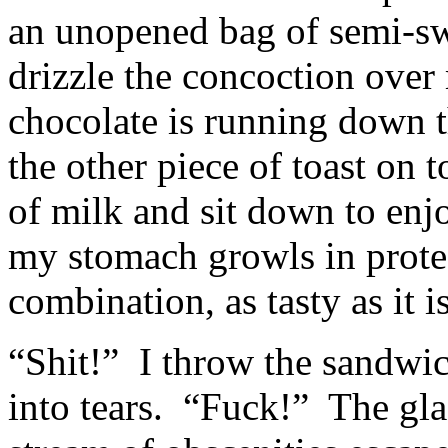
an unopened bag of semi-sw
drizzle the concoction over
chocolate is running down t
the other piece of toast on t
of milk and sit down to enjo
my stomach growls in protes
combination, as tasty as it is
“Shit!” I throw the sandwic
into tears. “Fuck!” The gla