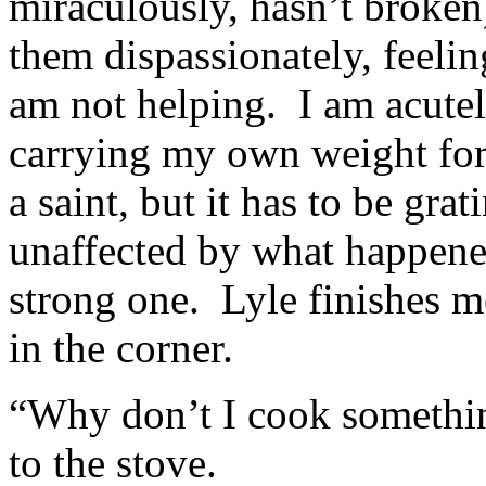
miraculously, hasn’t broken
them dispassionately, feeling
am not helping. I am acutel
carrying my own weight for
a saint, but it has to be gr
unaffected by what happened
strong one. Lyle finishes 
in the corner.
“Why don’t I cook somethin
to the stove.