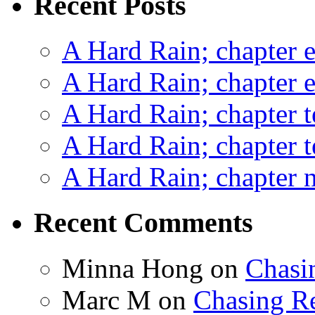
Recent Posts
A Hard Rain; chapter e
A Hard Rain; chapter e
A Hard Rain; chapter t
A Hard Rain; chapter t
A Hard Rain; chapter ni
Recent Comments
Minna Hong
on
Chasi
Marc M
on
Chasing R