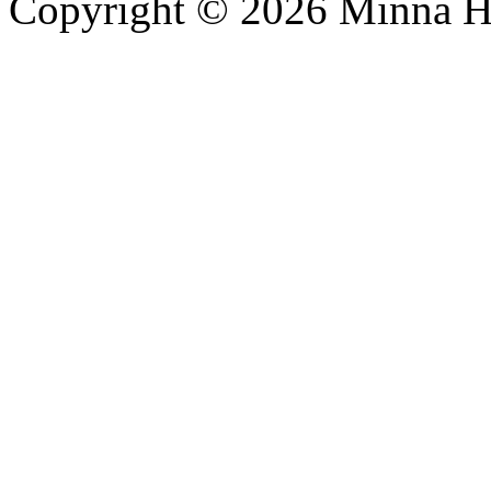
Copyright © 2026 Minna 