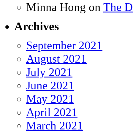
Minna Hong
on
The Da
Archives
September 2021
August 2021
July 2021
June 2021
May 2021
April 2021
March 2021