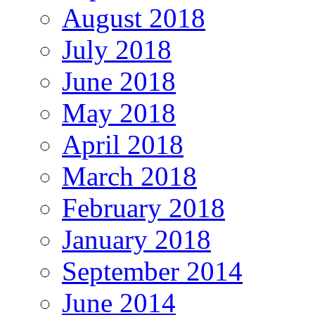
August 2018
July 2018
June 2018
May 2018
April 2018
March 2018
February 2018
January 2018
September 2014
June 2014