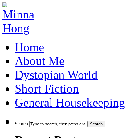
Home
About Me
Dystopian World
Short Fiction
General Housekeeping
Search