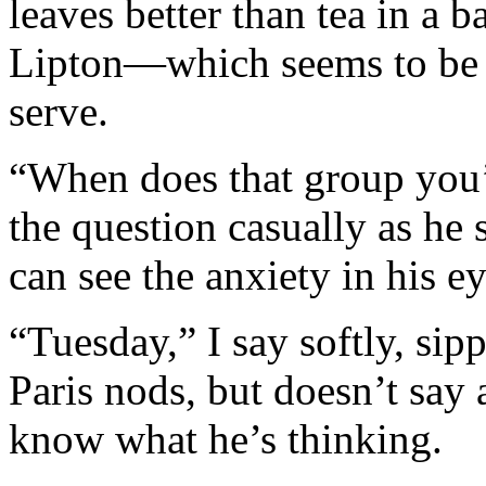
leaves better than tea in a b
Lipton—which seems to be t
serve.
“When does that group you’
the question casually as he 
can see the anxiety in his ey
“Tuesday,” I say softly, si
Paris nods, but doesn’t say
know what he’s thinking.