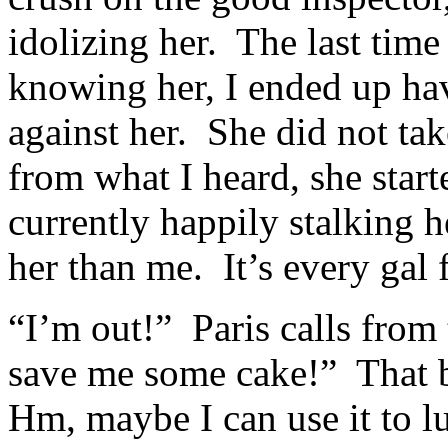
idolizing her. The last time
knowing her, I ended up hav
against her. She did not take
from what I heard, she star
currently happily stalking h
her than me. It’s every gal f
“I’m out!” Paris calls fro
save me some cake!” That bo
Hm, maybe I can use it to l