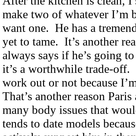
After the kitchen is clean, I
make two of whatever I’m b
want one. He has a tremend
yet to tame. It’s another r
always says if he’s going to
it’s a worthwhile trade-off
work out or not because I’
That’s another reason Paris
many body issues that woul
tends to date models becaus