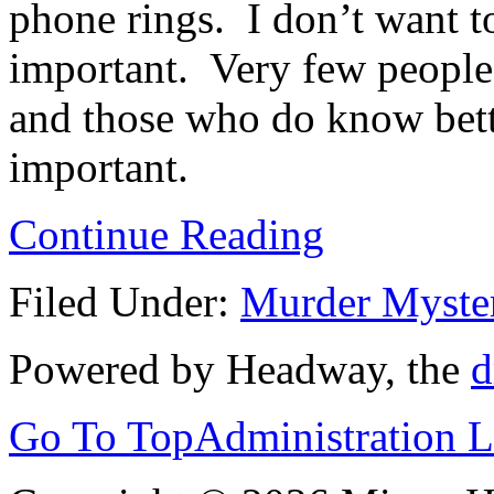
phone rings. I don’t want to
important. Very few people
and those who do know better
important.
Continue Reading
Filed Under:
Murder Myste
Powered by Headway, the
d
Go To Top
Administration 