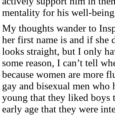
actively support him in them
mentality for his well-bein
My thoughts wander to Ins
her first name is and if sh
looks straight, but I only 
some reason, I can’t tell wh
because women are more fl
gay and bisexual men who 
young that they liked boys
early age that they were in