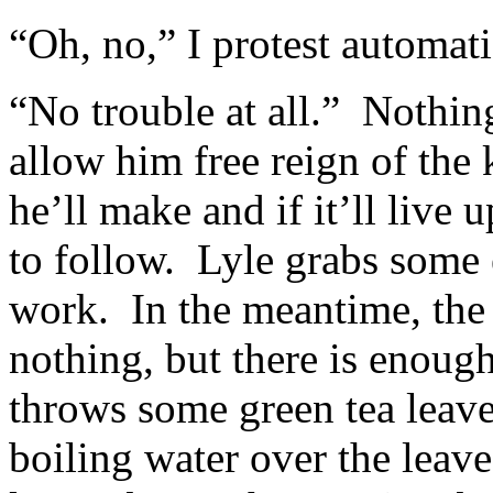
“Oh, no,” I protest automati
“No trouble at all.” Nothing
allow him free reign of the 
he’ll make and if it’ll live
to follow. Lyle grabs some e
work. In the meantime, the 
nothing, but there is enough
throws some green tea leave
boiling water over the leav