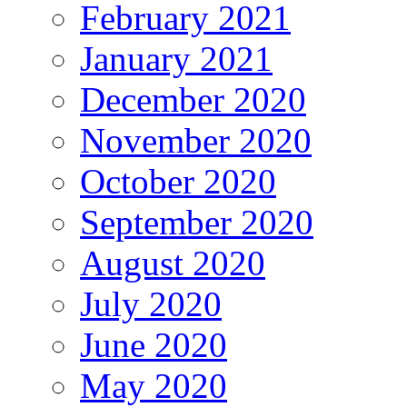
February 2021
January 2021
December 2020
November 2020
October 2020
September 2020
August 2020
July 2020
June 2020
May 2020