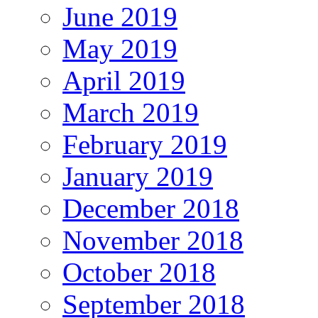
June 2019
May 2019
April 2019
March 2019
February 2019
January 2019
December 2018
November 2018
October 2018
September 2018