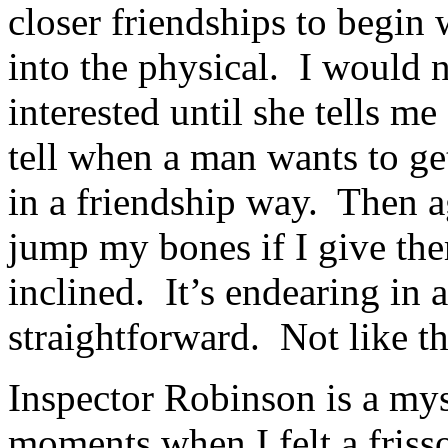
closer friendships to begin 
into the physical. I would 
interested until she tells m
tell when a man wants to ge
in a friendship way. Then a
jump my bones if I give the
inclined. It’s endearing i
straightforward. Not like 
Inspector Robinson is a my
moments when I felt a friss