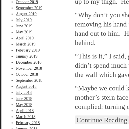
up to my thigh. He
October 2019
September 2019
“Why don’t you sh
August 2019
July 2019
removing his hand 
June 2019
hand out to him. He
May 2019
April 2019
behind.
March 2019
February 2019
“This is it,” I sai
January 2019
December 2018
didn’t spend much 
November 2018
the wall which gav
October 2018
September 2018
“Maybe we could ke
August 2018
July 2018
mother’s stern face
June 2018
May 2018
complied; turning o
April 2018
March 2018
Continue Reading
February 2018
January 2018