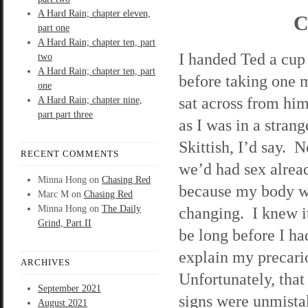
A Hard Rain; chapter eleven,
C
part one
A Hard Rain; chapter ten, part
I handed Ted a cup 
two
A Hard Rain; chapter ten, part
before taking one 
one
sat across from him
A Hard Rain; chapter nine,
part part three
as I was in a stra
Skittish, I’d say. 
RECENT COMMENTS
we’d had sex alread
Minna Hong
on
Chasing Red
because my body 
Marc M
on
Chasing Red
Minna Hong
on
The Daily
changing. I knew i
Grind, Part II
be long before I ha
explain my precario
ARCHIVES
Unfortunately, tha
September 2021
signs were unmista
August 2021