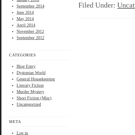
Filed Under:
Uncat
September 2014
June 2014
May 2014
April 2014
November 2012
September 2012
CATEGORIES
Blog Entry
Dystopian World
General Housekeeping
Literary Fiction
Murder Mystery
Short Fiction (Misc)
Uncategorized
META
Log in