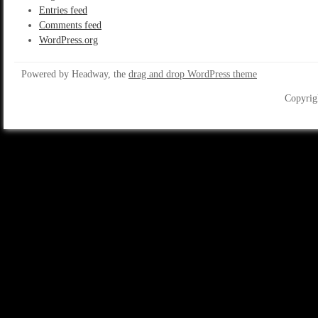
Entries feed
Comments feed
WordPress.org
Powered by Headway, the
drag and drop WordPress theme
Copyrig