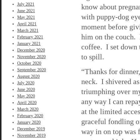
July 2021
know about pregna
June 2021
with puppy-dog eye
May 2021
April 2021
moment before givi
March 2021
him on the couch. 
February 2021
January 2021
coffee. I set down 
December 2020
to spill.
November 2020
October 2020
“Thanks for dinner
September 2020
August 2020
neck. I shivered 
July 2020
June 2020
triumphing over my 
May 2020
any way I can repay
April 2020
March 2020
at the limited acce
February 2020
graceful fondling o
January 2020
December 2019
way in on top was f
November 2019