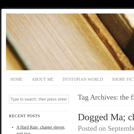
HOME
ABOUT ME
DYSTOPIAN WORLD
SHORT FIC
Tag Archives:
the f
Dogged Ma; ch
RECENT POSTS
Posted on
Septembe
A Hard Rain; chapter eleven,
part two