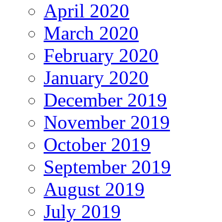
April 2020
March 2020
February 2020
January 2020
December 2019
November 2019
October 2019
September 2019
August 2019
July 2019