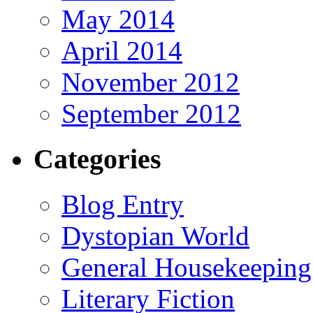
May 2014
April 2014
November 2012
September 2012
Categories
Blog Entry
Dystopian World
General Housekeeping
Literary Fiction