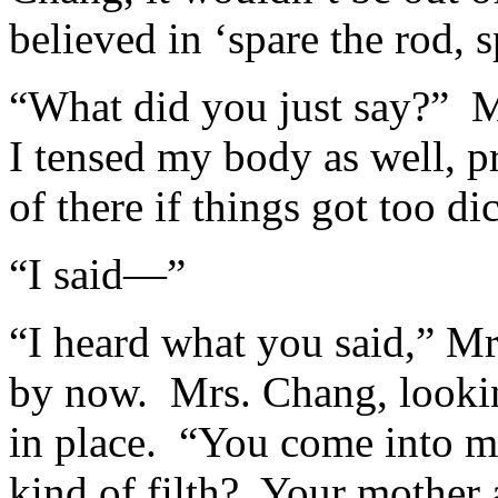
believed in ‘spare the rod, s
“What did you just say?” Mr
I tensed my body as well, p
of there if things got too di
“I said—”
“I heard what you said,” Mr
by now. Mrs. Chang, lookin
in place. “You come into my
kind of filth? Your mother a