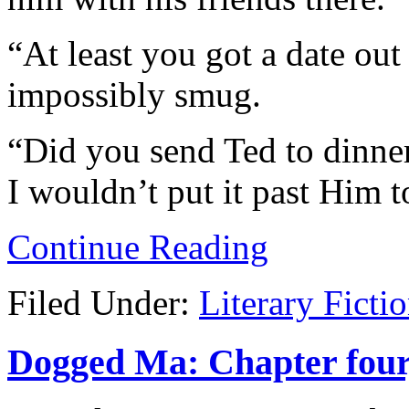
“At least you got a date out
impossibly smug.
“Did you send Ted to dinner
I wouldn’t put it past Him to
Continue Reading
Filed Under:
Literary Ficti
Dogged Ma: Chapter four,