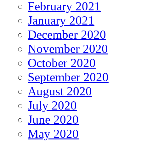
February 2021
January 2021
December 2020
November 2020
October 2020
September 2020
August 2020
July 2020
June 2020
May 2020