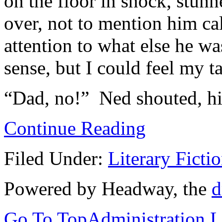
on the floor in shock, stun
over, not to mention him ca
attention to what else he wa
sense, but I could feel my t
“Dad, no!” Ned shouted, his
Continue Reading
Filed Under:
Literary Ficti
Powered by Headway, the
d
Go To Top
Administration 