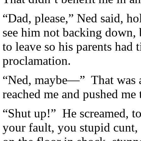
“Dad, please,” Ned said, ho
see him not backing down, b
to leave so his parents had 
proclamation.
“Ned, maybe—” That was as
reached me and pushed me t
“Shut up!” He screamed, tota
your fault, you stupid cunt,