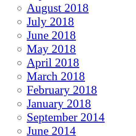
August 2018
July 2018
June 2018
May 2018
April 2018
March 2018
February 2018
January 2018
September 2014
June 2014