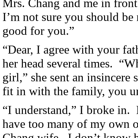
Mrs. Chang and me in front 
I’m not sure you should be 
good for you.”
“Dear, I agree with your fa
her head several times. “Wh
girl,” she sent an insincere
fit in with the family, you 
“I understand,” I broke in.
have too many of my own op
Chang wife. I don’t know 