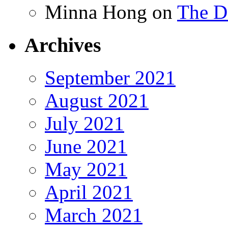
Minna Hong
on
The Da
Archives
September 2021
August 2021
July 2021
June 2021
May 2021
April 2021
March 2021