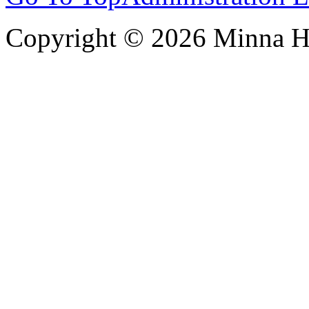
Copyright © 2026 Minna 