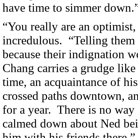
have time to simmer down.
“You really are an optimist
incredulous. “Telling them
because their indignation 
Chang carries a grudge lik
time, an acquaintance of his
crossed paths downtown, an
for a year. There is no way 
calmed down about Ned bein
him with his friends there.”