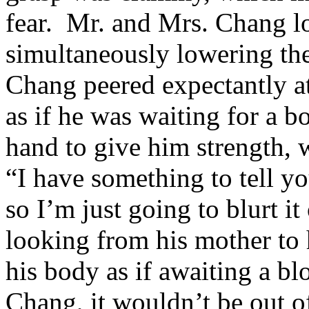
fear. Mr. and Mrs. Chang lo
simultaneously lowering th
Chang peered expectantly 
as if he was waiting for a 
hand to give him strength, 
“I have something to tell yo
so I’m just going to blurt i
looking from his mother to 
his body as if awaiting a 
Chang, it wouldn’t be out of