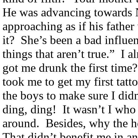
He was advancing towards 
approaching as if his father 
it? She’s been a bad influ
things that aren’t true.” I 
got me drunk the first tim
took me to get my first ta
the boys to make sure I didn
ding, ding! It wasn’t I who
around. Besides, why the h
That didn’t benefit me in a