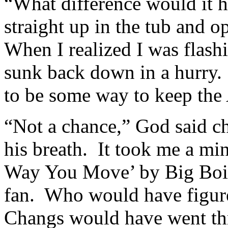
“What difference would it h
straight up in the tub and 
When I realized I was flashi
sunk back down in a hurry.
to be some way to keep the
“Not a chance,” God said c
his breath. It took me a min
Way You Move’ by Big Boi 
fan. Who would have figure
Changs would have went th