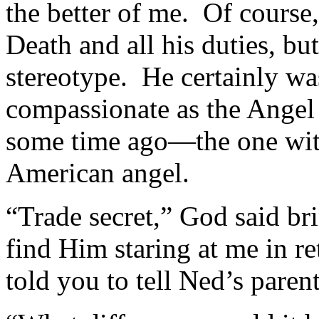
the better of me. Of course,
Death and all his duties, bu
stereotype. He certainly wa
compassionate as the Angel
some time ago—the one with
American angel.
“Trade secret,” God said br
find Him staring at me in r
told you to tell Ned’s parent