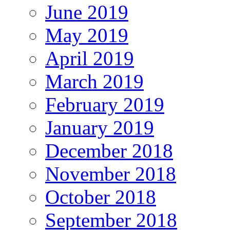
June 2019
May 2019
April 2019
March 2019
February 2019
January 2019
December 2018
November 2018
October 2018
September 2018