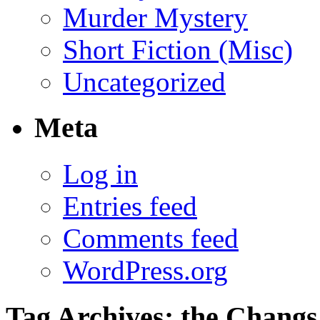
Murder Mystery
Short Fiction (Misc)
Uncategorized
Meta
Log in
Entries feed
Comments feed
WordPress.org
Tag Archives:
the Changs