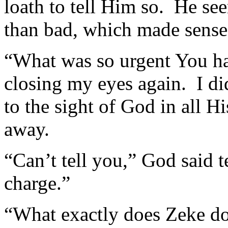
loath to tell Him so. He s
than bad, which made sense
“What was so urgent You ha
closing my eyes again. I d
to the sight of God in all H
away.
“Can’t tell you,” God said t
charge.”
“What exactly does Zeke do