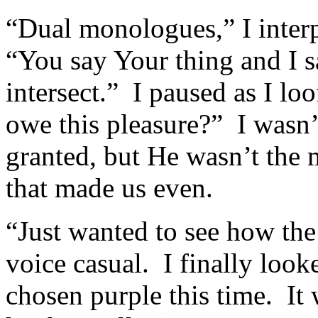
“Dual monologues,” I interp
“You say Your thing and I s
intersect.” I paused as I l
owe this pleasure?” I wasn’
granted, but He wasn’t the m
that made us even.
“Just wanted to see how the
voice casual. I finally loo
chosen purple this time. It