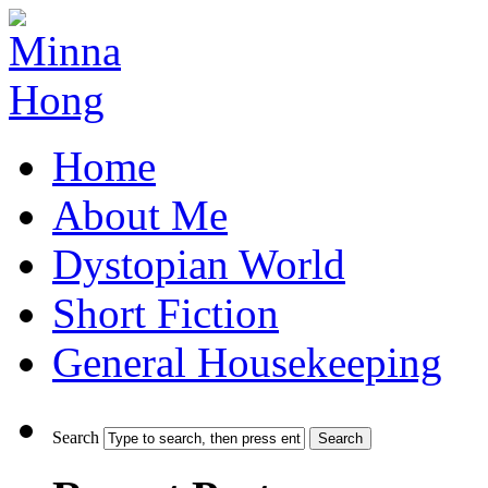
Home
About Me
Dystopian World
Short Fiction
General Housekeeping
Search