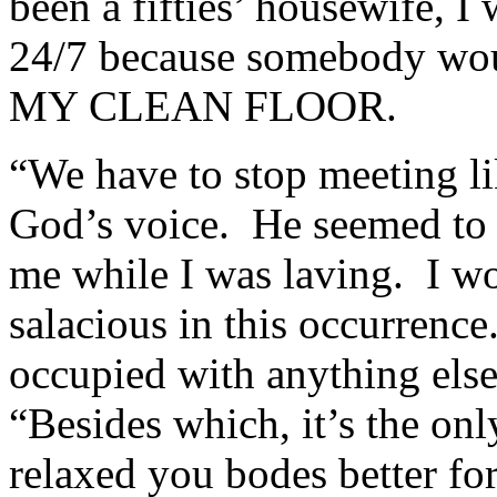
been a fifties’ housewife, I
24/7 because somebody woul
MY CLEAN FLOOR.
“We have to stop meeting lik
God’s voice. He seemed to t
me while I was laving. I w
salacious in this occurrence
occupied with anything els
“Besides which, it’s the onl
relaxed you bodes better fo