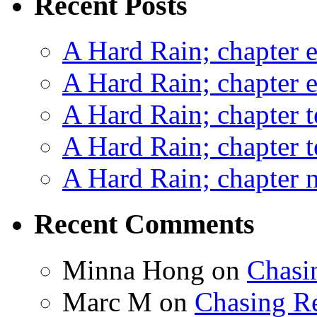
Recent Posts
A Hard Rain; chapter e
A Hard Rain; chapter e
A Hard Rain; chapter t
A Hard Rain; chapter t
A Hard Rain; chapter ni
Recent Comments
Minna Hong
on
Chasi
Marc M
on
Chasing R