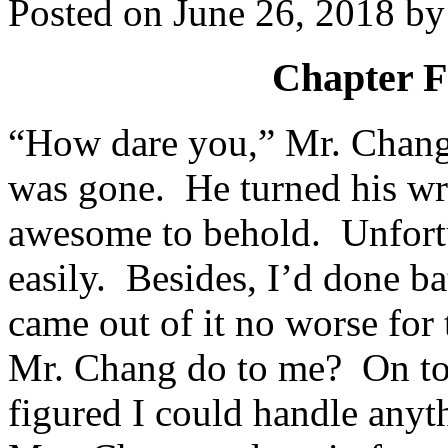
Posted on
June 26, 2018
b
Chapter F
“How dare you,” Mr. Chang
was gone. He turned his wr
awesome to behold. Unfortun
easily. Besides, I’d done b
came out of it no worse for 
Mr. Chang do to me? On top 
figured I could handle any