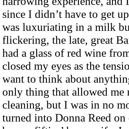
harrowing experience, and I
since I didn’t have to get u
was luxuriating in a milk b
flickering, the late, great 
had a glass of red wine fro
closed my eyes as the tens
want to think about anythin
only thing that allowed me 
cleaning, but I was in no mo
turned into Donna Reed on 