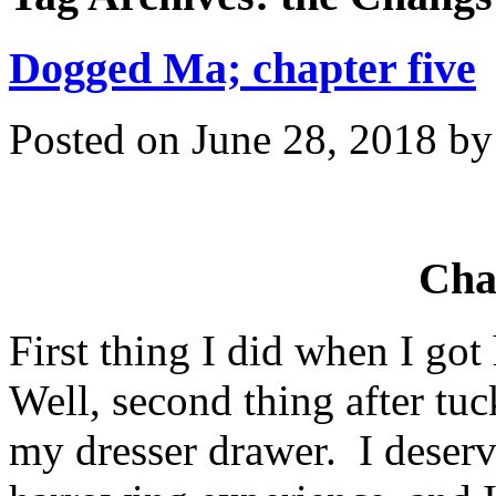
Dogged Ma; chapter five
Posted on
June 28, 2018
b
Cha
First thing I did when I go
Well, second thing after tu
my dresser drawer. I deserv