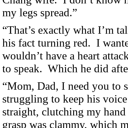
my legs spread.”
“That’s exactly what I’m ta
his fact turning red. I want
wouldn’t have a heart attack
to speak. Which he did afte
“Mom, Dad, I need you to si
struggling to keep his voic
straight, clutching my hand a
grasp was clammy, which me