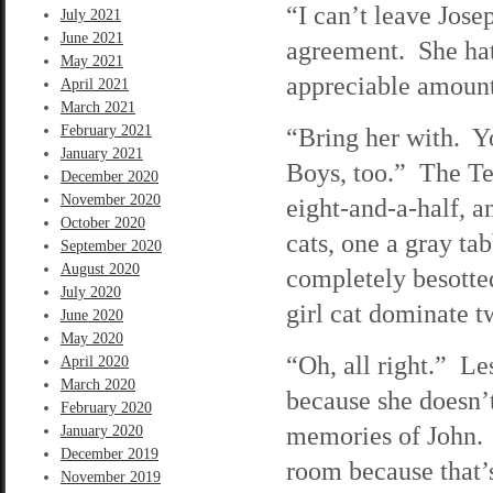
“I can’t leave Jose
July 2021
June 2021
agreement. She hat
May 2021
appreciable amoun
April 2021
March 2021
February 2021
“Bring her with. Y
January 2021
Boys, too.” The Ter
December 2020
November 2020
eight-and-a-half, 
October 2020
cats, one a gray ta
September 2020
August 2020
completely besotte
July 2020
girl cat dominate 
June 2020
May 2020
“Oh, all right.” Le
April 2020
March 2020
because she doesn’t
February 2020
memories of John. 
January 2020
December 2019
room because that’
November 2019