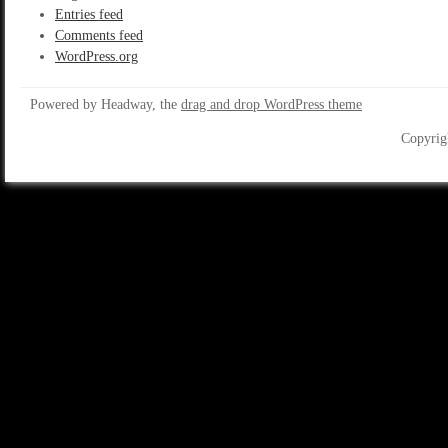
Entries feed
Comments feed
WordPress.org
Powered by Headway, the
drag and drop WordPress theme
Copyrig