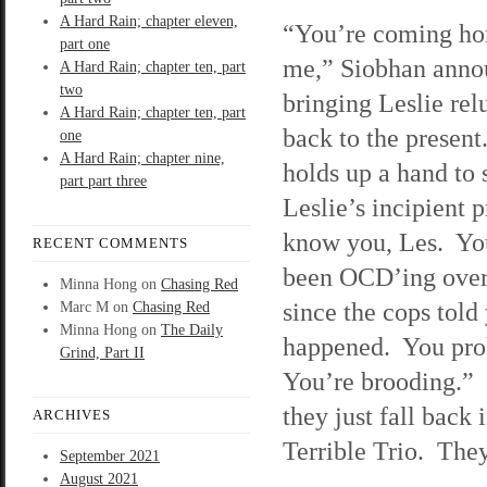
A Hard Rain; chapter eleven,
“You’re coming ho
part one
me,” Siobhan anno
A Hard Rain; chapter ten, part
two
bringing Leslie rel
A Hard Rain; chapter ten, part
back to the present
one
A Hard Rain; chapter nine,
holds up a hand to
part part three
Leslie’s incipient p
know you, Les. Yo
RECENT COMMENTS
been OCD’ing over
Minna Hong
on
Chasing Red
since the cops told
Marc M
on
Chasing Red
Minna Hong
on
The Daily
happened. You prob
Grind, Part II
You’re brooding.” S
they just fall back 
ARCHIVES
Terrible Trio. They
September 2021
August 2021