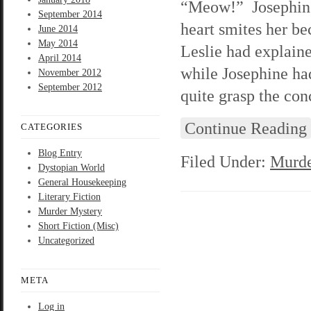
“Meow!” Josephine 
September 2014
heart smites her be
June 2014
May 2014
Leslie had explain
April 2014
while Josephine had
November 2012
September 2012
quite grasp the con
Continue Reading
CATEGORIES
Blog Entry
Filed Under:
Murde
Dystopian World
General Housekeeping
Literary Fiction
Murder Mystery
Short Fiction (Misc)
Uncategorized
META
Log in