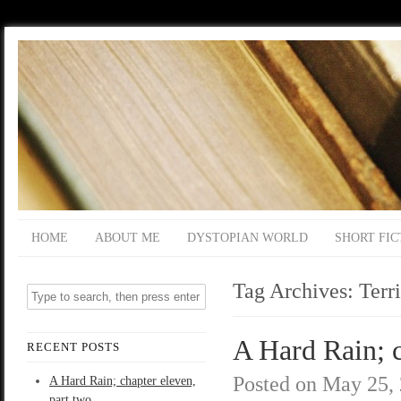
HOME
ABOUT ME
DYSTOPIAN WORLD
SHORT FIC
Tag Archives:
Terr
A Hard Rain; c
RECENT POSTS
Posted on
May 25,
A Hard Rain; chapter eleven,
part two