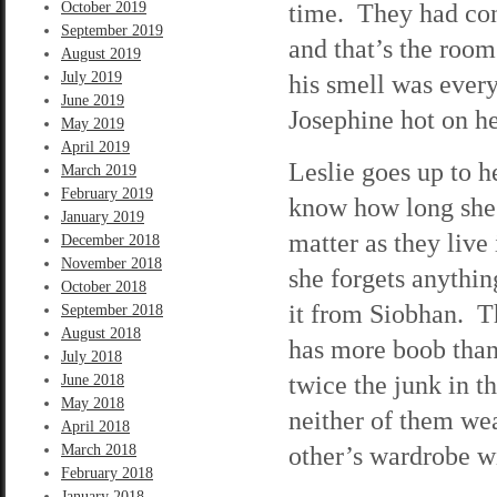
time. They had conv
October 2019
September 2019
and that’s the room
August 2019
July 2019
his smell was ever
June 2019
Josephine hot on he
May 2019
April 2019
Leslie goes up to h
March 2019
February 2019
know how long she’l
January 2019
matter as they live
December 2018
November 2018
she forgets anythi
October 2018
it from Siobhan. T
September 2018
August 2018
has more boob than
July 2018
twice the junk in t
June 2018
May 2018
neither of them wea
April 2018
other’s wardrobe wi
March 2018
February 2018
January 2018