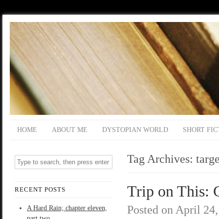
HOME
ABOUT ME
DYSTOPIAN WORLD
SHORT FIC
Tag Archives:
targe
Trip on This: 
RECENT POSTS
Posted on
April 24
A Hard Rain; chapter eleven,
part two