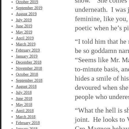
show. “She comes of
October 2019
underneath. I was ju
September 2019
August 2019
feminine, like you
July 2019
June 2019
poetic when he’s pi
May 2019
April 2019
“I told him that he
March 2019
be so goddamn narr
February 2019
January 2019
“Seems like Mr. Ma
December 2018
to-minute basis, a
November 2018
October 2018
hides a smile of hi
September 2018
devoured when she us
August 2018
July 2018
people who underes
June 2018
May 2018
“What the hell is 
April 2018
March 2018
joint. He looks to 
February 2018
Cro-Magnon behavi
January 2018