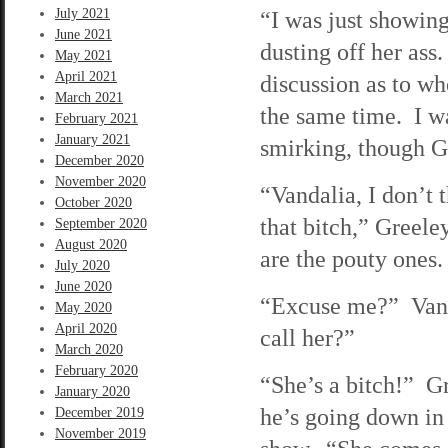
July 2021
“I was just showing
June 2021
dusting off her ass
May 2021
April 2021
discussion as to w
March 2021
the same time. I wa
February 2021
January 2021
smirking, though Gr
December 2020
November 2020
“Vandalia, I don’t 
October 2020
that bitch,” Greele
September 2020
August 2020
are the pouty ones.
July 2020
June 2020
“Excuse me?” Vanda
May 2020
April 2020
call her?”
March 2020
February 2020
“She’s a bitch!” Gr
January 2020
he’s going down in 
December 2019
November 2019