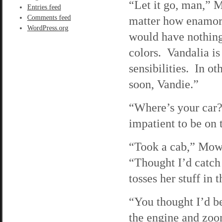
“Let it go, man,” M
Entries feed
Comments feed
matter how enamore
WordPress.org
would have nothing
colors. Vandalia i
sensibilities. In ot
soon, Vandie.”
“Where’s your car?
impatient to be on t
“Took a cab,” Mowgl
“Thought I’d catch
tosses her stuff in 
“You thought I’d be
the engine and zo