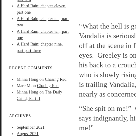
A Hard Rain; chapter eleven,
part one
A Hard Rain; chapter ten, part
“What the hell is 
two
A Hard Rain; chapter ten, part
Vandalia is serious
one
off at the scene in 
A Hard Rain; chapter nine,
part part three
eyes. Greeley is on
his back to a crouc
RECENT COMMENTS
who is slowly risi
Minna Hong
on
Chasing Red
is trailing Vandalia
Marc M
on
Chasing Red
Minna Hong
on
The Daily
nearly as concerne
Grind, Part II
“She spit on me!”
ARCHIVES
says indignantly, hi
me!”
September 2021
August 2021