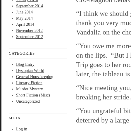
September 2014
“I think we should 
June 2014
May 2014
thank you very muc
April 2014
Vandalia on the ch
November 2012
September 2012
“You owe me more t
CATEGORIES
on the lips. “But I
Trip goes to her ro
Blog Entry
Dystopian World
later, the tableau 
General Housekeeping
Literary Fiction
“Nice meeting you,
Murder Mystery
Short Fiction (Misc)
breaking her stride
Uncategorized
“You ungrateful bit
META
deterred by a larg
Log in