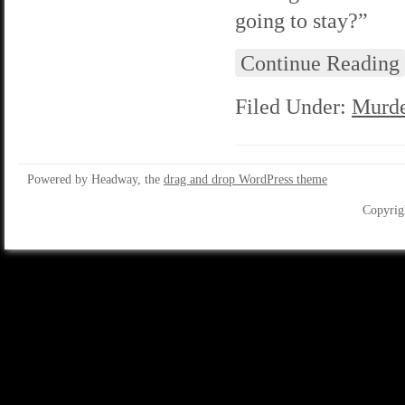
going to stay?”
Continue Reading
Filed Under:
Murde
Powered by Headway, the
drag and drop WordPress theme
Copyrig