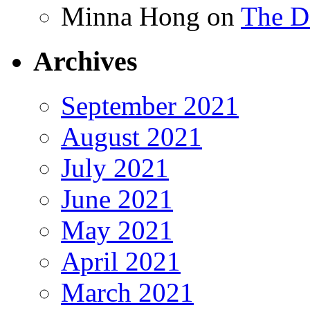
Minna Hong
on
The Da
Archives
September 2021
August 2021
July 2021
June 2021
May 2021
April 2021
March 2021