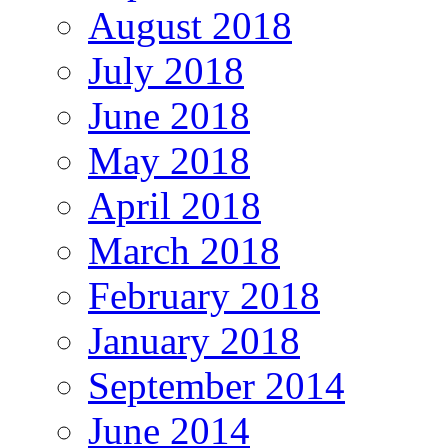
August 2018
July 2018
June 2018
May 2018
April 2018
March 2018
February 2018
January 2018
September 2014
June 2014