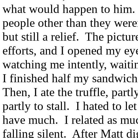
what would happen to him. 
people other than they were
but still a relief. The pictu
efforts, and I opened my ey
watching me intently, wait
I finished half my sandwich
Then, I ate the truffle, par
partly to stall. I hated to l
have much. I related as mu
falling silent. After Matt di