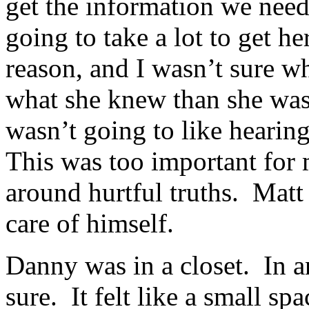
get the information we neede
going to take a lot to get he
reason, and I wasn’t sure wh
what she knew than she was
wasn’t going to like hearing
This was too important for 
around hurtful truths. Matt
care of himself.
Danny was in a closet. In 
sure. It felt like a small sp