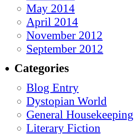
May 2014
April 2014
November 2012
September 2012
Categories
Blog Entry
Dystopian World
General Housekeeping
Literary Fiction