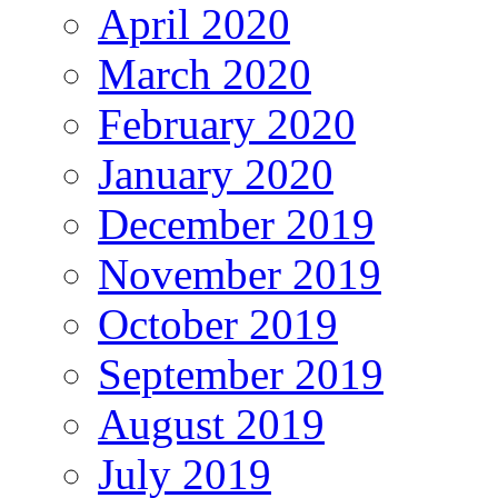
April 2020
March 2020
February 2020
January 2020
December 2019
November 2019
October 2019
September 2019
August 2019
July 2019