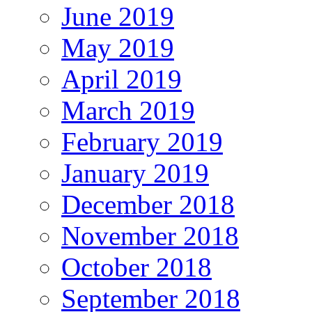
June 2019
May 2019
April 2019
March 2019
February 2019
January 2019
December 2018
November 2018
October 2018
September 2018