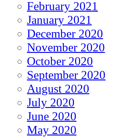
February 2021
January 2021
December 2020
November 2020
October 2020
September 2020
August 2020
July 2020
June 2020
May 2020