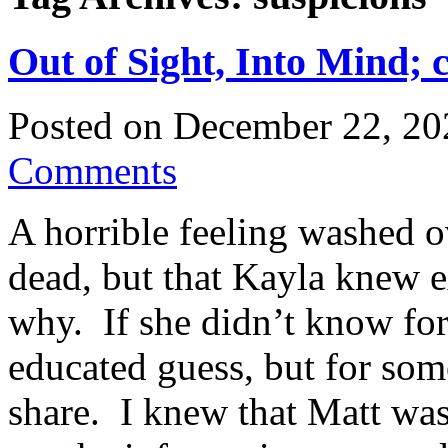
Out of Sight, Into Mind; 
Posted on
December 22, 20
Comments
A horrible feeling washed 
dead, but that Kayla knew 
why. If she didn’t know for
educated guess, but for som
share. I knew that Matt was