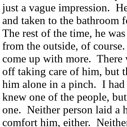
just a vague impression. He
and taken to the bathroom fo
The rest of the time, he was
from the outside, of course.
come up with more. There 
off taking care of him, but 
him alone in a pinch. I had 
knew one of the people, but
one. Neither person laid a 
comfort him, either. Neithe