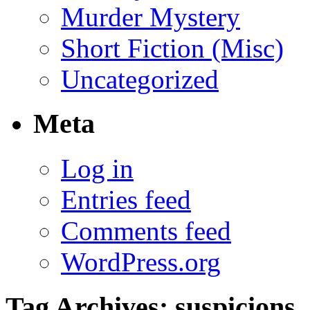
Murder Mystery
Short Fiction (Misc)
Uncategorized
Meta
Log in
Entries feed
Comments feed
WordPress.org
Tag Archives:
suspicions