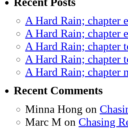
Recent Posts
A Hard Rain; chapter e
A Hard Rain; chapter e
A Hard Rain; chapter t
A Hard Rain; chapter t
A Hard Rain; chapter ni
Recent Comments
Minna Hong
on
Chasi
Marc M
on
Chasing R