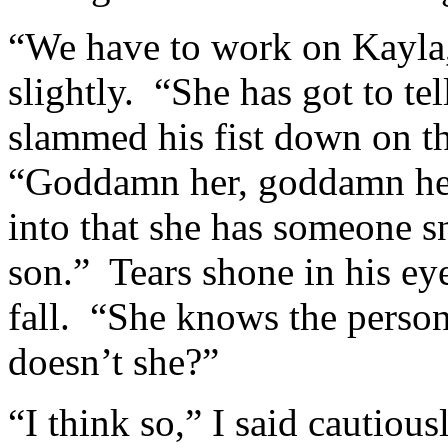
“We have to work on Kayla,
slightly. “She has got to t
slammed his fist down on t
“Goddamn her, goddamn her 
into that she has someone 
son.” Tears shone in his eye
fall. “She knows the person
doesn’t she?”
“I think so,” I said cautiou