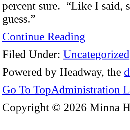
percent sure. “Like I said, 
guess.”
Continue Reading
Filed Under:
Uncategorized
Powered by Headway, the
d
Go To Top
Administration 
Copyright © 2026 Minna 