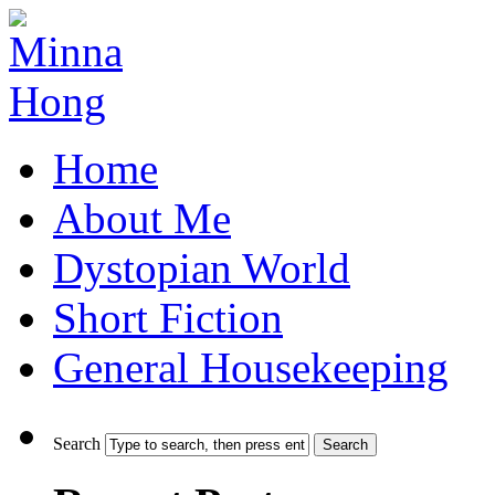
Home
About Me
Dystopian World
Short Fiction
General Housekeeping
Search