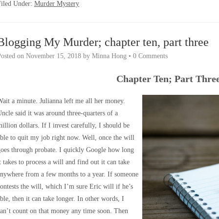
Filed Under:
Murder Mystery
Blogging My Murder; chapter ten, part three
Posted on
November 15, 2018
by
Minna Hong
•
0 Comments
Chapter Ten; Part Thre
ait a minute. Julianna left me all her money.
ncle said it was around three-quarters of a
illion dollars. If I invest carefully, I should be
ble to quit my job right now. Well, once the will
oes through probate. I quickly Google how long
t takes to process a will and find out it can take
anywhere from a few months to a year. If someone
ontests the will, which I’m sure Eric will if he’s
ble, then it can take longer. In other words, I
an’t count on that money any time soon. Then