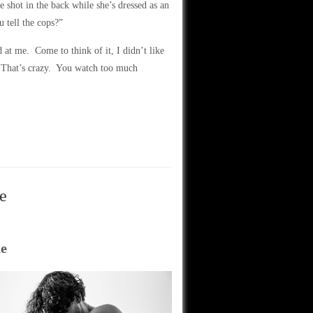
 shot in the back while she’s dressed as an
tell the cops?”
 at me. Come to think of it, I didn’t like
 That’s crazy. You watch too much
e
ne