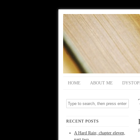
HOME
ABOUT ME
DYSTOP
RECENT POSTS
A Hard Rain; chapter eleven,
part two