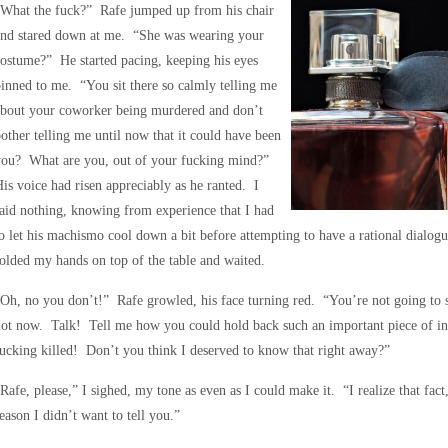
“What the fuck?” Rafe jumped up from his chair
and stared down at me. “She was wearing your
ostume?” He started pacing, keeping his eyes
inned to me. “You sit there so calmly telling me
about your coworker being murdered and don’t
other telling me until now that it could have been
you? What are you, out of your fucking mind?”
is voice had risen appreciably as he ranted. I
aid nothing, knowing from experience that I had
o let his machismo cool down a bit before attempting to have a rational dialogu
olded my hands on top of the table and waited.
Oh, no you don’t!” Rafe growled, his face turning red. “You’re not going to 
not now. Talk! Tell me how you could hold back such an important piece of i
ucking killed! Don’t you think I deserved to know that right away?”
Rafe, please,” I sighed, my tone as even as I could make it. “I realize that fact
eason I didn’t want to tell you.”