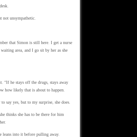
desk.
ut not unsympathetic.
er that Simon is still here. I get a nurse
waiting area, and I go sit by her as she
t. “If he stays off the drugs, stays away
ow how likely that is about to happen.
 to say yes, but to my surprise, she does.
he thinks she has to be there for him
her.
 leans into it before pulling away.