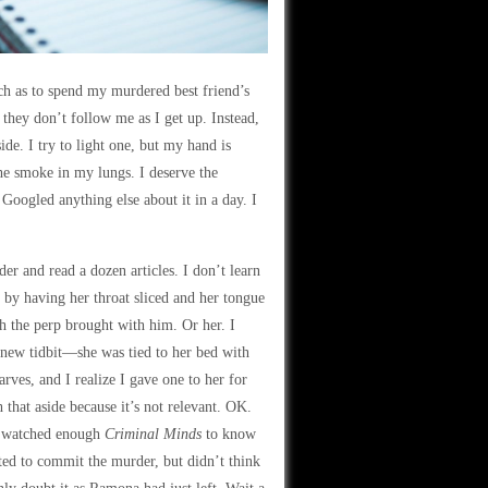
tch as to spend my murdered best friend’s
hey don’t follow me as I get up. Instead,
de. I try to light one, but my hand is
 the smoke in my lungs. I deserve the
Googled anything else about it in a day. I
er and read a dozen articles. I don’t learn
 by having her throat sliced and her tongue
ch the perp brought with him. Or her. I
a new tidbit—she was tied to her bed with
arves, and I realize I gave one to her for
that aside because it’s not relevant. OK.
ve watched enough
Criminal Minds
to know
ted to commit the murder, but didn’t think