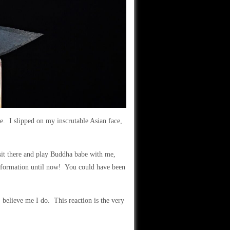
e. I slipped on my inscrutable Asian face,
sit there and play Buddha babe with me,
nformation until now! You could have been
, believe me I do. This reaction is the very