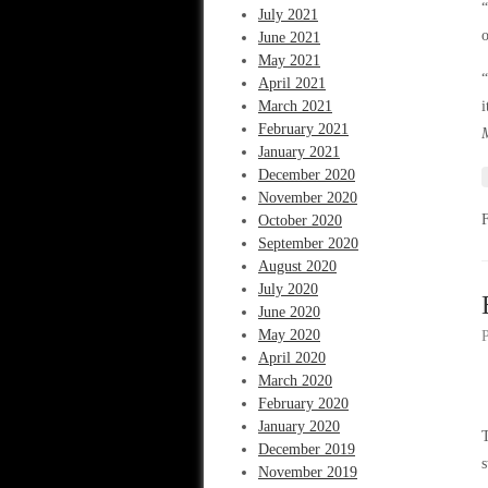
“
July 2021
June 2021
May 2021
“
April 2021
March 2021
February 2021
January 2021
December 2020
November 2020
October 2020
September 2020
August 2020
July 2020
June 2020
May 2020
April 2020
March 2020
February 2020
January 2020
T
December 2019
s
November 2019