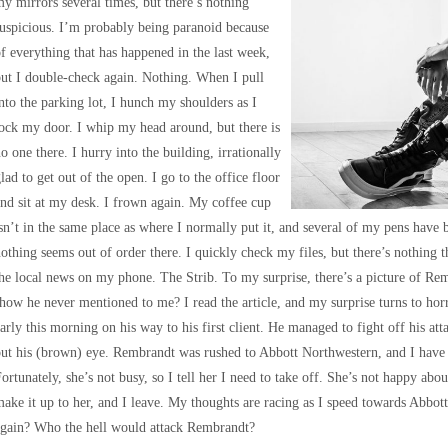
y mirrors several times, but there’s nothing
uspicious. I’m probably being paranoid because
f everything that has happened in the last week,
ut I double-check again. Nothing. When I pull
nto the parking lot, I hunch my shoulders as I
ock my door. I whip my head around, but there is
o one there. I hurry into the building, irrationally
lad to get out of the open. I go to the office floor
nd sit at my desk. I frown again. My coffee cup
sn’t in the same place as where I normally put it, and several of my pens have 
othing seems out of order there. I quickly check my files, but there’s nothing th
he local news on my phone. The Strib. To my surprise, there’s a picture of Re
how he never mentioned to me? I read the article, and my surprise turns to horr
arly this morning on his way to his first client. He managed to fight off his att
ut his (brown) eye. Rembrandt was rushed to Abbott Northwestern, and I have t
ortunately, she’s not busy, so I tell her I need to take off. She’s not happy about
ake it up to her, and I leave. My thoughts are racing as I speed towards Abbo
again? Who the hell would attack Rembrandt?