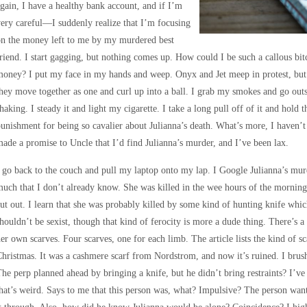
gain, I have a healthy bank account, and if I’m
ery careful—I suddenly realize that I’m focusing
on the money left to me by my murdered best
riend. I start gagging, but nothing comes up. How could I be such a callous bi
oney? I put my face in my hands and weep. Onyx and Jet meep in protest, but t
hey move together as one and curl up into a ball. I grab my smokes and go outsi
haking. I steady it and light my cigarette. I take a long pull off of it and hold
unishment for being so cavalier about Julianna’s death. What’s more, I haven’t 
ade a promise to Uncle that I’d find Julianna’s murder, and I’ve been lax.
 go back to the couch and pull my laptop onto my lap. I Google Julianna’s murd
uch that I don’t already know. She was killed in the wee hours of the morning
ut out. I learn that she was probably killed by some kind of hunting knife whi
houldn’t be sexist, though that kind of ferocity is more a dude thing. There’s 
er own scarves. Four scarves, one for each limb. The article lists the kind of sc
hristmas. It was a cashmere scarf from Nordstrom, and now it’s ruined. I brush 
he perp planned ahead by bringing a knife, but he didn’t bring restraints? I’
hat’s weird. Says to me that this person was, what? Impulsive? The person wan