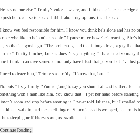
He has no one else.” Trinity’s voice is weary, and I think she’s near the edge of
o push her over, so to speak. I think about my options, then I speak.
I know you feel responsible for him. I know you think he’s alone and has no o
eople who like to help other people.” I pause to see how she’s reacting. She’s 
e, so that’s a good sign. “The problem is, and this is tough love, a guy like t
im up.” Trinity flinches, but she doesn’t say anything. “I have tried so many 
ime I think I can save someone, not only have I lost that person, but I’ve lost p
I need to leave him,” Trinity says softly. “I know that, but—”
No buts,” I say firmly. “You’re going to say you should at least be there for hi
omething with a man like him. You know that.” I pat her hand before standing up
imon’s room and stop before entering it. I never told Julianna, but I smelled 
et him. I walk in, and the smell lingers. Simon’s head is wrapped, his arm is in a
f he’s sleeping or if his eyes are just swollen shut.
Continue Reading