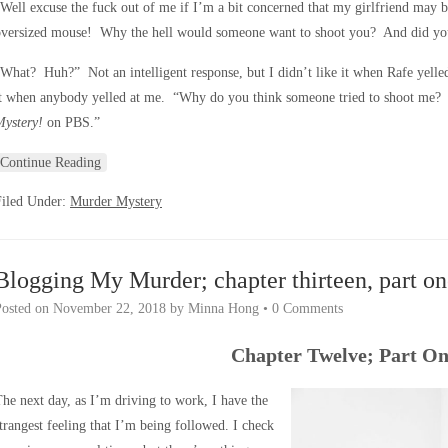
Well excuse the fuck out of me if I’m a bit concerned that my girlfriend may be
oversized mouse! Why the hell would someone want to shoot you? And did you 
What? Huh?” Not an intelligent response, but I didn’t like it when Rafe yelled
it when anybody yelled at me. “Why do you think someone tried to shoot me?
Mystery!
on PBS.”
Continue Reading
Filed Under:
Murder Mystery
Blogging My Murder; chapter thirteen, part on
Posted on
November 22, 2018
by
Minna Hong
•
0 Comments
Chapter Twelve; Part O
he next day, as I’m driving to work, I have the
trangest feeling that I’m being followed. I check