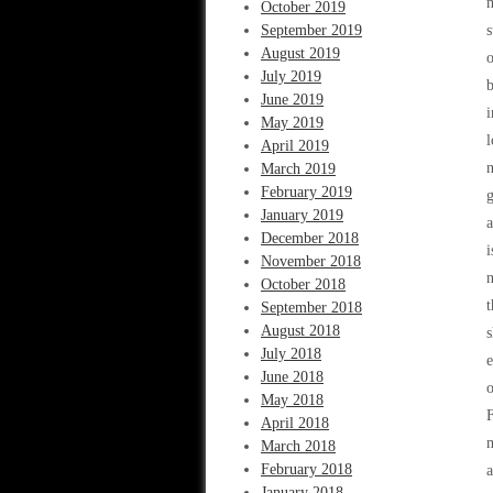
m
October 2019
September 2019
s
August 2019
o
July 2019
b
June 2019
i
May 2019
l
April 2019
n
March 2019
February 2019
g
January 2019
a
December 2018
i
November 2018
n
October 2018
t
September 2018
August 2018
s
July 2018
e
June 2018
o
May 2018
F
April 2018
m
March 2018
February 2018
January 2018