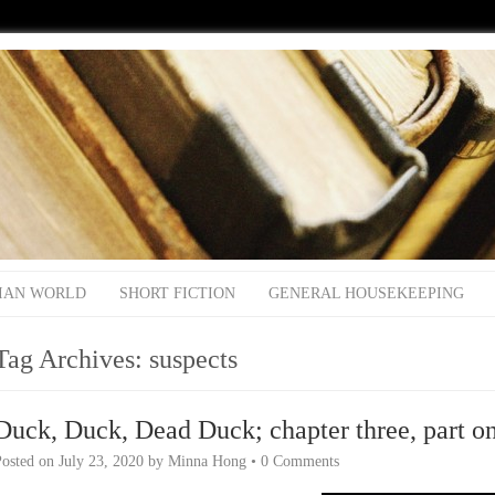
IAN WORLD
SHORT FICTION
GENERAL HOUSEKEEPING
Tag Archives:
suspects
Duck, Duck, Dead Duck; chapter three, part o
Posted on
July 23, 2020
by
Minna Hong
•
0 Comments