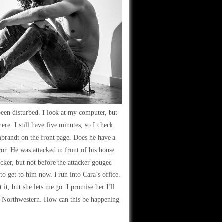
been disturbed. I look at my computer, but
ere. I still have five minutes, so I check
mbrandt on the front page. Does he have a
or. He was attacked in front of his house
acker, but not before the attacker gouged
o get to him now. I run into Cara’s office.
 it, but she lets me go. I promise her I’ll
tt Northwestern. How can this be happening