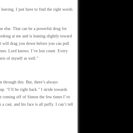
 leaving; I just have to find the right words
ne else. That can be a powerful drug for
looking at me and is leaning slightly toward
hat will drag you down before you can pull
times. Lord knows. I’ve lost count. Every
arts of myself as well.”
m through this. But, there’s always
. “I’ll be right back.” I stride towards
rot coming off of Simon the few times I’ve
 cast, and his face is all puffy. I can’t tell