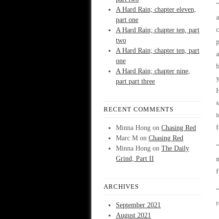
A Hard Rain; chapter eleven,
part one
c
A Hard Rain; chapter ten, part
two
p
A Hard Rain; chapter ten, part
one
b
A Hard Rain; chapter nine,
part part three
H
s
RECENT COMMENTS
t
f
Minna Hong
on
Chasing Red
Marc M
on
Chasing Red
“
Minna Hong
on
The Daily
Grind, Part II
f
ARCHIVES
“
r
September 2021
August 2021