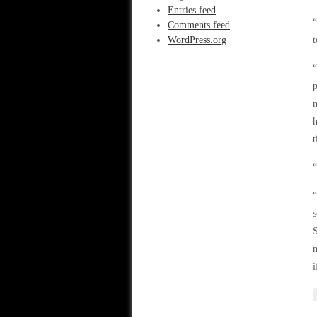
Entries feed
“
Comments feed
WordPress.org
t
“
p
m
h
t
“
“
s
S
m
i