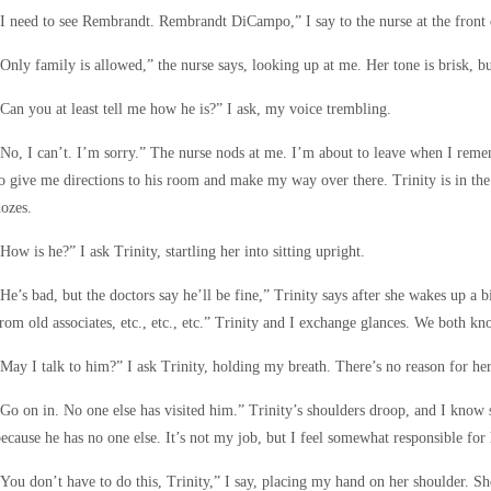
I need to see Rembrandt. Rembrandt DiCampo,” I say to the nurse at the front 
Only family is allowed,” the nurse says, looking up at me. Her tone is brisk, b
Can you at least tell me how he is?” I ask, my voice trembling.
No, I can’t. I’m sorry.” The nurse nods at me. I’m about to leave when I rememb
o give me directions to his room and make my way over there. Trinity is in the 
ozes.
How is he?” I ask Trinity, startling her into sitting upright.
He’s bad, but the doctors say he’ll be fine,” Trinity says after she wakes up a bi
rom old associates, etc., etc., etc.” Trinity and I exchange glances. We both kn
May I talk to him?” I ask Trinity, holding my breath. There’s no reason for her
Go on in. No one else has visited him.” Trinity’s shoulders droop, and I know s
ecause he has no one else. It’s not my job, but I feel somewhat responsible for 
You don’t have to do this, Trinity,” I say, placing my hand on her shoulder. She