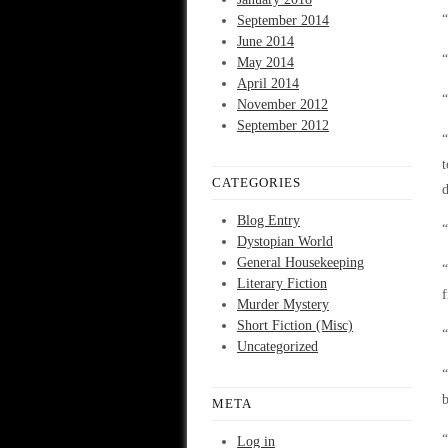
“
September 2014
June 2014
“
May 2014
April 2014
“
November 2012
September 2012
“
t
CATEGORIES
d
Blog Entry
“
Dystopian World
General Housekeeping
“
Literary Fiction
f
Murder Mystery
Short Fiction (Misc)
“
Uncategorized
“
b
META
“
Log in